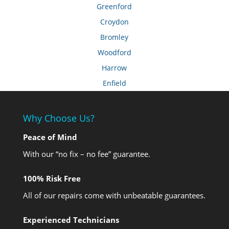
Greenford
Croydon
Bromley
Woodford
Harrow
Enfield
Why Choose Us?
Peace of Mind
With our “no fix – no fee” guarantee.
100% Risk Free
All of our repairs come with unbeatable guarantees.
Experienced Technicians