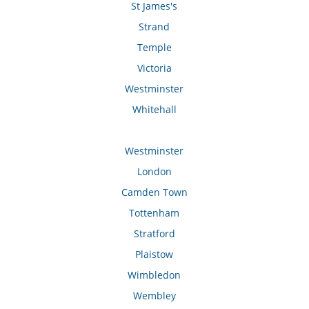
St James's
Strand
Temple
Victoria
Westminster
Whitehall
Westminster
London
Camden Town
Tottenham
Stratford
Plaistow
Wimbledon
Wembley