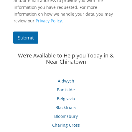
and/or email address to provide you with the
information you have requested. For more
information on how we handle your data, you may
review our
Privacy Policy.
Submit
We’re Available to Help you Today in &
Near Chinatown
Aldwych
Bankside
Belgravia
Blackfriars
Bloomsbury
Charing Cross