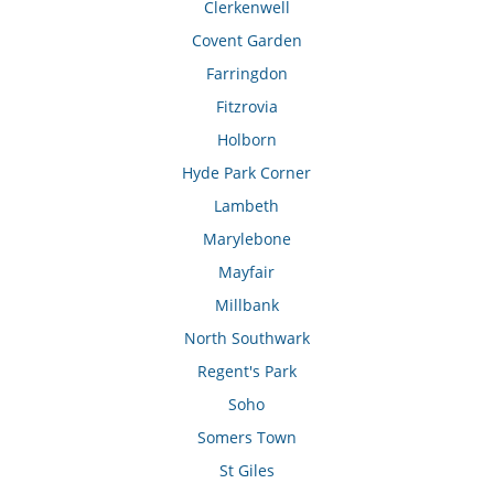
Clerkenwell
Covent Garden
Farringdon
Fitzrovia
Holborn
Hyde Park Corner
Lambeth
Marylebone
Mayfair
Millbank
North Southwark
Regent's Park
Soho
Somers Town
St Giles