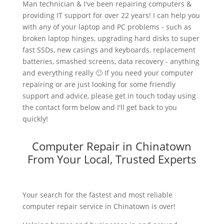
Man technician & I've been repairing computers &
providing IT support for over 22 years! I can help you
with any of your laptop and PC problems - such as
broken laptop hinges, upgrading hard disks to super
fast SSDs, new casings and keyboards, replacement
batteries, smashed screens, data recovery - anything
and everything really 🙂 If you need your computer
repairing or are just looking for some friendly
support and advice, please get in touch today using
the contact form below and I'll get back to you
quickly!
Computer Repair in Chinatown
From Your Local, Trusted Experts
Your search for the fastest and most reliable
computer repair service in Chinatown is over!