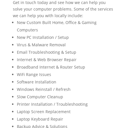
Get in touch today and see how we can help you
solve your computer problems. Some of the services
we can help you with locally include:
New Custom Built Home, Office & Gaming
Computers
New PC Installation / Setup
Virus & Malware Removal
Email Troubleshooting & Setup
Internet & Web Browser Repair
Broadband Internet & Router Setup
WiFi Range Issues
Software Installation
Windows Reinstall / Refresh
Slow Computer Cleanup
Printer Installation / Troubleshooting
Laptop Screen Replacement
Laptop Keyboard Repair
Backup Advice & Solutions