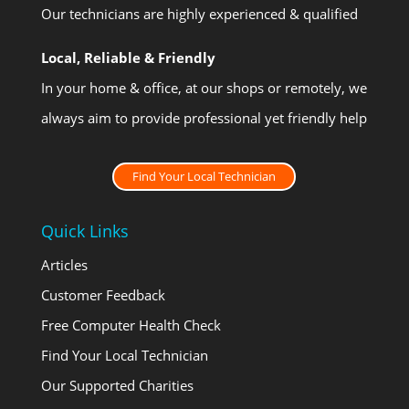
Our technicians are highly experienced & qualified
Local, Reliable & Friendly
In your home & office, at our shops or remotely, we
always aim to provide professional yet friendly help
Find Your Local Technician
Quick Links
Articles
Customer Feedback
Free Computer Health Check
Find Your Local Technician
Our Supported Charities