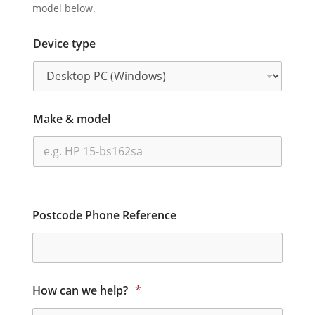
model below.
Device type
Make & model
Postcode Phone Reference
How can we help?
*