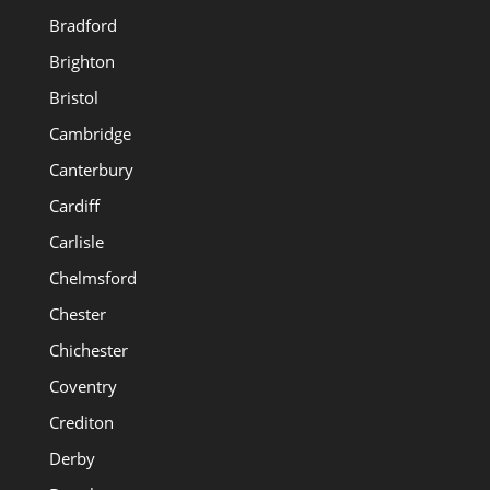
Bradford
Brighton
Bristol
Cambridge
Canterbury
Cardiff
Carlisle
Chelmsford
Chester
Chichester
Coventry
Crediton
Derby