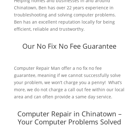
Helping homes and businesses in and around
Chinatown, Ben has over 22 years experience in
troubleshooting and solving computer problems.
Ben has an excellent reputation locally for being
efficient, reliable and trustworthy.
Our No Fix No Fee Guarantee
Computer Repair Man offer a no fix no fee
guarantee, meaning if we cannot successfully solve
your problem, we won’t charge you a penny! What’s
more, we do not charge a call out fee within our local
area and can often provide a same day service.
Computer Repair in Chinatown –
Your Computer Problems Solved