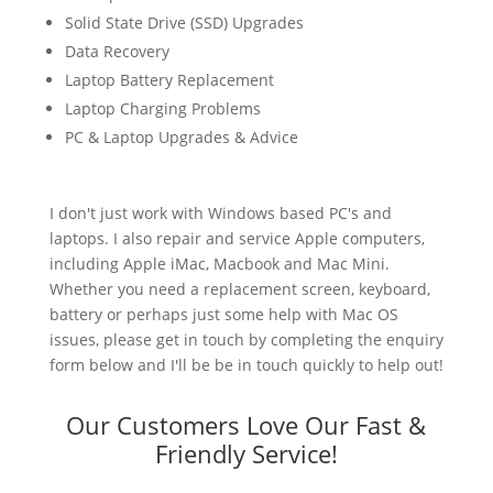
Solid State Drive (SSD) Upgrades
Data Recovery
Laptop Battery Replacement
Laptop Charging Problems
PC & Laptop Upgrades & Advice
I don't just work with Windows based PC's and
laptops. I also repair and service Apple computers,
including Apple iMac, Macbook and Mac Mini.
Whether you need a replacement screen, keyboard,
battery or perhaps just some help with Mac OS
issues, please get in touch by completing the enquiry
form below and I'll be be in touch quickly to help out!
Our Customers Love Our Fast &
Friendly Service!