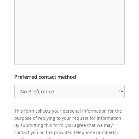
Preferred contact method
This form collects your personal information for the
purpose of replying to your request for information.
By submitting this form, you agree that we may
contact you on the provided telephone number(s)