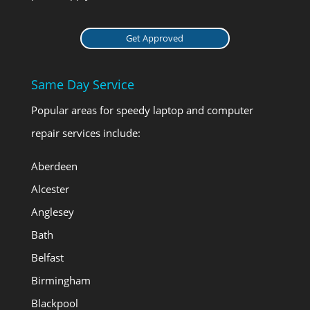
Get Approved
Same Day Service
Popular areas for speedy laptop and computer
repair services include:
Aberdeen
Alcester
Anglesey
Bath
Belfast
Birmingham
Blackpool