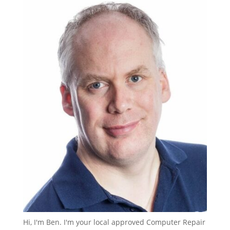
Hi, I'm Ben. I'm your local approved Computer Repair