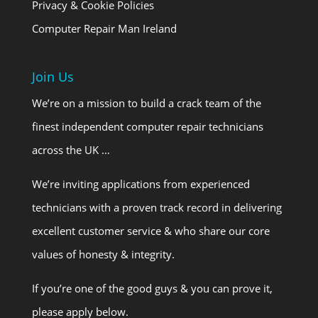
Privacy & Cookie Policies
Computer Repair Man Ireland
Join Us
We’re on a mission to build a crack team of the
finest independent computer repair technicians
across the UK …
We’re inviting applications from experienced
technicians with a proven track record in delivering
excellent customer service & who share our core
values of honesty & integrity.
If you’re one of the good guys & you can prove it,
please apply below.