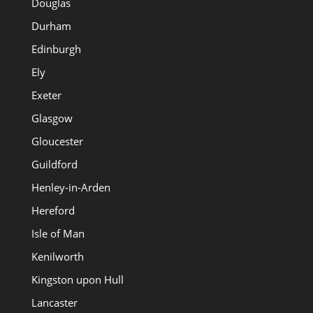
Douglas
Durham
Edinburgh
Ely
Exeter
Glasgow
Gloucester
Guildford
Henley-in-Arden
Hereford
Isle of Man
Kenilworth
Kingston upon Hull
Lancaster