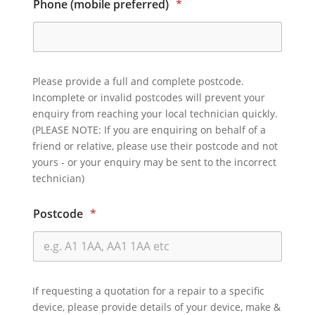
Phone (mobile preferred)
*
Please provide a full and complete postcode.
Incomplete or invalid postcodes will prevent your
enquiry from reaching your local technician quickly.
(PLEASE NOTE: If you are enquiring on behalf of a
friend or relative, please use their postcode and not
yours - or your enquiry may be sent to the incorrect
technician)
Postcode
*
If requesting a quotation for a repair to a specific
device, please provide details of your device, make &