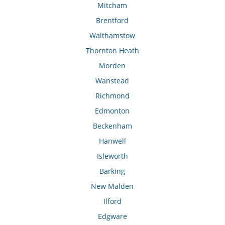
Mitcham
Brentford
Walthamstow
Thornton Heath
Morden
Wanstead
Richmond
Edmonton
Beckenham
Hanwell
Isleworth
Barking
New Malden
Ilford
Edgware