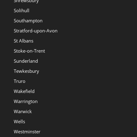
Shrewsbury
Solihull
Southampton
Stratford-upon-Avon
St Albans
Stoke-on-Trent
Sunderland
Tewkesbury
Truro
Wakefield
Warrington
Warwick
Wells
Westminster