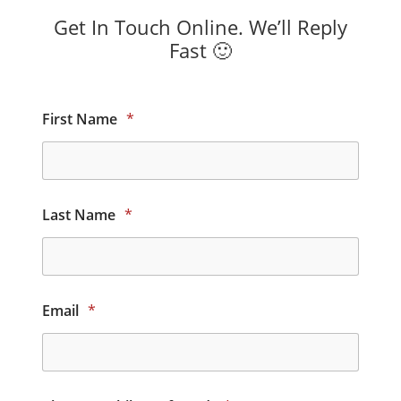
Get In Touch Online. We’ll Reply
Fast 🙂
First Name
*
Last Name
*
Email
*