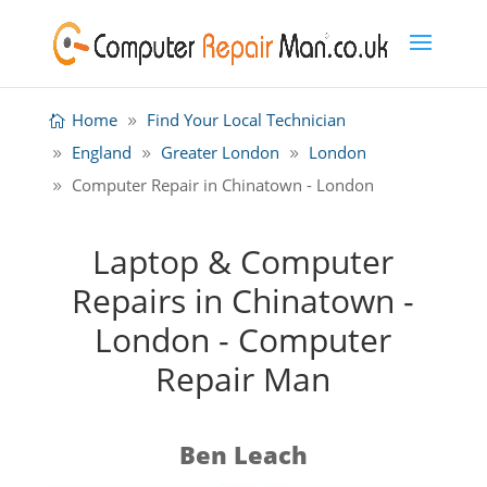
Home
Find Your Local Technician
England
Greater London
London
Computer Repair in Chinatown - London
Laptop & Computer
Repairs in Chinatown -
London - Computer
Repair Man
Ben Leach