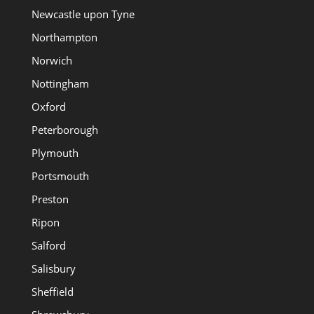
Newcastle upon Tyne
Northampton
Norwich
Nottingham
Oxford
Peterborough
Plymouth
Portsmouth
Preston
Ripon
Salford
Salisbury
Sheffield