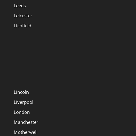
Leeds
Leicester
Lichfield
Lincoln
Liverpool
London
Manchester
Motherwell