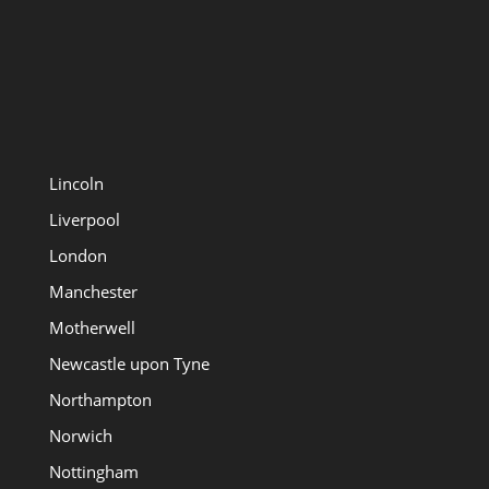
Lincoln
Liverpool
London
Manchester
Motherwell
Newcastle upon Tyne
Northampton
Norwich
Nottingham