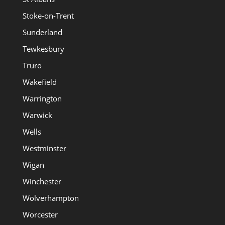
Stoke-on-Trent
Sunderland
Tewkesbury
Truro
Wakefield
Warrington
Warwick
Wells
Westminster
Wigan
Winchester
Wolverhampton
Worcester