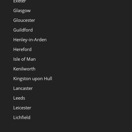
Exeter
Glasgow
Gloucester
Guildford
Henley-in-Arden
Hereford
Isle of Man
Kenilworth
Kingston upon Hull
Lancaster
Leeds
Leicester
Lichfield