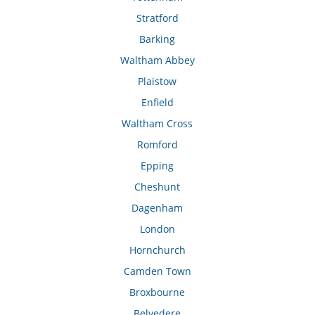
Stratford
Barking
Waltham Abbey
Plaistow
Enfield
Waltham Cross
Romford
Epping
Cheshunt
Dagenham
London
Hornchurch
Camden Town
Broxbourne
Belvedere