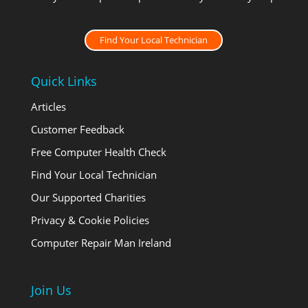
Find Your Local Technician
Quick Links
Articles
Customer Feedback
Free Computer Health Check
Find Your Local Technician
Our Supported Charities
Privacy & Cookie Policies
Computer Repair Man Ireland
Join Us