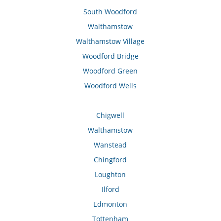
South Woodford
Walthamstow
Walthamstow Village
Woodford Bridge
Woodford Green
Woodford Wells
Chigwell
Walthamstow
Wanstead
Chingford
Loughton
Ilford
Edmonton
Tottenham