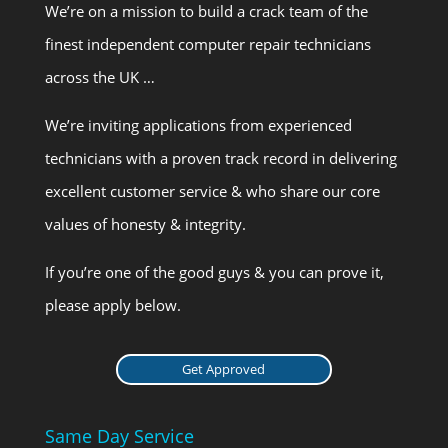
We’re on a mission to build a crack team of the
finest independent computer repair technicians
across the UK …
We’re inviting applications from experienced
technicians with a proven track record in delivering
excellent customer service & who share our core
values of honesty & integrity.
If you’re one of the good guys & you can prove it,
please apply below.
Get Approved
Same Day Service