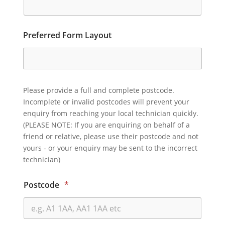
Preferred Form Layout
Please provide a full and complete postcode.
Incomplete or invalid postcodes will prevent your
enquiry from reaching your local technician quickly.
(PLEASE NOTE: If you are enquiring on behalf of a
friend or relative, please use their postcode and not
yours - or your enquiry may be sent to the incorrect
technician)
Postcode
*