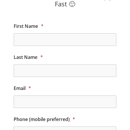
Fast 🙂
First Name
*
Last Name
*
Email
*
Phone (mobile preferred)
*