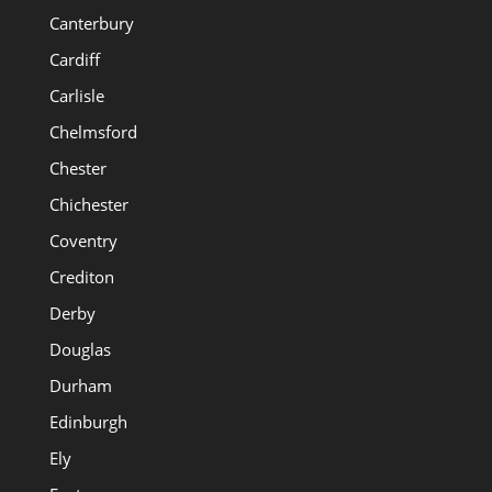
Canterbury
Cardiff
Carlisle
Chelmsford
Chester
Chichester
Coventry
Crediton
Derby
Douglas
Durham
Edinburgh
Ely