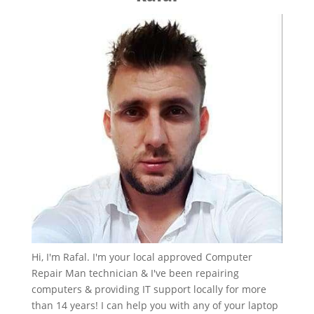
Hi, I'm Rafal. I'm your local approved Computer
Repair Man technician & I've been repairing
computers & providing IT support locally for more
than 14 years! I can help you with any of your laptop