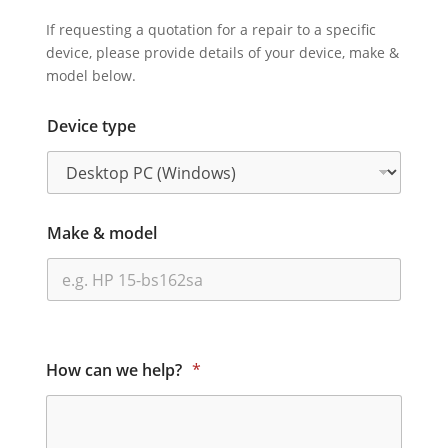
If requesting a quotation for a repair to a specific
device, please provide details of your device, make &
model below.
Device type
Make & model
How can we help?
*