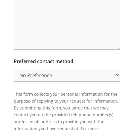
Preferred contact method
This form collects your personal information for the
purpose of replying to your request for information.
By submitting this form, you agree that we may
contact you on the provided telephone number(s)
and/or email address to provide you with the
information you have requested. For more