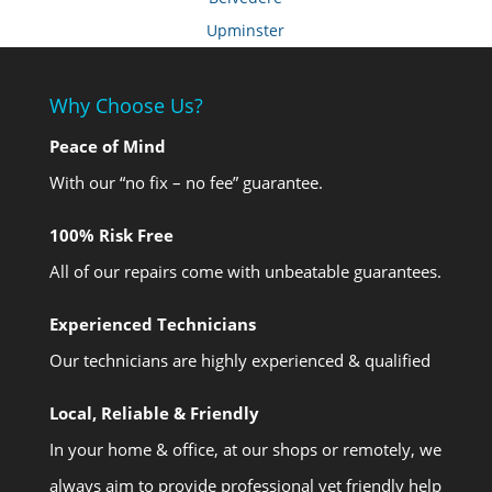
Upminster
Why Choose Us?
Peace of Mind
With our “no fix – no fee” guarantee.
100% Risk Free
All of our repairs come with unbeatable guarantees.
Experienced Technicians
Our technicians are highly experienced & qualified
Local, Reliable & Friendly
In your home & office, at our shops or remotely, we
always aim to provide professional yet friendly help