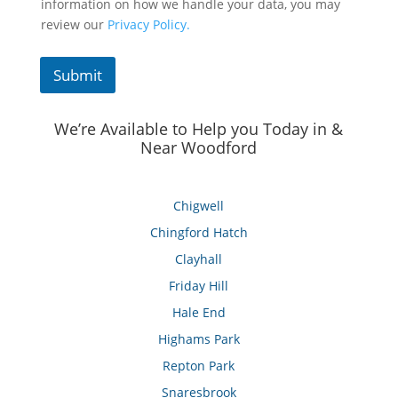
information on how we handle your data, you may
review our
Privacy Policy.
Submit
We’re Available to Help you Today in &
Near Woodford
Chigwell
Chingford Hatch
Clayhall
Friday Hill
Hale End
Highams Park
Repton Park
Snaresbrook