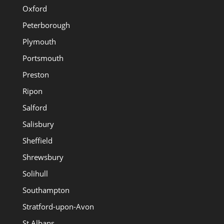
Oxford
Peterborough
Plymouth
Portsmouth
Preston
Ripon
Salford
Salisbury
Sheffield
Shrewsbury
Solihull
Southampton
Stratford-upon-Avon
St Albans