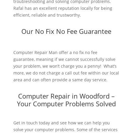
troubleshooting and solving computer problems.
Rafal has an excellent reputation locally for being
efficient, reliable and trustworthy.
Our No Fix No Fee Guarantee
Computer Repair Man offer a no fix no fee
guarantee, meaning if we cannot successfully solve
your problem, we won’t charge you a penny! What’s
more, we do not charge a call out fee within our local
area and can often provide a same day service.
Computer Repair in Woodford –
Your Computer Problems Solved
Get in touch today and see how we can help you
solve your computer problems. Some of the services