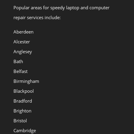
Popular areas for speedy laptop and computer
repair services include:
Aberdeen
Alcester
Anglesey
Bath
Belfast
Birmingham
Blackpool
Bradford
Brighton
Bristol
Cambridge