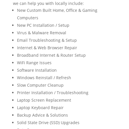
we can help you with locally include:
New Custom Built Home, Office & Gaming
Computers
New PC Installation / Setup
Virus & Malware Removal
Email Troubleshooting & Setup
Internet & Web Browser Repair
Broadband Internet & Router Setup
WiFi Range Issues
Software Installation
Windows Reinstall / Refresh
Slow Computer Cleanup
Printer Installation / Troubleshooting
Laptop Screen Replacement
Laptop Keyboard Repair
Backup Advice & Solutions
Solid State Drive (SSD) Upgrades