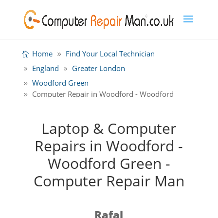
Home
Find Your Local Technician
England
Greater London
Woodford Green
Computer Repair in Woodford - Woodford
Green
Laptop & Computer
Repairs in Woodford -
Woodford Green -
Computer Repair Man
Rafal