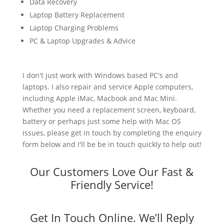
Data Recovery
Laptop Battery Replacement
Laptop Charging Problems
PC & Laptop Upgrades & Advice
I don't just work with Windows based PC's and
laptops. I also repair and service Apple computers,
including Apple iMac, Macbook and Mac Mini.
Whether you need a replacement screen, keyboard,
battery or perhaps just some help with Mac OS
issues, please get in touch by completing the enquiry
form below and I'll be be in touch quickly to help out!
Our Customers Love Our Fast &
Friendly Service!
Get In Touch Online. We’ll Reply