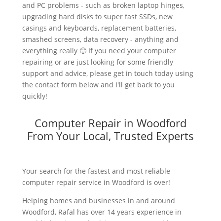
and PC problems - such as broken laptop hinges,
upgrading hard disks to super fast SSDs, new
casings and keyboards, replacement batteries,
smashed screens, data recovery - anything and
everything really 🙂 If you need your computer
repairing or are just looking for some friendly
support and advice, please get in touch today using
the contact form below and I'll get back to you
quickly!
Computer Repair in Woodford
From Your Local, Trusted Experts
Your search for the fastest and most reliable
computer repair service in Woodford is over!
Helping homes and businesses in and around
Woodford, Rafal has over 14 years experience in