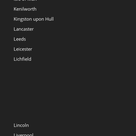
Kenilworth
Kingston upon Hull
Lancaster
Leeds
Leicester
Lichfield
Lincoln
Liverpool