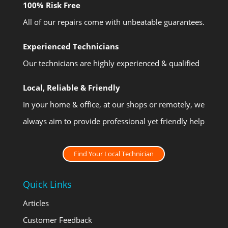
100% Risk Free
All of our repairs come with unbeatable guarantees.
Experienced Technicians
Our technicians are highly experienced & qualified
Local, Reliable & Friendly
In your home & office, at our shops or remotely, we
always aim to provide professional yet friendly help
Find Your Local Technician
Quick Links
Articles
Customer Feedback