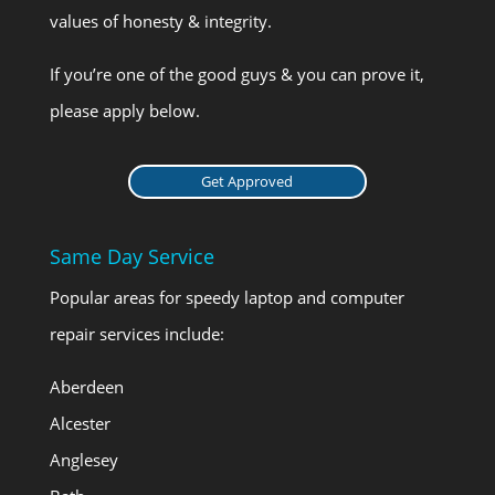
values of honesty & integrity.
If you’re one of the good guys & you can prove it,
please apply below.
Get Approved
Same Day Service
Popular areas for speedy laptop and computer
repair services include:
Aberdeen
Alcester
Anglesey