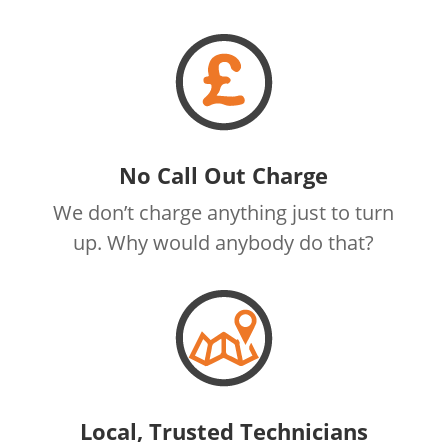
No Call Out Charge
We don’t charge anything just to turn
up. Why would anybody do that?
Local, Trusted Technicians