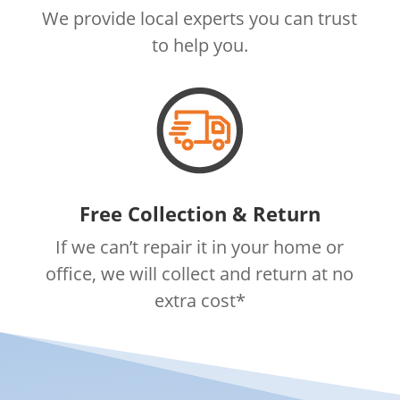
We provide local experts you can trust
to help you.
Free Collection & Return
If we can’t repair it in your home or
office, we will collect and return at no
extra cost*