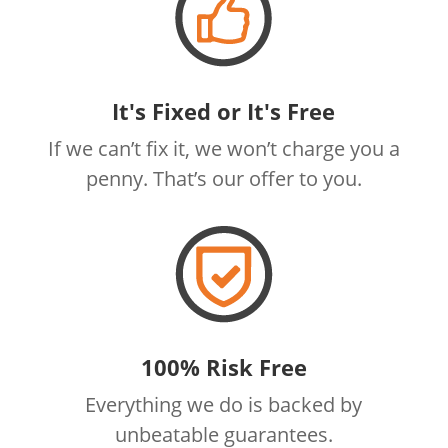
It's Fixed or It's Free
If we can’t fix it, we won’t charge you a
penny. That’s our offer to you.
100% Risk Free
Everything we do is backed by
unbeatable guarantees.