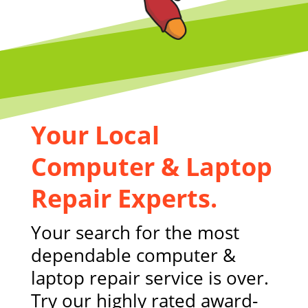
Your Local
Computer & Laptop
Repair Experts.
Your search for the most
dependable computer &
laptop repair service is over.
Try our highly rated award-