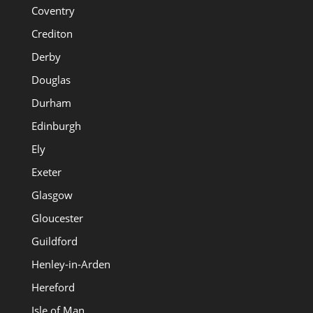
Coventry
Crediton
Derby
Douglas
Durham
Edinburgh
Ely
Exeter
Glasgow
Gloucester
Guildford
Henley-in-Arden
Hereford
Isle of Man