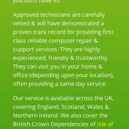
you don’t have to!
Approved technicians are carefully
vetted & will have demonstrated a
proven track record for providing first
class reliable computer repair &
support services. They are highly
experienced, friendly & trustworthy.
They can visit you in your home &
office (depending upon your location),
often providing a same day service.
Our service is available across the UK,
covering England, Scotland, Wales &
Northern Ireland. We also cover the
British Crown Dependencies of
Isle of