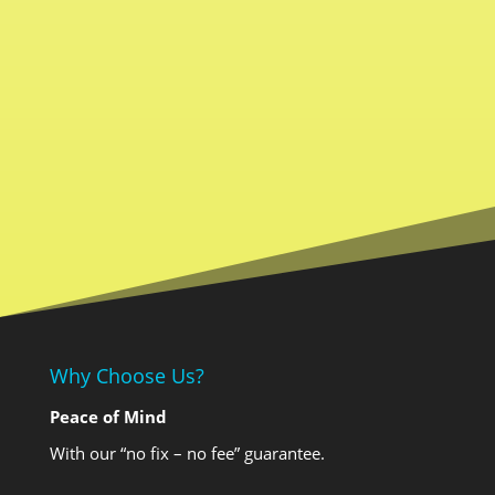
Why Choose Us?
Peace of Mind
With our “no fix – no fee” guarantee.