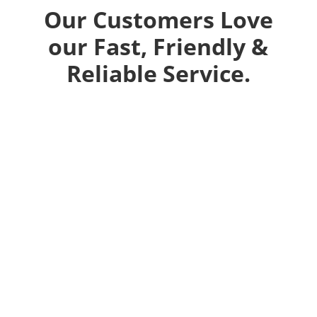
Our Customers Love
our Fast, Friendly &
Reliable Service.