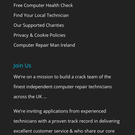
Free Computer Health Check
Find Your Local Technician
Our Supported Charities
Privacy & Cookie Policies
Computer Repair Man Ireland
Join Us
We’re on a mission to build a crack team of the
finest independent computer repair technicians
across the UK …
We’re inviting applications from experienced
technicians with a proven track record in delivering
excellent customer service & who share our core