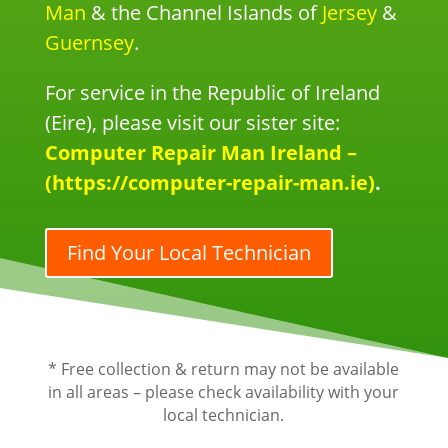
Man
& the Channel Islands of
Jersey
&
Guernsey
.
For service in the Republic of Ireland
(Eire), please visit our sister site:
Computer Repair Man Ireland –
(https://computer-repair-man.ie)
.
Find Your Local Technician
* Free collection & return may not be available
in all areas – please check availability with your
local technician.