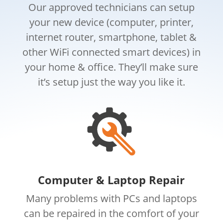
Our approved technicians can setup
your new device (computer, printer,
internet router, smartphone, tablet &
other WiFi connected smart devices) in
your home & office. They’ll make sure
it’s setup just the way you like it.
Computer & Laptop Repair
Many problems with PCs and laptops
can be repaired in the comfort of your