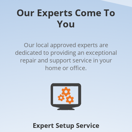
Our Experts Come To
You
Our local approved experts are
dedicated to providing an exceptional
repair and support service in your
home or office.
Expert Setup Service