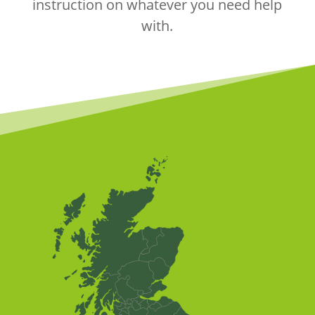
instruction on whatever you need help
with.