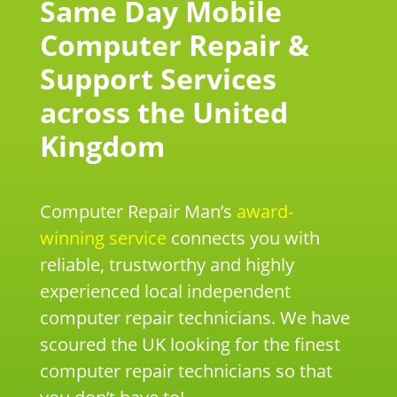
Same Day Mobile
Computer Repair &
Support Services
across the United
Kingdom
Computer Repair Man’s
award-
winning service
connects you with
reliable, trustworthy and highly
experienced local independent
computer repair technicians. We have
scoured the UK looking for the finest
computer repair technicians so that