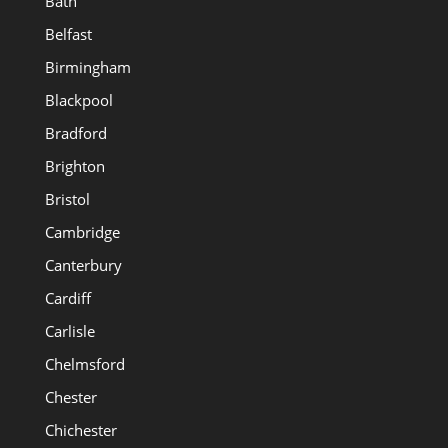
Bath
Belfast
Birmingham
Blackpool
Bradford
Brighton
Bristol
Cambridge
Canterbury
Cardiff
Carlisle
Chelmsford
Chester
Chichester