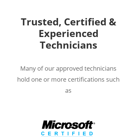
Trusted, Certified &
Experienced
Technicians
Many of our approved technicians
hold one or more certifications such
as