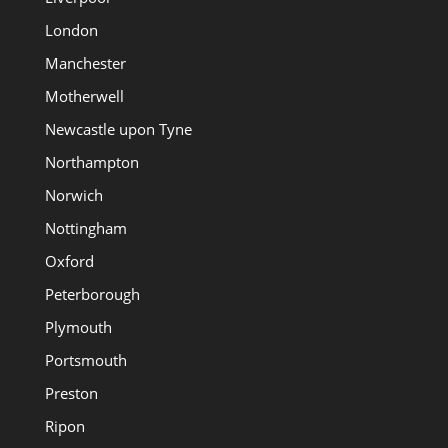
London
Manchester
Motherwell
Newcastle upon Tyne
Northampton
Norwich
Nottingham
Oxford
Peterborough
Plymouth
Portsmouth
Preston
Ripon