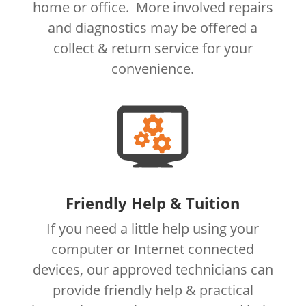
home or office. More involved repairs
and diagnostics may be offered a
collect & return service for your
convenience.
Friendly Help & Tuition
If you need a little help using your
computer or Internet connected
devices, our approved technicians can
provide friendly help & practical