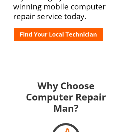
winning mobile computer
repair service today.
Find Your Local Technician
Why Choose
Computer Repair
Man?