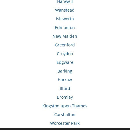
Hanwell
Wanstead
Isleworth
Edmonton
New Malden
Greenford
Croydon
Edgware
Barking
Harrow
Ilford
Bromley
Kingston upon Thames
Carshalton
Worcester Park