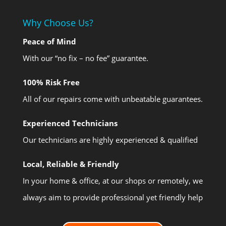
Why Choose Us?
Peace of Mind
With our “no fix – no fee” guarantee.
100% Risk Free
All of our repairs come with unbeatable guarantees.
Experienced Technicians
Our technicians are highly experienced & qualified
Local, Reliable & Friendly
In your home & office, at our shops or remotely, we
always aim to provide professional yet friendly help