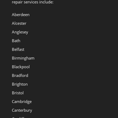
repair services include:
Aberdeen
Alcester
Anglesey
Bath
Belfast
Birmingham
Blackpool
Bradford
Brighton
Bristol
Cambridge
Canterbury