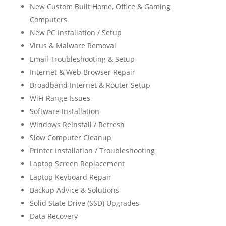
New Custom Built Home, Office & Gaming
Computers
New PC Installation / Setup
Virus & Malware Removal
Email Troubleshooting & Setup
Internet & Web Browser Repair
Broadband Internet & Router Setup
WiFi Range Issues
Software Installation
Windows Reinstall / Refresh
Slow Computer Cleanup
Printer Installation / Troubleshooting
Laptop Screen Replacement
Laptop Keyboard Repair
Backup Advice & Solutions
Solid State Drive (SSD) Upgrades
Data Recovery