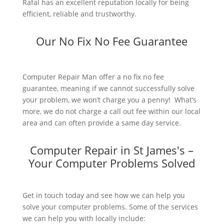
Rafal has an excellent reputation locally for being
efficient, reliable and trustworthy.
Our No Fix No Fee Guarantee
Computer Repair Man offer a no fix no fee
guarantee, meaning if we cannot successfully solve
your problem, we won’t charge you a penny! What’s
more, we do not charge a call out fee within our local
area and can often provide a same day service.
Computer Repair in St James's –
Your Computer Problems Solved
Get in touch today and see how we can help you
solve your computer problems. Some of the services
we can help you with locally include: