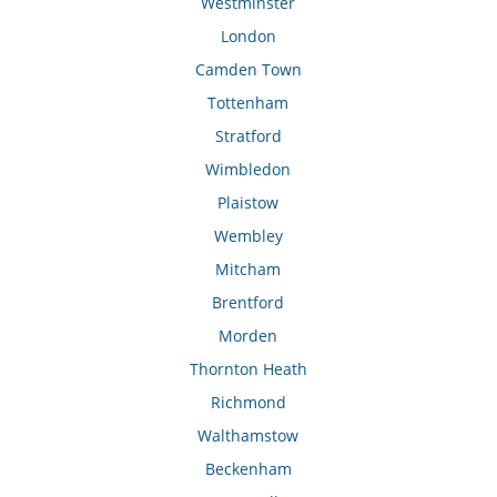
Westminster
London
Camden Town
Tottenham
Stratford
Wimbledon
Plaistow
Wembley
Mitcham
Brentford
Morden
Thornton Heath
Richmond
Walthamstow
Beckenham