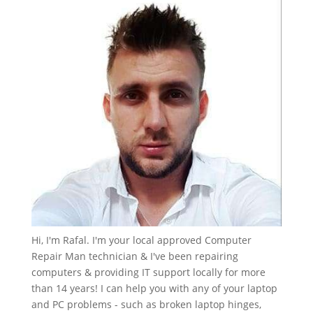
Hi, I'm Rafal. I'm your local approved Computer
Repair Man technician & I've been repairing
computers & providing IT support locally for more
than 14 years! I can help you with any of your laptop
and PC problems - such as broken laptop hinges,