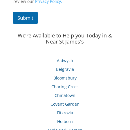
review our
Privacy Policy.
Submit
We’re Available to Help you Today in &
Near St James's
Aldwych
Belgravia
Bloomsbury
Charing Cross
Chinatown
Covent Garden
Fitzrovia
Holborn