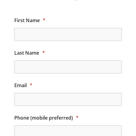
First Name
*
Last Name
*
Email
*
Phone (mobile preferred)
*