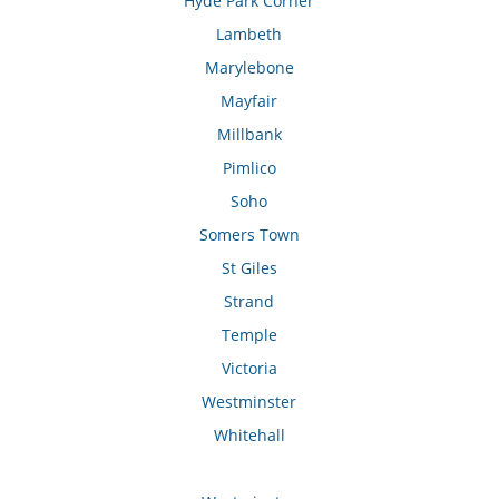
Hyde Park Corner
Lambeth
Marylebone
Mayfair
Millbank
Pimlico
Soho
Somers Town
St Giles
Strand
Temple
Victoria
Westminster
Whitehall