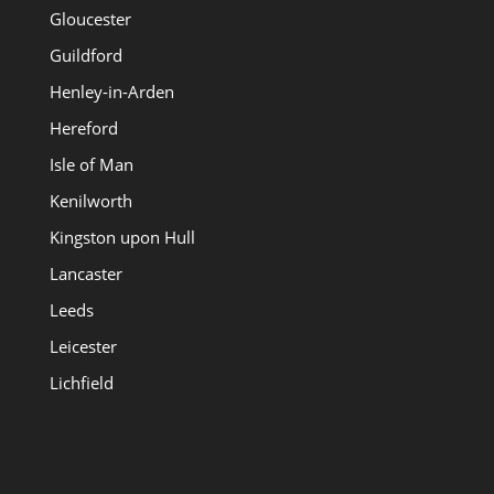
Gloucester
Guildford
Henley-in-Arden
Hereford
Isle of Man
Kenilworth
Kingston upon Hull
Lancaster
Leeds
Leicester
Lichfield