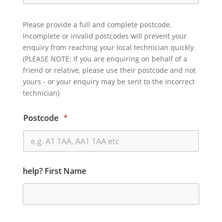
Please provide a full and complete postcode.
Incomplete or invalid postcodes will prevent your
enquiry from reaching your local technician quickly.
(PLEASE NOTE: If you are enquiring on behalf of a
friend or relative, please use their postcode and not
yours - or your enquiry may be sent to the incorrect
technician)
Postcode
*
help? First Name