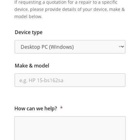
If requesting a quotation for a repair to a specific
device, please provide details of your device, make &
model below.
Device type
Make & model
How can we help?
*