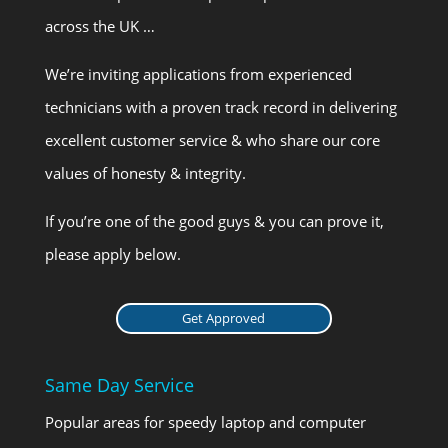
across the UK …
We’re inviting applications from experienced
technicians with a proven track record in delivering
excellent customer service & who share our core
values of honesty & integrity.
If you’re one of the good guys & you can prove it,
please apply below.
Get Approved
Same Day Service
Popular areas for speedy laptop and computer