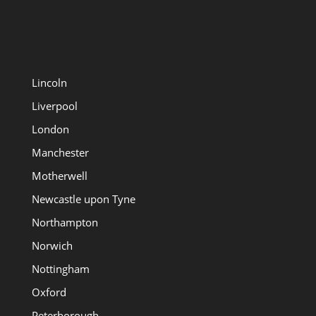
Lincoln
Liverpool
London
Manchester
Motherwell
Newcastle upon Tyne
Northampton
Norwich
Nottingham
Oxford
Peterborough