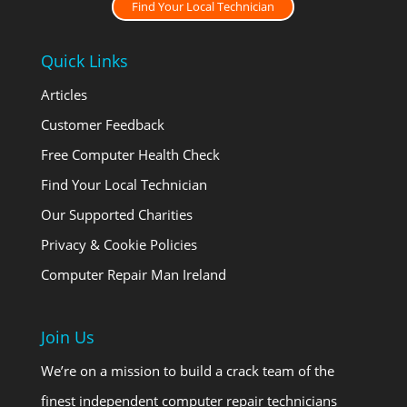
Find Your Local Technician
Quick Links
Articles
Customer Feedback
Free Computer Health Check
Find Your Local Technician
Our Supported Charities
Privacy & Cookie Policies
Computer Repair Man Ireland
Join Us
We’re on a mission to build a crack team of the
finest independent computer repair technicians