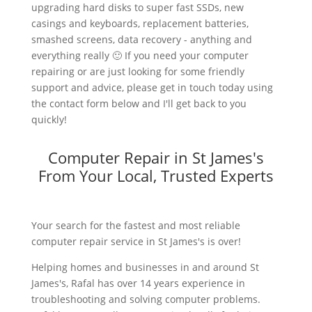
upgrading hard disks to super fast SSDs, new
casings and keyboards, replacement batteries,
smashed screens, data recovery - anything and
everything really 🙂 If you need your computer
repairing or are just looking for some friendly
support and advice, please get in touch today using
the contact form below and I'll get back to you
quickly!
Computer Repair in St James's
From Your Local, Trusted Experts
Your search for the fastest and most reliable
computer repair service in St James's is over!
Helping homes and businesses in and around St
James's, Rafal has over 14 years experience in
troubleshooting and solving computer problems.