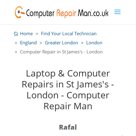
Home
Find Your Local Technician
England
Greater London
London
Computer Repair in St James's - London
Laptop & Computer
Repairs in St James's -
London - Computer
Repair Man
Rafal