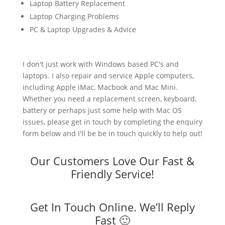
Laptop Battery Replacement
Laptop Charging Problems
PC & Laptop Upgrades & Advice
I don't just work with Windows based PC's and
laptops. I also repair and service Apple computers,
including Apple iMac, Macbook and Mac Mini.
Whether you need a replacement screen, keyboard,
battery or perhaps just some help with Mac OS
issues, please get in touch by completing the enquiry
form below and I'll be be in touch quickly to help out!
Our Customers Love Our Fast &
Friendly Service!
Get In Touch Online. We’ll Reply
Fast 🙂