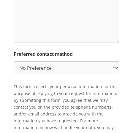
Preferred contact method
This form collects your personal information for the
purpose of replying to your request for information.
By submitting this form, you agree that we may
contact you on the provided telephone number(s)
and/or email address to provide you with the
information you have requested. For more
information on how we handle your data, you may