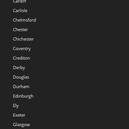
Cardiff
Carlisle
Chelmsford
Chester
Chichester
Coventry
Crediton
Derby
Douglas
Durham
Edinburgh
Ely
Exeter
Glasgow