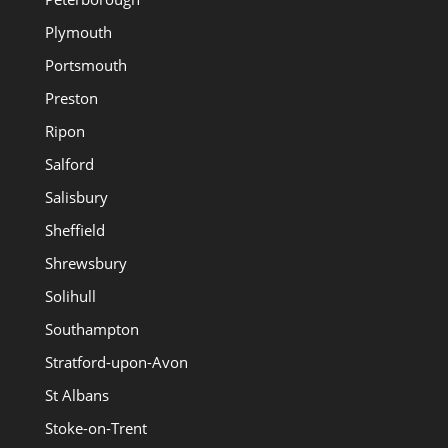
Plymouth
Portsmouth
Preston
Ripon
Salford
Salisbury
Sheffield
Shrewsbury
Solihull
Southampton
Stratford-upon-Avon
St Albans
Stoke-on-Trent