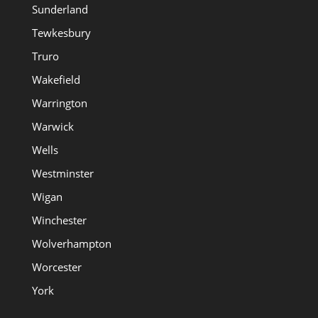
Sunderland
Tewkesbury
Truro
Wakefield
Warrington
Warwick
Wells
Westminster
Wigan
Winchester
Wolverhampton
Worcester
York