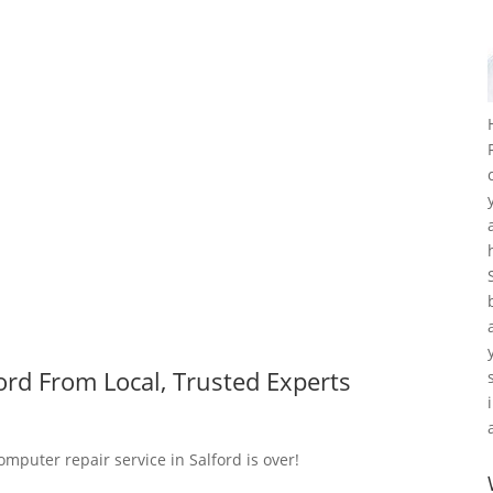
ord From Local, Trusted Experts
omputer repair service in Salford is over!