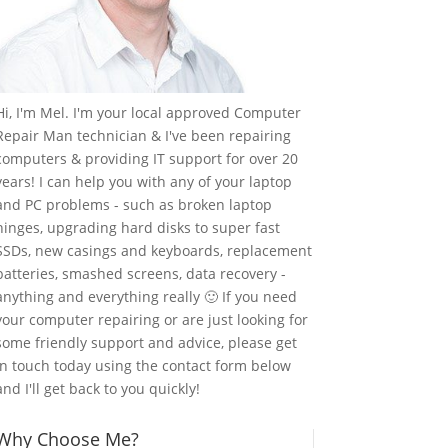
Hi, I'm Mel. I'm your local approved Computer
Repair Man technician & I've been repairing
computers & providing IT support for over 20
years! I can help you with any of your laptop
and PC problems - such as broken laptop
hinges, upgrading hard disks to super fast
SSDs, new casings and keyboards, replacement
batteries, smashed screens, data recovery -
anything and everything really 🙂 If you need
your computer repairing or are just looking for
some friendly support and advice, please get
in touch today using the contact form below
and I'll get back to you quickly!
Why Choose Me?