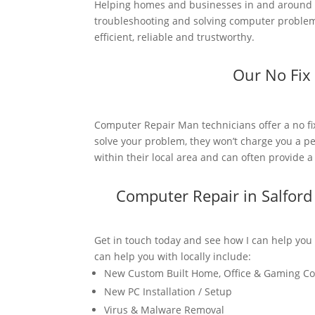
Helping homes and businesses in and around S
troubleshooting and solving computer problems
efficient, reliable and trustworthy.
Our No Fix
Computer Repair Man technicians offer a no fi
solve your problem, they won’t charge you a pe
within their local area and can often provide 
Computer Repair in Salfor
Get in touch today and see how I can help you
can help you with locally include:
New Custom Built Home, Office & Gaming C
New PC Installation / Setup
Virus & Malware Removal