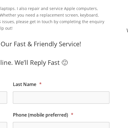
laptops. I also repair and service Apple computers,
 Whether you need a replacement screen, keyboard,
 issues, please get in touch by completing the enquiry
lp out!
ur Fast & Friendly Service!
ine. We’ll Reply Fast 🙂
Last Name
*
Phone (mobile preferred)
*