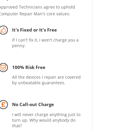
Approved Technicians agree to uphold
Computer Repair Man's core values:
It's Fixed or It's Free
If I can't fix it, I won't charge you a
penny.
100% Risk Free
All the devices I repair are covered
by unbeatable guarantees.
No Call-out Charge
I will never charge anything just to
turn up. Why would anybody do
that?