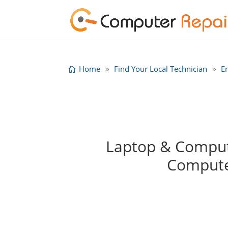
Home
Find Your Local Technician
E
Laptop & Compute
Compute