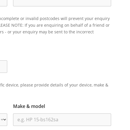
ncomplete or invalid postcodes will prevent your enquiry
LEASE NOTE: If you are enquiring on behalf of a friend or
rs - or your enquiry may be sent to the incorrect
ific device, please provide details of your device, make &
Make & model