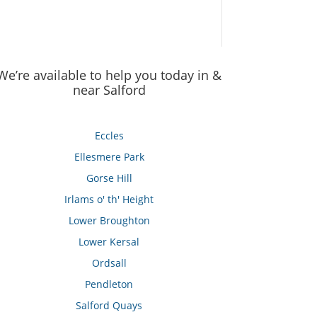
We’re available to help you today in &
near Salford
Eccles
Ellesmere Park
Gorse Hill
Irlams o' th' Height
Lower Broughton
Lower Kersal
Ordsall
Pendleton
Salford Quays