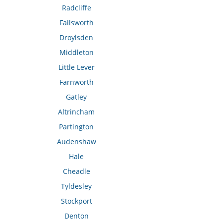
Radcliffe
Failsworth
Droylsden
Middleton
Little Lever
Farnworth
Gatley
Altrincham
Partington
Audenshaw
Hale
Cheadle
Tyldesley
Stockport
Denton