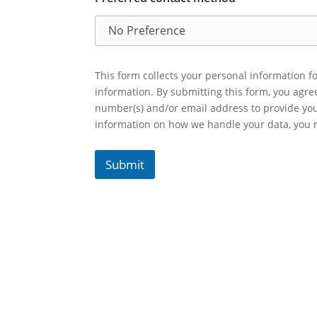
This form collects your personal information fo
information. By submitting this form, you agr
number(s) and/or email address to provide yo
information on how we handle your data, you
Submit