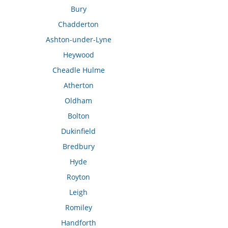
Bury
Chadderton
Ashton-under-Lyne
Heywood
Cheadle Hulme
Atherton
Oldham
Bolton
Dukinfield
Bredbury
Hyde
Royton
Leigh
Romiley
Handforth