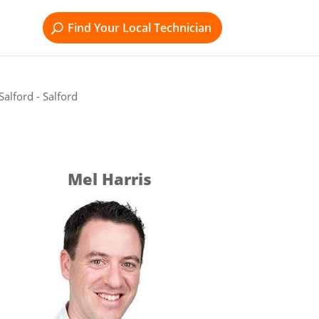
Find Your Local Technician
alford - Salford
Mel Harris