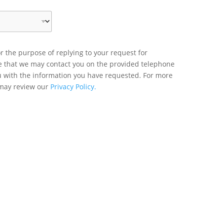
r the purpose of replying to your request for
ee that we may contact you on the provided telephone
u with the information you have requested. For more
 may review our
Privacy Policy.