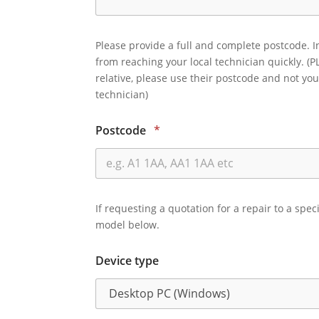
Please provide a full and complete postcode. I
from reaching your local technician quickly. (P
relative, please use their postcode and not you
technician)
Postcode
*
If requesting a quotation for a repair to a spec
model below.
Device type