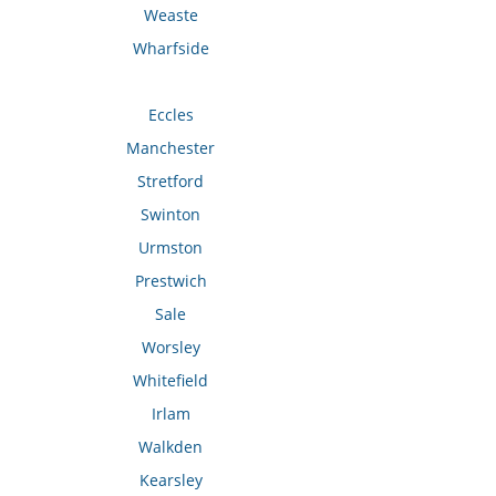
Weaste
Wharfside
Eccles
Manchester
Stretford
Swinton
Urmston
Prestwich
Sale
Worsley
Whitefield
Irlam
Walkden
Kearsley