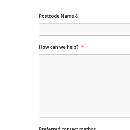
Postcode Name &
How can we help?
*
Preferred contact method