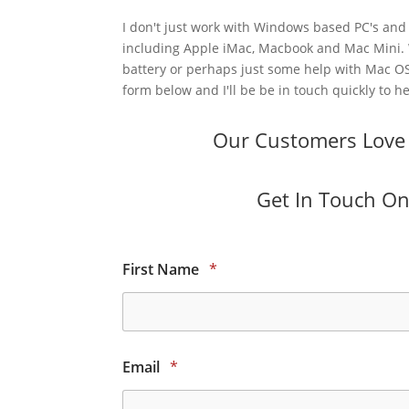
I don't just work with Windows based PC's and 
including Apple iMac, Macbook and Mac Mini.
battery or perhaps just some help with Mac OS
form below and I'll be be in touch quickly to he
Our Customers Love O
Get In Touch Onl
First Name
*
Email
*