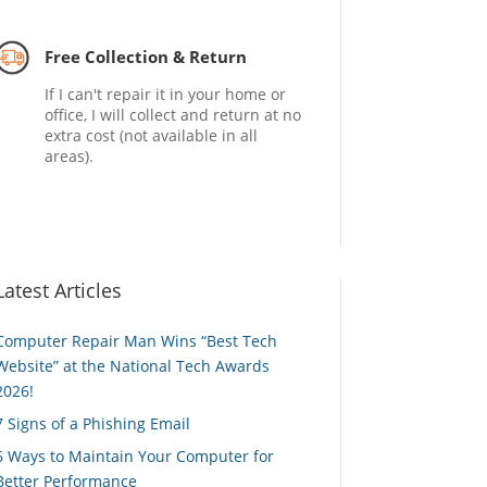
Free Collection & Return
If I can't repair it in your home or
office, I will collect and return at no
extra cost (not available in all
areas).
Latest Articles
Computer Repair Man Wins “Best Tech
Website” at the National Tech Awards
2026!
7 Signs of a Phishing Email
6 Ways to Maintain Your Computer for
Better Performance