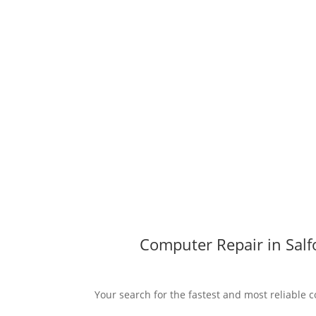
Computer Repair in Salf
Your search for the fastest and most reliable c