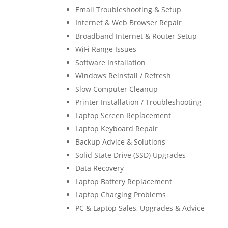
Email Troubleshooting & Setup
Internet & Web Browser Repair
Broadband Internet & Router Setup
WiFi Range Issues
Software Installation
Windows Reinstall / Refresh
Slow Computer Cleanup
Printer Installation / Troubleshooting
Laptop Screen Replacement
Laptop Keyboard Repair
Backup Advice & Solutions
Solid State Drive (SSD) Upgrades
Data Recovery
Laptop Battery Replacement
Laptop Charging Problems
PC & Laptop Sales, Upgrades & Advice