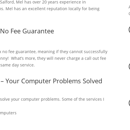
alford, Mel has over 20 years experience in
. Mel has an excellent reputation locally for being
 No Fee Guarantee
x no fee guarantee, meaning if they cannot successfully
nny! What’s more, they will never charge a call out fee
a same day service.
d – Your Computer Problems Solved
 solve your computer problems. Some of the services I
omputers