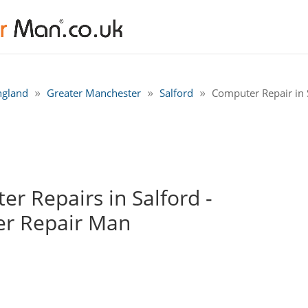
ngland
Greater Manchester
Salford
Computer Repair in S
r Repairs in Salford -
r Repair Man