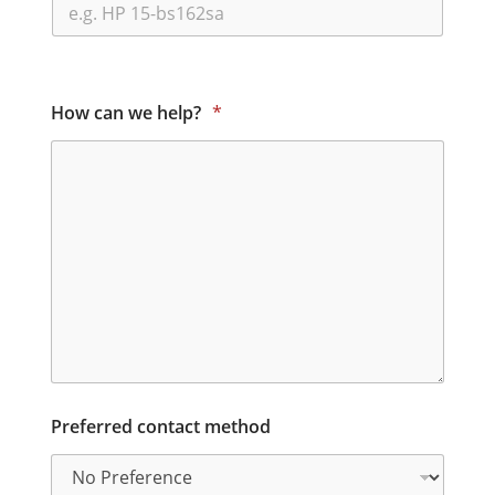
How can we help?
*
Preferred contact method