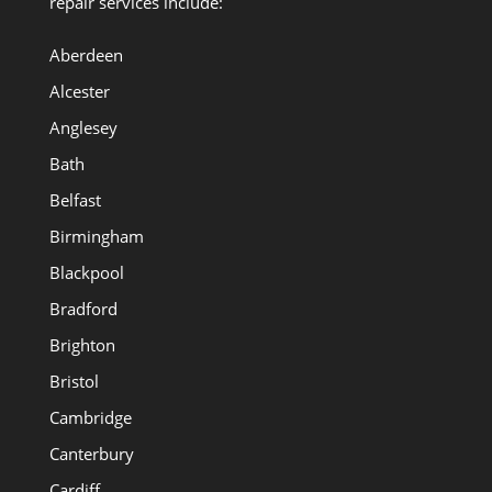
repair services include:
Aberdeen
Alcester
Anglesey
Bath
Belfast
Birmingham
Blackpool
Bradford
Brighton
Bristol
Cambridge
Canterbury
Cardiff