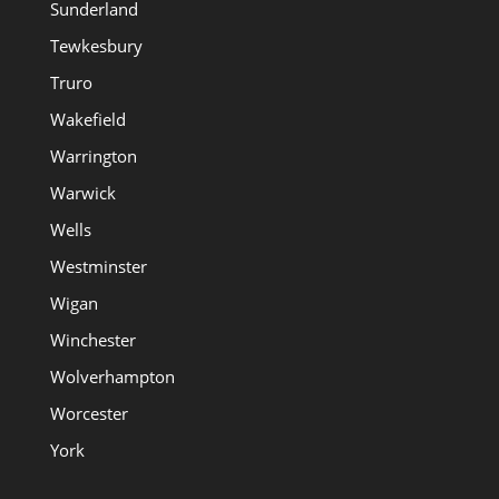
Sunderland
Tewkesbury
Truro
Wakefield
Warrington
Warwick
Wells
Westminster
Wigan
Winchester
Wolverhampton
Worcester
York