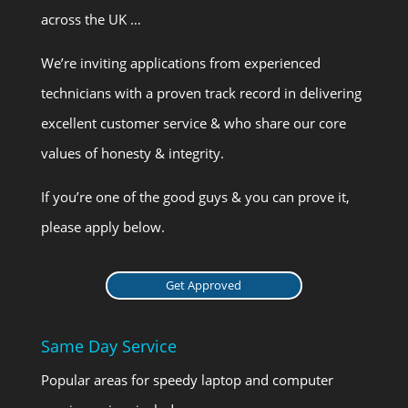
across the UK …
We’re inviting applications from experienced
technicians with a proven track record in delivering
excellent customer service & who share our core
values of honesty & integrity.
If you’re one of the good guys & you can prove it,
please apply below.
Get Approved
Same Day Service
Popular areas for speedy laptop and computer