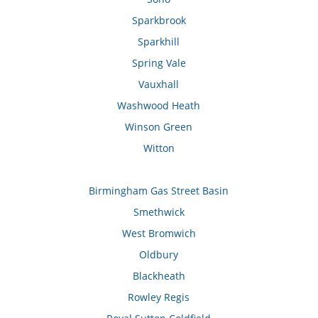
Sparkbrook
Sparkhill
Spring Vale
Vauxhall
Washwood Heath
Winson Green
Witton
Birmingham Gas Street Basin
Smethwick
West Bromwich
Oldbury
Blackheath
Rowley Regis