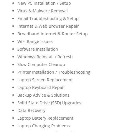
New PC Installation / Setup
Virus & Malware Removal
Email Troubleshooting & Setup
Internet & Web Browser Repair
Broadband Internet & Router Setup
WiFi Range Issues
Software Installation
Windows Reinstall / Refresh
Slow Computer Cleanup
Printer Installation / Troubleshooting
Laptop Screen Replacement
Laptop Keyboard Repair
Backup Advice & Solutions
Solid State Drive (SSD) Upgrades
Data Recovery
Laptop Battery Replacement
Laptop Charging Problems