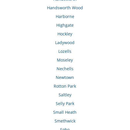
Handsworth Wood
Harborne
Highgate
Hockley
Ladywood
Lozells
Moseley
Nechells
Newtown
Rotton Park
Saltley
Selly Park
Small Heath
Smethwick
Soho