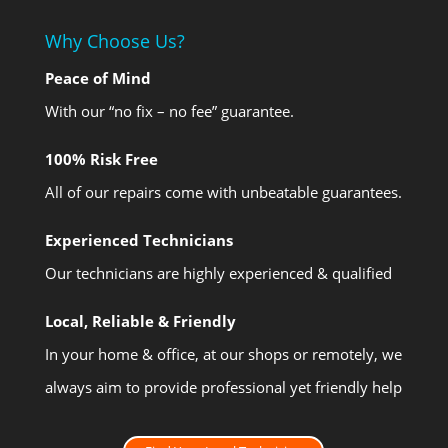
Why Choose Us?
Peace of Mind
With our “no fix – no fee” guarantee.
100% Risk Free
All of our repairs come with unbeatable guarantees.
Experienced Technicians
Our technicians are highly experienced & qualified
Local, Reliable & Friendly
In your home & office, at our shops or remotely, we
always aim to provide professional yet friendly help