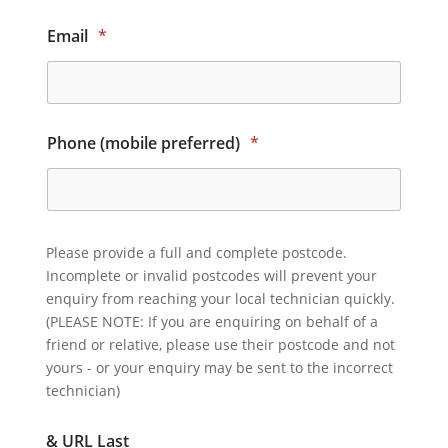
Email
*
Phone (mobile preferred)
*
Please provide a full and complete postcode.
Incomplete or invalid postcodes will prevent your
enquiry from reaching your local technician quickly.
(PLEASE NOTE: If you are enquiring on behalf of a
friend or relative, please use their postcode and not
yours - or your enquiry may be sent to the incorrect
technician)
& URL Last