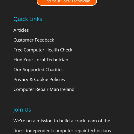
Find Your Local Technician
Quick Links
Articles
Customer Feedback
Free Computer Health Check
Find Your Local Technician
Our Supported Charities
Privacy & Cookie Policies
Computer Repair Man Ireland
Join Us
We’re on a mission to build a crack team of the
finest independent computer repair technicians