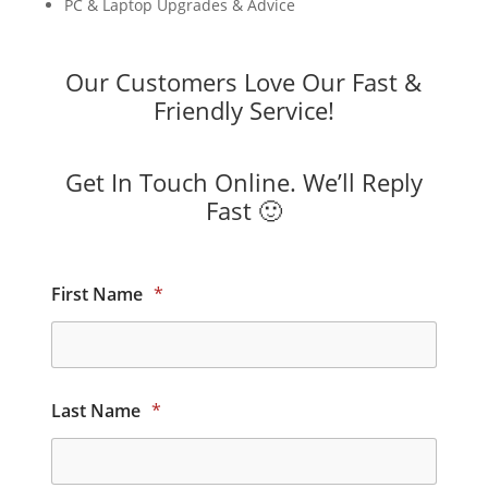
PC & Laptop Upgrades & Advice
Our Customers Love Our Fast &
Friendly Service!
Get In Touch Online. We’ll Reply
Fast 🙂
First Name
*
Last Name
*