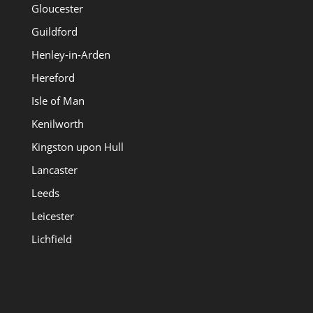
Gloucester
Guildford
Henley-in-Arden
Hereford
Isle of Man
Kenilworth
Kingston upon Hull
Lancaster
Leeds
Leicester
Lichfield