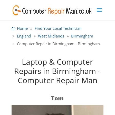
Home
Find Your Local Technician
England
West Midlands
Birmingham
Computer Repair in Birmingham - Birmingham
Laptop & Computer
Repairs in Birmingham -
Computer Repair Man
Tom