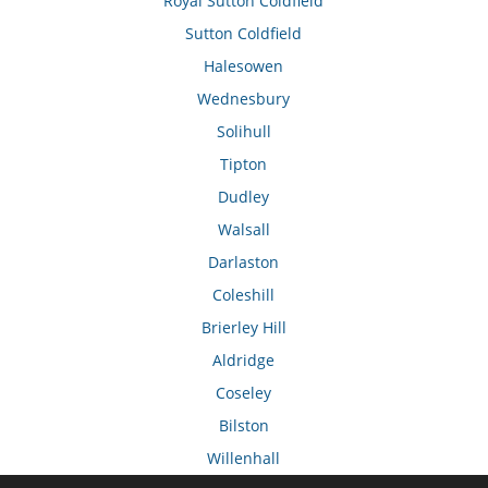
Royal Sutton Coldfield
Sutton Coldfield
Halesowen
Wednesbury
Solihull
Tipton
Dudley
Walsall
Darlaston
Coleshill
Brierley Hill
Aldridge
Coseley
Bilston
Willenhall