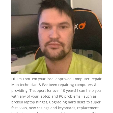
Hi, I'm Tom. I'm your local approved Computer Repair
Man technician & I've been repairing computers &
providing IT support for over 10 years! I can help you
with any of your laptop and PC problems - such as
broken laptop hinges, upgrading hard disks to super
fast SSDs, new casings and keyboards, replacement