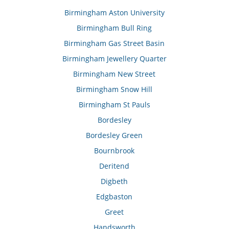
Birmingham Aston University
Birmingham Bull Ring
Birmingham Gas Street Basin
Birmingham Jewellery Quarter
Birmingham New Street
Birmingham Snow Hill
Birmingham St Pauls
Bordesley
Bordesley Green
Bournbrook
Deritend
Digbeth
Edgbaston
Greet
Handsworth