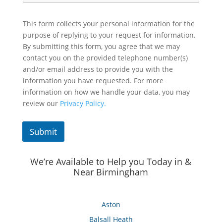
This form collects your personal information for the
purpose of replying to your request for information.
By submitting this form, you agree that we may
contact you on the provided telephone number(s)
and/or email address to provide you with the
information you have requested. For more
information on how we handle your data, you may
review our
Privacy Policy.
Submit
We’re Available to Help you Today in &
Near Birmingham
Aston
Balsall Heath