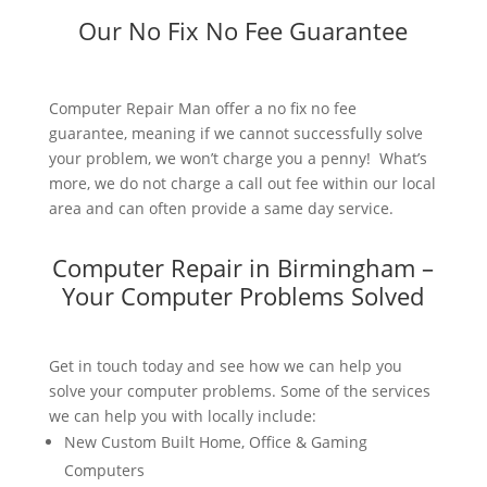
Our No Fix No Fee Guarantee
Computer Repair Man offer a no fix no fee
guarantee, meaning if we cannot successfully solve
your problem, we won’t charge you a penny! What’s
more, we do not charge a call out fee within our local
area and can often provide a same day service.
Computer Repair in Birmingham –
Your Computer Problems Solved
Get in touch today and see how we can help you
solve your computer problems. Some of the services
we can help you with locally include:
New Custom Built Home, Office & Gaming
Computers