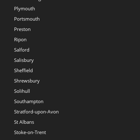
Plymouth
Portsmouth
Preston
Ripon
Salford
Salisbury
Sheffield
Shrewsbury
Solihull
Southampton
Stratford-upon-Avon
St Albans
Stoke-on-Trent