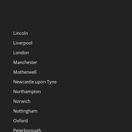
Lincoln
Liverpool
London
Manchester
Motherwell
Newcastle upon Tyne
Northampton
Norwich
Nottingham
Oxford
Peterborough