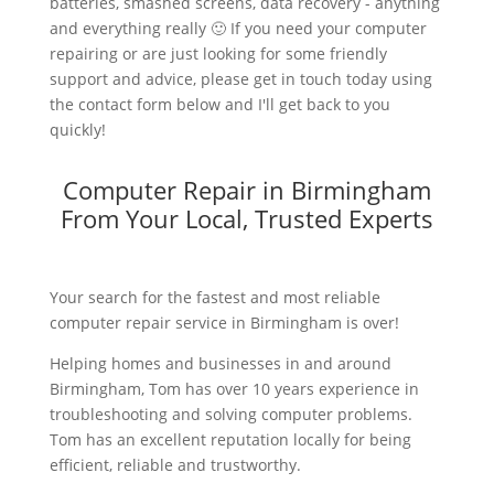
batteries, smashed screens, data recovery - anything
and everything really 🙂 If you need your computer
repairing or are just looking for some friendly
support and advice, please get in touch today using
the contact form below and I'll get back to you
quickly!
Computer Repair in Birmingham
From Your Local, Trusted Experts
Your search for the fastest and most reliable
computer repair service in Birmingham is over!
Helping homes and businesses in and around
Birmingham, Tom has over 10 years experience in
troubleshooting and solving computer problems.
Tom has an excellent reputation locally for being
efficient, reliable and trustworthy.