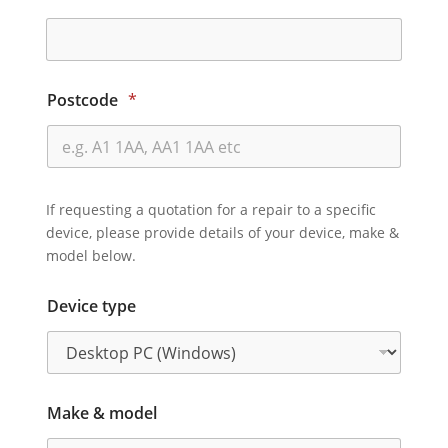
Postcode
*
If requesting a quotation for a repair to a specific
device, please provide details of your device, make &
model below.
Device type
Make & model