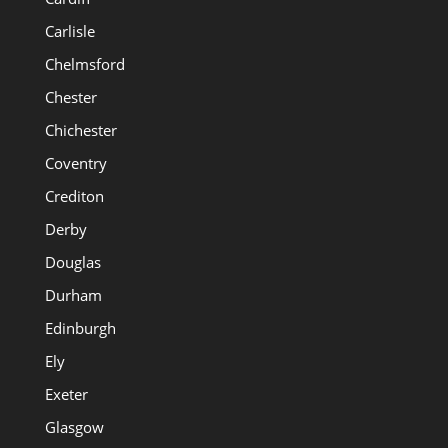
Carlisle
Chelmsford
Chester
Chichester
Coventry
Crediton
Derby
Douglas
Durham
Edinburgh
Ely
Exeter
Glasgow