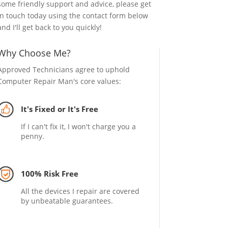
some friendly support and advice, please get
in touch today using the contact form below
and I'll get back to you quickly!
Why Choose Me?
Approved Technicians agree to uphold
Computer Repair Man's core values:
It's Fixed or It's Free
If I can't fix it, I won't charge you a
penny.
100% Risk Free
All the devices I repair are covered
by unbeatable guarantees.