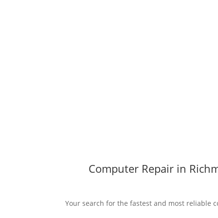
Computer Repair in Richm
Your search for the fastest and most reliable 