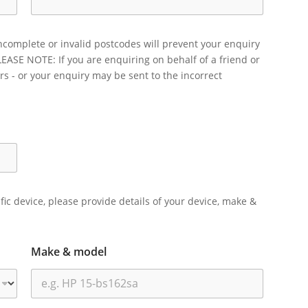
ncomplete or invalid postcodes will prevent your enquiry
LEASE NOTE: If you are enquiring on behalf of a friend or
rs - or your enquiry may be sent to the incorrect
ific device, please provide details of your device, make &
Make & model