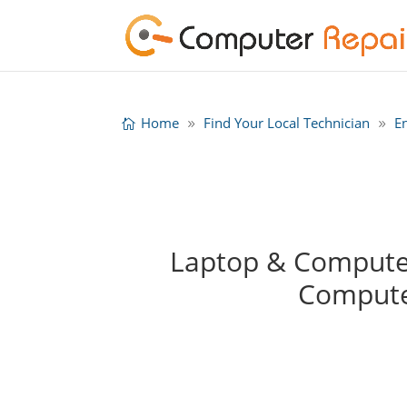
Home
Find Your Local Technician
E
Laptop & Computer
Compute