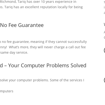
ichmond, Tariq has over 10 years experience in
 Tariq has an excellent reputation locally for being
 No Fee Guarantee
x no fee guarantee, meaning if they cannot successfully
nny! What’s more, they will never charge a call out fee
a same day service.
d – Your Computer Problems Solved
 solve your computer problems. Some of the services I
omputers