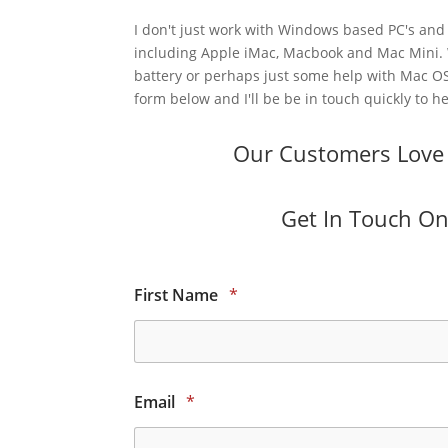
I don't just work with Windows based PC's and 
including Apple iMac, Macbook and Mac Mini.
battery or perhaps just some help with Mac OS
form below and I'll be be in touch quickly to he
Our Customers Love O
Get In Touch Onl
First Name
*
Email
*