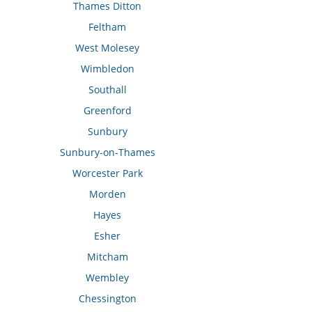
Thames Ditton
Feltham
West Molesey
Wimbledon
Southall
Greenford
Sunbury
Sunbury-on-Thames
Worcester Park
Morden
Hayes
Esher
Mitcham
Wembley
Chessington