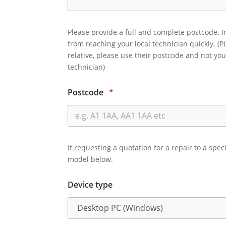
Please provide a full and complete postcode. I
from reaching your local technician quickly. (P
relative, please use their postcode and not you
technician)
Postcode
*
If requesting a quotation for a repair to a spec
model below.
Device type