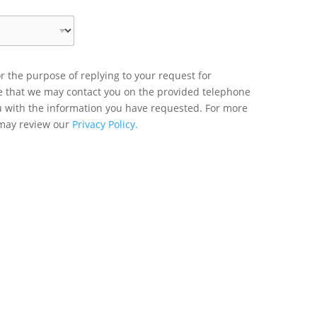
r the purpose of replying to your request for
ee that we may contact you on the provided telephone
u with the information you have requested. For more
 may review our
Privacy Policy.