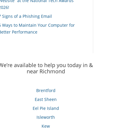
Website” at the National Tech Awards
2026!
7 Signs of a Phishing Email
6 Ways to Maintain Your Computer for
Better Performance
We’re available to help you today in &
near Richmond
Brentford
East Sheen
Eel Pie Island
Isleworth
Kew