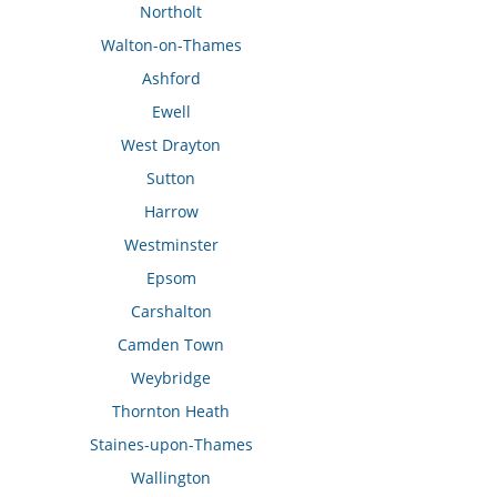
Northolt
Walton-on-Thames
Ashford
Ewell
West Drayton
Sutton
Harrow
Westminster
Epsom
Carshalton
Camden Town
Weybridge
Thornton Heath
Staines-upon-Thames
Wallington