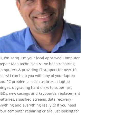
Hi, I'm Tariq. I'm your local approved Computer
Repair Man technician & I've been repairing
computers & providing IT support for over 10
years! I can help you with any of your laptop
and PC problems - such as broken laptop
hinges, upgrading hard disks to super fast
SSDs, new casings and keyboards, replacement
batteries, smashed screens, data recovery -
anything and everything really 🙂 If you need
your computer repairing or are just looking for