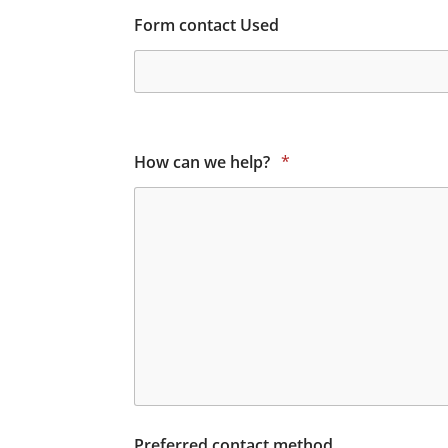
Form contact Used
How can we help?
*
Preferred contact method