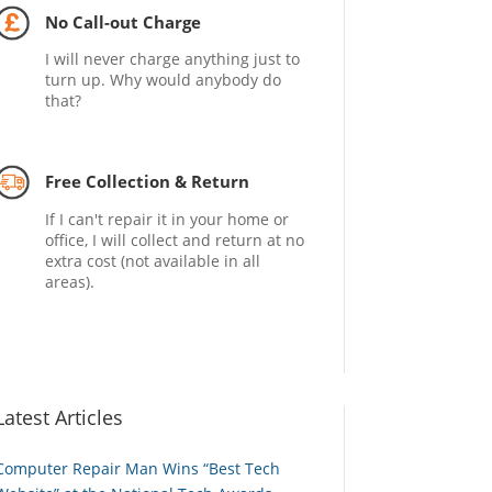
No Call-out Charge
I will never charge anything just to
turn up. Why would anybody do
that?
Free Collection & Return
If I can't repair it in your home or
office, I will collect and return at no
extra cost (not available in all
areas).
Latest Articles
Computer Repair Man Wins “Best Tech