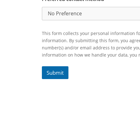
This form collects your personal information fo
information. By submitting this form, you agr
number(s) and/or email address to provide yo
information on how we handle your data, you
Submit