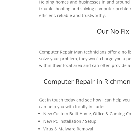
Helping homes and businesses in and around R
troubleshooting and solving computer problems.
efficient, reliable and trustworthy.
Our No Fix
Computer Repair Man technicians offer a no fi
solve your problem, they won’t charge you a pe
within their local area and can often provide 
Computer Repair in Richmon
Get in touch today and see how I can help you
can help you with locally include:
New Custom Built Home, Office & Gaming C
New PC Installation / Setup
Virus & Malware Removal