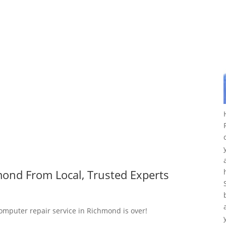
ond From Local, Trusted Experts
computer repair service in Richmond is over!