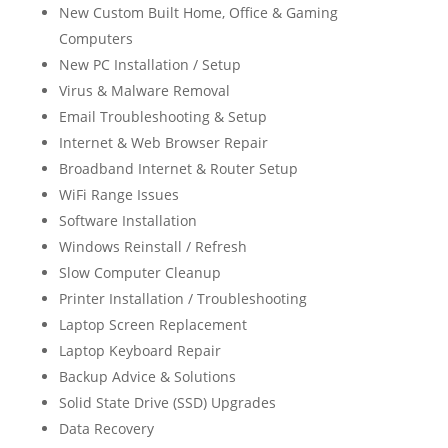
New Custom Built Home, Office & Gaming
Computers
New PC Installation / Setup
Virus & Malware Removal
Email Troubleshooting & Setup
Internet & Web Browser Repair
Broadband Internet & Router Setup
WiFi Range Issues
Software Installation
Windows Reinstall / Refresh
Slow Computer Cleanup
Printer Installation / Troubleshooting
Laptop Screen Replacement
Laptop Keyboard Repair
Backup Advice & Solutions
Solid State Drive (SSD) Upgrades
Data Recovery