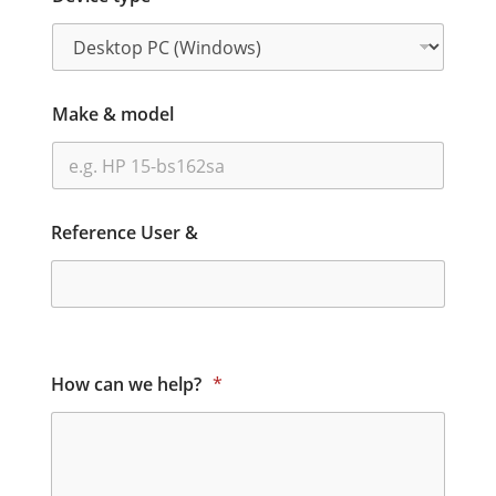
Make & model
Reference User &
How can we help?
*