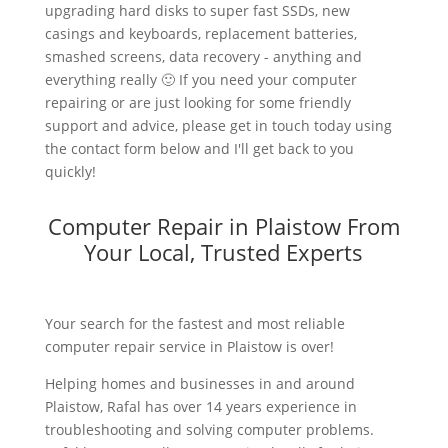
upgrading hard disks to super fast SSDs, new
casings and keyboards, replacement batteries,
smashed screens, data recovery - anything and
everything really 🙂 If you need your computer
repairing or are just looking for some friendly
support and advice, please get in touch today using
the contact form below and I'll get back to you
quickly!
Computer Repair in Plaistow From
Your Local, Trusted Experts
Your search for the fastest and most reliable
computer repair service in Plaistow is over!
Helping homes and businesses in and around
Plaistow, Rafal has over 14 years experience in
troubleshooting and solving computer problems.