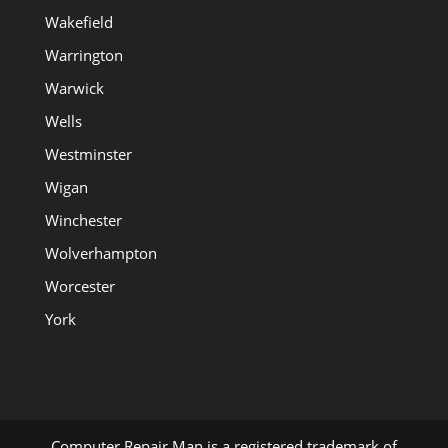
Wakefield
Warrington
Warwick
Wells
Westminster
Wigan
Winchester
Wolverhampton
Worcester
York
Computer Repair Man is a registered trademark of