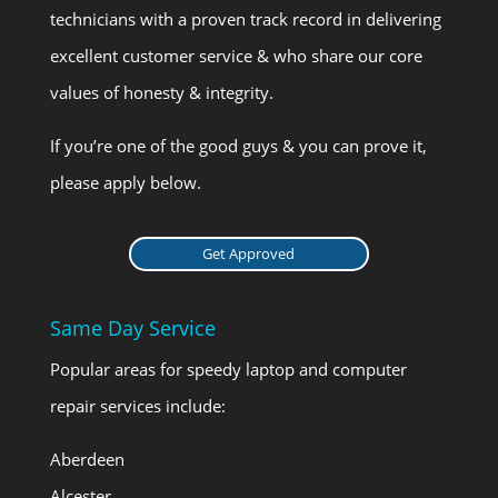
technicians with a proven track record in delivering
excellent customer service & who share our core
values of honesty & integrity.
If you’re one of the good guys & you can prove it,
please apply below.
Get Approved
Same Day Service
Popular areas for speedy laptop and computer
repair services include:
Aberdeen
Alcester