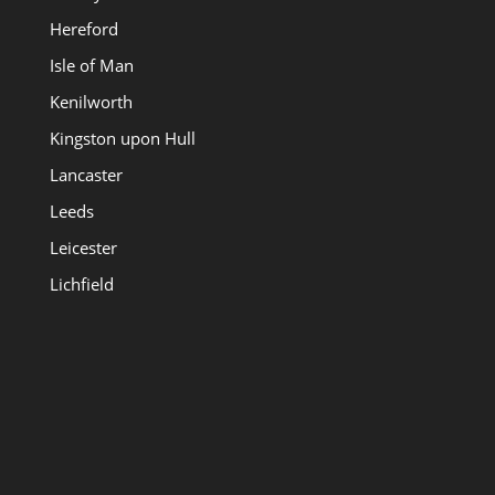
Hereford
Isle of Man
Kenilworth
Kingston upon Hull
Lancaster
Leeds
Leicester
Lichfield