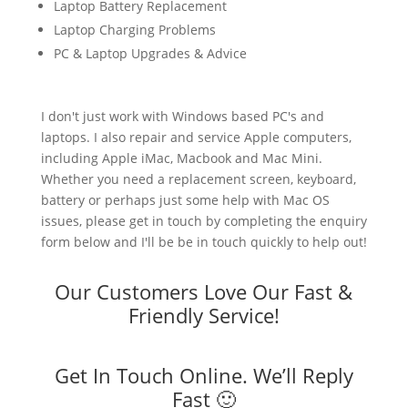
Laptop Battery Replacement
Laptop Charging Problems
PC & Laptop Upgrades & Advice
I don't just work with Windows based PC's and
laptops. I also repair and service Apple computers,
including Apple iMac, Macbook and Mac Mini.
Whether you need a replacement screen, keyboard,
battery or perhaps just some help with Mac OS
issues, please get in touch by completing the enquiry
form below and I'll be be in touch quickly to help out!
Our Customers Love Our Fast &
Friendly Service!
Get In Touch Online. We’ll Reply
Fast 🙂