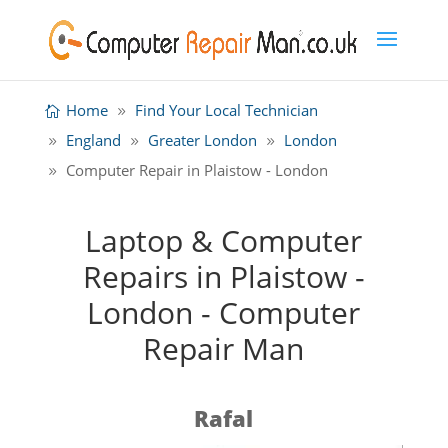
Home
Find Your Local Technician
England
Greater London
London
Computer Repair in Plaistow - London
Laptop & Computer
Repairs in Plaistow -
London - Computer
Repair Man
Rafal