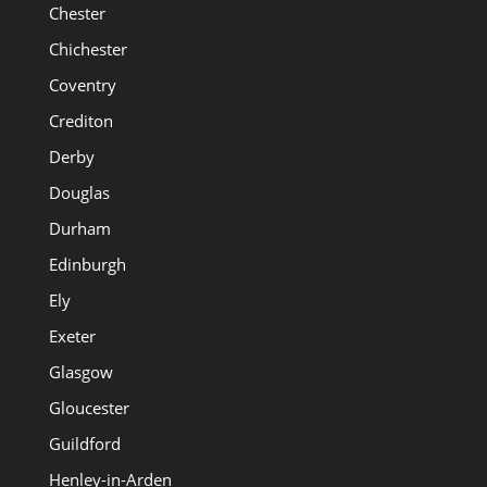
Chester
Chichester
Coventry
Crediton
Derby
Douglas
Durham
Edinburgh
Ely
Exeter
Glasgow
Gloucester
Guildford
Henley-in-Arden