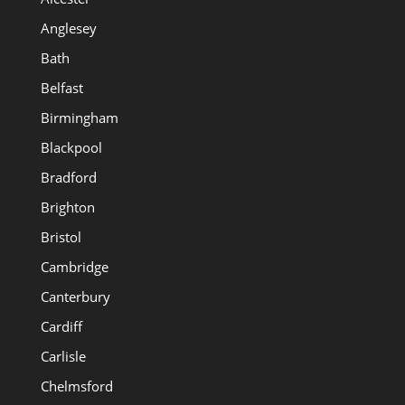
Anglesey
Bath
Belfast
Birmingham
Blackpool
Bradford
Brighton
Bristol
Cambridge
Canterbury
Cardiff
Carlisle
Chelmsford