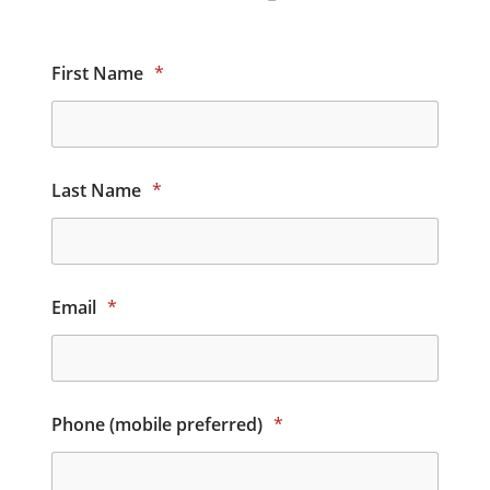
First Name
*
Last Name
*
Email
*
Phone (mobile preferred)
*