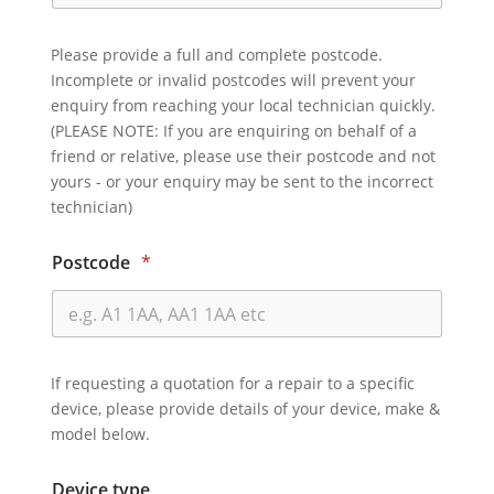
Please provide a full and complete postcode.
Incomplete or invalid postcodes will prevent your
enquiry from reaching your local technician quickly.
(PLEASE NOTE: If you are enquiring on behalf of a
friend or relative, please use their postcode and not
yours - or your enquiry may be sent to the incorrect
technician)
Postcode
*
If requesting a quotation for a repair to a specific
device, please provide details of your device, make &
model below.
Device type