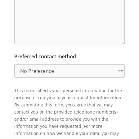
Preferred contact method
This form collects your personal information for the
purpose of replying to your request for information.
By submitting this form, you agree that we may
contact you on the provided telephone number(s)
and/or email address to provide you with the
information you have requested. For more
information on how we handle your data, you may