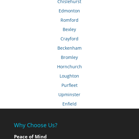
Chislehurst
Edmonton
Romford
Bexley
Crayford
Beckenham
Bromley
Hornchurch
Loughton
Purfleet
Upminster
Enfield
Why Choose Us?
Peace of Mind