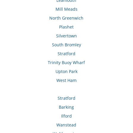
Leamouth
Mill Meads
North Greenwich
Plashet
Silvertown
South Bromley
Stratford
Trinity Buoy Wharf
Upton Park
West Ham
Stratford
Barking
Ilford
Wanstead