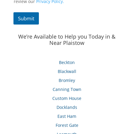
review our
Privacy Policy.
Submit
We’re Available to Help you Today in &
Near Plaistow
Beckton
Blackwall
Bromley
Canning Town
Custom House
Docklands
East Ham
Forest Gate