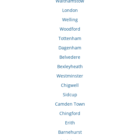
Walthamstow
London
Welling
Woodford
Tottenham
Dagenham
Belvedere
Bexleyheath
Westminster
Chigwell
Sidcup
Camden Town
Chingford
Erith
Barnehurst