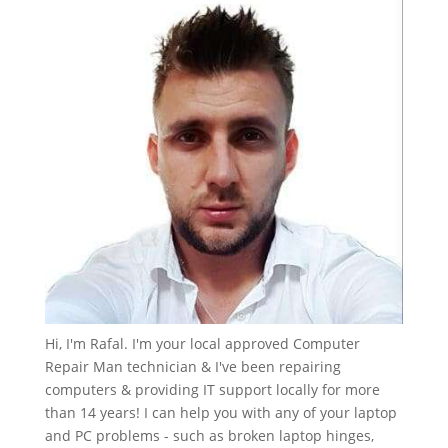
Hi, I'm Rafal. I'm your local approved Computer
Repair Man technician & I've been repairing
computers & providing IT support locally for more
than 14 years! I can help you with any of your laptop
and PC problems - such as broken laptop hinges,