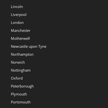
Lincoln
Liverpool
London
Manchester
Motherwell
Newcastle upon Tyne
Northampton
Norwich
Nottingham
Oxford
Peterborough
Plymouth
Portsmouth