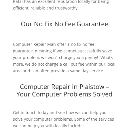
Rafal has an excellent reputation locally for being
efficient, reliable and trustworthy.
Our No Fix No Fee Guarantee
Computer Repair Man offer a no fix no fee
guarantee, meaning if we cannot successfully solve
your problem, we won’t charge you a penny! What’s
more, we do not charge a call out fee within our local
area and can often provide a same day service.
Computer Repair in Plaistow –
Your Computer Problems Solved
Get in touch today and see how we can help you
solve your computer problems. Some of the services
we can help you with locally include: