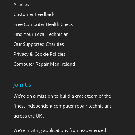
Articles
Customer Feedback
Free Computer Health Check
Find Your Local Technician
Our Supported Charities
Privacy & Cookie Policies
Computer Repair Man Ireland
Join Us
We’re on a mission to build a crack team of the
finest independent computer repair technicians
across the UK …
We’re inviting applications from experienced