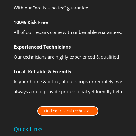
With our “no fix – no fee” guarantee.
100% Risk Free
All of our repairs come with unbeatable guarantees.
Experienced Technicians
Our technicians are highly experienced & qualified
Local, Reliable & Friendly
In your home & office, at our shops or remotely, we
always aim to provide professional yet friendly help
Find Your Local Technician
Quick Links