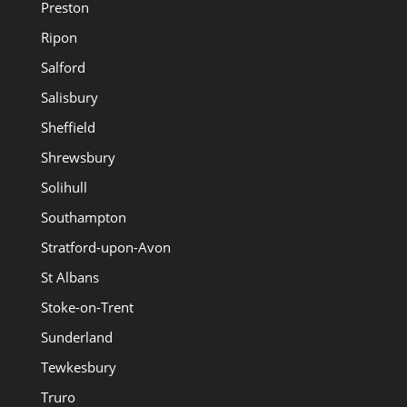
Preston
Ripon
Salford
Salisbury
Sheffield
Shrewsbury
Solihull
Southampton
Stratford-upon-Avon
St Albans
Stoke-on-Trent
Sunderland
Tewkesbury
Truro