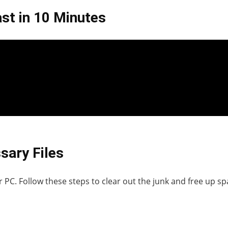
st in 10 Minutes
sary Files
 PC. Follow these steps to clear out the junk and free up sp