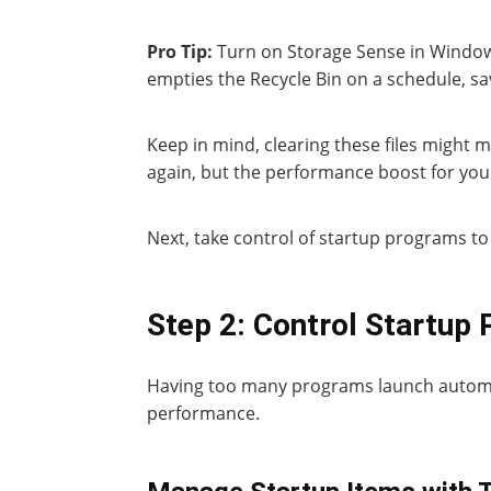
Pro Tip:
Turn on Storage Sense in Windows
empties the Recycle Bin on a schedule, sa
Keep in mind, clearing these files might 
again, but the performance boost for your
Next, take control of startup programs to
Step 2: Control Startup
Having too many programs launch automat
performance.