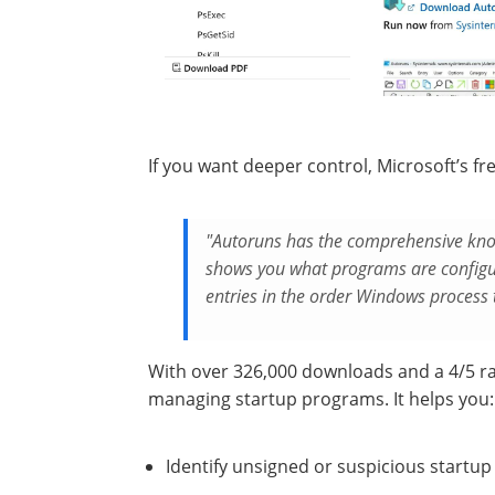
If you want deeper control, Microsoft’s fr
"Autoruns has the comprehensive know
shows you what programs are configur
entries in the order Windows process
With over 326,000 downloads and a 4/5 r
managing startup programs. It helps you:
Identify unsigned or suspicious startup 