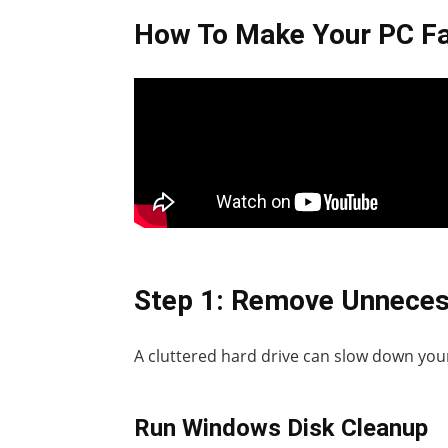
How To Make Your PC Fa
Step 1: Remove Unneces
A cluttered hard drive can slow down your
Run Windows Disk Cleanup