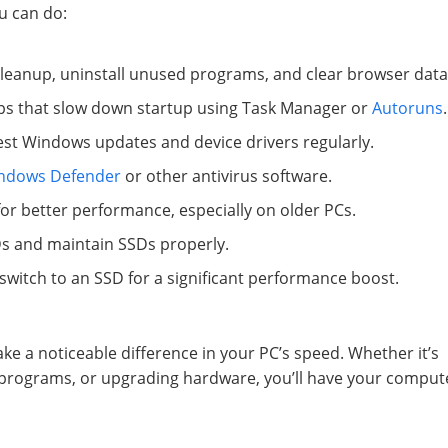
u can do:
Cleanup, uninstall unused programs, and clear browser data
pps that slow down startup using Task Manager or
Autoruns
.
latest Windows updates and device drivers regularly.
ndows Defender
or other antivirus software.
 for better performance, especially on older PCs.
s and maintain SSDs properly.
witch to an SSD for a significant performance boost.
ke a noticeable difference in your PC’s speed. Whether it’s
up programs, or upgrading hardware, you’ll have your comput