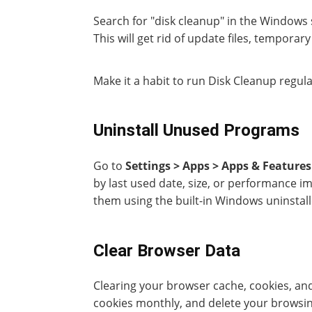
Search for "disk cleanup" in the Windows s
This will get rid of update files, temporary
Make it a habit to run Disk Cleanup regul
Uninstall Unused Programs
Go to
Settings > Apps > Apps & Features
by last used date, size, or performance i
them using the built-in Windows uninstall
Clear Browser Data
Clearing your browser cache, cookies, and
cookies monthly, and delete your browsi