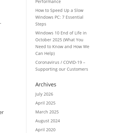
Performance
How to Speed Up a Slow
Windows PC: 7 Essential
.
Steps
Windows 10 End of Life in
October 2025 (What You
Need to Know and How We
Can Help)
Coronavirus / COVID-19 –
Supporting our Customers
Archives
July 2026
April 2025
March 2025
er
August 2024
April 2020