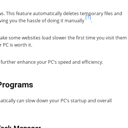
. This feature automatically deletes temporary files and
[1]
ving you the hassle of doing it manually
.
make some websites load slower the first time you visit them
 PC is worth it.
 further enhance your PC’s speed and efficiency.
 Programs
ically can slow down your PC’s startup and overall