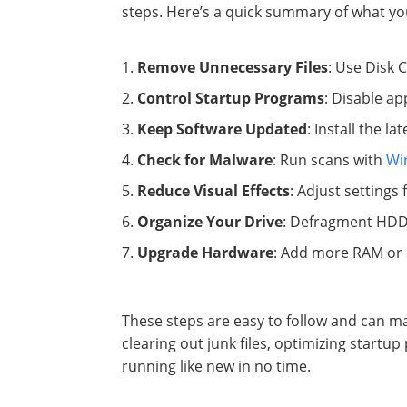
steps. Here’s a quick summary of what yo
Remove Unnecessary Files
: Use Disk 
Control Startup Programs
: Disable a
Keep Software Updated
: Install the 
Check for Malware
: Run scans with
Wi
Reduce Visual Effects
: Adjust settings
Organize Your Drive
: Defragment HDD
Upgrade Hardware
: Add more RAM or s
These steps are easy to follow and can ma
clearing out junk files, optimizing start
running like new in no time.