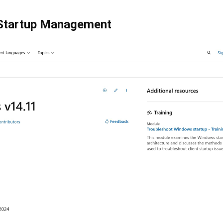
Startup Management