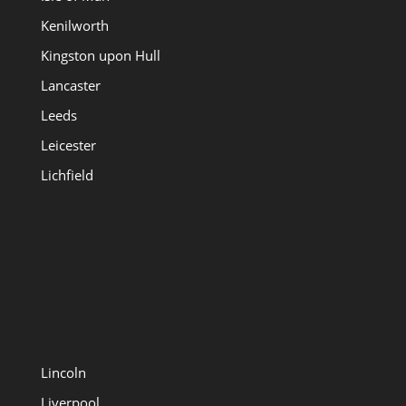
Kenilworth
Kingston upon Hull
Lancaster
Leeds
Leicester
Lichfield
Lincoln
Liverpool