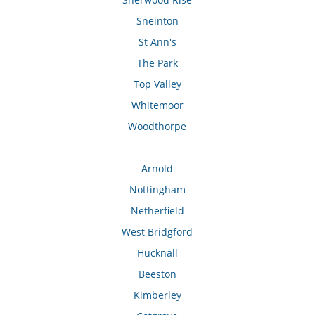
Sneinton
St Ann's
The Park
Top Valley
Whitemoor
Woodthorpe
Arnold
Nottingham
Netherfield
West Bridgford
Hucknall
Beeston
Kimberley