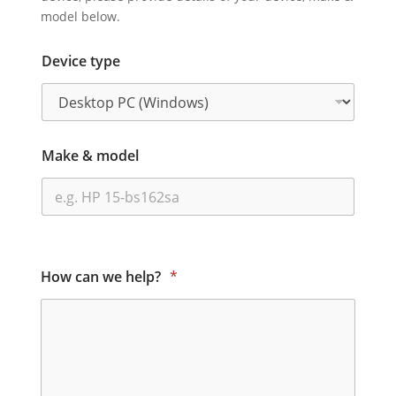
model below.
Device type
Make & model
How can we help?
*