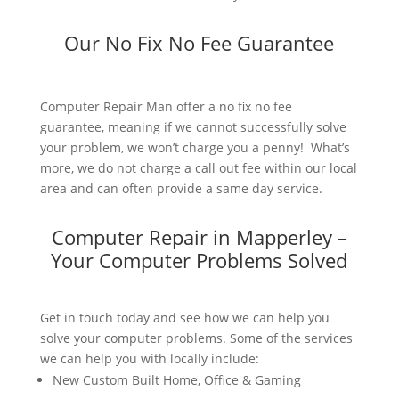
Our No Fix No Fee Guarantee
Computer Repair Man offer a no fix no fee
guarantee, meaning if we cannot successfully solve
your problem, we won’t charge you a penny! What’s
more, we do not charge a call out fee within our local
area and can often provide a same day service.
Computer Repair in Mapperley –
Your Computer Problems Solved
Get in touch today and see how we can help you
solve your computer problems. Some of the services
we can help you with locally include:
New Custom Built Home, Office & Gaming