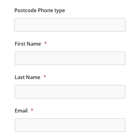
Postcode Phone type
First Name
*
Last Name
*
Email
*