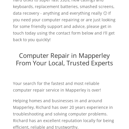
keyboards, replacement batteries, smashed screens,
data recovery - anything and everything really 🙂 If
you need your computer repairing or are just looking
for some friendly support and advice, please get in
touch today using the contact form below and I'll get
back to you quickly!
Computer Repair in Mapperley
From Your Local, Trusted Experts
Your search for the fastest and most reliable
computer repair service in Mapperley is over!
Helping homes and businesses in and around
Mapperley, Richard has over 20 years experience in
troubleshooting and solving computer problems.
Richard has an excellent reputation locally for being
efficient, reliable and trustworthy.