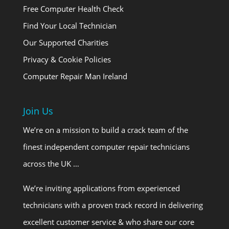
Free Computer Health Check
Find Your Local Technician
Our Supported Charities
Privacy & Cookie Policies
Computer Repair Man Ireland
Join Us
We’re on a mission to build a crack team of the
finest independent computer repair technicians
across the UK …
We’re inviting applications from experienced
technicians with a proven track record in delivering
excellent customer service & who share our core