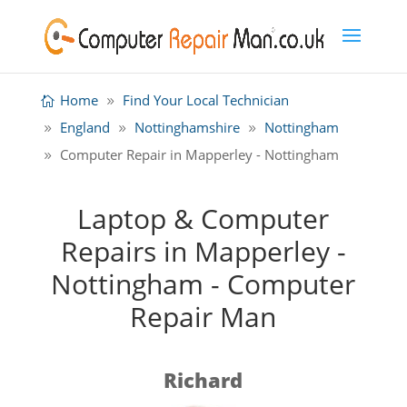
Home
Find Your Local Technician
England
Nottinghamshire
Nottingham
Computer Repair in Mapperley - Nottingham
Laptop & Computer
Repairs in Mapperley -
Nottingham - Computer
Repair Man
Richard