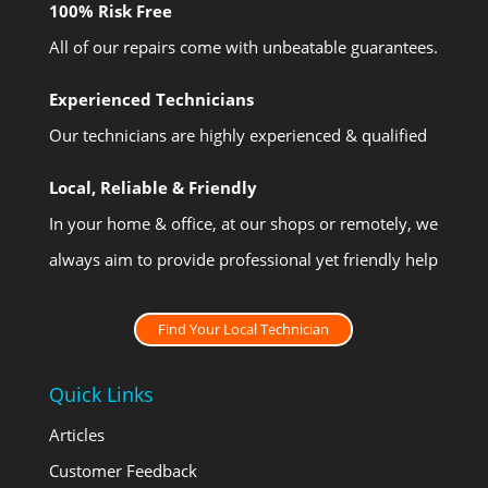
100% Risk Free
All of our repairs come with unbeatable guarantees.
Experienced Technicians
Our technicians are highly experienced & qualified
Local, Reliable & Friendly
In your home & office, at our shops or remotely, we
always aim to provide professional yet friendly help
Find Your Local Technician
Quick Links
Articles
Customer Feedback