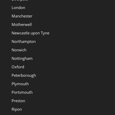
London
Manchester
Motherwell
Newcastle upon Tyne
Northampton
Norwich
Nottingham
Oxford
Peterborough
Plymouth
Portsmouth
Preston
Ripon