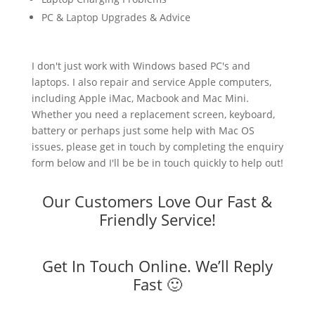
PC & Laptop Upgrades & Advice
I don't just work with Windows based PC's and
laptops. I also repair and service Apple computers,
including Apple iMac, Macbook and Mac Mini.
Whether you need a replacement screen, keyboard,
battery or perhaps just some help with Mac OS
issues, please get in touch by completing the enquiry
form below and I'll be be in touch quickly to help out!
Our Customers Love Our Fast &
Friendly Service!
Get In Touch Online. We’ll Reply
Fast 🙂