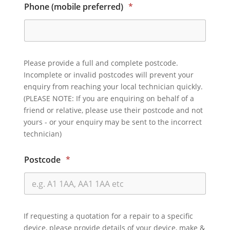
Phone (mobile preferred)
*
Please provide a full and complete postcode.
Incomplete or invalid postcodes will prevent your
enquiry from reaching your local technician quickly.
(PLEASE NOTE: If you are enquiring on behalf of a
friend or relative, please use their postcode and not
yours - or your enquiry may be sent to the incorrect
technician)
Postcode
*
If requesting a quotation for a repair to a specific
device, please provide details of your device, make &