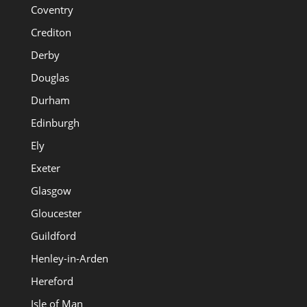
Coventry
Crediton
Derby
Douglas
Durham
Edinburgh
Ely
Exeter
Glasgow
Gloucester
Guildford
Henley-in-Arden
Hereford
Isle of Man