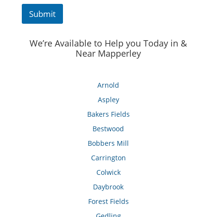
Submit
We’re Available to Help you Today in &
Near Mapperley
Arnold
Aspley
Bakers Fields
Bestwood
Bobbers Mill
Carrington
Colwick
Daybrook
Forest Fields
Gedling