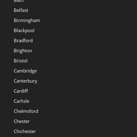
Bath
Belfast
Birmingham
Blackpool
Bradford
Brighton
Bristol
Cambridge
Canterbury
Cardiff
Carlisle
Chelmsford
Chester
Chichester