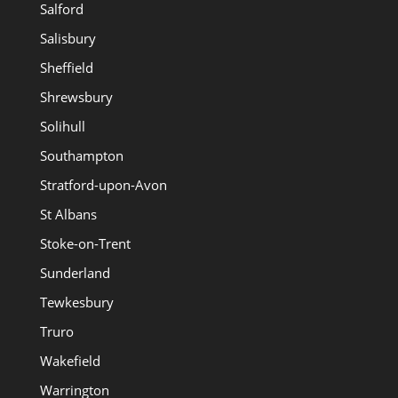
Salford
Salisbury
Sheffield
Shrewsbury
Solihull
Southampton
Stratford-upon-Avon
St Albans
Stoke-on-Trent
Sunderland
Tewkesbury
Truro
Wakefield
Warrington