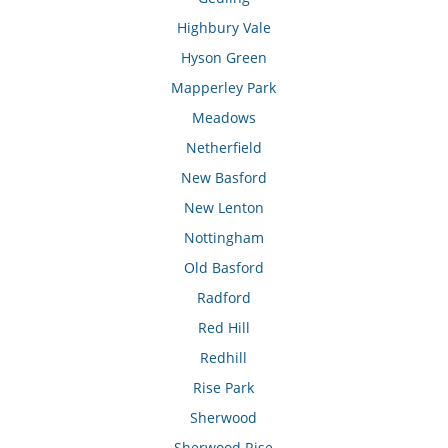
Highbury Vale
Hyson Green
Mapperley Park
Meadows
Netherfield
New Basford
New Lenton
Nottingham
Old Basford
Radford
Red Hill
Redhill
Rise Park
Sherwood
Sherwood Rise