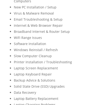
Computers
New PC Installation / Setup
Virus & Malware Removal
Email Troubleshooting & Setup
Internet & Web Browser Repair
Broadband Internet & Router Setup
WiFi Range Issues
Software Installation
Windows Reinstall / Refresh
Slow Computer Cleanup
Printer Installation / Troubleshooting
Laptop Screen Replacement
Laptop Keyboard Repair
Backup Advice & Solutions
Solid State Drive (SSD) Upgrades
Data Recovery
Laptop Battery Replacement
Laptop Charging Problems