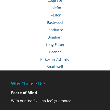
Cotgrave
Stapleford
Ilkeston
Eastwood
Sandiacre
Bingham
Long Eaton
Heanor
Kirkby-in-Ashfield
Southwell
Why Choose Us?
Peace of Mind
With our “no fix – no fee” guarantee.