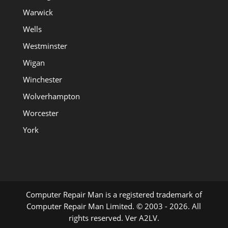
Warwick
Wells
Westminster
Wigan
Winchester
Wolverhampton
Worcester
York
Computer Repair Man is a registered trademark of
Computer Repair Man Limited. © 2003 - 2026. All
rights reserved. Ver A2LV.