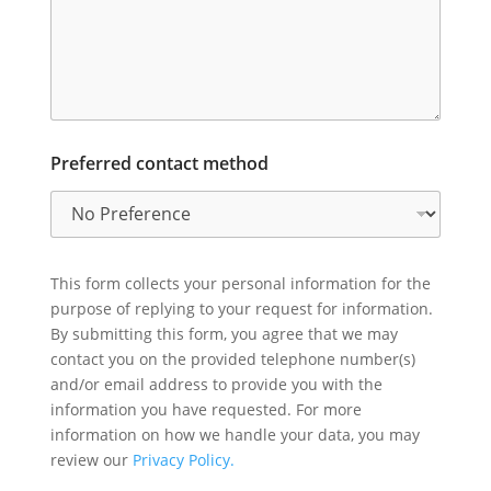
Preferred contact method
This form collects your personal information for the
purpose of replying to your request for information.
By submitting this form, you agree that we may
contact you on the provided telephone number(s)
and/or email address to provide you with the
information you have requested. For more
information on how we handle your data, you may
review our
Privacy Policy.