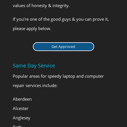
values of honesty & integrity.
If you’re one of the good guys & you can prove it,
please apply below.
Get Approved
Same Day Service
Popular areas for speedy laptop and computer
repair services include:
Aberdeen
Alcester
Anglesey