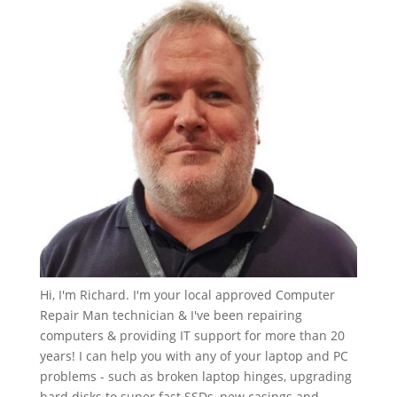
Hi, I'm Richard. I'm your local approved Computer
Repair Man technician & I've been repairing
computers & providing IT support for more than 20
years! I can help you with any of your laptop and PC
problems - such as broken laptop hinges, upgrading
hard disks to super fast SSDs, new casings and