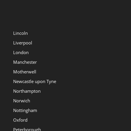
Lincoln
Liverpool
London
Manchester
Motherwell
Newcastle upon Tyne
Northampton
Norwich
Nottingham
Oxford
Peterborough