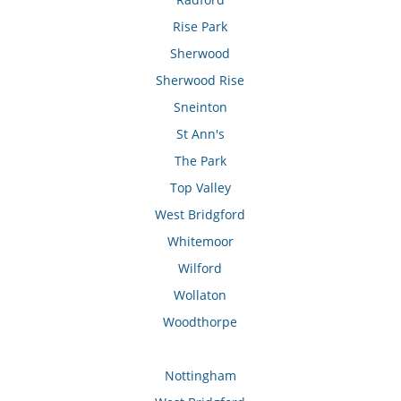
Rise Park
Sherwood
Sherwood Rise
Sneinton
St Ann's
The Park
Top Valley
West Bridgford
Whitemoor
Wilford
Wollaton
Woodthorpe
Nottingham