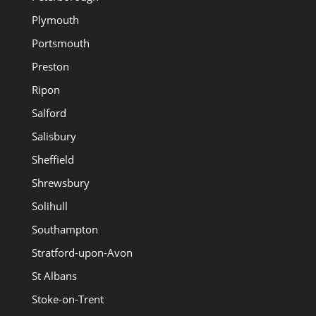
Plymouth
Portsmouth
Preston
Ripon
Salford
Salisbury
Sheffield
Shrewsbury
Solihull
Southampton
Stratford-upon-Avon
St Albans
Stoke-on-Trent