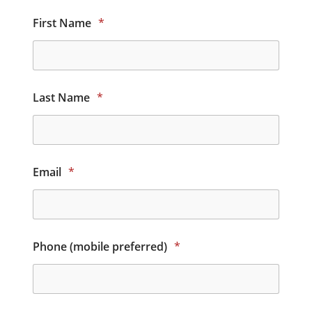
First Name
*
Last Name
*
Email
*
Phone (mobile preferred)
*