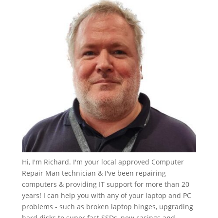
Hi, I'm Richard. I'm your local approved Computer
Repair Man technician & I've been repairing
computers & providing IT support for more than 20
years! I can help you with any of your laptop and PC
problems - such as broken laptop hinges, upgrading
hard disks to super fast SSDs, new casings and