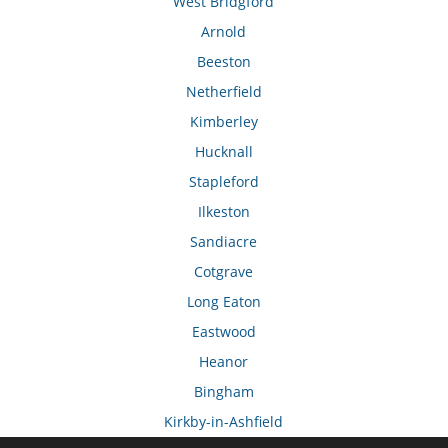
West Bridgford
Arnold
Beeston
Netherfield
Kimberley
Hucknall
Stapleford
Ilkeston
Sandiacre
Cotgrave
Long Eaton
Eastwood
Heanor
Bingham
Kirkby-in-Ashfield