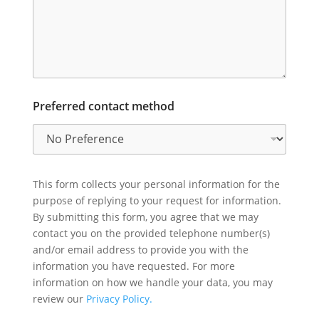
Preferred contact method
This form collects your personal information for the
purpose of replying to your request for information.
By submitting this form, you agree that we may
contact you on the provided telephone number(s)
and/or email address to provide you with the
information you have requested. For more
information on how we handle your data, you may
review our
Privacy Policy.