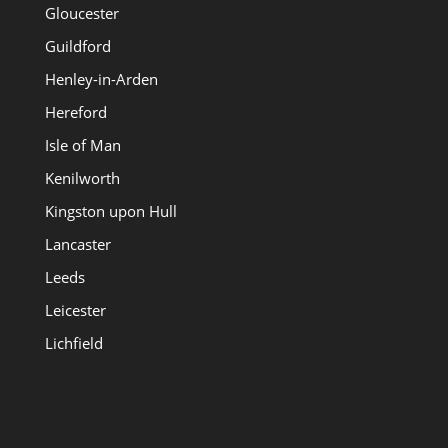
Gloucester
Guildford
Henley-in-Arden
Hereford
Isle of Man
Kenilworth
Kingston upon Hull
Lancaster
Leeds
Leicester
Lichfield