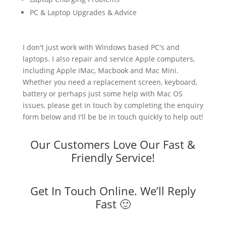
PC & Laptop Upgrades & Advice
I don't just work with Windows based PC's and
laptops. I also repair and service Apple computers,
including Apple iMac, Macbook and Mac Mini.
Whether you need a replacement screen, keyboard,
battery or perhaps just some help with Mac OS
issues, please get in touch by completing the enquiry
form below and I'll be be in touch quickly to help out!
Our Customers Love Our Fast &
Friendly Service!
Get In Touch Online. We’ll Reply
Fast 🙂