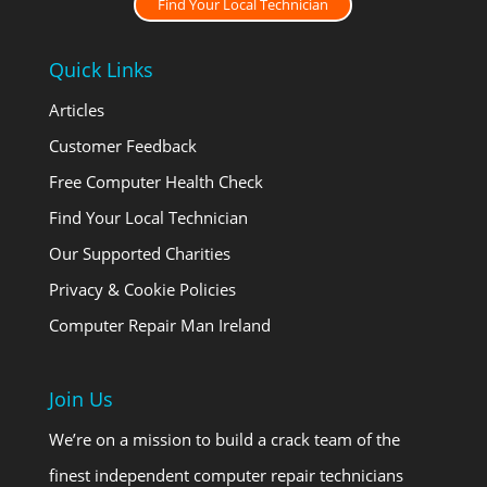
Find Your Local Technician
Quick Links
Articles
Customer Feedback
Free Computer Health Check
Find Your Local Technician
Our Supported Charities
Privacy & Cookie Policies
Computer Repair Man Ireland
Join Us
We’re on a mission to build a crack team of the
finest independent computer repair technicians