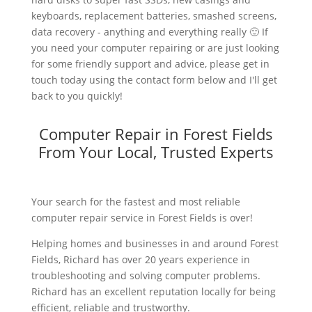
keyboards, replacement batteries, smashed screens,
data recovery - anything and everything really 🙂 If
you need your computer repairing or are just looking
for some friendly support and advice, please get in
touch today using the contact form below and I'll get
back to you quickly!
Computer Repair in Forest Fields
From Your Local, Trusted Experts
Your search for the fastest and most reliable
computer repair service in Forest Fields is over!
Helping homes and businesses in and around Forest
Fields, Richard has over 20 years experience in
troubleshooting and solving computer problems.
Richard has an excellent reputation locally for being
efficient, reliable and trustworthy.