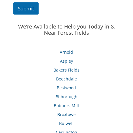
Submit
We’re Available to Help you Today in &
Near Forest Fields
Arnold
Aspley
Bakers Fields
Beechdale
Bestwood
Bilborough
Bobbers Mill
Broxtowe
Bulwell
Carrington