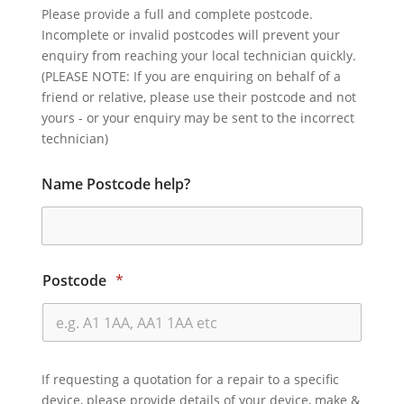
Please provide a full and complete postcode.
Incomplete or invalid postcodes will prevent your
enquiry from reaching your local technician quickly.
(PLEASE NOTE: If you are enquiring on behalf of a
friend or relative, please use their postcode and not
yours - or your enquiry may be sent to the incorrect
technician)
Name Postcode help?
Postcode
*
If requesting a quotation for a repair to a specific
device, please provide details of your device, make &