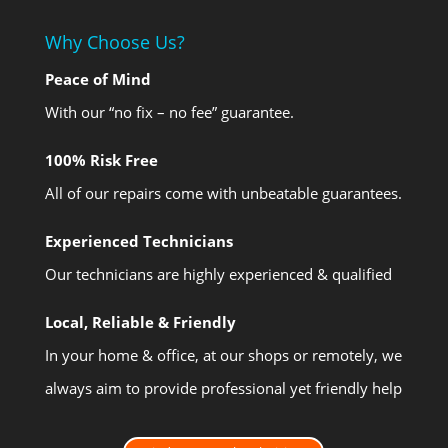
Why Choose Us?
Peace of Mind
With our “no fix – no fee” guarantee.
100% Risk Free
All of our repairs come with unbeatable guarantees.
Experienced Technicians
Our technicians are highly experienced & qualified
Local, Reliable & Friendly
In your home & office, at our shops or remotely, we
always aim to provide professional yet friendly help