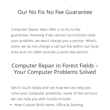
Our No Fix No Fee Guarantee
Computer Repair Man offer a no fix no fee
guarantee, meaning if we cannot successfully solve
your problem, we won’t charge you a penny! What’s
more, we do not charge a call out fee within our local
area and can often provide a same day service.
Computer Repair in Forest Fields –
Your Computer Problems Solved
Get in touch today and see how we can help you
solve your computer problems. Some of the services
we can help you with locally include:
New Custom Built Home, Office & Gaming