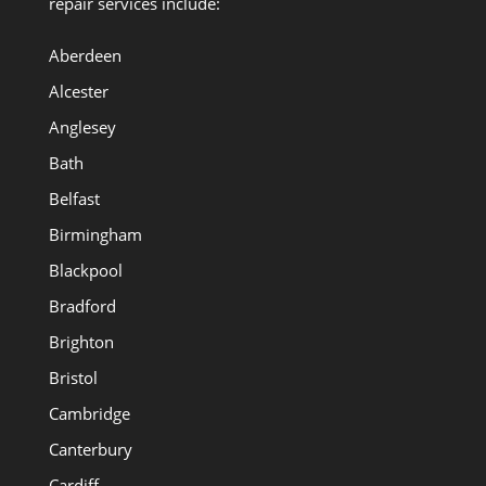
repair services include:
Aberdeen
Alcester
Anglesey
Bath
Belfast
Birmingham
Blackpool
Bradford
Brighton
Bristol
Cambridge
Canterbury
Cardiff