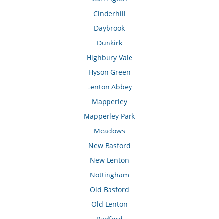
Cinderhill
Daybrook
Dunkirk
Highbury Vale
Hyson Green
Lenton Abbey
Mapperley
Mapperley Park
Meadows
New Basford
New Lenton
Nottingham
Old Basford
Old Lenton
Radford