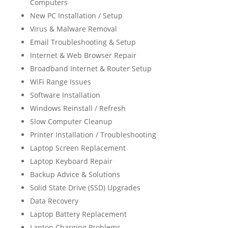
Computers
New PC Installation / Setup
Virus & Malware Removal
Email Troubleshooting & Setup
Internet & Web Browser Repair
Broadband Internet & Router Setup
WiFi Range Issues
Software Installation
Windows Reinstall / Refresh
Slow Computer Cleanup
Printer Installation / Troubleshooting
Laptop Screen Replacement
Laptop Keyboard Repair
Backup Advice & Solutions
Solid State Drive (SSD) Upgrades
Data Recovery
Laptop Battery Replacement
Laptop Charging Problems