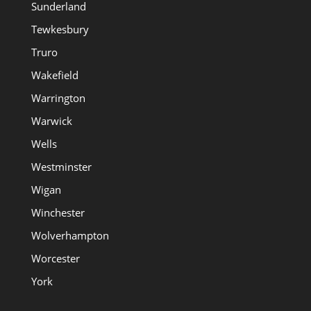
Sunderland
Tewkesbury
Truro
Wakefield
Warrington
Warwick
Wells
Westminster
Wigan
Winchester
Wolverhampton
Worcester
York