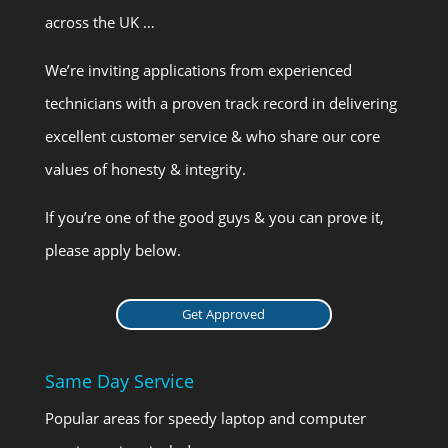
across the UK …
We’re inviting applications from experienced
technicians with a proven track record in delivering
excellent customer service & who share our core
values of honesty & integrity.
If you’re one of the good guys & you can prove it,
please apply below.
Get Approved
Same Day Service
Popular areas for speedy laptop and computer