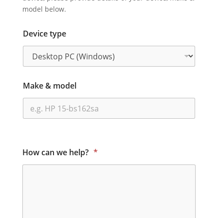
model below.
Device type
Make & model
How can we help?
*