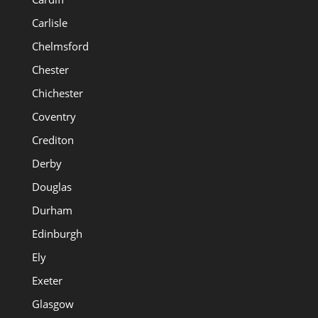
Carlisle
Chelmsford
Chester
Chichester
Coventry
Crediton
Derby
Douglas
Durham
Edinburgh
Ely
Exeter
Glasgow