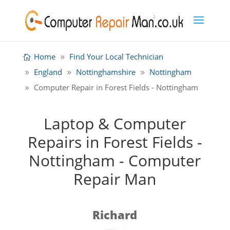
Home
Find Your Local Technician
England
Nottinghamshire
Nottingham
Computer Repair in Forest Fields - Nottingham
Laptop & Computer
Repairs in Forest Fields -
Nottingham - Computer
Repair Man
Richard