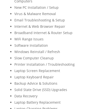
Computers
New PC Installation / Setup
Virus & Malware Removal
Email Troubleshooting & Setup
Internet & Web Browser Repair
Broadband Internet & Router Setup
WiFi Range Issues
Software Installation
Windows Reinstall / Refresh
Slow Computer Cleanup
Printer Installation / Troubleshooting
Laptop Screen Replacement
Laptop Keyboard Repair
Backup Advice & Solutions
Solid State Drive (SSD) Upgrades
Data Recovery
Laptop Battery Replacement
Laptop Charging Problems