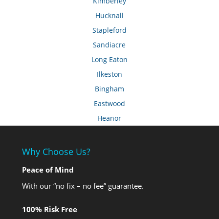
Kimberley
Hucknall
Stapleford
Sandiacre
Long Eaton
Ilkeston
Bingham
Eastwood
Heanor
Why Choose Us?
Peace of Mind
With our “no fix – no fee” guarantee.
100% Risk Free