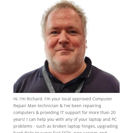
Hi, I'm Richard. I'm your local approved Computer
Repair Man technician & I've been repairing
computers & providing IT support for more than 20
years! I can help you with any of your laptop and PC
problems - such as broken laptop hinges, upgrading
hard disks to super fast SSDs, new casings and