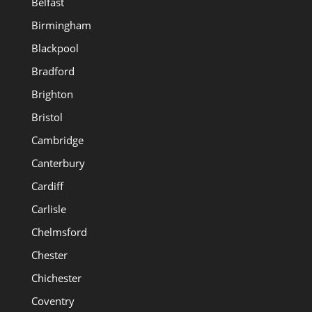
Belfast
Birmingham
Blackpool
Bradford
Brighton
Bristol
Cambridge
Canterbury
Cardiff
Carlisle
Chelmsford
Chester
Chichester
Coventry