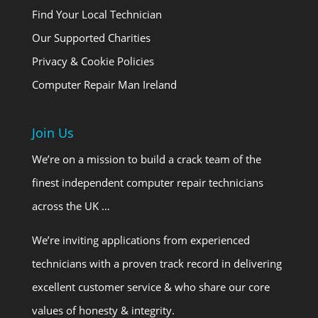
Find Your Local Technician
Our Supported Charities
Privacy & Cookie Policies
Computer Repair Man Ireland
Join Us
We’re on a mission to build a crack team of the
finest independent computer repair technicians
across the UK …
We’re inviting applications from experienced
technicians with a proven track record in delivering
excellent customer service & who share our core
values of honesty & integrity.