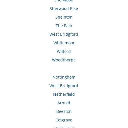
Sherwood Rise
Sneinton
The Park
West Bridgford
Whitemoor
Wilford
Woodthorpe
Nottingham
West Bridgford
Netherfield
Arnold
Beeston
Cotgrave