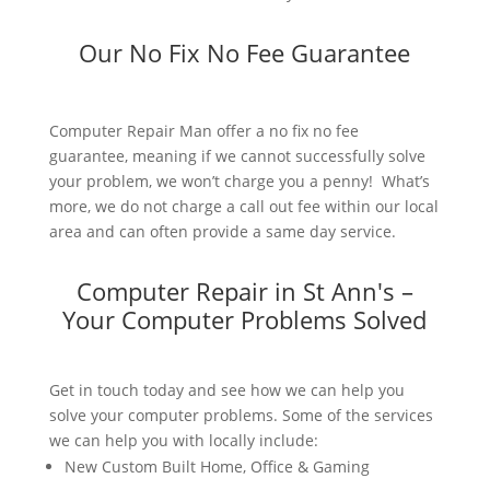
Our No Fix No Fee Guarantee
Computer Repair Man offer a no fix no fee
guarantee, meaning if we cannot successfully solve
your problem, we won’t charge you a penny! What’s
more, we do not charge a call out fee within our local
area and can often provide a same day service.
Computer Repair in St Ann's –
Your Computer Problems Solved
Get in touch today and see how we can help you
solve your computer problems. Some of the services
we can help you with locally include:
New Custom Built Home, Office & Gaming