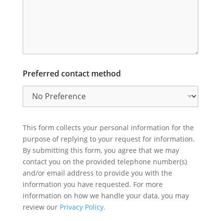
Preferred contact method
This form collects your personal information for the
purpose of replying to your request for information.
By submitting this form, you agree that we may
contact you on the provided telephone number(s)
and/or email address to provide you with the
information you have requested. For more
information on how we handle your data, you may
review our
Privacy Policy.