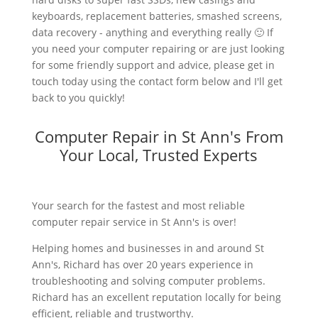
keyboards, replacement batteries, smashed screens,
data recovery - anything and everything really 🙂 If
you need your computer repairing or are just looking
for some friendly support and advice, please get in
touch today using the contact form below and I'll get
back to you quickly!
Computer Repair in St Ann's From
Your Local, Trusted Experts
Your search for the fastest and most reliable
computer repair service in St Ann's is over!
Helping homes and businesses in and around St
Ann's, Richard has over 20 years experience in
troubleshooting and solving computer problems.
Richard has an excellent reputation locally for being
efficient, reliable and trustworthy.