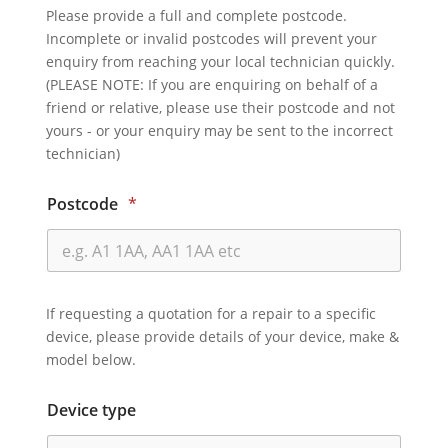
Please provide a full and complete postcode.
Incomplete or invalid postcodes will prevent your
enquiry from reaching your local technician quickly.
(PLEASE NOTE: If you are enquiring on behalf of a
friend or relative, please use their postcode and not
yours - or your enquiry may be sent to the incorrect
technician)
Postcode
*
If requesting a quotation for a repair to a specific
device, please provide details of your device, make &
model below.
Device type