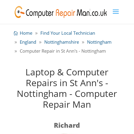
Home
Find Your Local Technician
England
Nottinghamshire
Nottingham
Computer Repair in St Ann's - Nottingham
Laptop & Computer
Repairs in St Ann's -
Nottingham - Computer
Repair Man
Richard