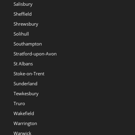
Salisbury
Sheffield
Shrewsbury
Solihull
Southampton
Stratford-upon-Avon
St Albans
Stoke-on-Trent
Sunderland
Tewkesbury
Truro
Wakefield
Warrington
Warwick