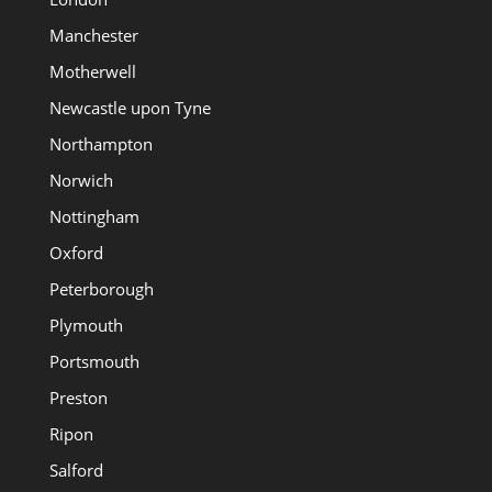
Manchester
Motherwell
Newcastle upon Tyne
Northampton
Norwich
Nottingham
Oxford
Peterborough
Plymouth
Portsmouth
Preston
Ripon
Salford