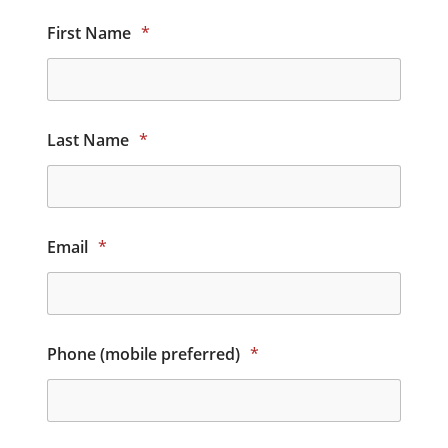
First Name
*
Last Name
*
Email
*
Phone (mobile preferred)
*