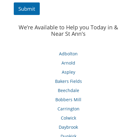
Submit
We’re Available to Help you Today in &
Near St Ann's
Adbolton
Arnold
Aspley
Bakers Fields
Beechdale
Bobbers Mill
Carrington
Colwick
Daybrook
Dunkirk