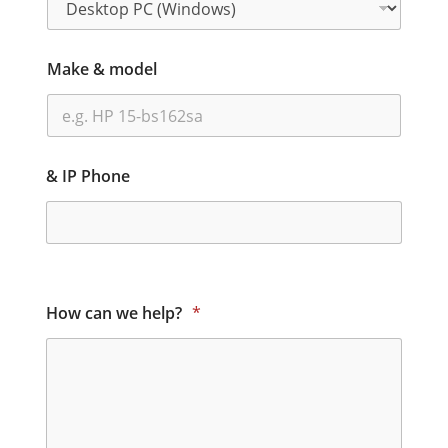
Make & model
& IP Phone
How can we help?
*