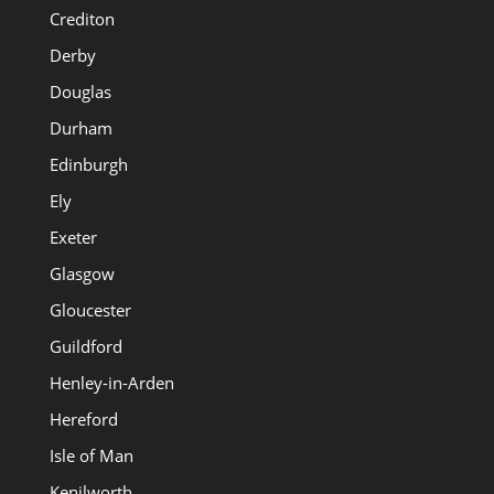
Crediton
Derby
Douglas
Durham
Edinburgh
Ely
Exeter
Glasgow
Gloucester
Guildford
Henley-in-Arden
Hereford
Isle of Man
Kenilworth