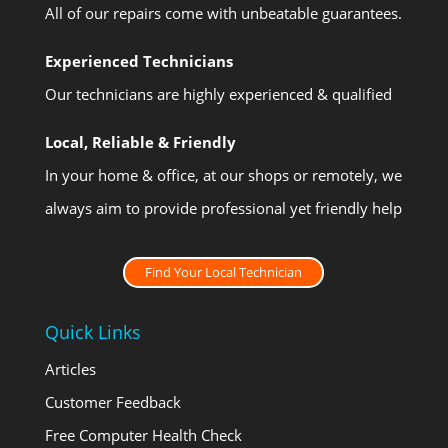
All of our repairs come with unbeatable guarantees.
Experienced Technicians
Our technicians are highly experienced & qualified
Local, Reliable & Friendly
In your home & office, at our shops or remotely, we
always aim to provide professional yet friendly help
Find Your Local Technician
Quick Links
Articles
Customer Feedback
Free Computer Health Check