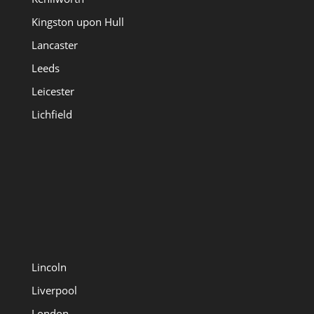
Kingston upon Hull
Lancaster
Leeds
Leicester
Lichfield
Lincoln
Liverpool
London