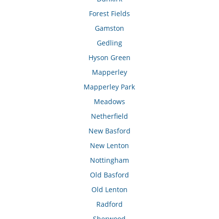
Forest Fields
Gamston
Gedling
Hyson Green
Mapperley
Mapperley Park
Meadows
Netherfield
New Basford
New Lenton
Nottingham
Old Basford
Old Lenton
Radford
Sherwood