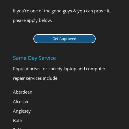
If you’re one of the good guys & you can prove it,
please apply below.
Get Approved
Same Day Service
Popular areas for speedy laptop and computer
repair services include:
Aberdeen
Alcester
Anglesey
Bath