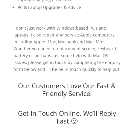
PC & Laptop Upgrades & Advice
I don't just work with Windows based PC's and
laptops. I also repair and service Apple computers,
including Apple iMac, Macbook and Mac Mini.
Whether you need a replacement screen, keyboard,
battery or perhaps just some help with Mac OS
issues, please get in touch by completing the enquiry
form below and I'll be be in touch quickly to help out!
Our Customers Love Our Fast &
Friendly Service!
Get In Touch Online. We’ll Reply
Fast 🙂