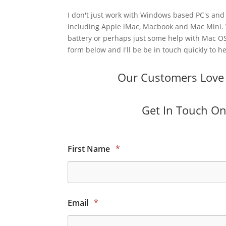
I don't just work with Windows based PC's and 
including Apple iMac, Macbook and Mac Mini.
battery or perhaps just some help with Mac OS
form below and I'll be be in touch quickly to he
Our Customers Love O
Get In Touch Onl
First Name
*
Email
*