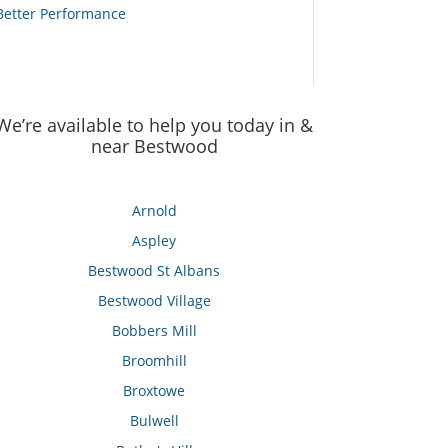
Better Performance
We’re available to help you today in &
near Bestwood
Arnold
Aspley
Bestwood St Albans
Bestwood Village
Bobbers Mill
Broomhill
Broxtowe
Bulwell