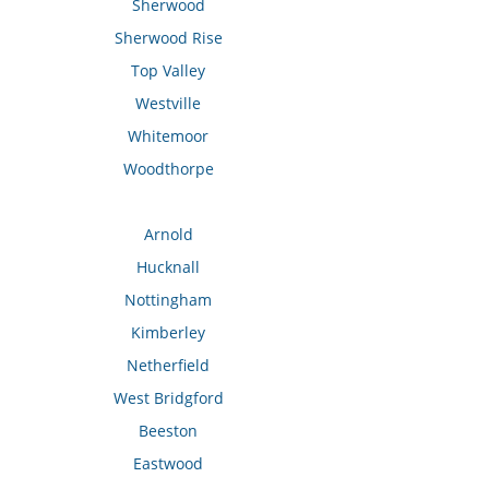
Sherwood
Sherwood Rise
Top Valley
Westville
Whitemoor
Woodthorpe
Arnold
Hucknall
Nottingham
Kimberley
Netherfield
West Bridgford
Beeston
Eastwood