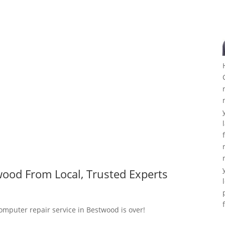
ood From Local, Trusted Experts
computer repair service in Bestwood is over!