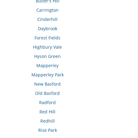
Butler's Hill
Carrington
Cinderhill
Daybrook
Forest Fields
Highbury Vale
Hyson Green
Mapperley
Mapperley Park
New Basford
Old Basford
Radford
Red Hill
Redhill
Rise Park