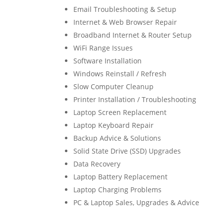
Email Troubleshooting & Setup
Internet & Web Browser Repair
Broadband Internet & Router Setup
WiFi Range Issues
Software Installation
Windows Reinstall / Refresh
Slow Computer Cleanup
Printer Installation / Troubleshooting
Laptop Screen Replacement
Laptop Keyboard Repair
Backup Advice & Solutions
Solid State Drive (SSD) Upgrades
Data Recovery
Laptop Battery Replacement
Laptop Charging Problems
PC & Laptop Sales, Upgrades & Advice