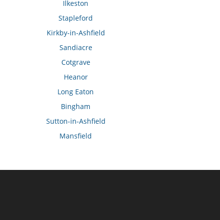
Ilkeston
Stapleford
Kirkby-in-Ashfield
Sandiacre
Cotgrave
Heanor
Long Eaton
Bingham
Sutton-in-Ashfield
Mansfield