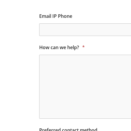
Email IP Phone
How can we help?
*
Preferred contact method