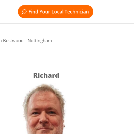
Find Your Local Technician
in Bestwood - Nottingham
Richard