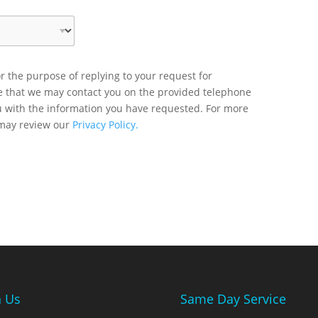
r the purpose of replying to your request for
ee that we may contact you on the provided telephone
u with the information you have requested. For more
 may review our
Privacy Policy.
n Us
Same Day Service