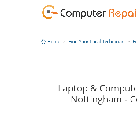
Home
Find Your Local Technician
E
Laptop & Computer
Nottingham - 