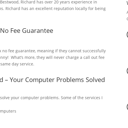
estwood, Richard has over 20 years experience in
. Richard has an excellent reputation locally for being
 No Fee Guarantee
x no fee guarantee, meaning if they cannot successfully
nny! What’s more, they will never charge a call out fee
a same day service.
d – Your Computer Problems Solved
 solve your computer problems. Some of the services I
omputers