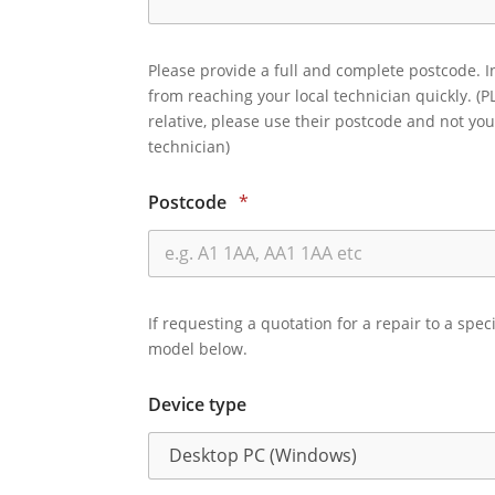
Please provide a full and complete postcode. I
from reaching your local technician quickly. (P
relative, please use their postcode and not you
technician)
Postcode
*
If requesting a quotation for a repair to a spec
model below.
Device type