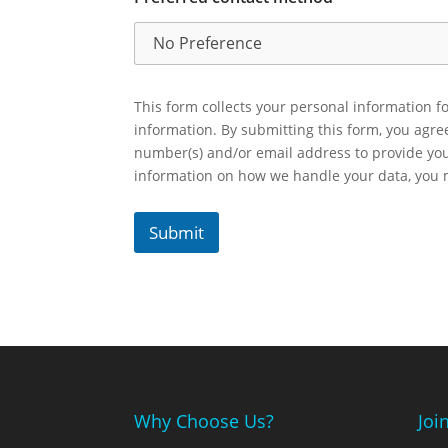
This form collects your personal information fo
information. By submitting this form, you agr
number(s) and/or email address to provide yo
information on how we handle your data, you
Submit
Why Choose Us?
Joi