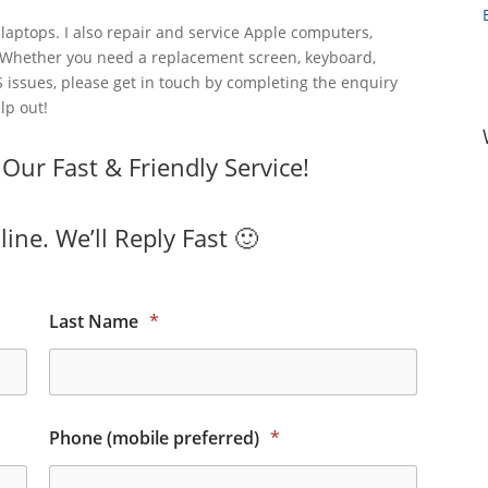
laptops. I also repair and service Apple computers,
 Whether you need a replacement screen, keyboard,
 issues, please get in touch by completing the enquiry
lp out!
ur Fast & Friendly Service!
ine. We’ll Reply Fast 🙂
Last Name
*
Phone (mobile preferred)
*