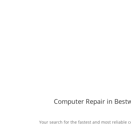
Computer Repair in Bestw
Your search for the fastest and most reliable 