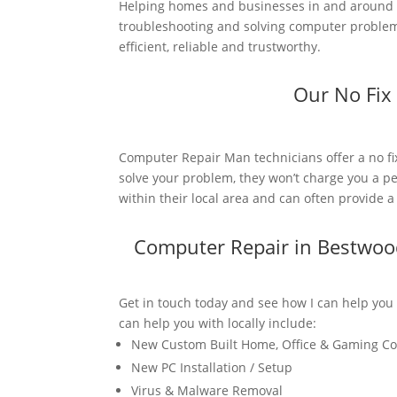
Helping homes and businesses in and around B
troubleshooting and solving computer problems
efficient, reliable and trustworthy.
Our No Fix
Computer Repair Man technicians offer a no fi
solve your problem, they won’t charge you a pe
within their local area and can often provide 
Computer Repair in Bestwoo
Get in touch today and see how I can help you
can help you with locally include:
New Custom Built Home, Office & Gaming C
New PC Installation / Setup
Virus & Malware Removal