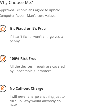
Why Choose Me?
Approved Technicians agree to uphold
Computer Repair Man's core values:
It's Fixed or It's Free
If I can't fix it, I won't charge you a
penny.
100% Risk Free
All the devices I repair are covered
by unbeatable guarantees.
No Call-out Charge
I will never charge anything just to
turn up. Why would anybody do
that?