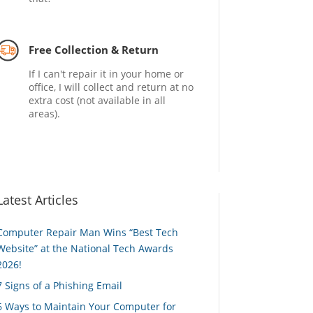
Free Collection & Return
If I can't repair it in your home or
office, I will collect and return at no
extra cost (not available in all
areas).
Latest Articles
Computer Repair Man Wins “Best Tech
Website” at the National Tech Awards
2026!
7 Signs of a Phishing Email
6 Ways to Maintain Your Computer for