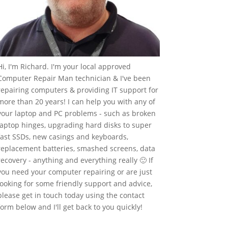
Hi, I'm Richard. I'm your local approved
Computer Repair Man technician & I've been
repairing computers & providing IT support for
more than 20 years! I can help you with any of
your laptop and PC problems - such as broken
laptop hinges, upgrading hard disks to super
fast SSDs, new casings and keyboards,
replacement batteries, smashed screens, data
recovery - anything and everything really 🙂 If
you need your computer repairing or are just
looking for some friendly support and advice,
please get in touch today using the contact
form below and I'll get back to you quickly!