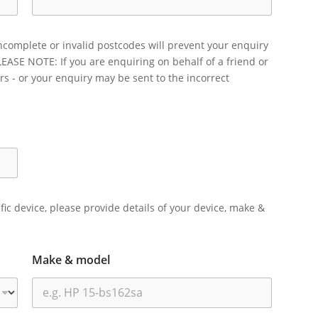
ncomplete or invalid postcodes will prevent your enquiry
LEASE NOTE: If you are enquiring on behalf of a friend or
rs - or your enquiry may be sent to the incorrect
ific device, please provide details of your device, make &
Make & model