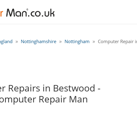
ngland
Nottinghamshire
Nottingham
Computer Repair 
 Repairs in Bestwood -
Computer Repair Man