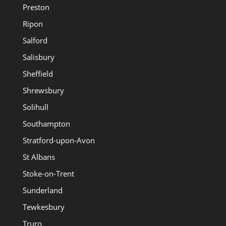
Preston
Ripon
Salford
Salisbury
Sheffield
Shrewsbury
Solihull
Southampton
Stratford-upon-Avon
St Albans
Stoke-on-Trent
Sunderland
Tewkesbury
Truro