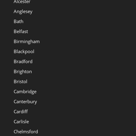
Alcester
Anglesey
Bath
Belfast
Birmingham
Blackpool
Bradford
Brighton
Bristol
Cambridge
Canterbury
Cardiff
Carlisle
Chelmsford