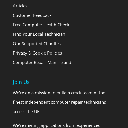
Articles
Customer Feedback
Free Computer Health Check
Find Your Local Technician
Our Supported Charities
Privacy & Cookie Policies
Computer Repair Man Ireland
Join Us
We’re on a mission to build a crack team of the
finest independent computer repair technicians
across the UK …
We’re inviting applications from experienced