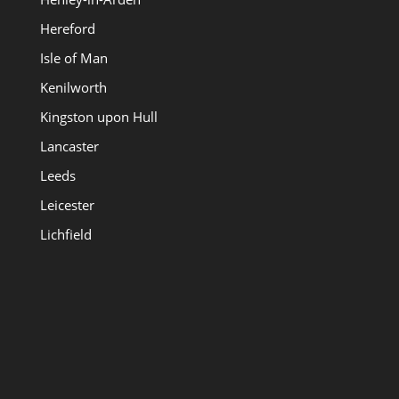
Hereford
Isle of Man
Kenilworth
Kingston upon Hull
Lancaster
Leeds
Leicester
Lichfield