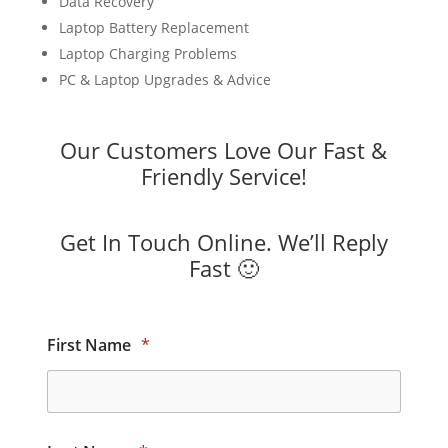
Data Recovery
Laptop Battery Replacement
Laptop Charging Problems
PC & Laptop Upgrades & Advice
Our Customers Love Our Fast &
Friendly Service!
Get In Touch Online. We’ll Reply
Fast 🙂
First Name
*