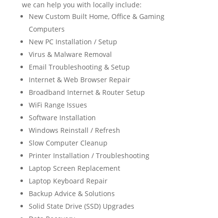
we can help you with locally include:
New Custom Built Home, Office & Gaming
Computers
New PC Installation / Setup
Virus & Malware Removal
Email Troubleshooting & Setup
Internet & Web Browser Repair
Broadband Internet & Router Setup
WiFi Range Issues
Software Installation
Windows Reinstall / Refresh
Slow Computer Cleanup
Printer Installation / Troubleshooting
Laptop Screen Replacement
Laptop Keyboard Repair
Backup Advice & Solutions
Solid State Drive (SSD) Upgrades