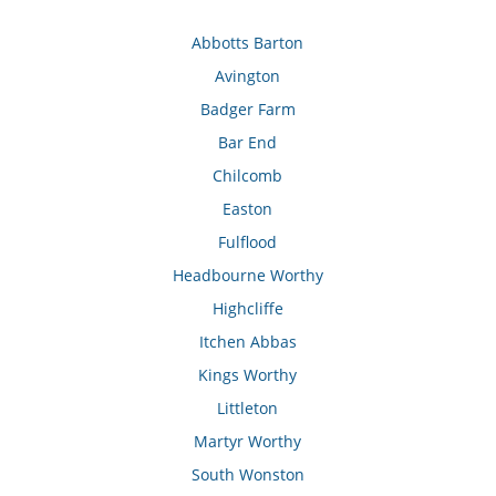
Abbotts Barton
Avington
Badger Farm
Bar End
Chilcomb
Easton
Fulflood
Headbourne Worthy
Highcliffe
Itchen Abbas
Kings Worthy
Littleton
Martyr Worthy
South Wonston