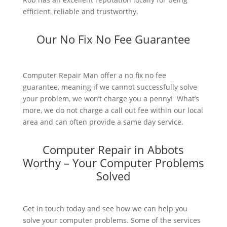
efficient, reliable and trustworthy.
Our No Fix No Fee Guarantee
Computer Repair Man offer a no fix no fee
guarantee, meaning if we cannot successfully solve
your problem, we won’t charge you a penny! What’s
more, we do not charge a call out fee within our local
area and can often provide a same day service.
Computer Repair in Abbots
Worthy – Your Computer Problems
Solved
Get in touch today and see how we can help you
solve your computer problems. Some of the services