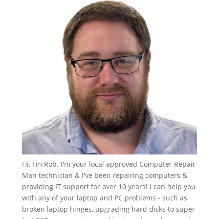
Hi, I'm Rob. I'm your local approved Computer Repair
Man technician & I've been repairing computers &
providing IT support for over 10 years! I can help you
with any of your laptop and PC problems - such as
broken laptop hinges, upgrading hard disks to super