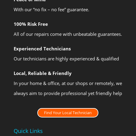
With our “no fix – no fee” guarantee.
100% Risk Free
All of our repairs come with unbeatable guarantees.
Experienced Technicians
Our technicians are highly experienced & qualified
Local, Reliable & Friendly
In your home & office, at our shops or remotely, we
always aim to provide professional yet friendly help
Find Your Local Technician
Quick Links