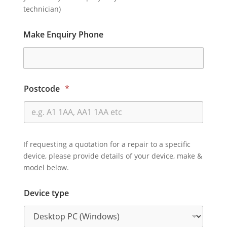
technician)
Make Enquiry Phone
Postcode
*
If requesting a quotation for a repair to a specific
device, please provide details of your device, make &
model below.
Device type