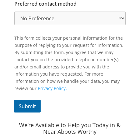
Preferred contact method
This form collects your personal information for the
purpose of replying to your request for information.
By submitting this form, you agree that we may
contact you on the provided telephone number(s)
and/or email address to provide you with the
information you have requested. For more
information on how we handle your data, you may
review our
Privacy Policy.
Submit
We’re Available to Help you Today in &
Near Abbots Worthy