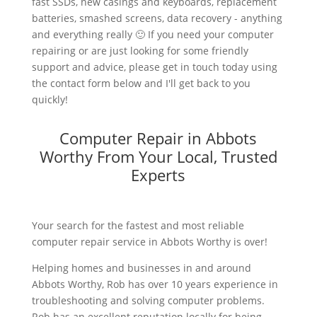
fast SSDs, new casings and keyboards, replacement
batteries, smashed screens, data recovery - anything
and everything really 🙂 If you need your computer
repairing or are just looking for some friendly
support and advice, please get in touch today using
the contact form below and I'll get back to you
quickly!
Computer Repair in Abbots
Worthy From Your Local, Trusted
Experts
Your search for the fastest and most reliable
computer repair service in Abbots Worthy is over!
Helping homes and businesses in and around
Abbots Worthy, Rob has over 10 years experience in
troubleshooting and solving computer problems.
Rob has an excellent reputation locally for being