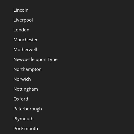
Lincoln
Liverpool
London
Manchester
Motherwell
Newcastle upon Tyne
Northampton
Norwich
Nottingham
Oxford
Peterborough
Plymouth
Portsmouth