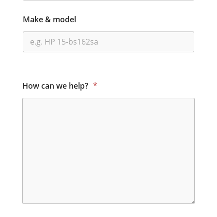
Make & model
How can we help?
*