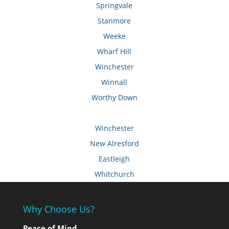
Springvale
Stanmore
Weeke
Wharf Hill
Winchester
Winnall
Worthy Down
Winchester
New Alresford
Eastleigh
Whitchurch
Why Choose Us?
Peace of Mind