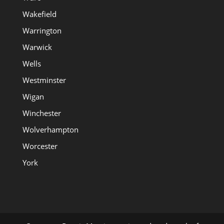
Wakefield
Warrington
Warwick
Wells
Westminster
Wigan
Winchester
Wolverhampton
Worcester
York