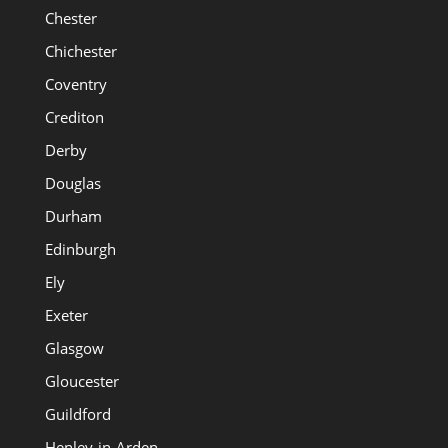
Chester
Chichester
Coventry
Crediton
Derby
Douglas
Durham
Edinburgh
Ely
Exeter
Glasgow
Gloucester
Guildford
Henley-in-Arden