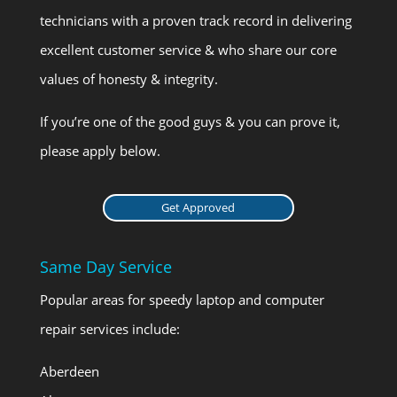
technicians with a proven track record in delivering
excellent customer service & who share our core
values of honesty & integrity.
If you’re one of the good guys & you can prove it,
please apply below.
Get Approved
Same Day Service
Popular areas for speedy laptop and computer
repair services include:
Aberdeen