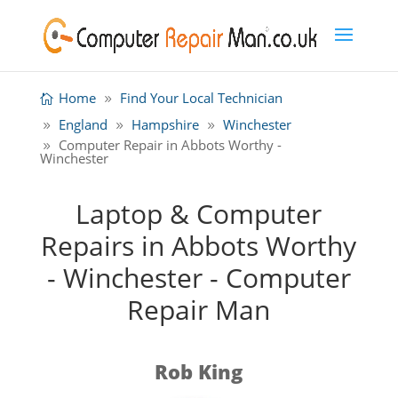
Home
Find Your Local Technician
England
Hampshire
Winchester
Computer Repair in Abbots Worthy -
Winchester
Laptop & Computer
Repairs in Abbots Worthy
- Winchester - Computer
Repair Man
Rob King