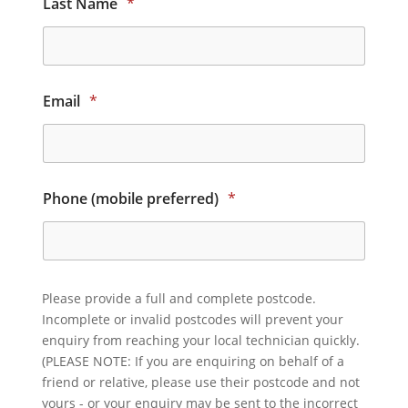
Last Name
*
Email
*
Phone (mobile preferred)
*
Please provide a full and complete postcode.
Incomplete or invalid postcodes will prevent your
enquiry from reaching your local technician quickly.
(PLEASE NOTE: If you are enquiring on behalf of a
friend or relative, please use their postcode and not
yours - or your enquiry may be sent to the incorrect