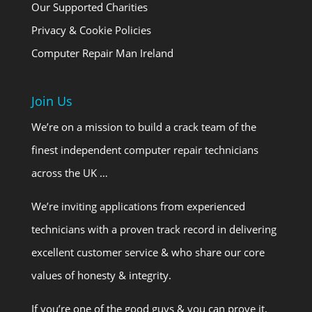
Our Supported Charities
Privacy & Cookie Policies
Computer Repair Man Ireland
Join Us
We’re on a mission to build a crack team of the
finest independent computer repair technicians
across the UK …
We’re inviting applications from experienced
technicians with a proven track record in delivering
excellent customer service & who share our core
values of honesty & integrity.
If you’re one of the good guys & you can prove it,