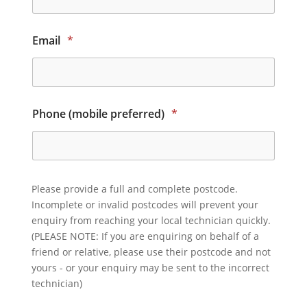
Email
*
Phone (mobile preferred)
*
Please provide a full and complete postcode.
Incomplete or invalid postcodes will prevent your
enquiry from reaching your local technician quickly.
(PLEASE NOTE: If you are enquiring on behalf of a
friend or relative, please use their postcode and not
yours - or your enquiry may be sent to the incorrect
technician)