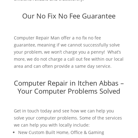
Our No Fix No Fee Guarantee
Computer Repair Man offer a no fix no fee
guarantee, meaning if we cannot successfully solve
your problem, we won’t charge you a penny! What’s
more, we do not charge a call out fee within our local
area and can often provide a same day service.
Computer Repair in Itchen Abbas –
Your Computer Problems Solved
Get in touch today and see how we can help you
solve your computer problems. Some of the services
we can help you with locally include:
New Custom Built Home, Office & Gaming