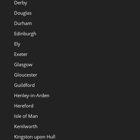
Derby
Douglas
Durham
Edinburgh
Ely
Exeter
Glasgow
Gloucester
Guildford
Henley-in-Arden
Hereford
Isle of Man
Kenilworth
Kingston upon Hull