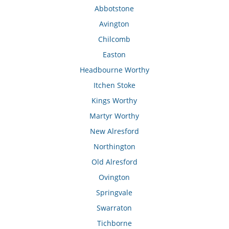
Abbotstone
Avington
Chilcomb
Easton
Headbourne Worthy
Itchen Stoke
Kings Worthy
Martyr Worthy
New Alresford
Northington
Old Alresford
Ovington
Springvale
Swarraton
Tichborne