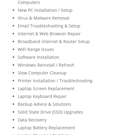
Computers
New PC Installation / Setup
Virus & Malware Removal
Email Troubleshooting & Setup
Internet & Web Browser Repair
Broadband Internet & Router Setup
WiFi Range Issues
Software Installation
Windows Reinstall / Refresh
Slow Computer Cleanup
Printer Installation / Troubleshooting
Laptop Screen Replacement
Laptop Keyboard Repair
Backup Advice & Solutions
Solid State Drive (SSD) Upgrades
Data Recovery
Laptop Battery Replacement