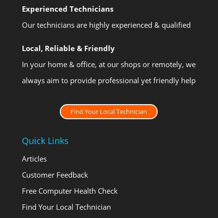
Experienced Technicians
Our technicians are highly experienced & qualified
Local, Reliable & Friendly
In your home & office, at our shops or remotely, we
always aim to provide professional yet friendly help
Find Your Local Technician
Quick Links
Articles
Customer Feedback
Free Computer Health Check
Find Your Local Technician