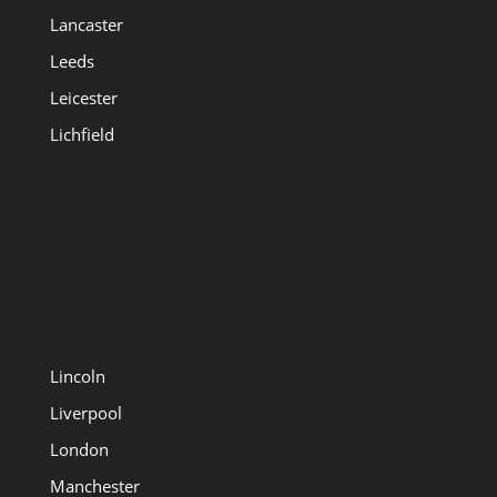
Lancaster
Leeds
Leicester
Lichfield
Lincoln
Liverpool
London
Manchester