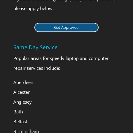
please apply below.
Get Approved
Same Day Service
Popular areas for speedy laptop and computer
repair services include:
Aberdeen
Alcester
Anglesey
Bath
Belfast
Birmingham