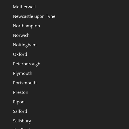
Motherwell
Newcastle upon Tyne
Northampton
Norwich
Nottingham
Oxford
Peterborough
Plymouth
Portsmouth
Preston
Ripon
Salford
Salisbury