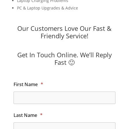
Laptop Charging Problems
PC & Laptop Upgrades & Advice
Our Customers Love Our Fast &
Friendly Service!
Get In Touch Online. We’ll Reply
Fast 🙂
First Name
*
Last Name
*