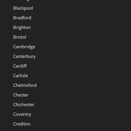
Blackpool
Bradford
Brighton
Bristol
Cambridge
Canterbury
Cardiff
Carlisle
Chelmsford
Chester
Chichester
Coventry
Crediton