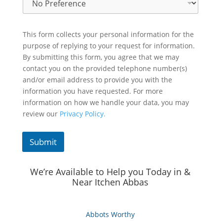
This form collects your personal information for the
purpose of replying to your request for information.
By submitting this form, you agree that we may
contact you on the provided telephone number(s)
and/or email address to provide you with the
information you have requested. For more
information on how we handle your data, you may
review our
Privacy Policy.
Submit
We’re Available to Help you Today in &
Near Itchen Abbas
Abbots Worthy