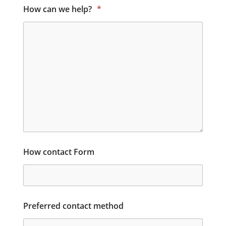
How can we help?
*
How contact Form
Preferred contact method