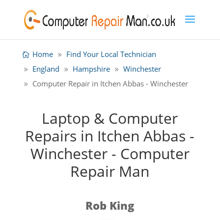
Home
Find Your Local Technician
England
Hampshire
Winchester
Computer Repair in Itchen Abbas - Winchester
Laptop & Computer
Repairs in Itchen Abbas -
Winchester - Computer
Repair Man
Rob King