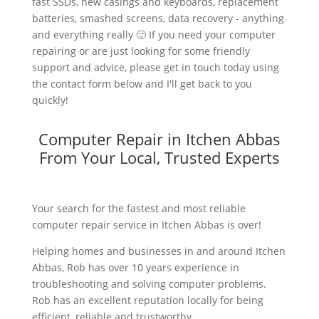
fast SSDs, new casings and keyboards, replacement
batteries, smashed screens, data recovery - anything
and everything really 🙂 If you need your computer
repairing or are just looking for some friendly
support and advice, please get in touch today using
the contact form below and I'll get back to you
quickly!
Computer Repair in Itchen Abbas
From Your Local, Trusted Experts
Your search for the fastest and most reliable
computer repair service in Itchen Abbas is over!
Helping homes and businesses in and around Itchen
Abbas, Rob has over 10 years experience in
troubleshooting and solving computer problems.
Rob has an excellent reputation locally for being
efficient, reliable and trustworthy.