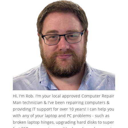
Hi, I'm Rob. I'm your local approved Computer Repair
Man technician & I've been repairing computers &
providing IT support for over 10 years! I can help you
with any of your laptop and PC problems - such as
broken laptop hinges, upgrading hard disks to super