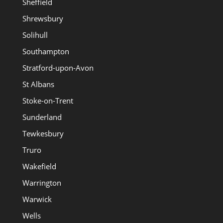
Sheffield
Shrewsbury
Solihull
Southampton
Stratford-upon-Avon
St Albans
Stoke-on-Trent
Sunderland
Tewkesbury
Truro
Wakefield
Warrington
Warwick
Wells