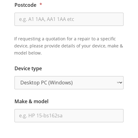
Postcode
*
If requesting a quotation for a repair to a specific
device, please provide details of your device, make &
model below.
Device type
Make & model