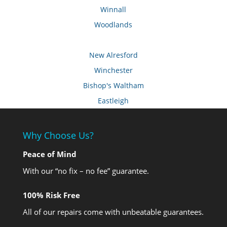
Winnall
Woodlands
New Alresford
Winchester
Bishop's Waltham
Eastleigh
Why Choose Us?
Peace of Mind
With our “no fix – no fee” guarantee.
100% Risk Free
All of our repairs come with unbeatable guarantees.