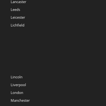
Lancaster
Leeds
Leicester
Lichfield
Lincoln
Liverpool
London
Manchester