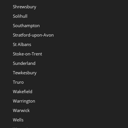
Shrewsbury
Solihull
Southampton
Stratford-upon-Avon
St Albans
Stoke-on-Trent
Sunderland
Tewkesbury
Truro
Wakefield
Warrington
Warwick
Wells