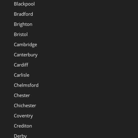
Blackpool
Bradford
Brighton
Bristol
Cambridge
Canterbury
Cardiff
Carlisle
Chelmsford
Chester
Chichester
Coventry
Crediton
Derby