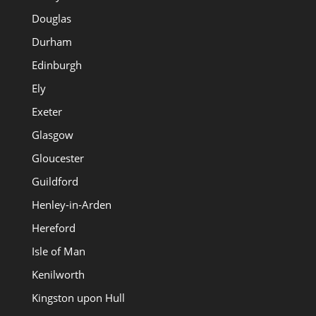
Douglas
Durham
Edinburgh
Ely
Exeter
Glasgow
Gloucester
Guildford
Henley-in-Arden
Hereford
Isle of Man
Kenilworth
Kingston upon Hull