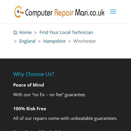
Home
Find Your Local Technician
England
Hampshire
Winchester
Why Choose Us?
Peace of Mind
With our “no fix – no fee” guarantee.
100% Risk Free
All of our repairs come with unbeatable guarantees.