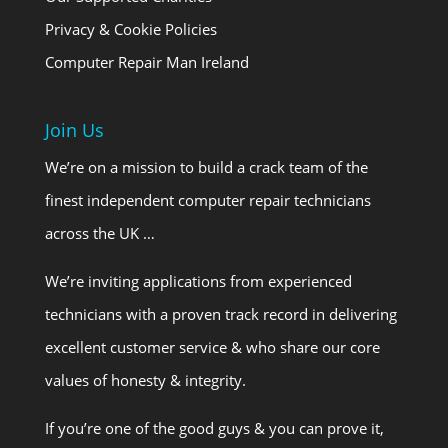
Privacy & Cookie Policies
Computer Repair Man Ireland
Join Us
We’re on a mission to build a crack team of the
finest independent computer repair technicians
across the UK …
We’re inviting applications from experienced
technicians with a proven track record in delivering
excellent customer service & who share our core
values of honesty & integrity.
If you’re one of the good guys & you can prove it,