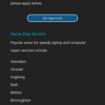
please apply below.
Get Approved
Same Day Service
Popular areas for speedy laptop and computer
repair services include:
Aberdeen
Alcester
Anglesey
Bath
Belfast
Birmingham