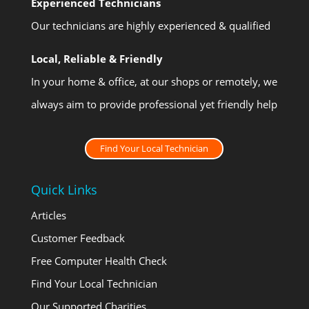
Experienced Technicians
Our technicians are highly experienced & qualified
Local, Reliable & Friendly
In your home & office, at our shops or remotely, we
always aim to provide professional yet friendly help
Find Your Local Technician
Quick Links
Articles
Customer Feedback
Free Computer Health Check
Find Your Local Technician
Our Supported Charities