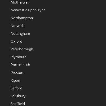
Motherwell
Newcastle upon Tyne
Northampton
Norwich
Nottingham
Oxford
Peterborough
Plymouth
Portsmouth
Preston
Ripon
Salford
Salisbury
Sheffield