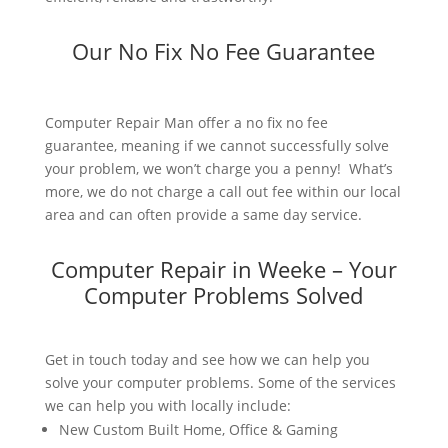
Our No Fix No Fee Guarantee
Computer Repair Man offer a no fix no fee
guarantee, meaning if we cannot successfully solve
your problem, we won’t charge you a penny! What’s
more, we do not charge a call out fee within our local
area and can often provide a same day service.
Computer Repair in Weeke – Your
Computer Problems Solved
Get in touch today and see how we can help you
solve your computer problems. Some of the services
we can help you with locally include:
New Custom Built Home, Office & Gaming