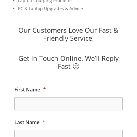
Laptop Charging Problems
PC & Laptop Upgrades & Advice
Our Customers Love Our Fast &
Friendly Service!
Get In Touch Online. We’ll Reply
Fast 🙂
First Name
*
Last Name
*