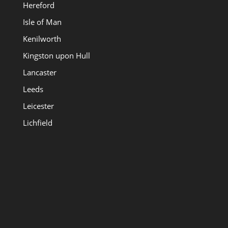
Hereford
Isle of Man
Kenilworth
Kingston upon Hull
Lancaster
Leeds
Leicester
Lichfield