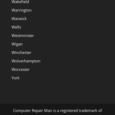
Wakefield
Warrington
Warwick
Wells
Westminster
Wigan
Winchester
Wolverhampton
Worcester
York
Computer Repair Man is a registered trademark of