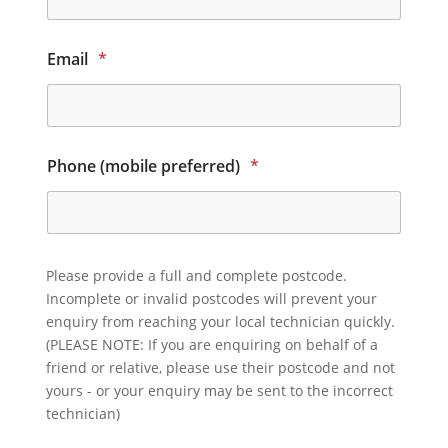
Email
*
Phone (mobile preferred)
*
Please provide a full and complete postcode.
Incomplete or invalid postcodes will prevent your
enquiry from reaching your local technician quickly.
(PLEASE NOTE: If you are enquiring on behalf of a
friend or relative, please use their postcode and not
yours - or your enquiry may be sent to the incorrect
technician)