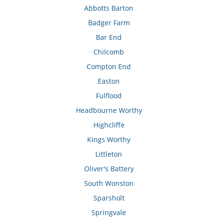
Abbotts Barton
Badger Farm
Bar End
Chilcomb
Compton End
Easton
Fulflood
Headbourne Worthy
Highcliffe
Kings Worthy
Littleton
Oliver's Battery
South Wonston
Sparsholt
Springvale