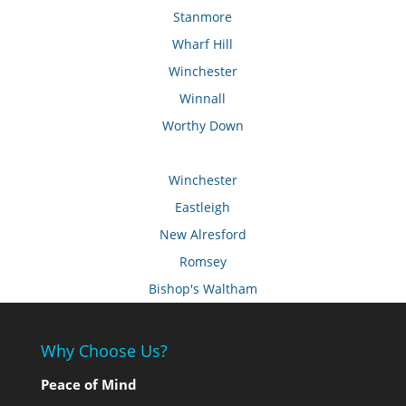
Stanmore
Wharf Hill
Winchester
Winnall
Worthy Down
Winchester
Eastleigh
New Alresford
Romsey
Bishop's Waltham
Why Choose Us?
Peace of Mind