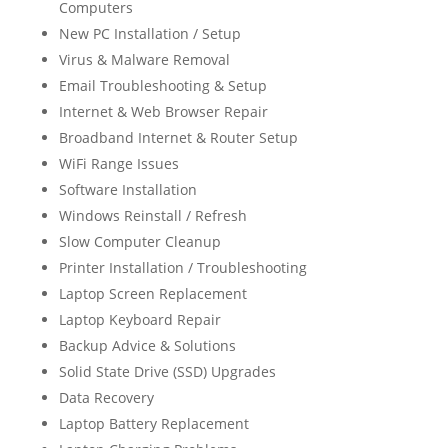
Computers
New PC Installation / Setup
Virus & Malware Removal
Email Troubleshooting & Setup
Internet & Web Browser Repair
Broadband Internet & Router Setup
WiFi Range Issues
Software Installation
Windows Reinstall / Refresh
Slow Computer Cleanup
Printer Installation / Troubleshooting
Laptop Screen Replacement
Laptop Keyboard Repair
Backup Advice & Solutions
Solid State Drive (SSD) Upgrades
Data Recovery
Laptop Battery Replacement