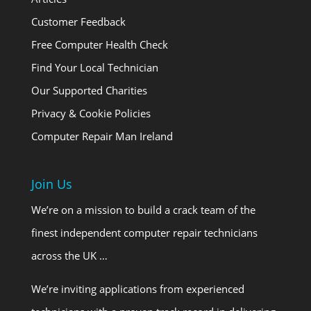
Customer Feedback
Free Computer Health Check
Find Your Local Technician
Our Supported Charities
Privacy & Cookie Policies
Computer Repair Man Ireland
Join Us
We’re on a mission to build a crack team of the
finest independent computer repair technicians
across the UK …
We’re inviting applications from experienced