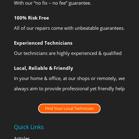
With our “no fix – no fee” guarantee.
100% Risk Free
All of our repairs come with unbeatable guarantees.
Experienced Technicians
Our technicians are highly experienced & qualified
Local, Reliable & Friendly
In your home & office, at our shops or remotely, we
always aim to provide professional yet friendly help
Find Your Local Technician
Quick Links
Articles