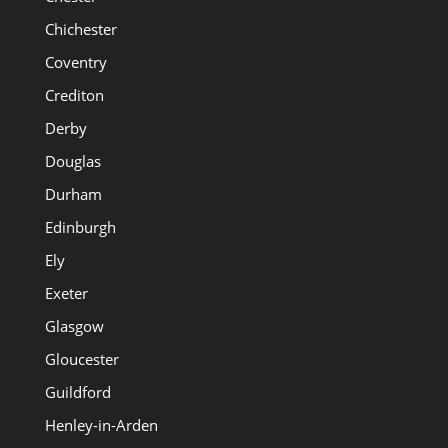
Chichester
Coventry
Crediton
Derby
Douglas
Durham
Edinburgh
Ely
Exeter
Glasgow
Gloucester
Guildford
Henley-in-Arden