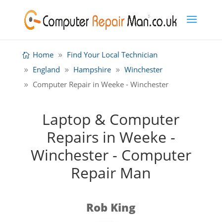
Home
Find Your Local Technician
England
Hampshire
Winchester
Computer Repair in Weeke - Winchester
Laptop & Computer
Repairs in Weeke -
Winchester - Computer
Repair Man
Rob King