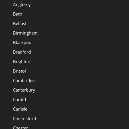
Anglesey
Bath
Belfast
Birmingham
Blackpool
Bradford
Brighton
Bristol
Cambridge
Canterbury
Cardiff
Carlisle
Chelmsford
Chester