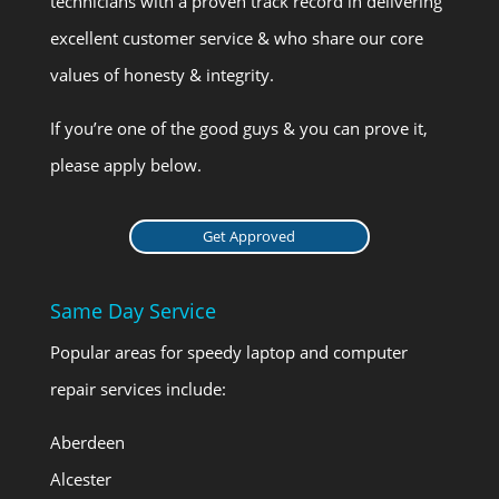
technicians with a proven track record in delivering
excellent customer service & who share our core
values of honesty & integrity.
If you’re one of the good guys & you can prove it,
please apply below.
Get Approved
Same Day Service
Popular areas for speedy laptop and computer
repair services include:
Aberdeen
Alcester