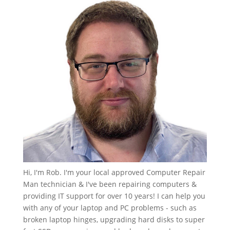
Hi, I'm Rob. I'm your local approved Computer Repair
Man technician & I've been repairing computers &
providing IT support for over 10 years! I can help you
with any of your laptop and PC problems - such as
broken laptop hinges, upgrading hard disks to super