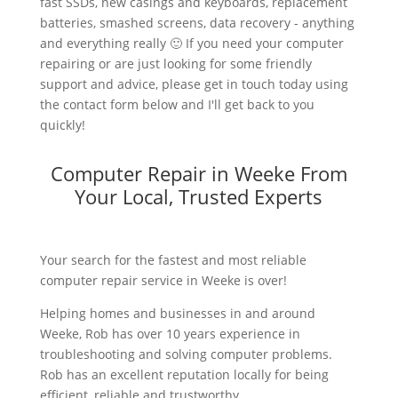
fast SSDs, new casings and keyboards, replacement
batteries, smashed screens, data recovery - anything
and everything really 🙂 If you need your computer
repairing or are just looking for some friendly
support and advice, please get in touch today using
the contact form below and I'll get back to you
quickly!
Computer Repair in Weeke From
Your Local, Trusted Experts
Your search for the fastest and most reliable
computer repair service in Weeke is over!
Helping homes and businesses in and around
Weeke, Rob has over 10 years experience in
troubleshooting and solving computer problems.
Rob has an excellent reputation locally for being
efficient, reliable and trustworthy.