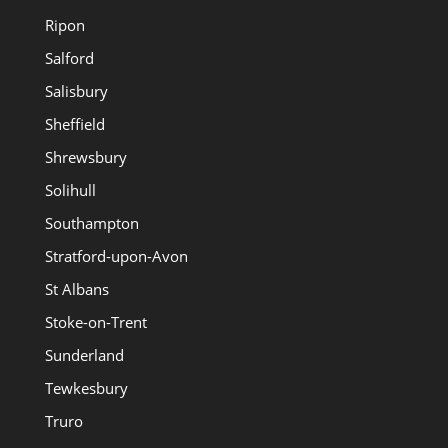
Ripon
Salford
Salisbury
Sheffield
Shrewsbury
Solihull
Southampton
Stratford-upon-Avon
St Albans
Stoke-on-Trent
Sunderland
Tewkesbury
Truro