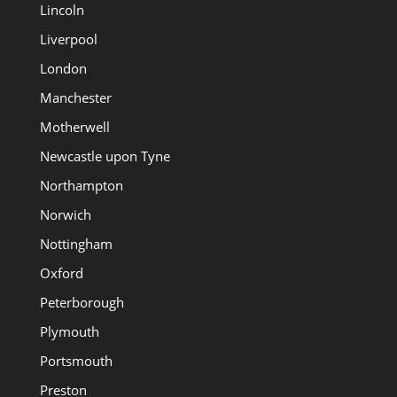
Lincoln
Liverpool
London
Manchester
Motherwell
Newcastle upon Tyne
Northampton
Norwich
Nottingham
Oxford
Peterborough
Plymouth
Portsmouth
Preston