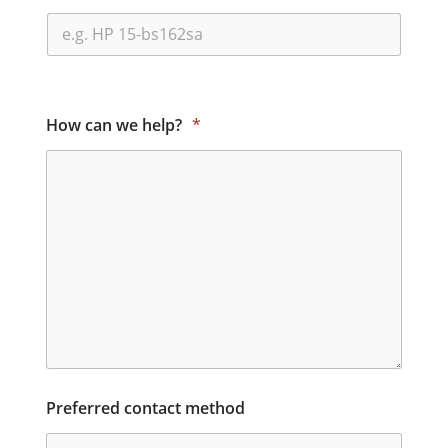
How can we help?
*
Preferred contact method