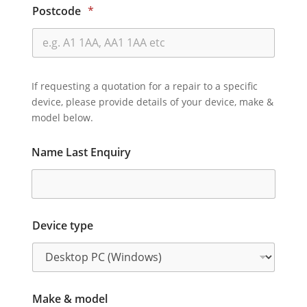
Postcode
*
If requesting a quotation for a repair to a specific
device, please provide details of your device, make &
model below.
Name Last Enquiry
Device type
Make & model