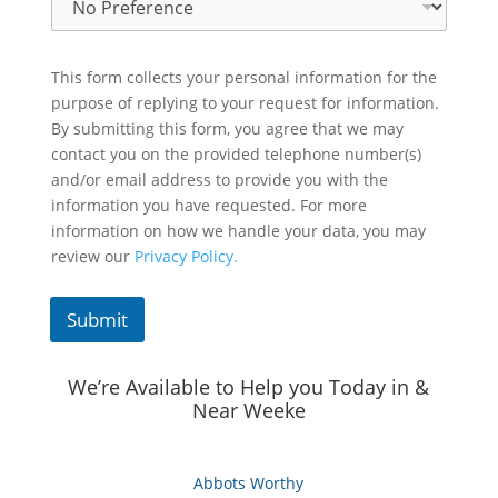
This form collects your personal information for the
purpose of replying to your request for information.
By submitting this form, you agree that we may
contact you on the provided telephone number(s)
and/or email address to provide you with the
information you have requested. For more
information on how we handle your data, you may
review our
Privacy Policy.
Submit
We’re Available to Help you Today in &
Near Weeke
Abbots Worthy