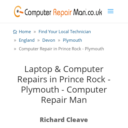
Home
Find Your Local Technician
England
Devon
Plymouth
Computer Repair in Prince Rock - Plymouth
Laptop & Computer
Repairs in Prince Rock -
Plymouth - Computer
Repair Man
Richard Cleave