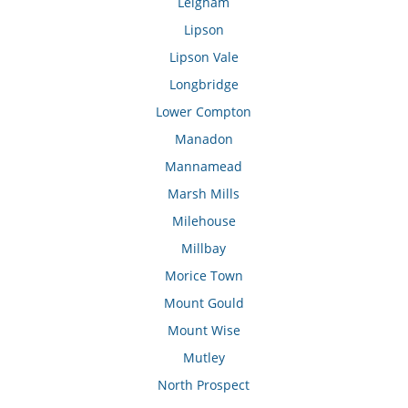
Leigham
Lipson
Lipson Vale
Longbridge
Lower Compton
Manadon
Mannamead
Marsh Mills
Milehouse
Millbay
Morice Town
Mount Gould
Mount Wise
Mutley
North Prospect