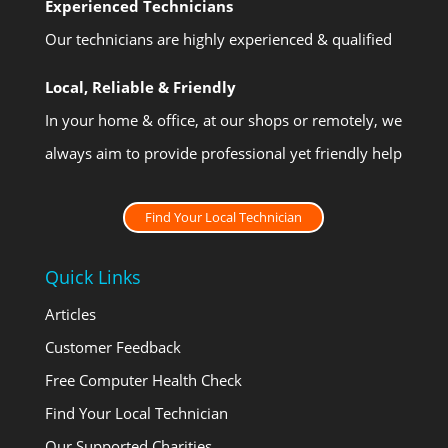
Experienced Technicians
Our technicians are highly experienced & qualified
Local, Reliable & Friendly
In your home & office, at our shops or remotely, we
always aim to provide professional yet friendly help
Find Your Local Technician
Quick Links
Articles
Customer Feedback
Free Computer Health Check
Find Your Local Technician
Our Supported Charities