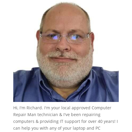
Hi, I'm Richard. I'm your local approved Computer
Repair Man technician & I've been repairing
computers & providing IT support for over 40 years! I
can help you with any of your laptop and PC