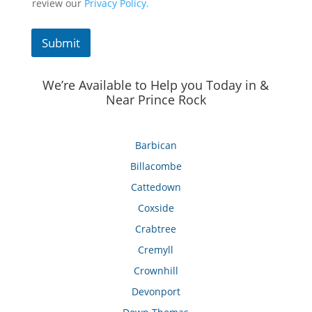
review our
Privacy Policy.
Submit
We’re Available to Help you Today in &
Near Prince Rock
Barbican
Billacombe
Cattedown
Coxside
Crabtree
Cremyll
Crownhill
Devonport