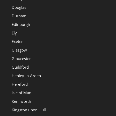
Douglas
Durham
Edinburgh
Ely
Exeter
Glasgow
Gloucester
Guildford
Henley-in-Arden
Hereford
Isle of Man
Kenilworth
Kingston upon Hull