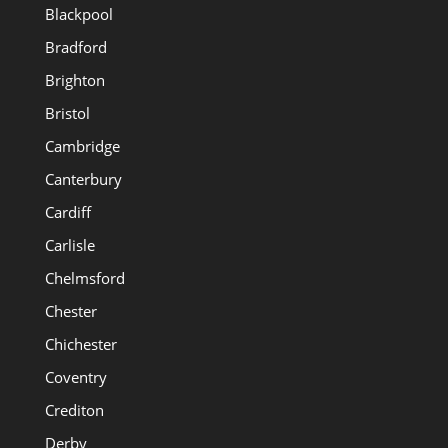
Blackpool
Bradford
Brighton
Bristol
Cambridge
Canterbury
Cardiff
Carlisle
Chelmsford
Chester
Chichester
Coventry
Crediton
Derby