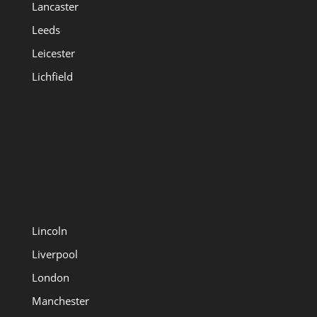
Lancaster
Leeds
Leicester
Lichfield
Lincoln
Liverpool
London
Manchester