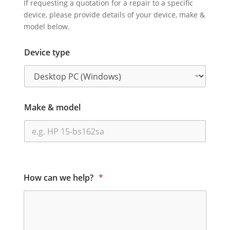
If requesting a quotation for a repair to a specific
device, please provide details of your device, make &
model below.
Device type
Make & model
How can we help?
*