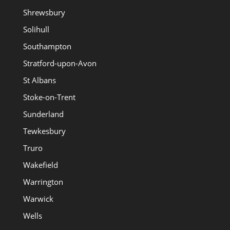
Shrewsbury
Solihull
Southampton
Stratford-upon-Avon
St Albans
Stoke-on-Trent
Sunderland
Tewkesbury
Truro
Wakefield
Warrington
Warwick
Wells