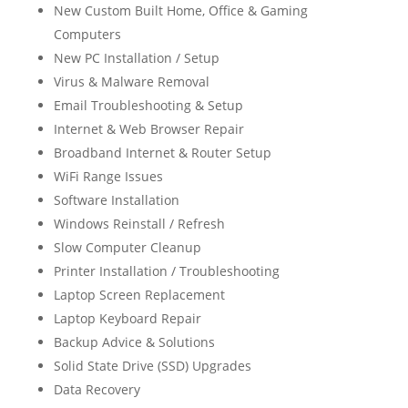
New Custom Built Home, Office & Gaming
Computers
New PC Installation / Setup
Virus & Malware Removal
Email Troubleshooting & Setup
Internet & Web Browser Repair
Broadband Internet & Router Setup
WiFi Range Issues
Software Installation
Windows Reinstall / Refresh
Slow Computer Cleanup
Printer Installation / Troubleshooting
Laptop Screen Replacement
Laptop Keyboard Repair
Backup Advice & Solutions
Solid State Drive (SSD) Upgrades
Data Recovery