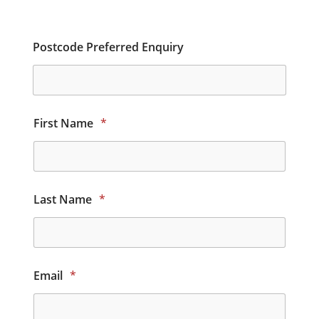
Postcode Preferred Enquiry
First Name
*
Last Name
*
Email
*