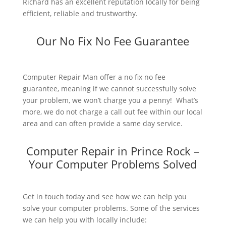
Richard has an excellent reputation locally for being
efficient, reliable and trustworthy.
Our No Fix No Fee Guarantee
Computer Repair Man offer a no fix no fee
guarantee, meaning if we cannot successfully solve
your problem, we won’t charge you a penny! What’s
more, we do not charge a call out fee within our local
area and can often provide a same day service.
Computer Repair in Prince Rock –
Your Computer Problems Solved
Get in touch today and see how we can help you
solve your computer problems. Some of the services
we can help you with locally include: