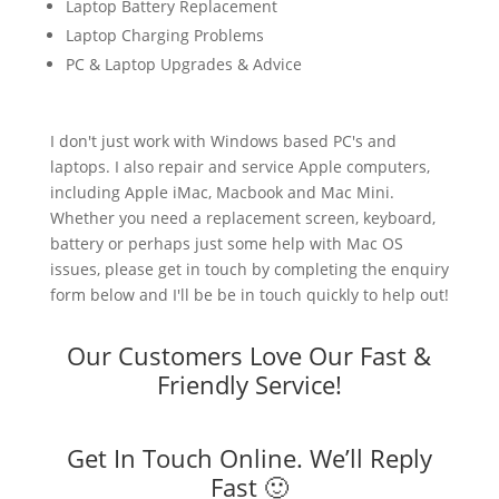
Laptop Battery Replacement
Laptop Charging Problems
PC & Laptop Upgrades & Advice
I don't just work with Windows based PC's and
laptops. I also repair and service Apple computers,
including Apple iMac, Macbook and Mac Mini.
Whether you need a replacement screen, keyboard,
battery or perhaps just some help with Mac OS
issues, please get in touch by completing the enquiry
form below and I'll be be in touch quickly to help out!
Our Customers Love Our Fast &
Friendly Service!
Get In Touch Online. We’ll Reply
Fast 🙂