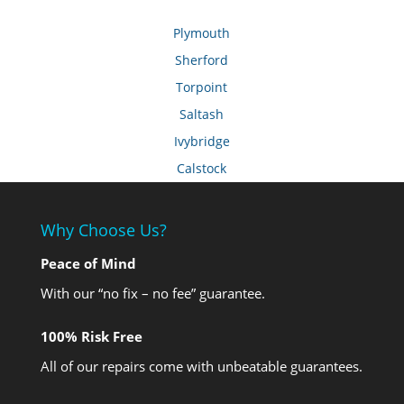
Plymouth
Sherford
Torpoint
Saltash
Ivybridge
Calstock
Why Choose Us?
Peace of Mind
With our “no fix – no fee” guarantee.
100% Risk Free
All of our repairs come with unbeatable guarantees.