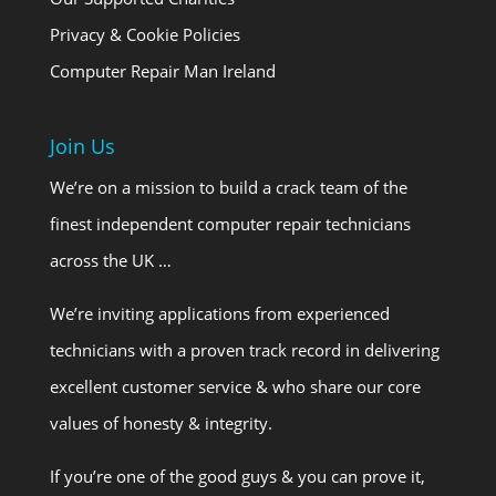
Privacy & Cookie Policies
Computer Repair Man Ireland
Join Us
We’re on a mission to build a crack team of the
finest independent computer repair technicians
across the UK …
We’re inviting applications from experienced
technicians with a proven track record in delivering
excellent customer service & who share our core
values of honesty & integrity.
If you’re one of the good guys & you can prove it,