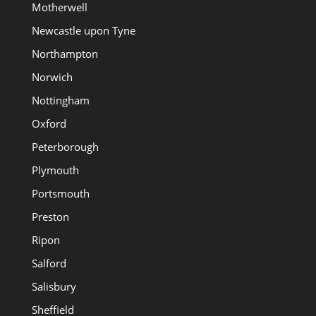
Motherwell
Newcastle upon Tyne
Northampton
Norwich
Nottingham
Oxford
Peterborough
Plymouth
Portsmouth
Preston
Ripon
Salford
Salisbury
Sheffield