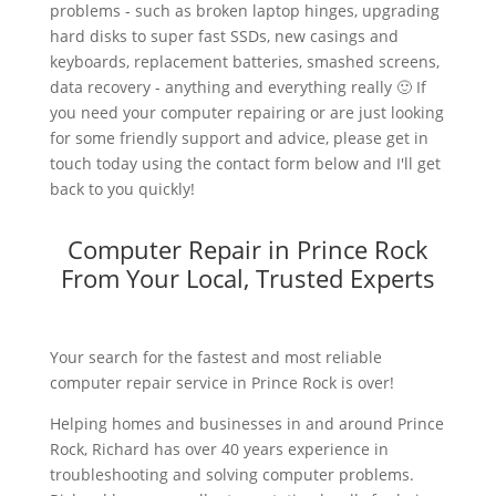
problems - such as broken laptop hinges, upgrading
hard disks to super fast SSDs, new casings and
keyboards, replacement batteries, smashed screens,
data recovery - anything and everything really 🙂 If
you need your computer repairing or are just looking
for some friendly support and advice, please get in
touch today using the contact form below and I'll get
back to you quickly!
Computer Repair in Prince Rock
From Your Local, Trusted Experts
Your search for the fastest and most reliable
computer repair service in Prince Rock is over!
Helping homes and businesses in and around Prince
Rock, Richard has over 40 years experience in
troubleshooting and solving computer problems.