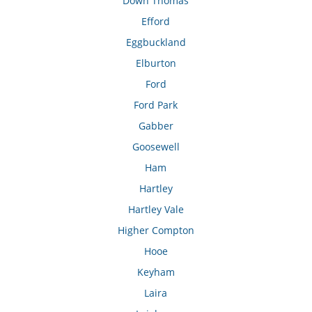
Down Thomas
Efford
Eggbuckland
Elburton
Ford
Ford Park
Gabber
Goosewell
Ham
Hartley
Hartley Vale
Higher Compton
Hooe
Keyham
Laira