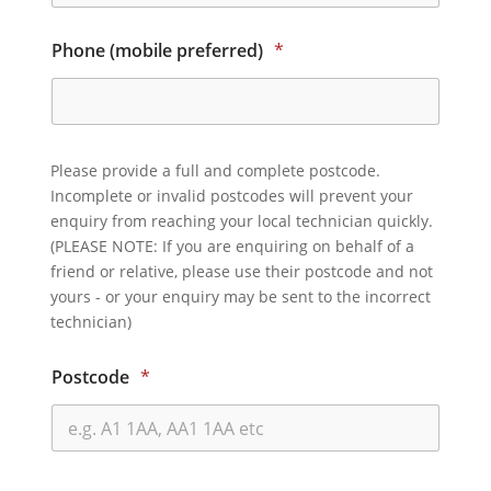
Phone (mobile preferred)
*
Please provide a full and complete postcode.
Incomplete or invalid postcodes will prevent your
enquiry from reaching your local technician quickly.
(PLEASE NOTE: If you are enquiring on behalf of a
friend or relative, please use their postcode and not
yours - or your enquiry may be sent to the incorrect
technician)
Postcode
*