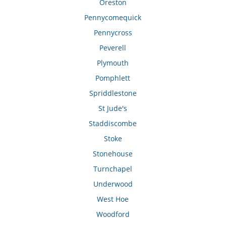
Oreston
Pennycomequick
Pennycross
Peverell
Plymouth
Pomphlett
Spriddlestone
St Jude's
Staddiscombe
Stoke
Stonehouse
Turnchapel
Underwood
West Hoe
Woodford