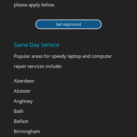
please apply below.
Get Approved
Same Day Service
Popular areas for speedy laptop and computer
repair services include:
Aberdeen
Alcester
Anglesey
Bath
Belfast
Birmingham