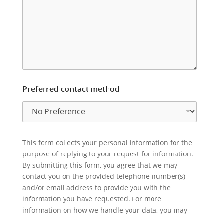
Preferred contact method
This form collects your personal information for the
purpose of replying to your request for information.
By submitting this form, you agree that we may
contact you on the provided telephone number(s)
and/or email address to provide you with the
information you have requested. For more
information on how we handle your data, you may