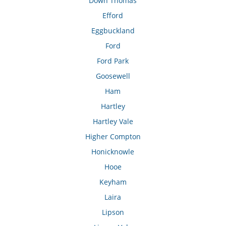
Down Thomas
Efford
Eggbuckland
Ford
Ford Park
Goosewell
Ham
Hartley
Hartley Vale
Higher Compton
Honicknowle
Hooe
Keyham
Laira
Lipson