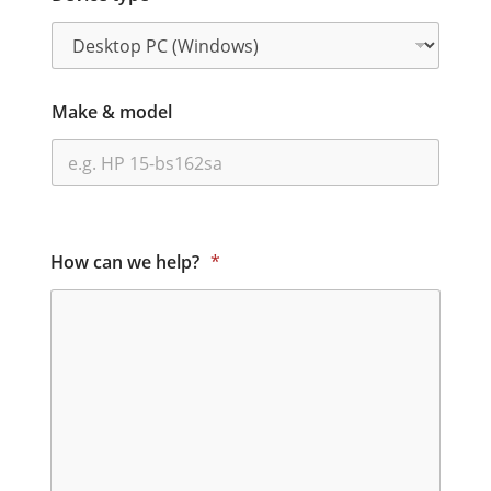
Make & model
How can we help?
*