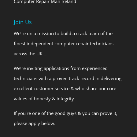
Computer Repair Man Ireland
Join Us
We’re on a mission to build a crack team of the
finest independent computer repair technicians
across the UK …
We’re inviting applications from experienced
technicians with a proven track record in delivering
excellent customer service & who share our core
values of honesty & integrity.
If you’re one of the good guys & you can prove it,
please apply below.