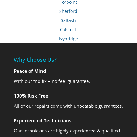
Torpoint
Sherford
Saltash
Calstock
Ivybridge
Why Choose Us?
Peace of Mind
With our “no fix – no fee” guarantee.
100% Risk Free
All of our repairs come with unbeatable guarantees.
Experienced Technicians
Our technicians are highly experienced & qualified