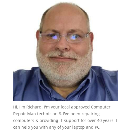
Hi, I'm Richard. I'm your local approved Computer
Repair Man technician & I've been repairing
computers & providing IT support for over 40 years! I
can help you with any of your laptop and PC