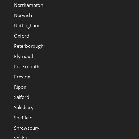
Northampton
Norwich
Nottingham
Oxford
Peterborough
Plymouth
Portsmouth
Preston
Ripon
Salford
Salisbury
Sheffield
Shrewsbury
Solihull