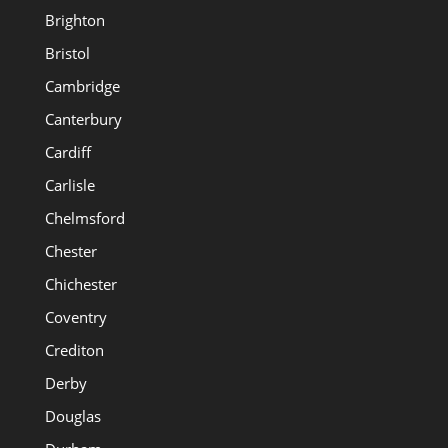
Brighton
Bristol
Cambridge
Canterbury
Cardiff
Carlisle
Chelmsford
Chester
Chichester
Coventry
Crediton
Derby
Douglas