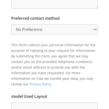
Preferred contact method
This form collects your personal information for the
purpose of replying to your request for information.
By submitting this form, you agree that we may
contact you on the provided telephone number(s)
and/or email address to provide you with the
information you have requested. For more
information on how we handle your data, you may
review our
Privacy Policy.
model Used Layout