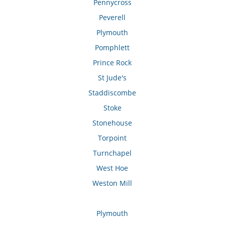
Pennycross
Peverell
Plymouth
Pomphlett
Prince Rock
St Jude's
Staddiscombe
Stoke
Stonehouse
Torpoint
Turnchapel
West Hoe
Weston Mill
Plymouth