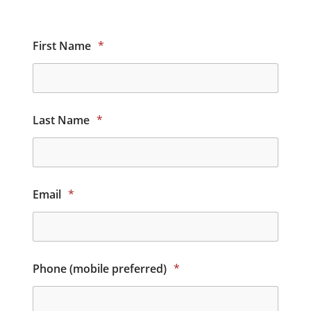
First Name
*
Last Name
*
Email
*
Phone (mobile preferred)
*