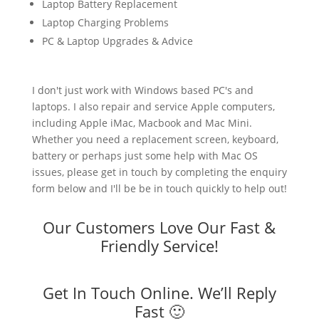
Laptop Battery Replacement
Laptop Charging Problems
PC & Laptop Upgrades & Advice
I don't just work with Windows based PC's and
laptops. I also repair and service Apple computers,
including Apple iMac, Macbook and Mac Mini.
Whether you need a replacement screen, keyboard,
battery or perhaps just some help with Mac OS
issues, please get in touch by completing the enquiry
form below and I'll be be in touch quickly to help out!
Our Customers Love Our Fast &
Friendly Service!
Get In Touch Online. We’ll Reply
Fast 🙂