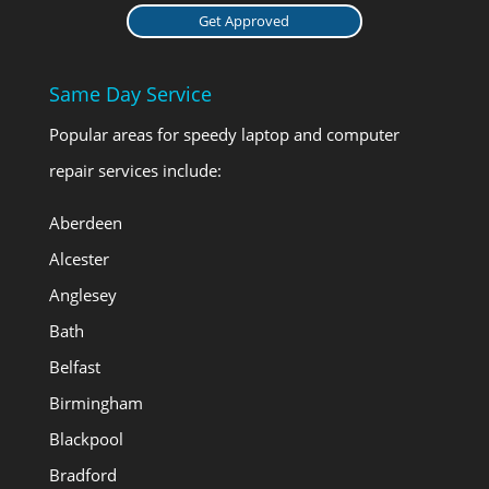
Get Approved
Same Day Service
Popular areas for speedy laptop and computer
repair services include:
Aberdeen
Alcester
Anglesey
Bath
Belfast
Birmingham
Blackpool
Bradford