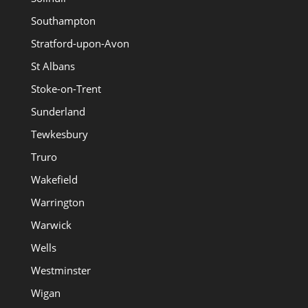
Southampton
Stratford-upon-Avon
St Albans
Stoke-on-Trent
Sunderland
Tewkesbury
Truro
Wakefield
Warrington
Warwick
Wells
Westminster
Wigan