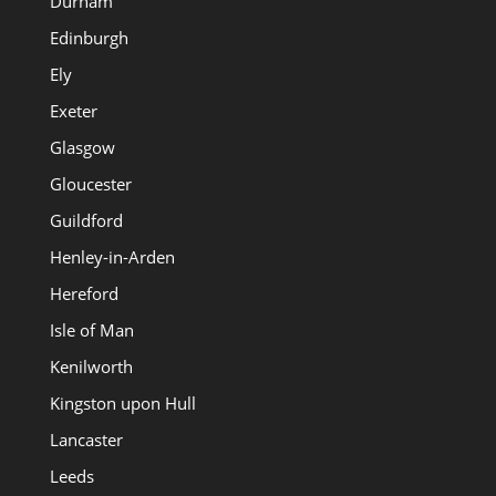
Durham
Edinburgh
Ely
Exeter
Glasgow
Gloucester
Guildford
Henley-in-Arden
Hereford
Isle of Man
Kenilworth
Kingston upon Hull
Lancaster
Leeds