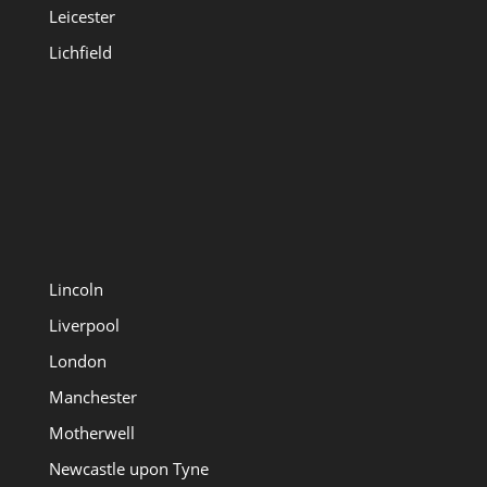
Leicester
Lichfield
Lincoln
Liverpool
London
Manchester
Motherwell
Newcastle upon Tyne