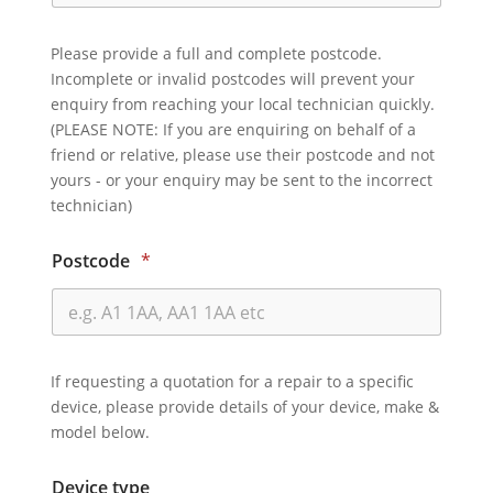
Please provide a full and complete postcode.
Incomplete or invalid postcodes will prevent your
enquiry from reaching your local technician quickly.
(PLEASE NOTE: If you are enquiring on behalf of a
friend or relative, please use their postcode and not
yours - or your enquiry may be sent to the incorrect
technician)
Postcode
*
If requesting a quotation for a repair to a specific
device, please provide details of your device, make &
model below.
Device type