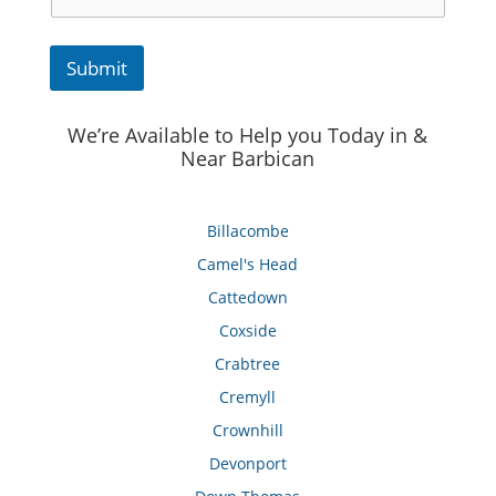
Submit
We’re Available to Help you Today in &
Near Barbican
Billacombe
Camel's Head
Cattedown
Coxside
Crabtree
Cremyll
Crownhill
Devonport