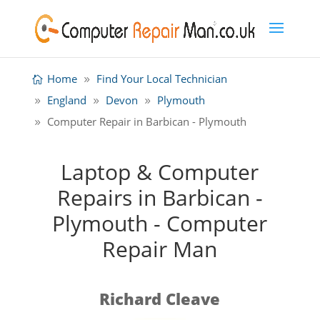
Home
Find Your Local Technician
England
Devon
Plymouth
Computer Repair in Barbican - Plymouth
Laptop & Computer
Repairs in Barbican -
Plymouth - Computer
Repair Man
Richard Cleave