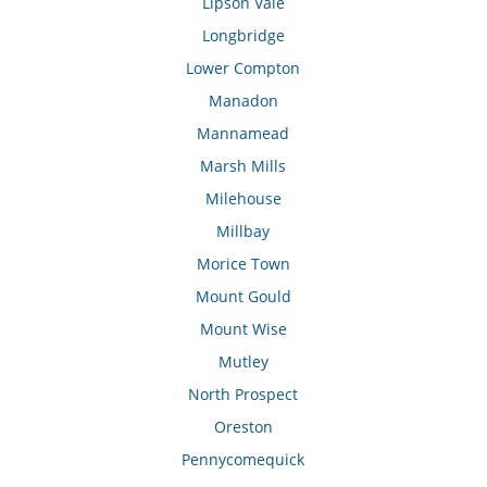
Lipson Vale
Longbridge
Lower Compton
Manadon
Mannamead
Marsh Mills
Milehouse
Millbay
Morice Town
Mount Gould
Mount Wise
Mutley
North Prospect
Oreston
Pennycomequick