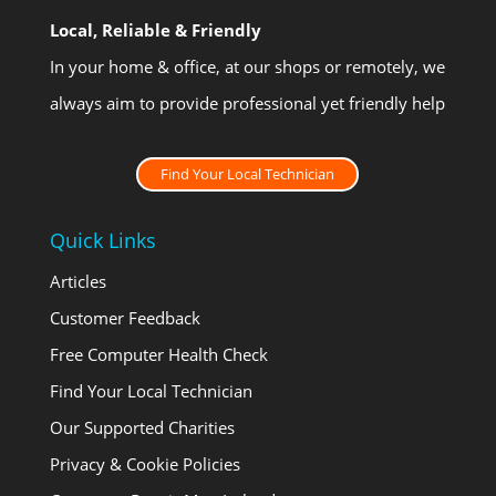
Local, Reliable & Friendly
In your home & office, at our shops or remotely, we
always aim to provide professional yet friendly help
Find Your Local Technician
Quick Links
Articles
Customer Feedback
Free Computer Health Check
Find Your Local Technician
Our Supported Charities
Privacy & Cookie Policies