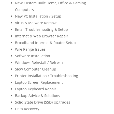
New Custom Built Home, Office & Gaming
Computers
New PC Installation / Setup
Virus & Malware Removal
Email Troubleshooting & Setup
Internet & Web Browser Repair
Broadband Internet & Router Setup
WiFi Range Issues
Software Installation
Windows Reinstall / Refresh
Slow Computer Cleanup
Printer Installation / Troubleshooting
Laptop Screen Replacement
Laptop Keyboard Repair
Backup Advice & Solutions
Solid State Drive (SSD) Upgrades
Data Recovery