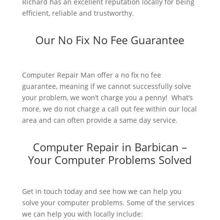
Richard has an excellent reputation locally for being
efficient, reliable and trustworthy.
Our No Fix No Fee Guarantee
Computer Repair Man offer a no fix no fee
guarantee, meaning if we cannot successfully solve
your problem, we won’t charge you a penny! What’s
more, we do not charge a call out fee within our local
area and can often provide a same day service.
Computer Repair in Barbican –
Your Computer Problems Solved
Get in touch today and see how we can help you
solve your computer problems. Some of the services
we can help you with locally include: