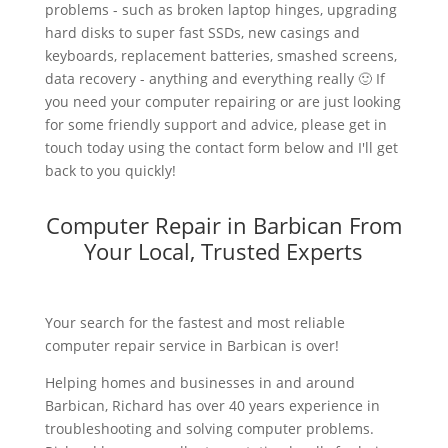
problems - such as broken laptop hinges, upgrading
hard disks to super fast SSDs, new casings and
keyboards, replacement batteries, smashed screens,
data recovery - anything and everything really 🙂 If
you need your computer repairing or are just looking
for some friendly support and advice, please get in
touch today using the contact form below and I'll get
back to you quickly!
Computer Repair in Barbican From
Your Local, Trusted Experts
Your search for the fastest and most reliable
computer repair service in Barbican is over!
Helping homes and businesses in and around
Barbican, Richard has over 40 years experience in
troubleshooting and solving computer problems.