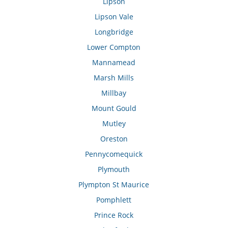
Lipson
Lipson Vale
Longbridge
Lower Compton
Mannamead
Marsh Mills
Millbay
Mount Gould
Mutley
Oreston
Pennycomequick
Plymouth
Plympton St Maurice
Pomphlett
Prince Rock