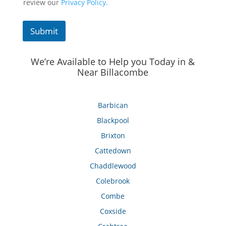
review our
Privacy Policy.
Submit
We’re Available to Help you Today in &
Near Billacombe
Barbican
Blackpool
Brixton
Cattedown
Chaddlewood
Colebrook
Combe
Coxside