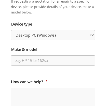
If requesting a quotation for a repair to a specific
device, please provide details of your device, make &
model below.
Device type
Make & model
How can we help?
*