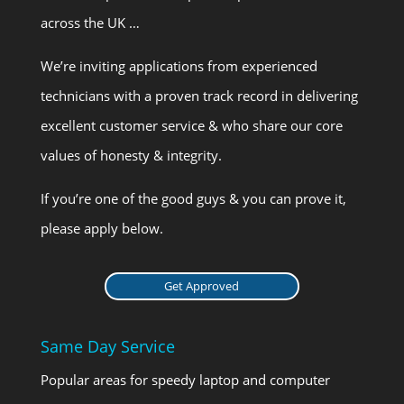
across the UK …
We’re inviting applications from experienced
technicians with a proven track record in delivering
excellent customer service & who share our core
values of honesty & integrity.
If you’re one of the good guys & you can prove it,
please apply below.
Get Approved
Same Day Service
Popular areas for speedy laptop and computer