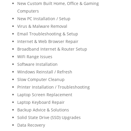
New Custom Built Home, Office & Gaming
Computers
New PC Installation / Setup
Virus & Malware Removal
Email Troubleshooting & Setup
Internet & Web Browser Repair
Broadband Internet & Router Setup
WiFi Range Issues
Software Installation
Windows Reinstall / Refresh
Slow Computer Cleanup
Printer Installation / Troubleshooting
Laptop Screen Replacement
Laptop Keyboard Repair
Backup Advice & Solutions
Solid State Drive (SSD) Upgrades
Data Recovery