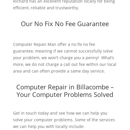
Richard has an excellent reputation locally for being
efficient, reliable and trustworthy.
Our No Fix No Fee Guarantee
Computer Repair Man offer a no fix no fee
guarantee, meaning if we cannot successfully solve
your problem, we won’t charge you a penny! What’s
more, we do not charge a call out fee within our local
area and can often provide a same day service.
Computer Repair in Billacombe –
Your Computer Problems Solved
Get in touch today and see how we can help you
solve your computer problems. Some of the services
we can help you with locally include: