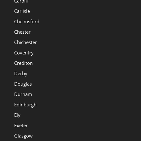
Cardiff
Carlisle
Chelmsford
Chester
Chichester
Coventry
Crediton
Derby
Douglas
Durham
Edinburgh
Ely
Exeter
Glasgow