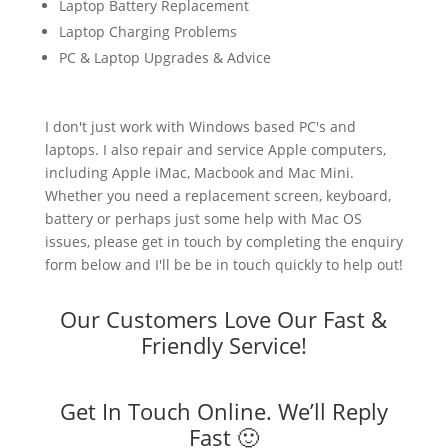
Laptop Battery Replacement
Laptop Charging Problems
PC & Laptop Upgrades & Advice
I don't just work with Windows based PC's and
laptops. I also repair and service Apple computers,
including Apple iMac, Macbook and Mac Mini.
Whether you need a replacement screen, keyboard,
battery or perhaps just some help with Mac OS
issues, please get in touch by completing the enquiry
form below and I'll be be in touch quickly to help out!
Our Customers Love Our Fast &
Friendly Service!
Get In Touch Online. We’ll Reply
Fast 🙂