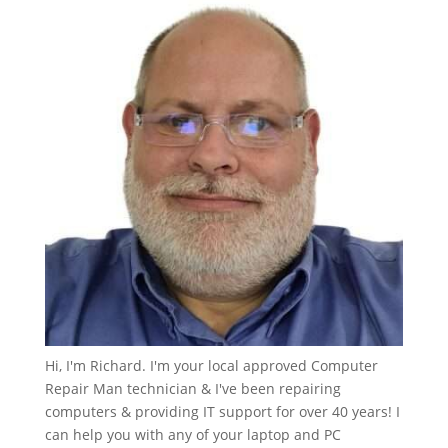
Hi, I'm Richard. I'm your local approved Computer
Repair Man technician & I've been repairing
computers & providing IT support for over 40 years! I
can help you with any of your laptop and PC