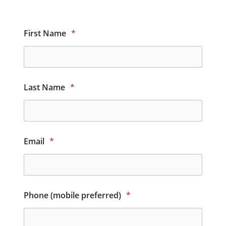
First Name
*
Last Name
*
Email
*
Phone (mobile preferred)
*