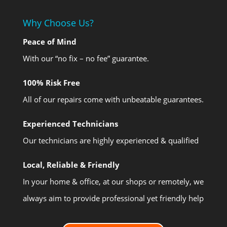
Why Choose Us?
Peace of Mind
With our “no fix – no fee” guarantee.
100% Risk Free
All of our repairs come with unbeatable guarantees.
Experienced Technicians
Our technicians are highly experienced & qualified
Local, Reliable & Friendly
In your home & office, at our shops or remotely, we
always aim to provide professional yet friendly help