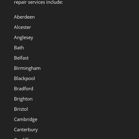
repair services include:
Aberdeen
Alcester
Anglesey
Bath
Belfast
Birmingham
Blackpool
Bradford
Brighton
Bristol
Cambridge
Canterbury