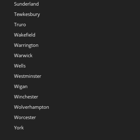
Sunderland
Tewkesbury
Truro
Wakefield
Warrington
Warwick
Wells
Westminster
Wigan
Winchester
Wolverhampton
Worcester
York