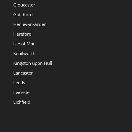
Gloucester
Guildford
Henley-in-Arden
Hereford
Isle of Man
Kenilworth
Kingston upon Hull
Lancaster
Leeds
Leicester
Lichfield