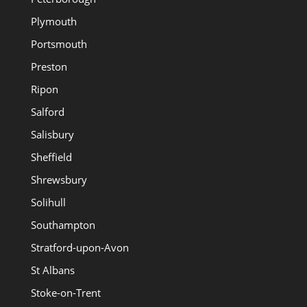
Plymouth
Portsmouth
Preston
Ripon
Salford
Salisbury
Sheffield
Shrewsbury
Solihull
Southampton
Stratford-upon-Avon
St Albans
Stoke-on-Trent