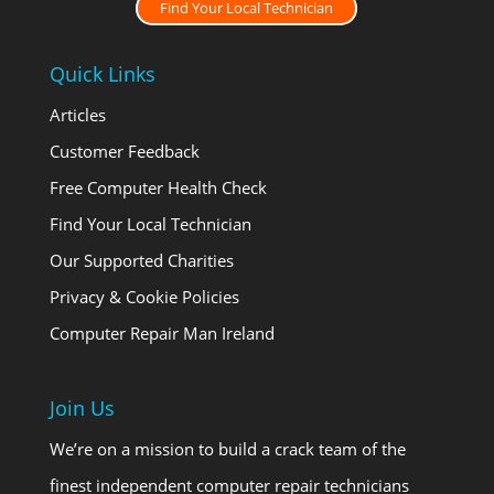
Find Your Local Technician
Quick Links
Articles
Customer Feedback
Free Computer Health Check
Find Your Local Technician
Our Supported Charities
Privacy & Cookie Policies
Computer Repair Man Ireland
Join Us
We’re on a mission to build a crack team of the
finest independent computer repair technicians