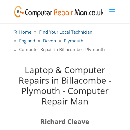
Home
Find Your Local Technician
England
Devon
Plymouth
Computer Repair in Billacombe - Plymouth
Laptop & Computer
Repairs in Billacombe -
Plymouth - Computer
Repair Man
Richard Cleave