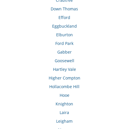
Crabtree
Down Thomas
Efford
Eggbuckland
Elburton
Ford Park
Gabber
Goosewell
Hartley Vale
Higher Compton
Hollacombe Hill
Hooe
Knighton
Laira
Leigham