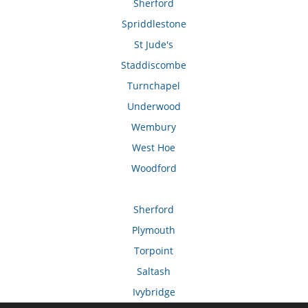
Sherford
Spriddlestone
St Jude's
Staddiscombe
Turnchapel
Underwood
Wembury
West Hoe
Woodford
Sherford
Plymouth
Torpoint
Saltash
Ivybridge