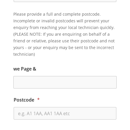
Please provide a full and complete postcode.
Incomplete or invalid postcodes will prevent your
enquiry from reaching your local technician quickly.
(PLEASE NOTE: If you are enquiring on behalf of a
friend or relative, please use their postcode and not
yours - or your enquiry may be sent to the incorrect
technician)
we Page &
Postcode
*