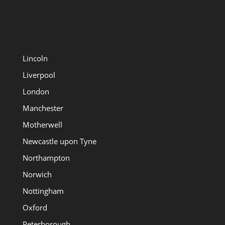
Lincoln
Liverpool
London
Manchester
Motherwell
Newcastle upon Tyne
Northampton
Norwich
Nottingham
Oxford
Peterborough