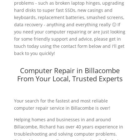
problems - such as broken laptop hinges, upgrading
hard disks to super fast SSDs, new casings and
keyboards, replacement batteries, smashed screens,
data recovery - anything and everything really 🙂 If
you need your computer repairing or are just looking
for some friendly support and advice, please get in
touch today using the contact form below and I'll get
back to you quickly!
Computer Repair in Billacombe
From Your Local, Trusted Experts
Your search for the fastest and most reliable
computer repair service in Billacombe is over!
Helping homes and businesses in and around
Billacombe, Richard has over 40 years experience in
troubleshooting and solving computer problems.