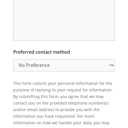
Preferred contact method
This form collects your personal information for the
purpose of replying to your request for information.
By submitting this form, you agree that we may
contact you on the provided telephone number(s)
and/or email address to provide you with the
information you have requested. For more
information on how we handle your data, you may