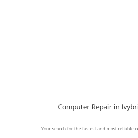
Computer Repair in Ivybr
Your search for the fastest and most reliable c