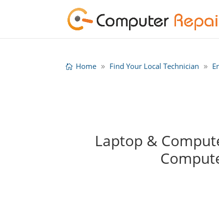
Home
Find Your Local Technician
E
Laptop & Computer
Compute