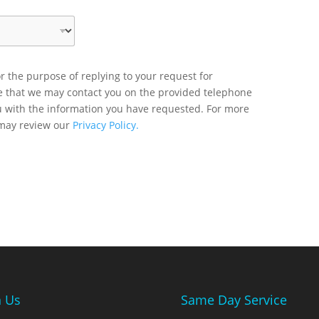
r the purpose of replying to your request for
ee that we may contact you on the provided telephone
u with the information you have requested. For more
 may review our
Privacy Policy.
n Us
Same Day Service