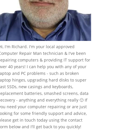
Hi, I'm Richard. I'm your local approved
Computer Repair Man technician & I've been
repairing computers & providing IT support for
over 40 years! I can help you with any of your
laptop and PC problems - such as broken
laptop hinges, upgrading hard disks to super
fast SSDs, new casings and keyboards,
replacement batteries, smashed screens, data
recovery - anything and everything really 🙂 If
you need your computer repairing or are just
looking for some friendly support and advice,
please get in touch today using the contact
form below and I'll get back to you quickly!