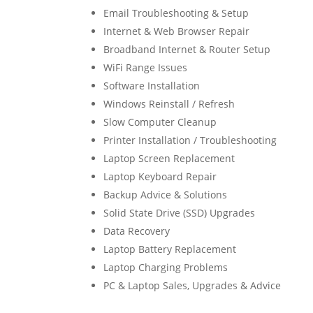
Email Troubleshooting & Setup
Internet & Web Browser Repair
Broadband Internet & Router Setup
WiFi Range Issues
Software Installation
Windows Reinstall / Refresh
Slow Computer Cleanup
Printer Installation / Troubleshooting
Laptop Screen Replacement
Laptop Keyboard Repair
Backup Advice & Solutions
Solid State Drive (SSD) Upgrades
Data Recovery
Laptop Battery Replacement
Laptop Charging Problems
PC & Laptop Sales, Upgrades & Advice