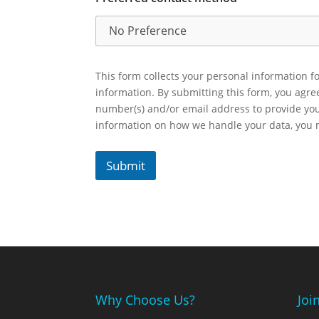
This form collects your personal information fo
information. By submitting this form, you agr
number(s) and/or email address to provide yo
information on how we handle your data, you
Submit
Why Choose Us?
Joi