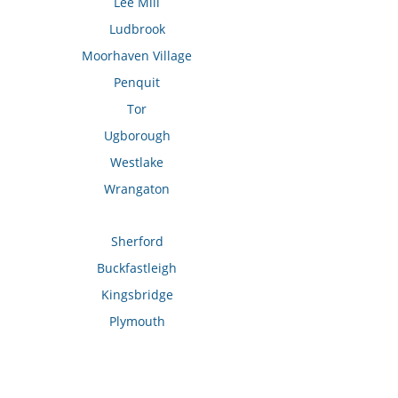
Lee Mill
Ludbrook
Moorhaven Village
Penquit
Tor
Ugborough
Westlake
Wrangaton
Sherford
Buckfastleigh
Kingsbridge
Plymouth