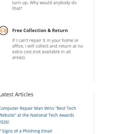
turn up. Why would anybody do
that?
Free Collection & Return
If I can't repair it in your home or
office, I will collect and return at no
extra cost (not available in all
areas).
Latest Articles
Computer Repair Man Wins “Best Tech
Website” at the National Tech Awards
2026!
7 Signs of a Phishing Email