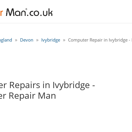
ngland
Devon
Ivybridge
Computer Repair in Ivybridge - 
 Repairs in Ivybridge -
r Repair Man