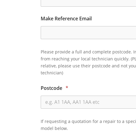
Make Reference Email
Please provide a full and complete postcode. I
from reaching your local technician quickly. (P
relative, please use their postcode and not you
technician)
Postcode
*
If requesting a quotation for a repair to a spec
model below.