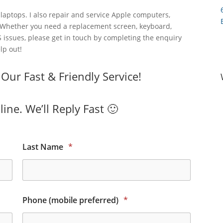
laptops. I also repair and service Apple computers,
 Whether you need a replacement screen, keyboard,
 issues, please get in touch by completing the enquiry
lp out!
ur Fast & Friendly Service!
ine. We’ll Reply Fast 🙂
Last Name
*
Phone (mobile preferred)
*