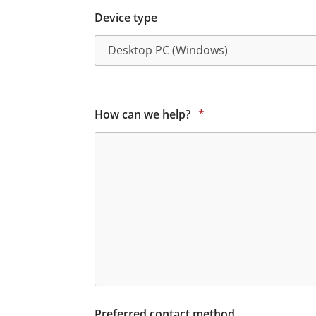
Device type
How can we help?
*
Preferred contact method