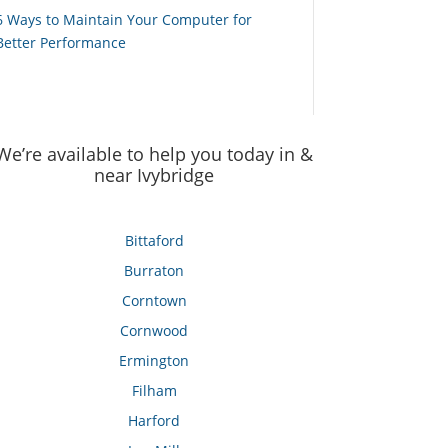
6 Ways to Maintain Your Computer for
Better Performance
We’re available to help you today in &
near Ivybridge
Bittaford
Burraton
Corntown
Cornwood
Ermington
Filham
Harford