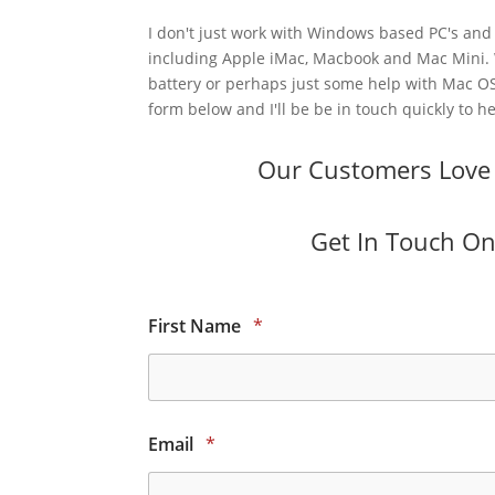
I don't just work with Windows based PC's and 
including Apple iMac, Macbook and Mac Mini.
battery or perhaps just some help with Mac OS
form below and I'll be be in touch quickly to he
Our Customers Love O
Get In Touch Onl
First Name
*
Email
*