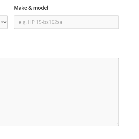
Make & model