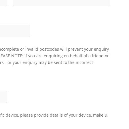
ncomplete or invalid postcodes will prevent your enquiry
LEASE NOTE: If you are enquiring on behalf of a friend or
rs - or your enquiry may be sent to the incorrect
ific device, please provide details of your device, make &