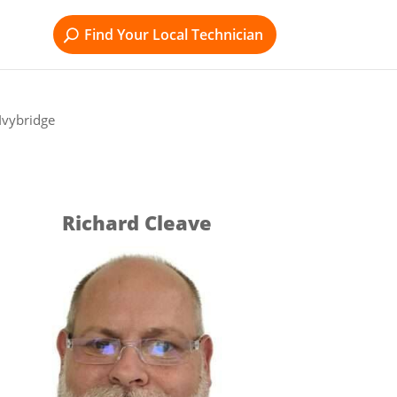
Find Your Local Technician
Ivybridge
Richard Cleave