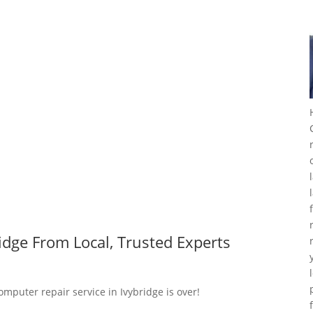
idge From Local, Trusted Experts
omputer repair service in Ivybridge is over!