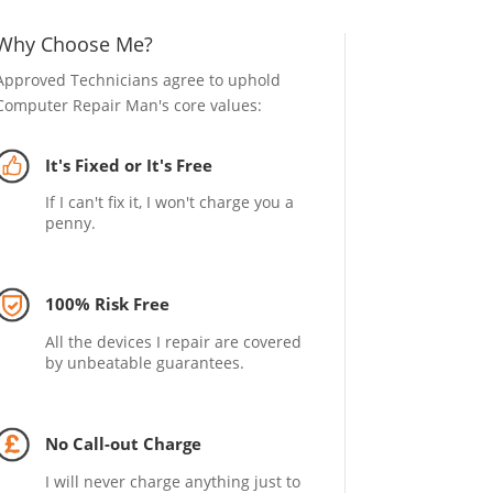
Why Choose Me?
Approved Technicians agree to uphold
Computer Repair Man's core values:
It's Fixed or It's Free
If I can't fix it, I won't charge you a
penny.
100% Risk Free
All the devices I repair are covered
by unbeatable guarantees.
No Call-out Charge
I will never charge anything just to