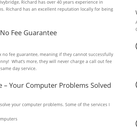
vybridge, Richard has over 40 years experience in
. Richard has an excellent reputation locally for being
 No Fee Guarantee
x no fee guarantee, meaning if they cannot successfully
nny! What’s more, they will never charge a call out fee
a same day service.
ge – Your Computer Problems Solved
 solve your computer problems. Some of the services I
omputers