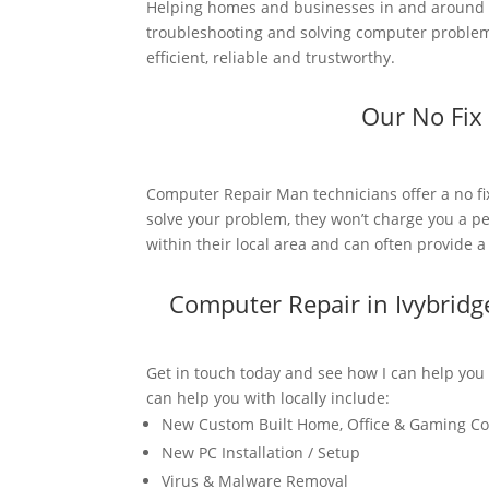
Helping homes and businesses in and around I
troubleshooting and solving computer problems
efficient, reliable and trustworthy.
Our No Fix
Computer Repair Man technicians offer a no fi
solve your problem, they won’t charge you a pe
within their local area and can often provide 
Computer Repair in Ivybrid
Get in touch today and see how I can help you
can help you with locally include:
New Custom Built Home, Office & Gaming C
New PC Installation / Setup
Virus & Malware Removal