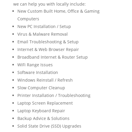
we can help you with locally include:
New Custom Built Home, Office & Gaming
Computers
New PC Installation / Setup
Virus & Malware Removal
Email Troubleshooting & Setup
Internet & Web Browser Repair
Broadband Internet & Router Setup
WiFi Range Issues
Software Installation
Windows Reinstall / Refresh
Slow Computer Cleanup
Printer Installation / Troubleshooting
Laptop Screen Replacement
Laptop Keyboard Repair
Backup Advice & Solutions
Solid State Drive (SSD) Upgrades