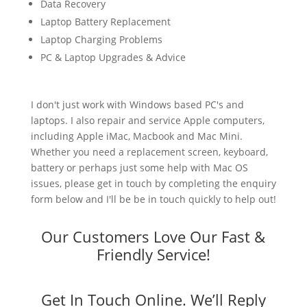
Data Recovery
Laptop Battery Replacement
Laptop Charging Problems
PC & Laptop Upgrades & Advice
I don't just work with Windows based PC's and
laptops. I also repair and service Apple computers,
including Apple iMac, Macbook and Mac Mini.
Whether you need a replacement screen, keyboard,
battery or perhaps just some help with Mac OS
issues, please get in touch by completing the enquiry
form below and I'll be be in touch quickly to help out!
Our Customers Love Our Fast &
Friendly Service!
Get In Touch Online. We’ll Reply