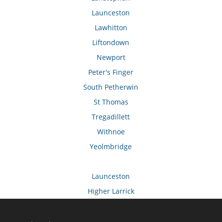
Launceston
Lawhitton
Liftondown
Newport
Peter's Finger
South Petherwin
St Thomas
Tregadillett
Withnoe
Yeolmbridge
Launceston
Higher Larrick