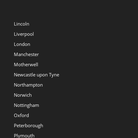
Lincoln
Liverpool
London
Manchester
Motherwell
Newcastle upon Tyne
Northampton
Norwich
Nottingham
Oxford
Peterborough
Plymouth