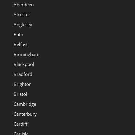
Aberdeen
Alcester
Anglesey
Bath
Belfast
Birmingham
Blackpool
Bradford
Brighton
Bristol
Cambridge
Canterbury
Cardiff
Carlisle