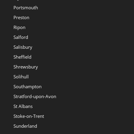
Portsmouth
Preston
Ripon
Salford
Salisbury
Sheffield
Shrewsbury
Solihull
Southampton
Stratford-upon-Avon
St Albans
Stoke-on-Trent
Sunderland