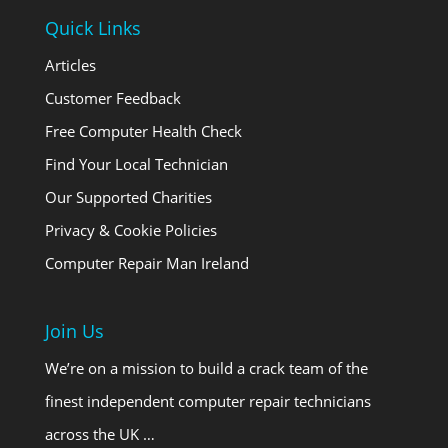
Quick Links
Articles
Customer Feedback
Free Computer Health Check
Find Your Local Technician
Our Supported Charities
Privacy & Cookie Policies
Computer Repair Man Ireland
Join Us
We’re on a mission to build a crack team of the
finest independent computer repair technicians
across the UK …