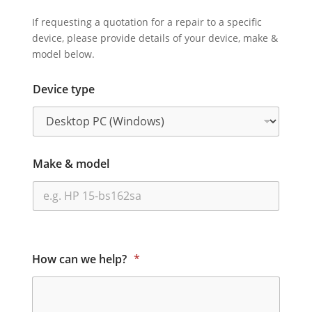
If requesting a quotation for a repair to a specific
device, please provide details of your device, make &
model below.
Device type
Make & model
How can we help?
*