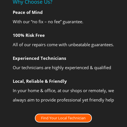
Why Choose Us?
Peace of Mind
With our “no fix – no fee” guarantee.
100% Risk Free
All of our repairs come with unbeatable guarantees.
Experienced Technicians
Our technicians are highly experienced & qualified
Local, Reliable & Friendly
In your home & office, at our shops or remotely, we
always aim to provide professional yet friendly help
Find Your Local Technician