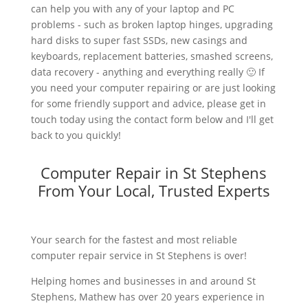
can help you with any of your laptop and PC
problems - such as broken laptop hinges, upgrading
hard disks to super fast SSDs, new casings and
keyboards, replacement batteries, smashed screens,
data recovery - anything and everything really 🙂 If
you need your computer repairing or are just looking
for some friendly support and advice, please get in
touch today using the contact form below and I'll get
back to you quickly!
Computer Repair in St Stephens
From Your Local, Trusted Experts
Your search for the fastest and most reliable
computer repair service in St Stephens is over!
Helping homes and businesses in and around St
Stephens, Mathew has over 20 years experience in