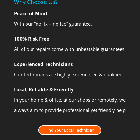
Why Choose Us?
Peace of Mind
With our “no fix – no fee” guarantee.
100% Risk Free
All of our repairs come with unbeatable guarantees.
Experienced Technicians
Our technicians are highly experienced & qualified
Local, Reliable & Friendly
In your home & office, at our shops or remotely, we
always aim to provide professional yet friendly help
Find Your Local Technician