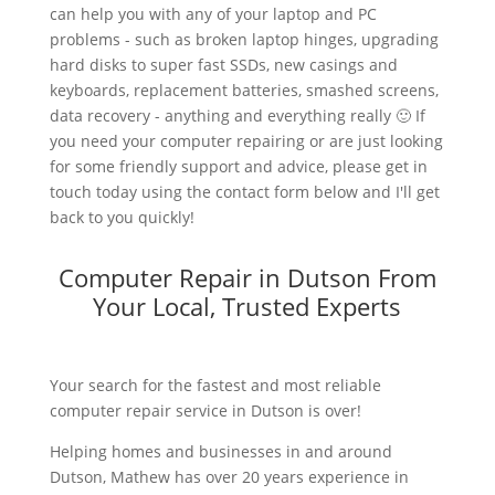
can help you with any of your laptop and PC
problems - such as broken laptop hinges, upgrading
hard disks to super fast SSDs, new casings and
keyboards, replacement batteries, smashed screens,
data recovery - anything and everything really 🙂 If
you need your computer repairing or are just looking
for some friendly support and advice, please get in
touch today using the contact form below and I'll get
back to you quickly!
Computer Repair in Dutson From
Your Local, Trusted Experts
Your search for the fastest and most reliable
computer repair service in Dutson is over!
Helping homes and businesses in and around
Dutson, Mathew has over 20 years experience in