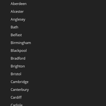
Aberdeen
Alcester
Anglesey
Bath
Belfast
Birmingham
Blackpool
Bradford
Brighton
Bristol
Cambridge
Canterbury
Cardiff
Carlisle