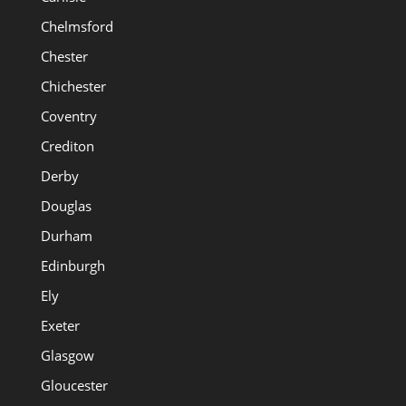
Chelmsford
Chester
Chichester
Coventry
Crediton
Derby
Douglas
Durham
Edinburgh
Ely
Exeter
Glasgow
Gloucester