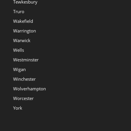
Tewkesbury
Truro
Wakefield
Warrington
Warwick
Wells
Westminster
Wigan
Winchester
Wolverhampton
Worcester
York