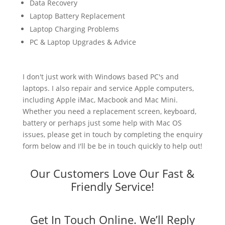
Data Recovery
Laptop Battery Replacement
Laptop Charging Problems
PC & Laptop Upgrades & Advice
I don't just work with Windows based PC's and
laptops. I also repair and service Apple computers,
including Apple iMac, Macbook and Mac Mini.
Whether you need a replacement screen, keyboard,
battery or perhaps just some help with Mac OS
issues, please get in touch by completing the enquiry
form below and I'll be be in touch quickly to help out!
Our Customers Love Our Fast &
Friendly Service!
Get In Touch Online. We’ll Reply