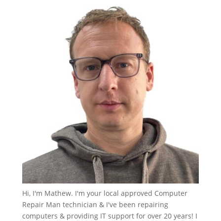
Hi, I'm Mathew. I'm your local approved Computer
Repair Man technician & I've been repairing
computers & providing IT support for over 20 years! I