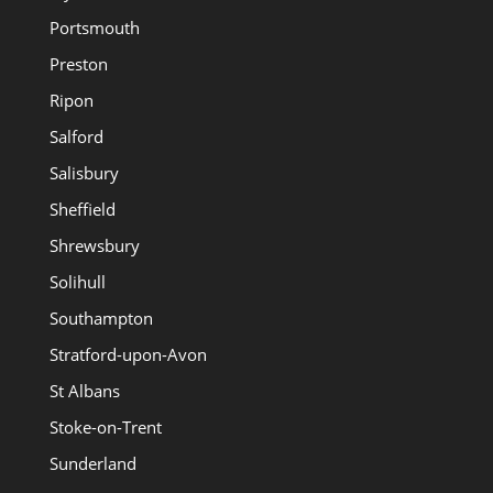
Portsmouth
Preston
Ripon
Salford
Salisbury
Sheffield
Shrewsbury
Solihull
Southampton
Stratford-upon-Avon
St Albans
Stoke-on-Trent
Sunderland