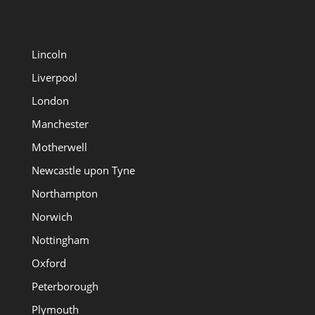
Lincoln
Liverpool
London
Manchester
Motherwell
Newcastle upon Tyne
Northampton
Norwich
Nottingham
Oxford
Peterborough
Plymouth