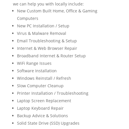
we can help you with locally include:
New Custom Built Home, Office & Gaming
Computers
New PC Installation / Setup
Virus & Malware Removal
Email Troubleshooting & Setup
Internet & Web Browser Repair
Broadband Internet & Router Setup
WiFi Range Issues
Software Installation
Windows Reinstall / Refresh
Slow Computer Cleanup
Printer Installation / Troubleshooting
Laptop Screen Replacement
Laptop Keyboard Repair
Backup Advice & Solutions
Solid State Drive (SSD) Upgrades