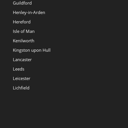
Guildford
Henley-in-Arden
Hereford
Isle of Man
Kenilworth
Kingston upon Hull
Lancaster
Leeds
Leicester
Lichfield