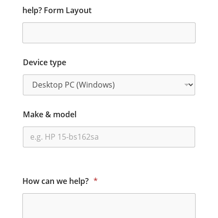
help? Form Layout
Device type
Make & model
How can we help?
*