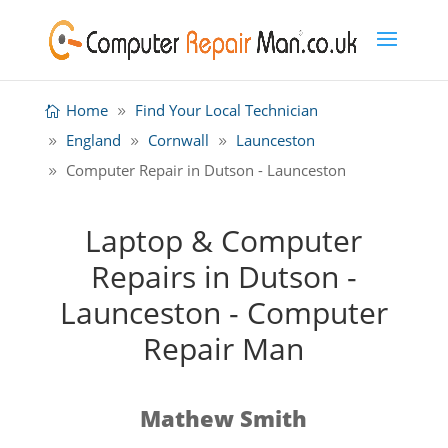
Home
Find Your Local Technician
England
Cornwall
Launceston
Computer Repair in Dutson - Launceston
Laptop & Computer
Repairs in Dutson -
Launceston - Computer
Repair Man
Mathew Smith