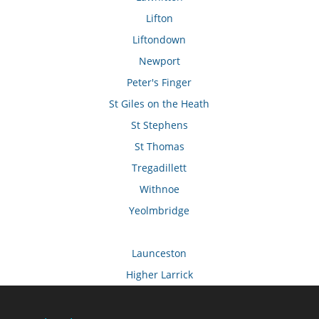
Lifton
Liftondown
Newport
Peter's Finger
St Giles on the Heath
St Stephens
St Thomas
Tregadillett
Withnoe
Yeolmbridge
Launceston
Higher Larrick