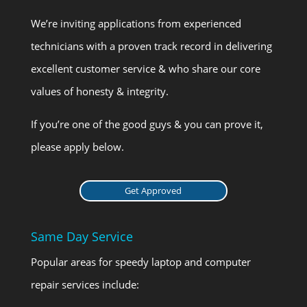
We’re inviting applications from experienced
technicians with a proven track record in delivering
excellent customer service & who share our core
values of honesty & integrity.
If you’re one of the good guys & you can prove it,
please apply below.
Get Approved
Same Day Service
Popular areas for speedy laptop and computer
repair services include: