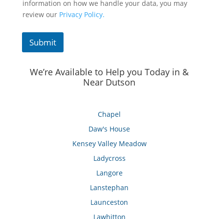
information on how we handle your data, you may
review our
Privacy Policy.
Submit
We’re Available to Help you Today in &
Near Dutson
Chapel
Daw's House
Kensey Valley Meadow
Ladycross
Langore
Lanstephan
Launceston
Lawhitton