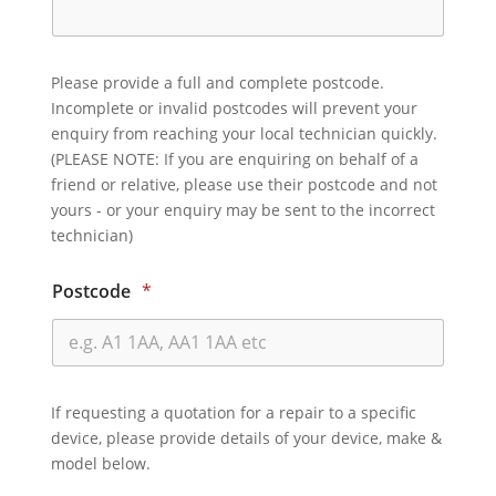
Please provide a full and complete postcode.
Incomplete or invalid postcodes will prevent your
enquiry from reaching your local technician quickly.
(PLEASE NOTE: If you are enquiring on behalf of a
friend or relative, please use their postcode and not
yours - or your enquiry may be sent to the incorrect
technician)
Postcode
*
If requesting a quotation for a repair to a specific
device, please provide details of your device, make &
model below.