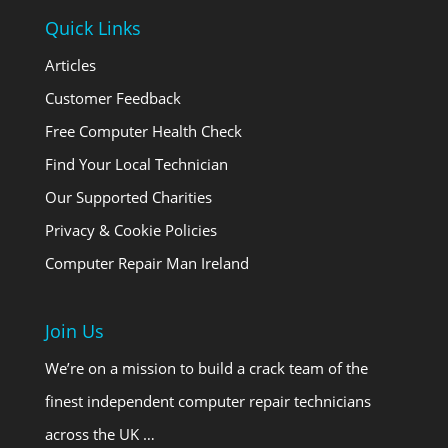
Quick Links
Articles
Customer Feedback
Free Computer Health Check
Find Your Local Technician
Our Supported Charities
Privacy & Cookie Policies
Computer Repair Man Ireland
Join Us
We’re on a mission to build a crack team of the
finest independent computer repair technicians
across the UK …