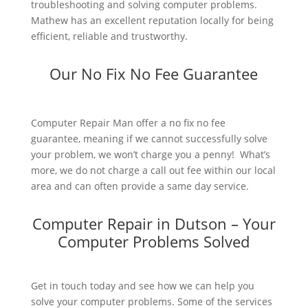
troubleshooting and solving computer problems.
Mathew has an excellent reputation locally for being
efficient, reliable and trustworthy.
Our No Fix No Fee Guarantee
Computer Repair Man offer a no fix no fee
guarantee, meaning if we cannot successfully solve
your problem, we won’t charge you a penny! What’s
more, we do not charge a call out fee within our local
area and can often provide a same day service.
Computer Repair in Dutson – Your
Computer Problems Solved
Get in touch today and see how we can help you
solve your computer problems. Some of the services