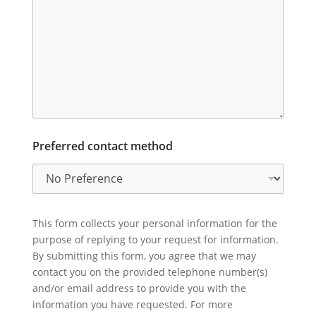
Preferred contact method
This form collects your personal information for the
purpose of replying to your request for information.
By submitting this form, you agree that we may
contact you on the provided telephone number(s)
and/or email address to provide you with the
information you have requested. For more