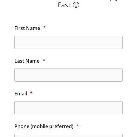
Fast 🙂
First Name
*
Last Name
*
Email
*
Phone (mobile preferred)
*