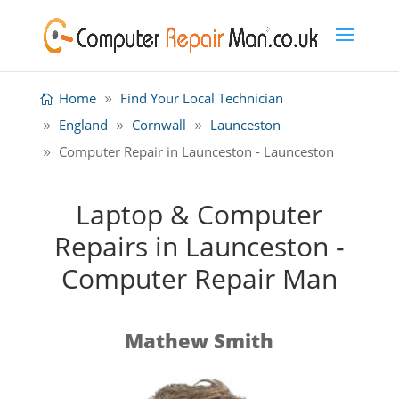
Home
Find Your Local Technician
England
Cornwall
Launceston
Computer Repair in Launceston - Launceston
Laptop & Computer
Repairs in Launceston -
Computer Repair Man
Mathew Smith