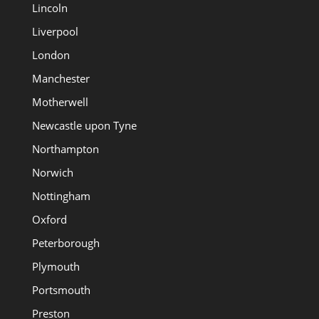
Lincoln
Liverpool
London
Manchester
Motherwell
Newcastle upon Tyne
Northampton
Norwich
Nottingham
Oxford
Peterborough
Plymouth
Portsmouth
Preston