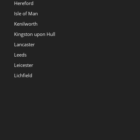
Hereford
Isle of Man
Kenilworth
Kingston upon Hull
Lancaster
Leeds
Leicester
Lichfield