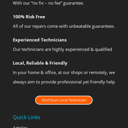
With our “no fix – no fee” guarantee.
100% Risk Free
All of our repairs come with unbeatable guarantees.
Experienced Technicians
Our technicians are highly experienced & qualified
Local, Reliable & Friendly
In your home & office, at our shops or remotely, we
always aim to provide professional yet friendly help
Find Your Local Technician
Quick Links
Articles