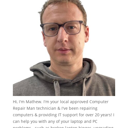
Hi, I'm Mathew. I'm your local approved Computer
Repair Man technician & I've been repairing
computers & providing IT support for over 20 years! I
can help you with any of your laptop and PC
problems - such as broken laptop hinges, upgrading