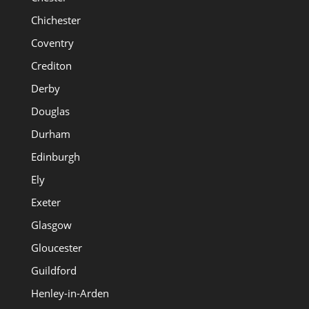
Chichester
Coventry
Crediton
Derby
Douglas
Durham
Edinburgh
Ely
Exeter
Glasgow
Gloucester
Guildford
Henley-in-Arden