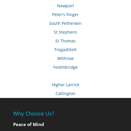
Newport
Peter's Finger
South Petherwin
St Stephens
St Thomas
Tregadillett
Withnoe
Yeolmbridge
Higher Larrick
Callington
Why Choose Us?
Peace of Mind