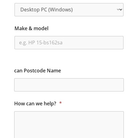
Make & model
can Postcode Name
How can we help?
*