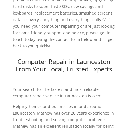
hard disks to super fast SSDs, new casings and
keyboards, replacement batteries, smashed screens,
data recovery - anything and everything really 🙂 If
you need your computer repairing or are just looking
for some friendly support and advice, please get in
touch today using the contact form below and I'll get
back to you quickly!
Computer Repair in Launceston
From Your Local, Trusted Experts
Your search for the fastest and most reliable
computer repair service in Launceston is over!
Helping homes and businesses in and around
Launceston, Mathew has over 20 years experience in
troubleshooting and solving computer problems.
Mathew has an excellent reputation locally for being