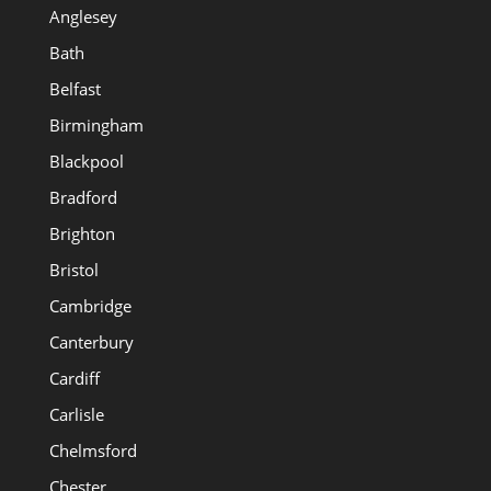
Anglesey
Bath
Belfast
Birmingham
Blackpool
Bradford
Brighton
Bristol
Cambridge
Canterbury
Cardiff
Carlisle
Chelmsford
Chester