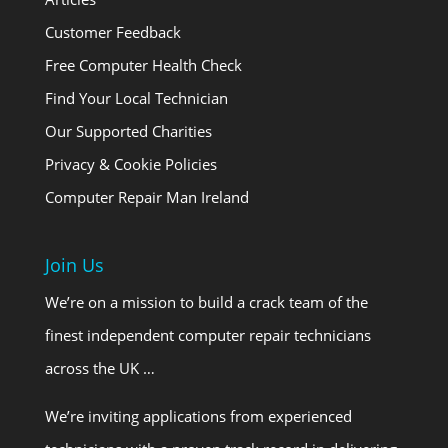
Customer Feedback
Free Computer Health Check
Find Your Local Technician
Our Supported Charities
Privacy & Cookie Policies
Computer Repair Man Ireland
Join Us
We’re on a mission to build a crack team of the
finest independent computer repair technicians
across the UK …
We’re inviting applications from experienced