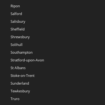
Ripon
Salford
Salisbury
Sheffield
Shrewsbury
Solihull
Southampton
Stratford-upon-Avon
St Albans
Stoke-on-Trent
Sunderland
Tewkesbury
Truro