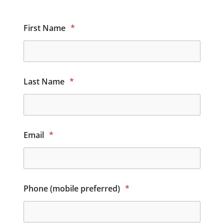
First Name
*
Last Name
*
Email
*
Phone (mobile preferred)
*