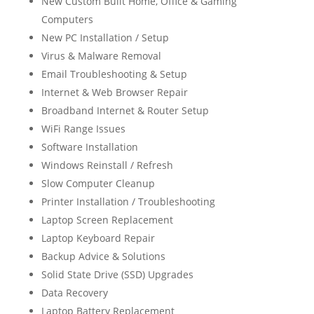
New Custom Built Home, Office & Gaming
Computers
New PC Installation / Setup
Virus & Malware Removal
Email Troubleshooting & Setup
Internet & Web Browser Repair
Broadband Internet & Router Setup
WiFi Range Issues
Software Installation
Windows Reinstall / Refresh
Slow Computer Cleanup
Printer Installation / Troubleshooting
Laptop Screen Replacement
Laptop Keyboard Repair
Backup Advice & Solutions
Solid State Drive (SSD) Upgrades
Data Recovery
Laptop Battery Replacement