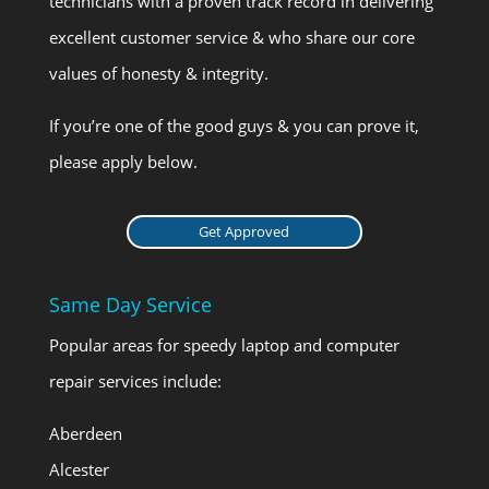
technicians with a proven track record in delivering
excellent customer service & who share our core
values of honesty & integrity.
If you’re one of the good guys & you can prove it,
please apply below.
Get Approved
Same Day Service
Popular areas for speedy laptop and computer
repair services include:
Aberdeen
Alcester