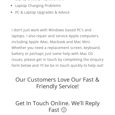
Laptop Charging Problems
PC & Laptop Upgrades & Advice
I don't just work with Windows based PC's and
laptops. I also repair and service Apple computers,
including Apple iMac, Macbook and Mac Mini.
Whether you need a replacement screen, keyboard,
battery or perhaps just some help with Mac OS
issues, please get in touch by completing the enquiry
form below and I'll be be in touch quickly to help out!
Our Customers Love Our Fast &
Friendly Service!
Get In Touch Online. We’ll Reply
Fast 🙂