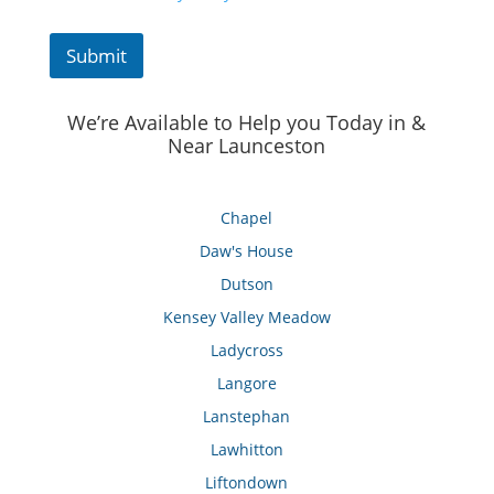
Submit
We’re Available to Help you Today in &
Near Launceston
Chapel
Daw's House
Dutson
Kensey Valley Meadow
Ladycross
Langore
Lanstephan
Lawhitton
Liftondown