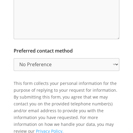
Preferred contact method
This form collects your personal information for the
purpose of replying to your request for information.
By submitting this form, you agree that we may
contact you on the provided telephone number(s)
and/or email address to provide you with the
information you have requested. For more
information on how we handle your data, you may
review our
Privacy Policy.