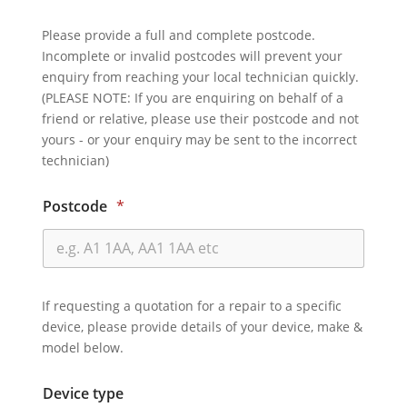
Please provide a full and complete postcode.
Incomplete or invalid postcodes will prevent your
enquiry from reaching your local technician quickly.
(PLEASE NOTE: If you are enquiring on behalf of a
friend or relative, please use their postcode and not
yours - or your enquiry may be sent to the incorrect
technician)
Postcode
*
If requesting a quotation for a repair to a specific
device, please provide details of your device, make &
model below.
Device type