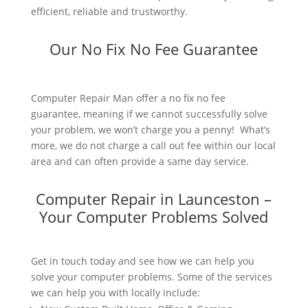
efficient, reliable and trustworthy.
Our No Fix No Fee Guarantee
Computer Repair Man offer a no fix no fee
guarantee, meaning if we cannot successfully solve
your problem, we won’t charge you a penny! What’s
more, we do not charge a call out fee within our local
area and can often provide a same day service.
Computer Repair in Launceston –
Your Computer Problems Solved
Get in touch today and see how we can help you
solve your computer problems. Some of the services
we can help you with locally include: