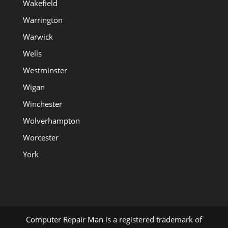
Wakefield
Warrington
Warwick
Wells
Westminster
Wigan
Winchester
Wolverhampton
Worcester
York
Computer Repair Man is a registered trademark of