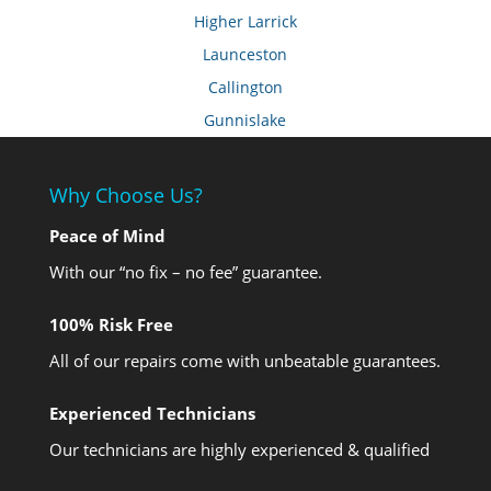
Higher Larrick
Launceston
Callington
Gunnislake
Why Choose Us?
Peace of Mind
With our “no fix – no fee” guarantee.
100% Risk Free
All of our repairs come with unbeatable guarantees.
Experienced Technicians
Our technicians are highly experienced & qualified