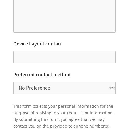
Device Layout contact
Preferred contact method
This form collects your personal information for the
purpose of replying to your request for information.
By submitting this form, you agree that we may
contact you on the provided telephone number(s)