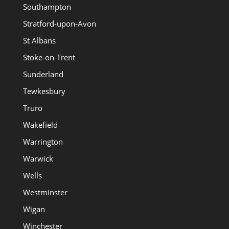
Southampton
Stratford-upon-Avon
St Albans
Stoke-on-Trent
Sunderland
Tewkesbury
Truro
Wakefield
Warrington
Warwick
Wells
Westminster
Wigan
Winchester