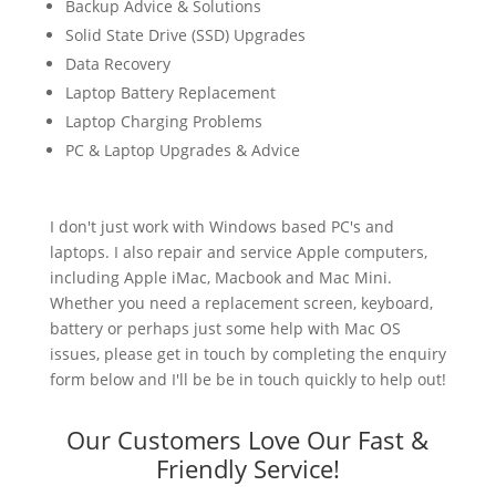
Backup Advice & Solutions
Solid State Drive (SSD) Upgrades
Data Recovery
Laptop Battery Replacement
Laptop Charging Problems
PC & Laptop Upgrades & Advice
I don't just work with Windows based PC's and
laptops. I also repair and service Apple computers,
including Apple iMac, Macbook and Mac Mini.
Whether you need a replacement screen, keyboard,
battery or perhaps just some help with Mac OS
issues, please get in touch by completing the enquiry
form below and I'll be be in touch quickly to help out!
Our Customers Love Our Fast &
Friendly Service!