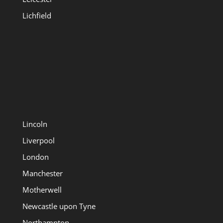
Lichfield
Lincoln
Liverpool
London
Manchester
Motherwell
Newcastle upon Tyne
Northampton