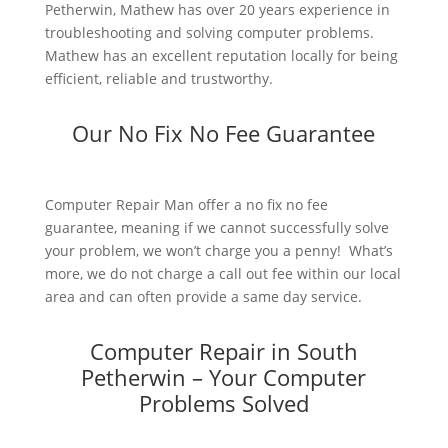
Petherwin, Mathew has over 20 years experience in
troubleshooting and solving computer problems.
Mathew has an excellent reputation locally for being
efficient, reliable and trustworthy.
Our No Fix No Fee Guarantee
Computer Repair Man offer a no fix no fee
guarantee, meaning if we cannot successfully solve
your problem, we won’t charge you a penny! What’s
more, we do not charge a call out fee within our local
area and can often provide a same day service.
Computer Repair in South
Petherwin – Your Computer
Problems Solved