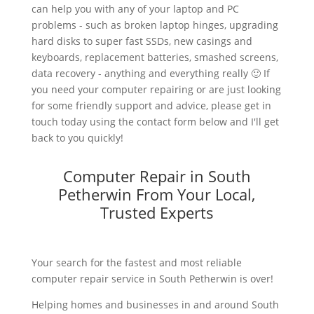
can help you with any of your laptop and PC
problems - such as broken laptop hinges, upgrading
hard disks to super fast SSDs, new casings and
keyboards, replacement batteries, smashed screens,
data recovery - anything and everything really 🙂 If
you need your computer repairing or are just looking
for some friendly support and advice, please get in
touch today using the contact form below and I'll get
back to you quickly!
Computer Repair in South
Petherwin From Your Local,
Trusted Experts
Your search for the fastest and most reliable
computer repair service in South Petherwin is over!
Helping homes and businesses in and around South