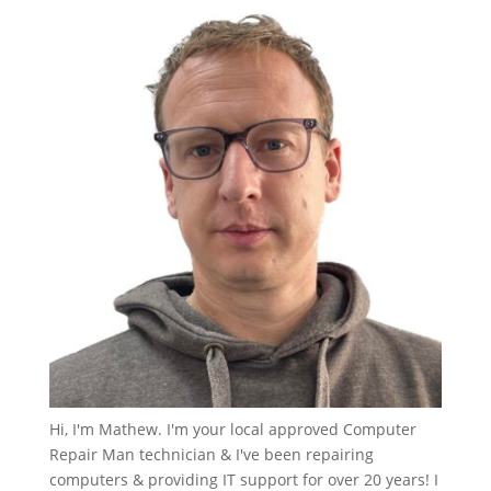
Hi, I'm Mathew. I'm your local approved Computer
Repair Man technician & I've been repairing
computers & providing IT support for over 20 years! I