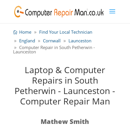
Home
Find Your Local Technician
England
Cornwall
Launceston
Computer Repair in South Petherwin -
Launceston
Laptop & Computer
Repairs in South
Petherwin - Launceston -
Computer Repair Man
Mathew Smith