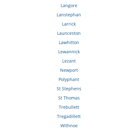
Langore
Lanstephan
Larrick
Launceston
Lawhitton
Lewannick
Lezant
Newport
Polyphant
St Stephens
St Thomas
Trebullett
Tregadillett
Withnoe