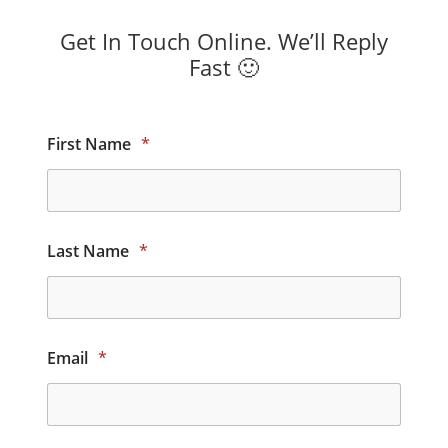
Get In Touch Online. We’ll Reply
Fast 🙂
First Name
*
Last Name
*
Email
*