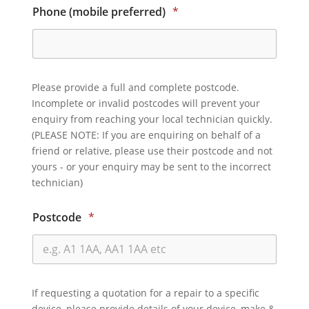
Phone (mobile preferred)
*
Please provide a full and complete postcode.
Incomplete or invalid postcodes will prevent your
enquiry from reaching your local technician quickly.
(PLEASE NOTE: If you are enquiring on behalf of a
friend or relative, please use their postcode and not
yours - or your enquiry may be sent to the incorrect
technician)
Postcode
*
If requesting a quotation for a repair to a specific
device, please provide details of your device, make &