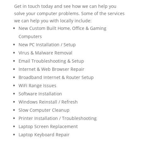
Get in touch today and see how we can help you
solve your computer problems. Some of the services
we can help you with locally include:
New Custom Built Home, Office & Gaming
Computers
New PC Installation / Setup
Virus & Malware Removal
Email Troubleshooting & Setup
Internet & Web Browser Repair
Broadband Internet & Router Setup
WiFi Range Issues
Software Installation
Windows Reinstall / Refresh
Slow Computer Cleanup
Printer Installation / Troubleshooting
Laptop Screen Replacement
Laptop Keyboard Repair