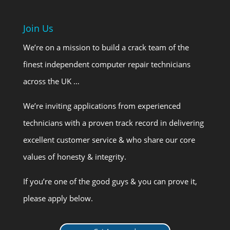
Join Us
We’re on a mission to build a crack team of the
finest independent computer repair technicians
across the UK …
We’re inviting applications from experienced
technicians with a proven track record in delivering
excellent customer service & who share our core
values of honesty & integrity.
If you’re one of the good guys & you can prove it,
please apply below.