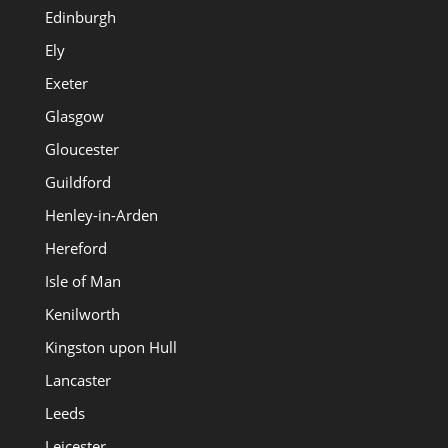
Edinburgh
Ely
Exeter
Glasgow
Gloucester
Guildford
Henley-in-Arden
Hereford
Isle of Man
Kenilworth
Kingston upon Hull
Lancaster
Leeds
Leicester