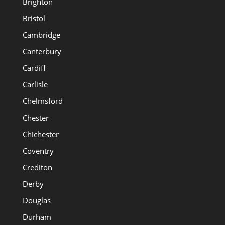
Brighton
Bristol
Cambridge
Canterbury
Cardiff
Carlisle
Chelmsford
Chester
Chichester
Coventry
Crediton
Derby
Douglas
Durham