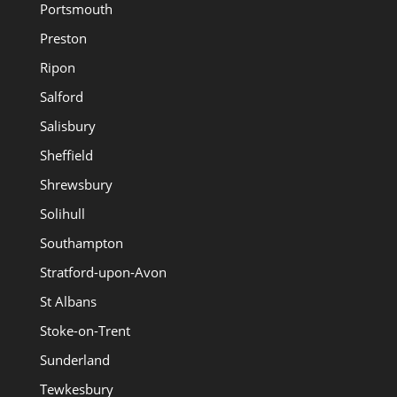
Portsmouth
Preston
Ripon
Salford
Salisbury
Sheffield
Shrewsbury
Solihull
Southampton
Stratford-upon-Avon
St Albans
Stoke-on-Trent
Sunderland
Tewkesbury