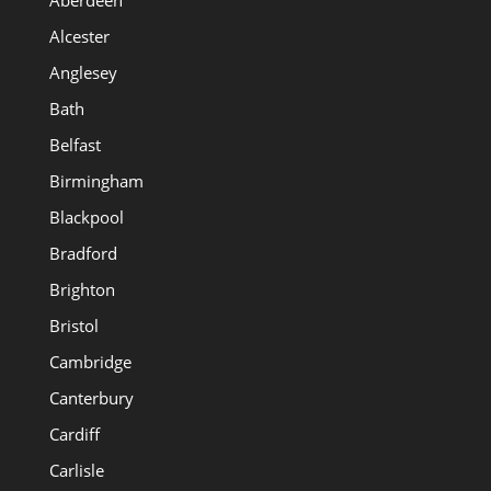
Alcester
Anglesey
Bath
Belfast
Birmingham
Blackpool
Bradford
Brighton
Bristol
Cambridge
Canterbury
Cardiff
Carlisle