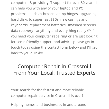
computers & providing IT support for over 30 years! I
can help you with any of your laptop and PC
problems - such as broken laptop hinges, upgrading
hard disks to super fast SSDs, new casings and
keyboards, replacement batteries, smashed screens,
data recovery - anything and everything really 🙂 If
you need your computer repairing or are just looking
for some friendly support and advice, please get in
touch today using the contact form below and I'll get
back to you quickly!
Computer Repair in Crossmill
From Your Local, Trusted Experts
Your search for the fastest and most reliable
computer repair service in Crossmill is over!
Helping homes and businesses in and around