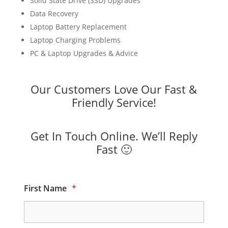
Solid State Drive (SSD) Upgrades
Data Recovery
Laptop Battery Replacement
Laptop Charging Problems
PC & Laptop Upgrades & Advice
Our Customers Love Our Fast &
Friendly Service!
Get In Touch Online. We’ll Reply
Fast 🙂
First Name
*