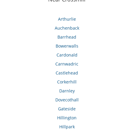
Arthurlie
Auchenback
Barrhead
Bowerwalls
Cardonald
Carnwadric
Castlehead
Corkerhill
Darnley
Dovecothall
Gateside
Hillington
Hillpark