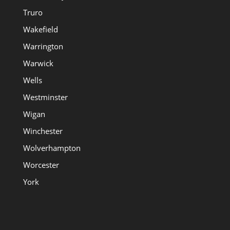
Truro
Wakefield
Warrington
Warwick
Wells
Westminster
Wigan
Winchester
Wolverhampton
Worcester
York