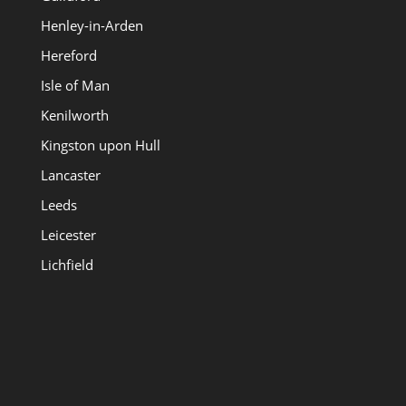
Henley-in-Arden
Hereford
Isle of Man
Kenilworth
Kingston upon Hull
Lancaster
Leeds
Leicester
Lichfield