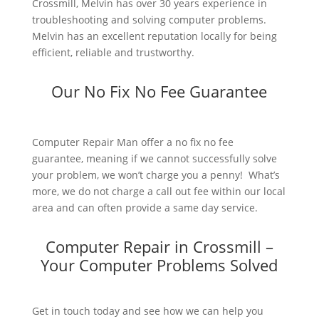
Crossmill, Melvin has over 30 years experience in
troubleshooting and solving computer problems.
Melvin has an excellent reputation locally for being
efficient, reliable and trustworthy.
Our No Fix No Fee Guarantee
Computer Repair Man offer a no fix no fee
guarantee, meaning if we cannot successfully solve
your problem, we won’t charge you a penny! What’s
more, we do not charge a call out fee within our local
area and can often provide a same day service.
Computer Repair in Crossmill –
Your Computer Problems Solved
Get in touch today and see how we can help you