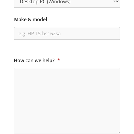
Make & model
How can we help?
*