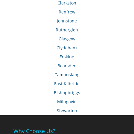
Clarkston
Renfrew
Johnstone
Rutherglen
Glasgow
Clydebank
Erskine
Bearsden
Cambuslang
East Kilbride
Bishopbriggs
Milngavie
Stewarton
Why Choose Us?