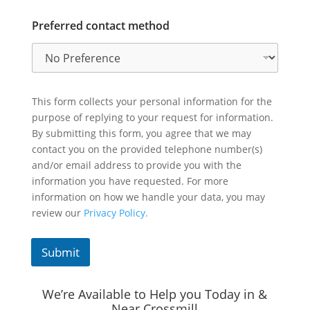
Preferred contact method
This form collects your personal information for the
purpose of replying to your request for information.
By submitting this form, you agree that we may
contact you on the provided telephone number(s)
and/or email address to provide you with the
information you have requested. For more
information on how we handle your data, you may
review our
Privacy Policy.
Submit
We’re Available to Help you Today in &
Near Crossmill