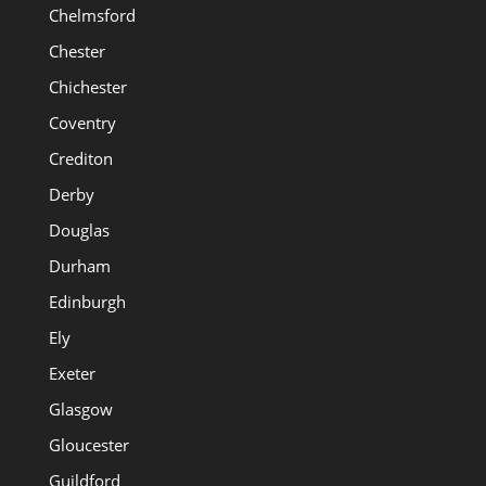
Chelmsford
Chester
Chichester
Coventry
Crediton
Derby
Douglas
Durham
Edinburgh
Ely
Exeter
Glasgow
Gloucester
Guildford