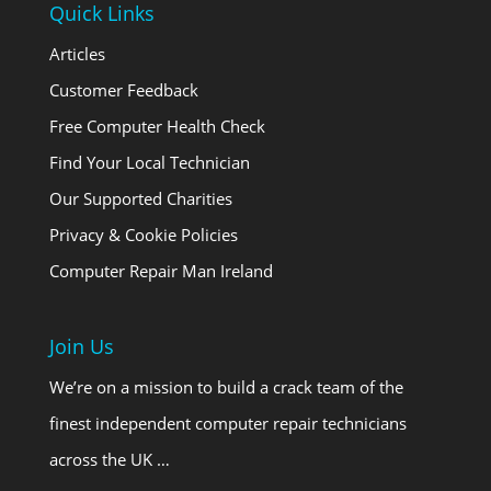
Quick Links
Articles
Customer Feedback
Free Computer Health Check
Find Your Local Technician
Our Supported Charities
Privacy & Cookie Policies
Computer Repair Man Ireland
Join Us
We’re on a mission to build a crack team of the
finest independent computer repair technicians
across the UK …