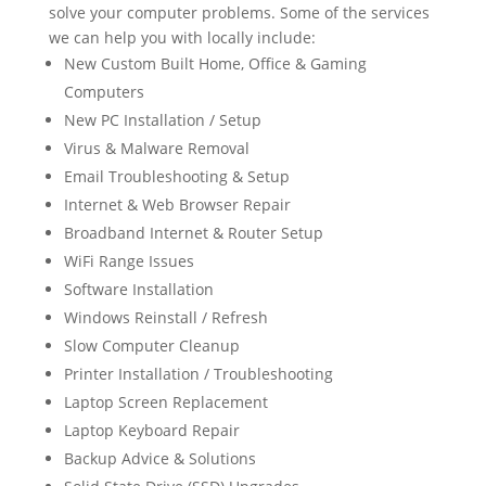
solve your computer problems. Some of the services
we can help you with locally include:
New Custom Built Home, Office & Gaming
Computers
New PC Installation / Setup
Virus & Malware Removal
Email Troubleshooting & Setup
Internet & Web Browser Repair
Broadband Internet & Router Setup
WiFi Range Issues
Software Installation
Windows Reinstall / Refresh
Slow Computer Cleanup
Printer Installation / Troubleshooting
Laptop Screen Replacement
Laptop Keyboard Repair
Backup Advice & Solutions