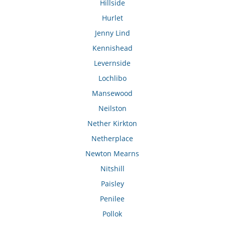
Hillside
Hurlet
Jenny Lind
Kennishead
Levernside
Lochlibo
Mansewood
Neilston
Nether Kirkton
Netherplace
Newton Mearns
Nitshill
Paisley
Penilee
Pollok