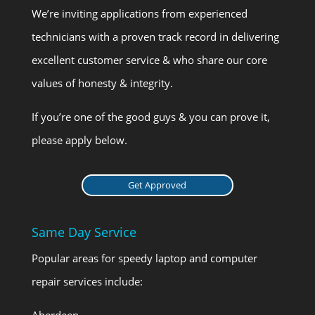
We’re inviting applications from experienced
technicians with a proven track record in delivering
excellent customer service & who share our core
values of honesty & integrity.
If you’re one of the good guys & you can prove it,
please apply below.
Get Approved
Same Day Service
Popular areas for speedy laptop and computer
repair services include:
Aberdeen