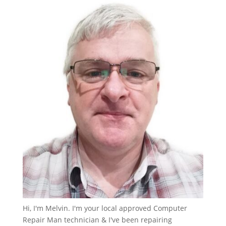
Hi, I'm Melvin. I'm your local approved Computer
Repair Man technician & I've been repairing