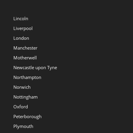
Lincoln
Liverpool
London
Manchester
Motherwell
Newcastle upon Tyne
Northampton
Norwich
Nottingham
Oxford
Peterborough
Plymouth