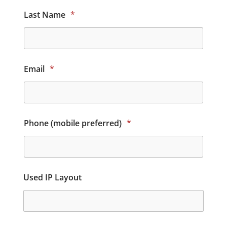
Last Name
*
Email
*
Phone (mobile preferred)
*
Used IP Layout