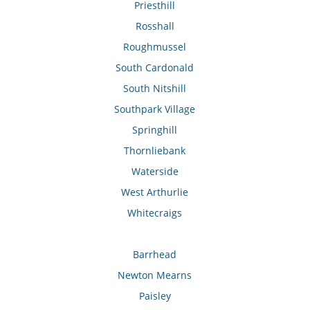
Priesthill
Rosshall
Roughmussel
South Cardonald
South Nitshill
Southpark Village
Springhill
Thornliebank
Waterside
West Arthurlie
Whitecraigs
Barrhead
Newton Mearns
Paisley