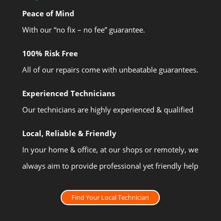
Peace of Mind
With our “no fix – no fee” guarantee.
100% Risk Free
All of our repairs come with unbeatable guarantees.
Experienced Technicians
Our technicians are highly experienced & qualified
Local, Reliable & Friendly
In your home & office, at our shops or remotely, we
always aim to provide professional yet friendly help
Find Your Local Technician