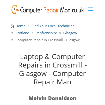
Home
Find Your Local Technician
Scotland
Renfrewshire
Glasgow
Computer Repair in Crossmill - Glasgow
Laptop & Computer
Repairs in Crossmill -
Glasgow - Computer
Repair Man
Melvin Donaldson