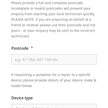
Please provide a full and complete postcode.
Incomplete or invalid postcodes will prevent your
enquiry from reaching your local technician quickly.
(PLEASE NOTE: If you are enquiring on behalf of a
friend or relative, please use their postcode and not
yours - or your enquiry may be sent to the incorrect
technician)
Postcode
*
If requesting a quotation for a repair to a specific
device, please provide details of your device, make &
model below.
Device type