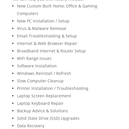
New Custom Built Home, Office & Gaming
Computers
New PC Installation / Setup
Virus & Malware Removal
Email Troubleshooting & Setup
Internet & Web Browser Repair
Broadband Internet & Router Setup
WiFi Range Issues
Software Installation
Windows Reinstall / Refresh
Slow Computer Cleanup
Printer Installation / Troubleshooting
Laptop Screen Replacement
Laptop Keyboard Repair
Backup Advice & Solutions
Solid State Drive (SSD) Upgrades
Data Recovery