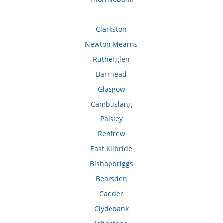
Clarkston
Newton Mearns
Rutherglen
Barrhead
Glasgow
Cambuslang
Paisley
Renfrew
East Kilbride
Bishopbriggs
Bearsden
Cadder
Clydebank