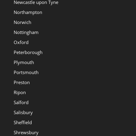
Newcastle upon Tyne
Northampton
Norwich
Nottingham
Oxford
Peterborough
Plymouth
Portsmouth
Preston
Ripon
Salford
Salisbury
Sheffield
Shrewsbury