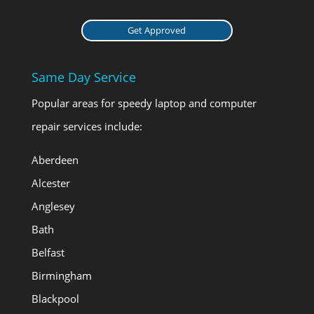
Get Approved
Same Day Service
Popular areas for speedy laptop and computer
repair services include:
Aberdeen
Alcester
Anglesey
Bath
Belfast
Birmingham
Blackpool