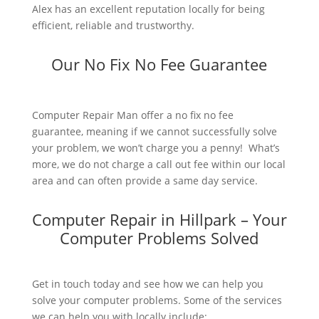
Alex has an excellent reputation locally for being
efficient, reliable and trustworthy.
Our No Fix No Fee Guarantee
Computer Repair Man offer a no fix no fee
guarantee, meaning if we cannot successfully solve
your problem, we won’t charge you a penny! What’s
more, we do not charge a call out fee within our local
area and can often provide a same day service.
Computer Repair in Hillpark – Your
Computer Problems Solved
Get in touch today and see how we can help you
solve your computer problems. Some of the services
we can help you with locally include: