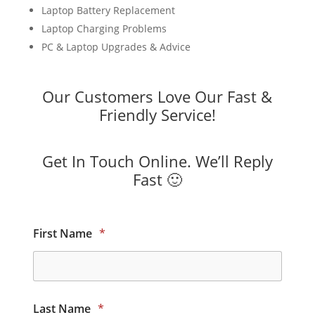
Laptop Battery Replacement
Laptop Charging Problems
PC & Laptop Upgrades & Advice
Our Customers Love Our Fast &
Friendly Service!
Get In Touch Online. We’ll Reply
Fast 🙂
First Name
*
Last Name
*