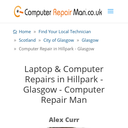
Home
Find Your Local Technician
Scotland
City of Glasgow
Glasgow
Computer Repair in Hillpark - Glasgow
Laptop & Computer
Repairs in Hillpark -
Glasgow - Computer
Repair Man
Alex Curr