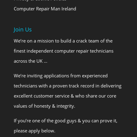
Computer Repair Man Ireland
Join Us
We’re on a mission to build a crack team of the
finest independent computer repair technicians
across the UK …
We’re inviting applications from experienced
technicians with a proven track record in delivering
excellent customer service & who share our core
values of honesty & integrity.
If you’re one of the good guys & you can prove it,
please apply below.