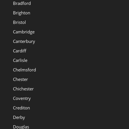
Bradford
Brighton
Bristol
Cambridge
Canterbury
Cardiff
Carlisle
Chelmsford
Chester
Chichester
Coventry
Crediton
Derby
Douglas