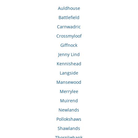
Auldhouse
Battlefield
Carnwadric
Crossmyloof
Giffnock
Jenny Lind
Kennishead
Langside
Mansewood
Merrylee
Muirend
Newlands
Pollokshaws
Shawlands
Thornliebank