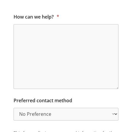
How can we help?
*
Preferred contact method