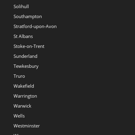
Solihull
Southampton
Stratford-upon-Avon
St Albans
Stoke-on-Trent
Sunderland
Tewkesbury
Truro
Wakefield
Warrington
Warwick
Wells
Westminster