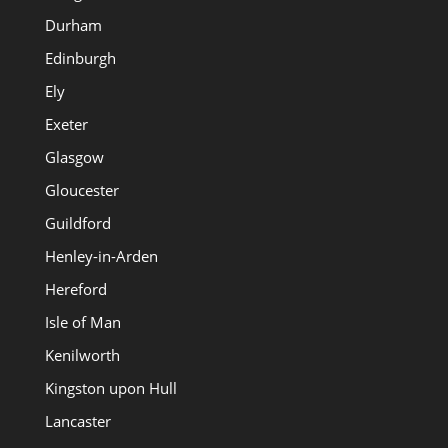
Durham
Edinburgh
Ely
Exeter
Glasgow
Gloucester
Guildford
Henley-in-Arden
Hereford
Isle of Man
Kenilworth
Kingston upon Hull
Lancaster