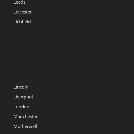
Leeds
Leicester
Lichfield
Lincoln
Liverpool
London
Manchester
Motherwell