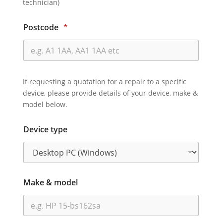
technician)
Postcode
*
If requesting a quotation for a repair to a specific
device, please provide details of your device, make &
model below.
Device type
Make & model