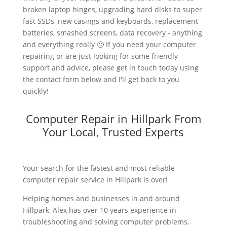
broken laptop hinges, upgrading hard disks to super
fast SSDs, new casings and keyboards, replacement
batteries, smashed screens, data recovery - anything
and everything really 🙂 If you need your computer
repairing or are just looking for some friendly
support and advice, please get in touch today using
the contact form below and I'll get back to you
quickly!
Computer Repair in Hillpark From
Your Local, Trusted Experts
Your search for the fastest and most reliable
computer repair service in Hillpark is over!
Helping homes and businesses in and around
Hillpark, Alex has over 10 years experience in
troubleshooting and solving computer problems.