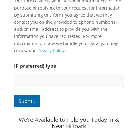
This form collects your personal information for the
purpose of replying to your request for information.
By submitting this form, you agree that we may
contact you on the provided telephone number(s)
and/or email address to provide you with the
information you have requested. For more
information on how we handle your data, you may
review our
Privacy Policy.
IP preferred) type
Submit
We’re Available to Help you Today in &
Near Hillpark