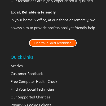
Our technicians are highly experienced & qualified
Local, Reliable & Friendly
In your home & office, at our shops or remotely, we
always aim to provide professional yet friendly help
Find Your Local Technician
Quick Links
Articles
Customer Feedback
Free Computer Health Check
Find Your Local Technician
Our Supported Charities
Privacy & Cookie Policies