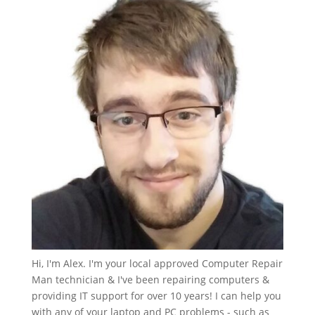
Hi, I'm Alex. I'm your local approved Computer Repair
Man technician & I've been repairing computers &
providing IT support for over 10 years! I can help you
with any of your laptop and PC problems - such as