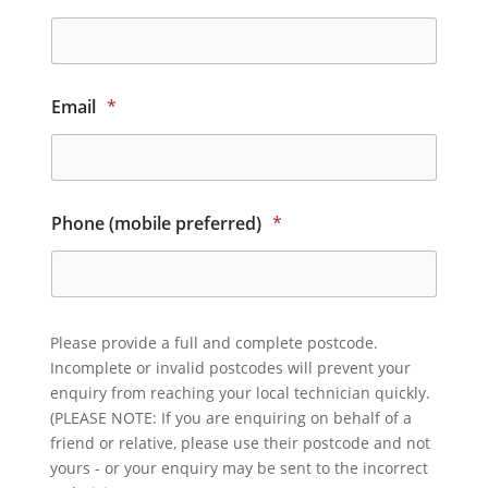
Email
*
Phone (mobile preferred)
*
Please provide a full and complete postcode.
Incomplete or invalid postcodes will prevent your
enquiry from reaching your local technician quickly.
(PLEASE NOTE: If you are enquiring on behalf of a
friend or relative, please use their postcode and not
yours - or your enquiry may be sent to the incorrect