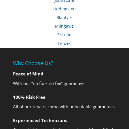
Johnstone
Uddingston
Blantyre
Milngavie
Erskine
Lenzie
Why Choose Us?
Peace of Mind
With our “no fix – no fee” guarantee.
100% Risk Free
All of our repairs come with unbeatable guarantees.
Experienced Technicians