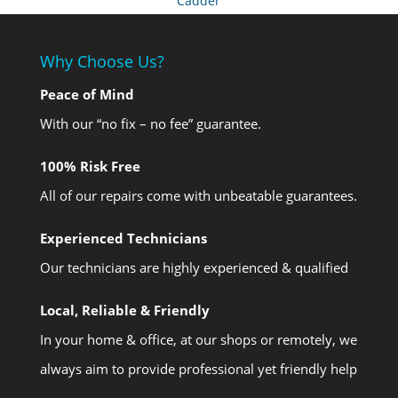
Cadder
Why Choose Us?
Peace of Mind
With our “no fix – no fee” guarantee.
100% Risk Free
All of our repairs come with unbeatable guarantees.
Experienced Technicians
Our technicians are highly experienced & qualified
Local, Reliable & Friendly
In your home & office, at our shops or remotely, we
always aim to provide professional yet friendly help