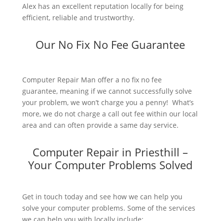
Alex has an excellent reputation locally for being
efficient, reliable and trustworthy.
Our No Fix No Fee Guarantee
Computer Repair Man offer a no fix no fee
guarantee, meaning if we cannot successfully solve
your problem, we won’t charge you a penny! What’s
more, we do not charge a call out fee within our local
area and can often provide a same day service.
Computer Repair in Priesthill –
Your Computer Problems Solved
Get in touch today and see how we can help you
solve your computer problems. Some of the services
we can help you with locally include: