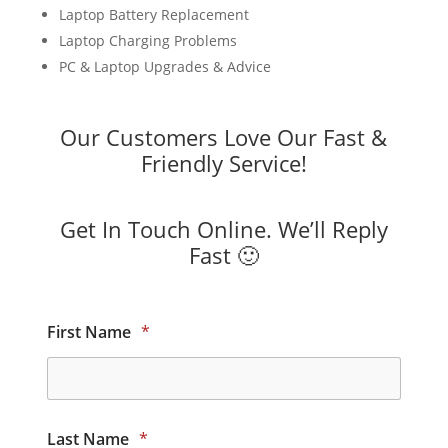
Laptop Battery Replacement
Laptop Charging Problems
PC & Laptop Upgrades & Advice
Our Customers Love Our Fast &
Friendly Service!
Get In Touch Online. We’ll Reply
Fast 🙂
First Name
*
Last Name
*