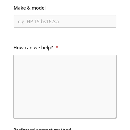
Make & model
How can we help?
*
Preferred contact method