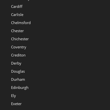
Cardiff
Carlisle
Chelmsford
Chester
Chichester
Coventry
Crediton
Derby
Douglas
Durham
Edinburgh
Ely
Exeter