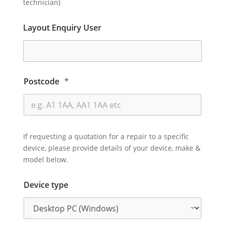
technician)
Layout Enquiry User
Postcode
*
If requesting a quotation for a repair to a specific
device, please provide details of your device, make &
model below.
Device type