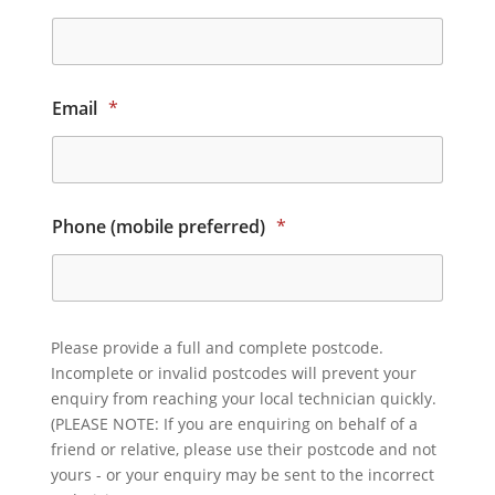
Email
*
Phone (mobile preferred)
*
Please provide a full and complete postcode.
Incomplete or invalid postcodes will prevent your
enquiry from reaching your local technician quickly.
(PLEASE NOTE: If you are enquiring on behalf of a
friend or relative, please use their postcode and not
yours - or your enquiry may be sent to the incorrect