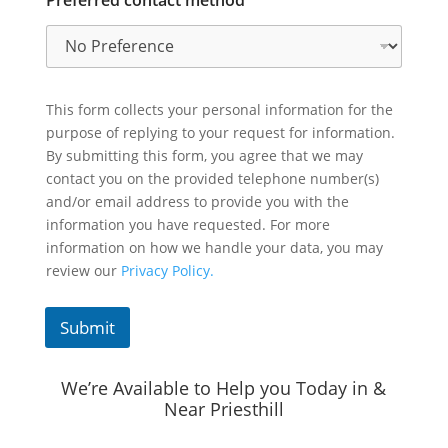
This form collects your personal information for the
purpose of replying to your request for information.
By submitting this form, you agree that we may
contact you on the provided telephone number(s)
and/or email address to provide you with the
information you have requested. For more
information on how we handle your data, you may
review our
Privacy Policy.
Submit
We’re Available to Help you Today in &
Near Priesthill