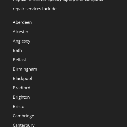
repair services include:
Aberdeen
Alcester
Anglesey
Bath
Belfast
Birmingham
Blackpool
Bradford
Brighton
Bristol
Cambridge
Canterbury