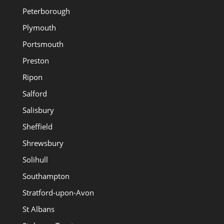
Peterborough
Plymouth
Portsmouth
Preston
Ripon
Salford
Salisbury
Sheffield
Shrewsbury
Solihull
Southampton
Stratford-upon-Avon
St Albans