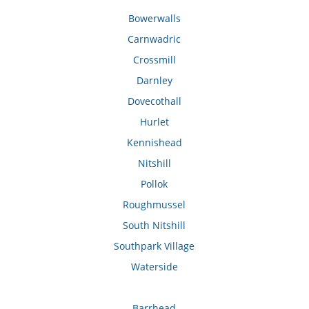
Bowerwalls
Carnwadric
Crossmill
Darnley
Dovecothall
Hurlet
Kennishead
Nitshill
Pollok
Roughmussel
South Nitshill
Southpark Village
Waterside
Barrhead