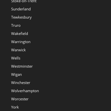
Stoke-on-Trent
Sunderland
Tewkesbury
Truro
Wakefield
Warrington
Warwick
Wells
Westminster
Wigan
Winchester
Wolverhampton
Worcester
York