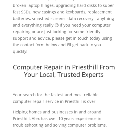
broken laptop hinges, upgrading hard disks to super
fast SSDs, new casings and keyboards, replacement
batteries, smashed screens, data recovery - anything
and everything really 🙂 If you need your computer
repairing or are just looking for some friendly
support and advice, please get in touch today using
the contact form below and I'll get back to you
quickly!
Computer Repair in Priesthill From
Your Local, Trusted Experts
Your search for the fastest and most reliable
computer repair service in Priesthill is over!
Helping homes and businesses in and around
Priesthill, Alex has over 10 years experience in
troubleshooting and solving computer problems.