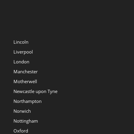
Lincoln
Liverpool
London
Manchester
Motherwell
Newcastle upon Tyne
Northampton
Norwich
Nottingham
Oxford