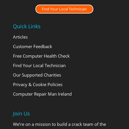
Find Your Local Technician
Quick Links
Articles
Customer Feedback
Free Computer Health Check
Find Your Local Technician
Our Supported Charities
Privacy & Cookie Policies
Computer Repair Man Ireland
Join Us
We’re on a mission to build a crack team of the