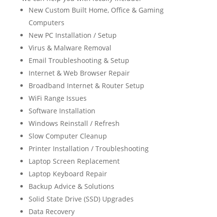
New Custom Built Home, Office & Gaming
Computers
New PC Installation / Setup
Virus & Malware Removal
Email Troubleshooting & Setup
Internet & Web Browser Repair
Broadband Internet & Router Setup
WiFi Range Issues
Software Installation
Windows Reinstall / Refresh
Slow Computer Cleanup
Printer Installation / Troubleshooting
Laptop Screen Replacement
Laptop Keyboard Repair
Backup Advice & Solutions
Solid State Drive (SSD) Upgrades
Data Recovery