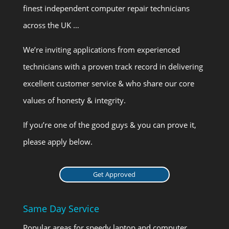
finest independent computer repair technicians
across the UK …
We’re inviting applications from experienced
technicians with a proven track record in delivering
excellent customer service & who share our core
values of honesty & integrity.
If you’re one of the good guys & you can prove it,
please apply below.
Get Approved
Same Day Service
Popular areas for speedy laptop and computer