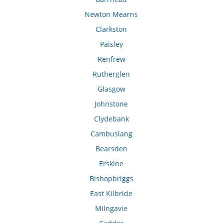
Newton Mearns
Clarkston
Paisley
Renfrew
Rutherglen
Glasgow
Johnstone
Clydebank
Cambuslang
Bearsden
Erskine
Bishopbriggs
East Kilbride
Milngavie