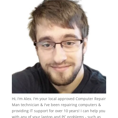
Hi, I'm Alex. I'm your local approved Computer Repair
Man technician & I've been repairing computers &
providing IT support for over 10 years! I can help you
with any of your laptop and PC problems - such as