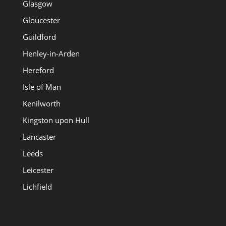
Glasgow
Gloucester
Guildford
Henley-in-Arden
Hereford
Isle of Man
Kenilworth
Kingston upon Hull
Lancaster
Leeds
Leicester
Lichfield