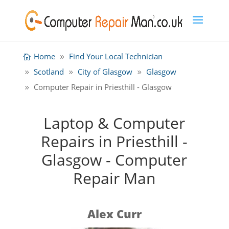
Home
Find Your Local Technician
Scotland
City of Glasgow
Glasgow
Computer Repair in Priesthill - Glasgow
Laptop & Computer
Repairs in Priesthill -
Glasgow - Computer
Repair Man
Alex Curr