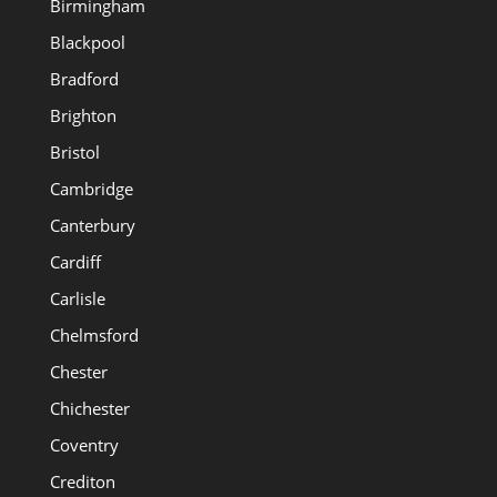
Birmingham
Blackpool
Bradford
Brighton
Bristol
Cambridge
Canterbury
Cardiff
Carlisle
Chelmsford
Chester
Chichester
Coventry
Crediton