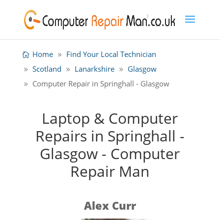
Home
Find Your Local Technician
Scotland
Lanarkshire
Glasgow
Computer Repair in Springhall - Glasgow
Laptop & Computer
Repairs in Springhall -
Glasgow - Computer
Repair Man
Alex Curr