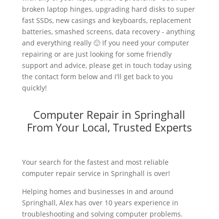
broken laptop hinges, upgrading hard disks to super
fast SSDs, new casings and keyboards, replacement
batteries, smashed screens, data recovery - anything
and everything really 🙂 If you need your computer
repairing or are just looking for some friendly
support and advice, please get in touch today using
the contact form below and I'll get back to you
quickly!
Computer Repair in Springhall
From Your Local, Trusted Experts
Your search for the fastest and most reliable
computer repair service in Springhall is over!
Helping homes and businesses in and around
Springhall, Alex has over 10 years experience in
troubleshooting and solving computer problems.