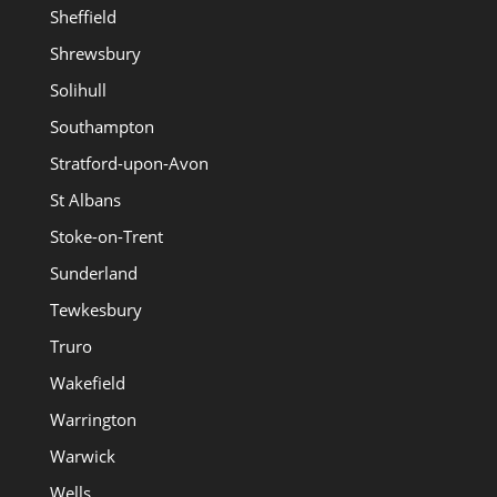
Sheffield
Shrewsbury
Solihull
Southampton
Stratford-upon-Avon
St Albans
Stoke-on-Trent
Sunderland
Tewkesbury
Truro
Wakefield
Warrington
Warwick
Wells