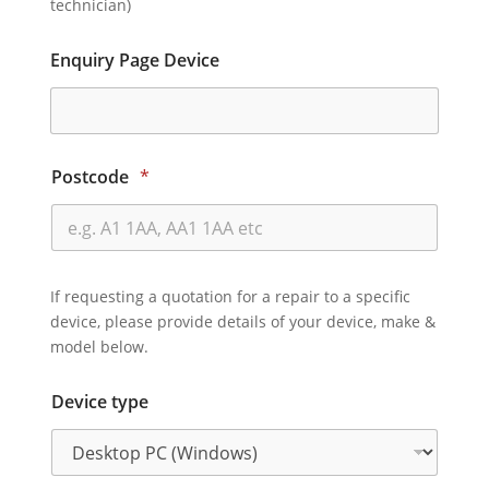
technician)
Enquiry Page Device
Postcode
*
If requesting a quotation for a repair to a specific
device, please provide details of your device, make &
model below.
Device type