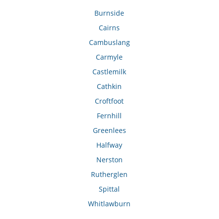
Burnside
Cairns
Cambuslang
Carmyle
Castlemilk
Cathkin
Croftfoot
Fernhill
Greenlees
Halfway
Nerston
Rutherglen
Spittal
Whitlawburn