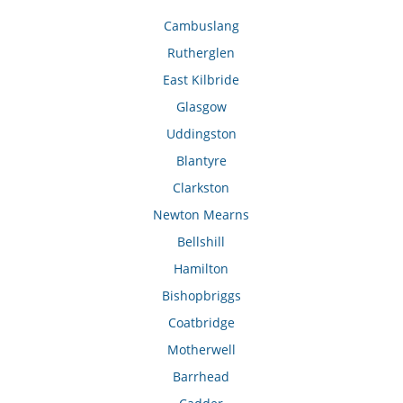
Cambuslang
Rutherglen
East Kilbride
Glasgow
Uddingston
Blantyre
Clarkston
Newton Mearns
Bellshill
Hamilton
Bishopbriggs
Coatbridge
Motherwell
Barrhead