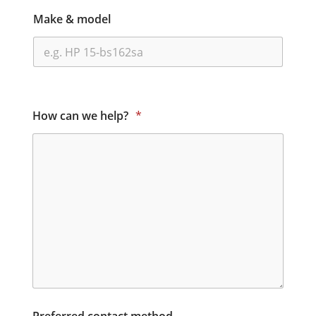
Make & model
How can we help?
*
Preferred contact method