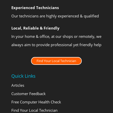
Experienced Technicians
Our technicians are highly experienced & qualified
Local, Reliable & Friendly
In your home & office, at our shops or remotely, we
always aim to provide professional yet friendly help
Find Your Local Technician
Quick Links
Articles
Customer Feedback
Free Computer Health Check
Find Your Local Technician