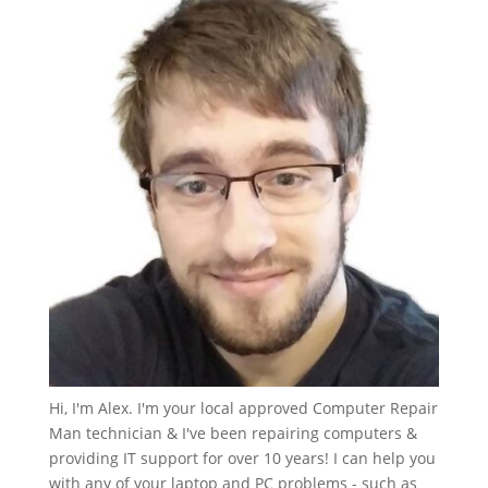
Hi, I'm Alex. I'm your local approved Computer Repair
Man technician & I've been repairing computers &
providing IT support for over 10 years! I can help you
with any of your laptop and PC problems - such as