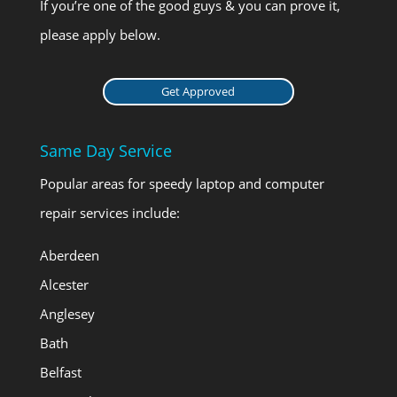
If you’re one of the good guys & you can prove it,
please apply below.
Get Approved
Same Day Service
Popular areas for speedy laptop and computer
repair services include:
Aberdeen
Alcester
Anglesey
Bath
Belfast