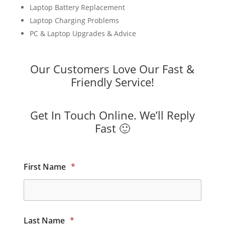
Laptop Battery Replacement
Laptop Charging Problems
PC & Laptop Upgrades & Advice
Our Customers Love Our Fast &
Friendly Service!
Get In Touch Online. We’ll Reply
Fast 🙂
First Name
*
Last Name
*