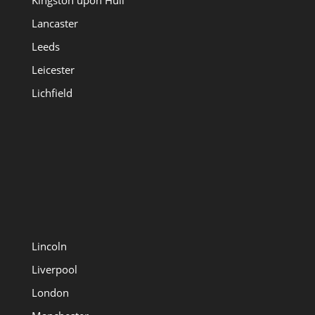
Kingston upon Hull
Lancaster
Leeds
Leicester
Lichfield
Lincoln
Liverpool
London