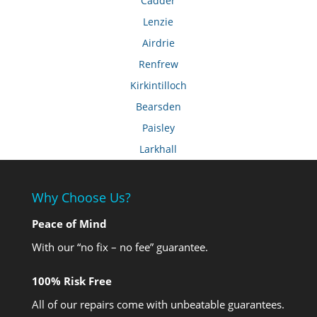
Cadder
Lenzie
Airdrie
Renfrew
Kirkintilloch
Bearsden
Paisley
Larkhall
Why Choose Us?
Peace of Mind
With our “no fix – no fee” guarantee.
100% Risk Free
All of our repairs come with unbeatable guarantees.