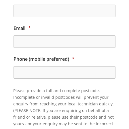
Email
*
Phone (mobile preferred)
*
Please provide a full and complete postcode.
Incomplete or invalid postcodes will prevent your
enquiry from reaching your local technician quickly.
(PLEASE NOTE: If you are enquiring on behalf of a
friend or relative, please use their postcode and not
yours - or your enquiry may be sent to the incorrect