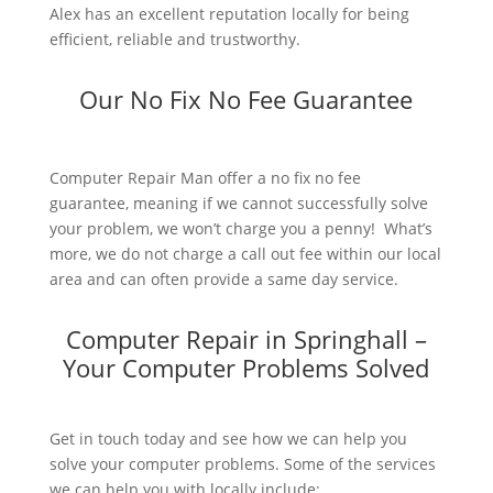
Alex has an excellent reputation locally for being
efficient, reliable and trustworthy.
Our No Fix No Fee Guarantee
Computer Repair Man offer a no fix no fee
guarantee, meaning if we cannot successfully solve
your problem, we won’t charge you a penny! What’s
more, we do not charge a call out fee within our local
area and can often provide a same day service.
Computer Repair in Springhall –
Your Computer Problems Solved
Get in touch today and see how we can help you
solve your computer problems. Some of the services
we can help you with locally include: