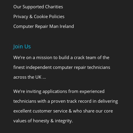
Our Supported Charities
Privacy & Cookie Policies
Computer Repair Man Ireland
Join Us
We’re on a mission to build a crack team of the
finest independent computer repair technicians
across the UK …
We’re inviting applications from experienced
technicians with a proven track record in delivering
excellent customer service & who share our core
values of honesty & integrity.