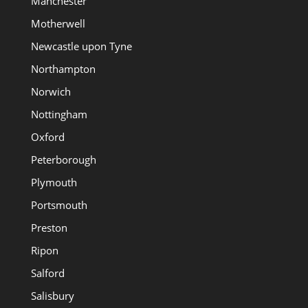
Manchester
Motherwell
Newcastle upon Tyne
Northampton
Norwich
Nottingham
Oxford
Peterborough
Plymouth
Portsmouth
Preston
Ripon
Salford
Salisbury