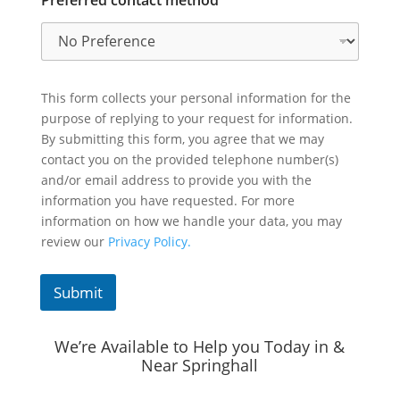
This form collects your personal information for the
purpose of replying to your request for information.
By submitting this form, you agree that we may
contact you on the provided telephone number(s)
and/or email address to provide you with the
information you have requested. For more
information on how we handle your data, you may
review our
Privacy Policy.
Submit
We’re Available to Help you Today in &
Near Springhall