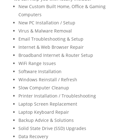
New Custom Built Home, Office & Gaming
Computers
New PC Installation / Setup
Virus & Malware Removal
Email Troubleshooting & Setup
Internet & Web Browser Repair
Broadband Internet & Router Setup
WiFi Range Issues
Software Installation
Windows Reinstall / Refresh
Slow Computer Cleanup
Printer Installation / Troubleshooting
Laptop Screen Replacement
Laptop Keyboard Repair
Backup Advice & Solutions
Solid State Drive (SSD) Upgrades
Data Recovery