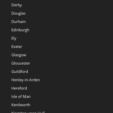
Derby
Douglas
Durham
Edinburgh
Ely
Exeter
Glasgow
Gloucester
Guildford
Henley-in-Arden
Hereford
Isle of Man
Kenilworth