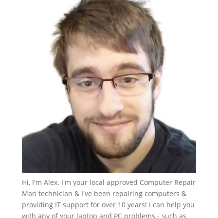
Hi, I'm Alex. I'm your local approved Computer Repair
Man technician & I've been repairing computers &
providing IT support for over 10 years! I can help you
with any of your laptop and PC problems - such as