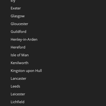
Ely
Exeter
Glasgow
Gloucester
Guildford
Henley-in-Arden
Hereford
Isle of Man
Kenilworth
Kingston upon Hull
Lancaster
Leeds
Leicester
Lichfield