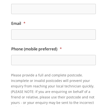
Email
*
Phone (mobile preferred)
*
Please provide a full and complete postcode.
Incomplete or invalid postcodes will prevent your
enquiry from reaching your local technician quickly.
(PLEASE NOTE: If you are enquiring on behalf of a
friend or relative, please use their postcode and not
yours - or your enquiry may be sent to the incorrect