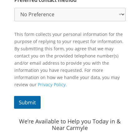
This form collects your personal information for the
purpose of replying to your request for information.
By submitting this form, you agree that we may
contact you on the provided telephone number(s)
and/or email address to provide you with the
information you have requested. For more
information on how we handle your data, you may
review our
Privacy Policy.
Submit
We’re Available to Help you Today in &
Near Carmyle