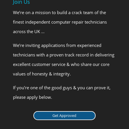
Join Us
We’re on a mission to build a crack team of the
finest independent computer repair technicians
across the UK …
We’re inviting applications from experienced
technicians with a proven track record in delivering
excellent customer service & who share our core
values of honesty & integrity.
If you’re one of the good guys & you can prove it,
please apply below.
Get Approved