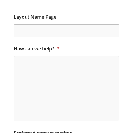
Layout Name Page
How can we help?
*
Preferred contact method