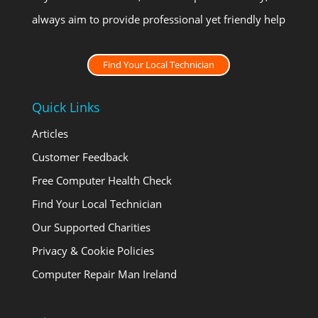
always aim to provide professional yet friendly help
Find Your Local Technician
Quick Links
Articles
Customer Feedback
Free Computer Health Check
Find Your Local Technician
Our Supported Charities
Privacy & Cookie Policies
Computer Repair Man Ireland