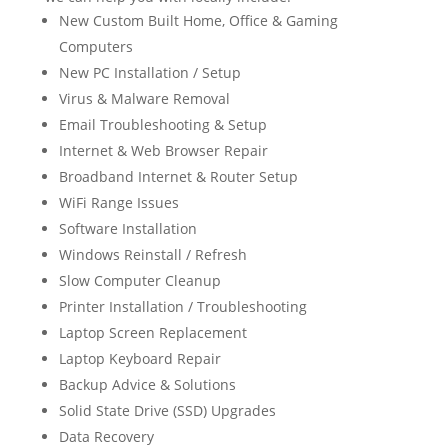
New Custom Built Home, Office & Gaming
Computers
New PC Installation / Setup
Virus & Malware Removal
Email Troubleshooting & Setup
Internet & Web Browser Repair
Broadband Internet & Router Setup
WiFi Range Issues
Software Installation
Windows Reinstall / Refresh
Slow Computer Cleanup
Printer Installation / Troubleshooting
Laptop Screen Replacement
Laptop Keyboard Repair
Backup Advice & Solutions
Solid State Drive (SSD) Upgrades
Data Recovery