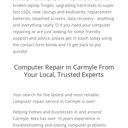
broken laptop hinges, upgrading hard disks to super
fast SSDs, new casings and keyboards, replacement
batteries, smashed screens, data recovery - anything
and everything really 🙂 If you need your computer
repairing or are just looking for some friendly
support and advice, please get in touch today using
the contact form below and I'll get back to you
quickly!
Computer Repair in Carmyle From
Your Local, Trusted Experts
Your search for the fastest and most reliable
computer repair service in Carmyle is over!
Helping homes and businesses in and around
Carmyle, Alex has over 10 years experience in
troubleshooting and solving computer problems.