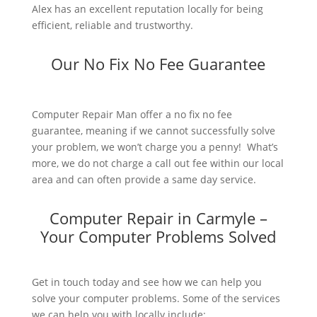
Alex has an excellent reputation locally for being
efficient, reliable and trustworthy.
Our No Fix No Fee Guarantee
Computer Repair Man offer a no fix no fee
guarantee, meaning if we cannot successfully solve
your problem, we won’t charge you a penny! What’s
more, we do not charge a call out fee within our local
area and can often provide a same day service.
Computer Repair in Carmyle –
Your Computer Problems Solved
Get in touch today and see how we can help you
solve your computer problems. Some of the services
we can help you with locally include: