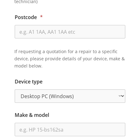
technician)
Postcode
*
If requesting a quotation for a repair to a specific
device, please provide details of your device, make &
model below.
Device type
Make & model