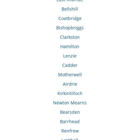
Bellshill
Coatbridge
Bishopbriggs
Clarkston
Hamilton
Lenzie
Cadder
Motherwell
Airdrie
Kirkintilloch
Newton Mearns
Bearsden
Barrhead
Renfrew