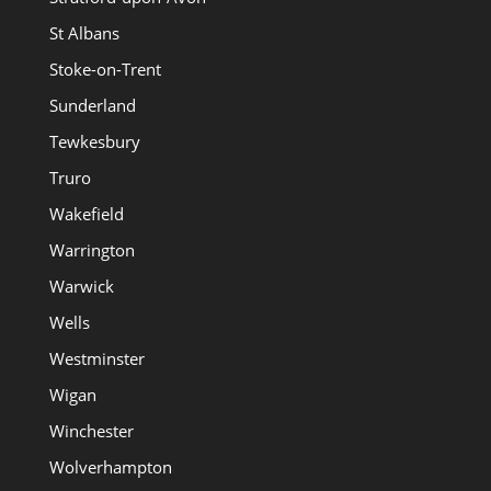
St Albans
Stoke-on-Trent
Sunderland
Tewkesbury
Truro
Wakefield
Warrington
Warwick
Wells
Westminster
Wigan
Winchester
Wolverhampton