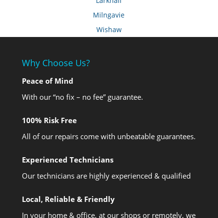
Larkhall
Milngavie
Wishaw
Why Choose Us?
Peace of Mind
With our “no fix – no fee” guarantee.
100% Risk Free
All of our repairs come with unbeatable guarantees.
Experienced Technicians
Our technicians are highly experienced & qualified
Local, Reliable & Friendly
In your home & office, at our shops or remotely, we