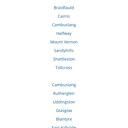
Braidfauld
Cairns
Cambuslang
Halfway
Mount Vernon
Sandyhills
Shettleston
Tollcross
Cambuslang
Rutherglen
Uddingston
Glasgow
Blantyre
East Kilbride