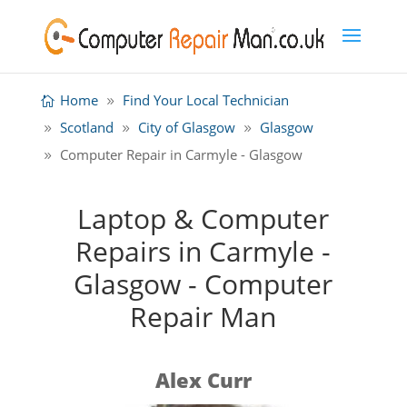
Home
Find Your Local Technician
Scotland
City of Glasgow
Glasgow
Computer Repair in Carmyle - Glasgow
Laptop & Computer
Repairs in Carmyle -
Glasgow - Computer
Repair Man
Alex Curr