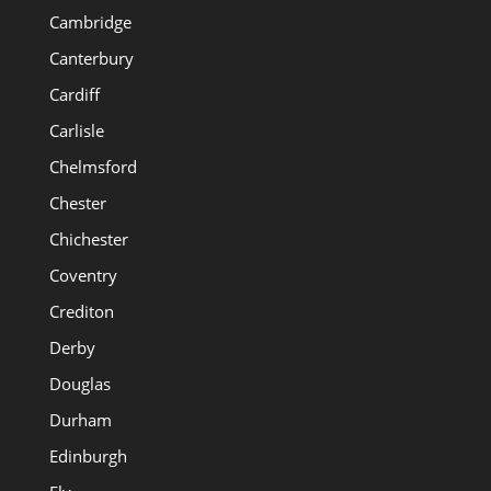
Cambridge
Canterbury
Cardiff
Carlisle
Chelmsford
Chester
Chichester
Coventry
Crediton
Derby
Douglas
Durham
Edinburgh