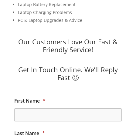
Laptop Battery Replacement
Laptop Charging Problems
PC & Laptop Upgrades & Advice
Our Customers Love Our Fast &
Friendly Service!
Get In Touch Online. We’ll Reply
Fast 🙂
First Name
*
Last Name
*