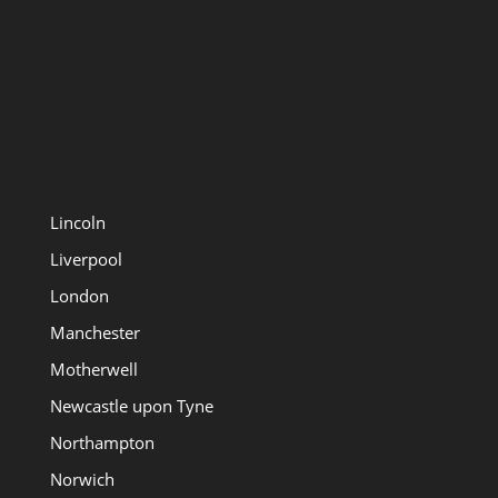
Lincoln
Liverpool
London
Manchester
Motherwell
Newcastle upon Tyne
Northampton
Norwich