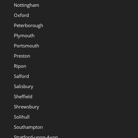
Nottingham
Oxford
Peterborough
Plymouth
Portsmouth
Preston
Ripon
Salford
Salisbury
Sheffield
Shrewsbury
Solihull
Southampton
Stratford-upon-Avon