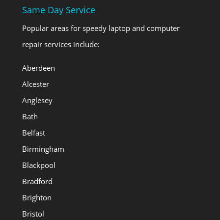
Same Day Service
Popular areas for speedy laptop and computer
repair services include:
Aberdeen
Alcester
Anglesey
Bath
Belfast
Birmingham
Blackpool
Bradford
Brighton
Bristol