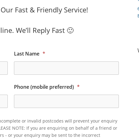
ur Fast & Friendly Service!
ine. We’ll Reply Fast 🙂
Last Name
*
Phone (mobile preferred)
*
ncomplete or invalid postcodes will prevent your enquiry
LEASE NOTE: If you are enquiring on behalf of a friend or
rs - or your enquiry may be sent to the incorrect