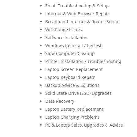
Email Troubleshooting & Setup
Internet & Web Browser Repair
Broadband Internet & Router Setup
WiFi Range Issues
Software Installation
Windows Reinstall / Refresh
Slow Computer Cleanup
Printer Installation / Troubleshooting
Laptop Screen Replacement
Laptop Keyboard Repair
Backup Advice & Solutions
Solid State Drive (SSD) Upgrades
Data Recovery
Laptop Battery Replacement
Laptop Charging Problems
PC & Laptop Sales, Upgrades & Advice