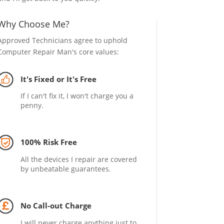
Why Choose Me?
Approved Technicians agree to uphold
Computer Repair Man's core values:
It's Fixed or It's Free
If I can't fix it, I won't charge you a
penny.
100% Risk Free
All the devices I repair are covered
by unbeatable guarantees.
No Call-out Charge
I will never charge anything just to