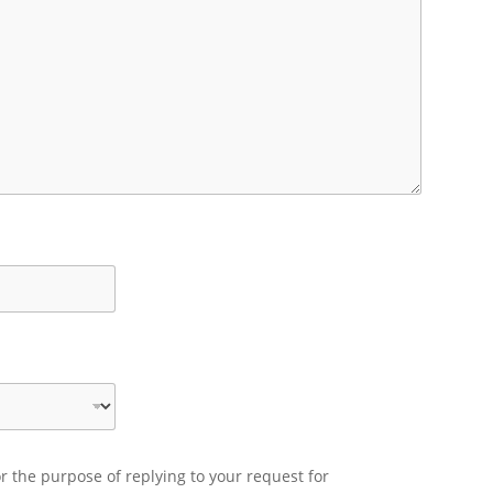
r the purpose of replying to your request for