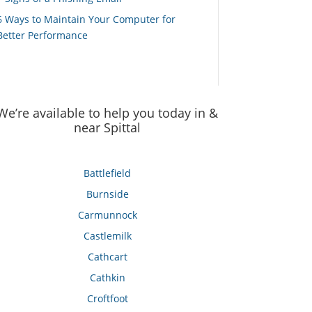
6 Ways to Maintain Your Computer for
Better Performance
We’re available to help you today in &
near Spittal
Battlefield
Burnside
Carmunnock
Castlemilk
Cathcart
Cathkin
Croftfoot