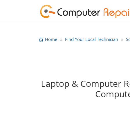
Home
Find Your Local Technician
S
Laptop & Computer Rep
Compute