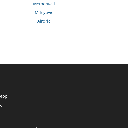
Motherwell
Milngavie
Airdrie
ptop
s