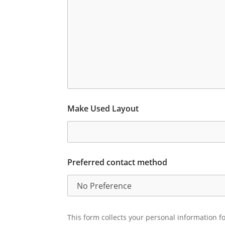
Make Used Layout
Preferred contact method
This form collects your personal information fo