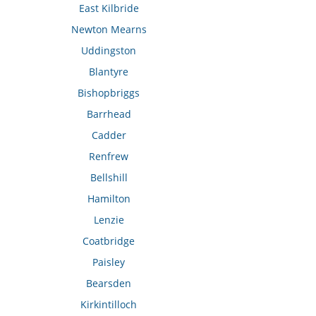
East Kilbride
Newton Mearns
Uddingston
Blantyre
Bishopbriggs
Barrhead
Cadder
Renfrew
Bellshill
Hamilton
Lenzie
Coatbridge
Paisley
Bearsden
Kirkintilloch