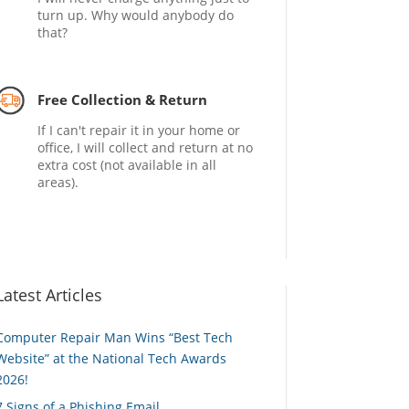
turn up. Why would anybody do
that?
Free Collection & Return
If I can't repair it in your home or
office, I will collect and return at no
extra cost (not available in all
areas).
Latest Articles
Computer Repair Man Wins “Best Tech
Website” at the National Tech Awards
2026!
7 Signs of a Phishing Email