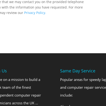
ee that we may contact you on the provided telephone
u with the information you have requested. For more
 may review our
Privacy Policy.
n Us
Same Day Service
e on a mission to build a
Popular areas for speedy la
k team of the finest
and computer repair service
ependent computer repair
include:
nicians across the UK …