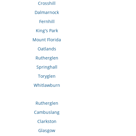
Crosshill
Dalmarnock
Fernhill
King's Park
Mount Florida
Oatlands
Rutherglen
Springhall
Toryglen
Whitlawburn
Rutherglen
Cambuslang
Clarkston
Glasgow