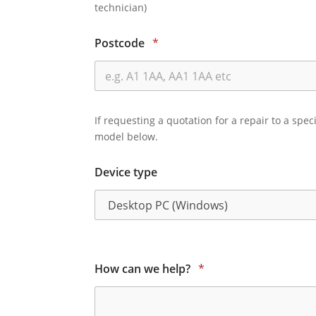
technician)
Postcode
*
If requesting a quotation for a repair to a spec
model below.
Device type
How can we help?
*