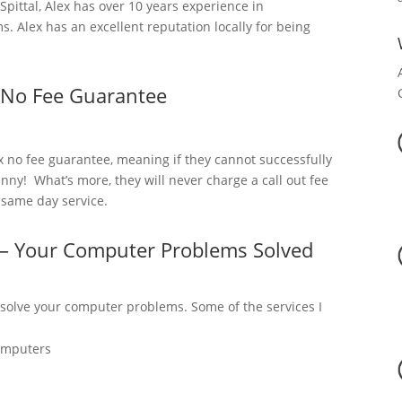
ittal, Alex has over 10 years experience in
 Alex has an excellent reputation locally for being
 No Fee Guarantee
x no fee guarantee, meaning if they cannot successfully
nny! What’s more, they will never charge a call out fee
a same day service.
l – Your Computer Problems Solved
 solve your computer problems. Some of the services I
omputers