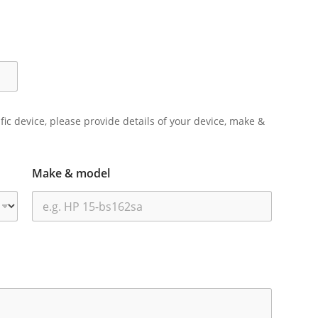
ific device, please provide details of your device, make &
Make & model