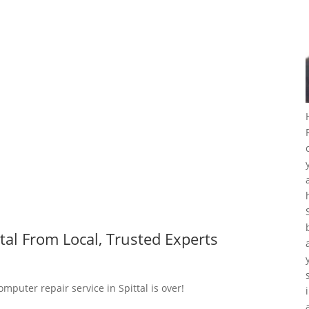
tal From Local, Trusted Experts
mputer repair service in Spittal is over!