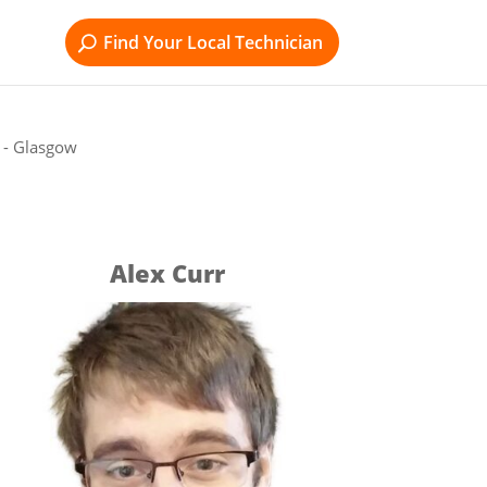
Find Your Local Technician
l - Glasgow
Alex Curr