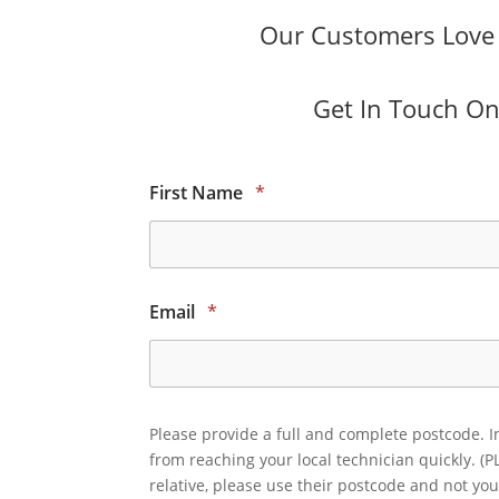
Our Customers Love O
Get In Touch Onl
First Name
*
Email
*
Please provide a full and complete postcode. I
from reaching your local technician quickly. (P
relative, please use their postcode and not you