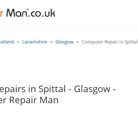
cotland
Lanarkshire
Glasgow
Computer Repair in Spitta
airs in Spittal - Glasgow -
r Repair Man