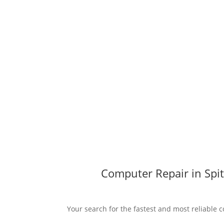
Computer Repair in Spit
Your search for the fastest and most reliable co