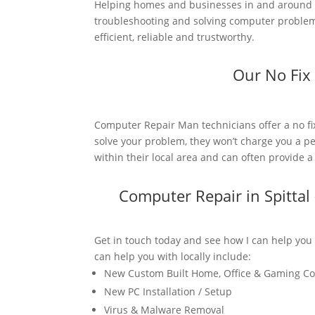
Helping homes and businesses in and around Sp
troubleshooting and solving computer problems.
efficient, reliable and trustworthy.
Our No Fix
Computer Repair Man technicians offer a no fi
solve your problem, they won’t charge you a pe
within their local area and can often provide 
Computer Repair in Spitta
Get in touch today and see how I can help you
can help you with locally include:
New Custom Built Home, Office & Gaming C
New PC Installation / Setup
Virus & Malware Removal