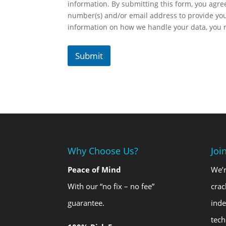
information. By submitting this form, you agr
number(s) and/or email address to provide yo
information on how we handle your data, you
Submit
Why Choose Us?
Joi
Peace of Mind
We’r
With our “no fix – no fee”
crac
guarantee.
ind
tech