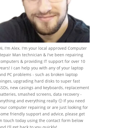
Hi, I'm Alex. I'm your local approved Computer
Repair Man technician & I've been repairing
computers & providing IT support for over 10
years! I can help you with any of your laptop
and PC problems - such as broken laptop
hinges, upgrading hard disks to super fast
SSDs, new casings and keyboards, replacement
batteries, smashed screens, data recovery -
anything and everything really 🙂 If you need
your computer repairing or are just looking for
some friendly support and advice, please get
in touch today using the contact form below
and I'll get back to you quickly!