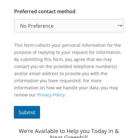
Preferred contact method
This form collects your personal information for the
purpose of replying to your request for information.
By submitting this form, you agree that we may
contact you on the provided telephone number(s)
and/or email address to provide you with the
information you have requested. For more
information on how we handle your data, you may
review our
Privacy Policy.
Submit
We’re Available to Help you Today in &
Near Greenhill