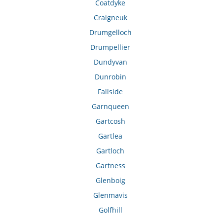
Coatdyke
Craigneuk
Drumgelloch
Drumpellier
Dundyvan
Dunrobin
Fallside
Garnqueen
Gartcosh
Gartlea
Gartloch
Gartness
Glenboig
Glenmavis
Golfhill