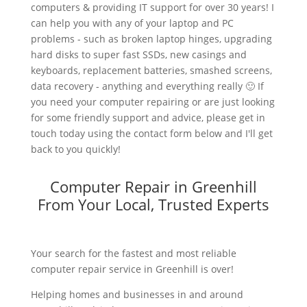
computers & providing IT support for over 30 years! I
can help you with any of your laptop and PC
problems - such as broken laptop hinges, upgrading
hard disks to super fast SSDs, new casings and
keyboards, replacement batteries, smashed screens,
data recovery - anything and everything really 🙂 If
you need your computer repairing or are just looking
for some friendly support and advice, please get in
touch today using the contact form below and I'll get
back to you quickly!
Computer Repair in Greenhill
From Your Local, Trusted Experts
Your search for the fastest and most reliable
computer repair service in Greenhill is over!
Helping homes and businesses in and around