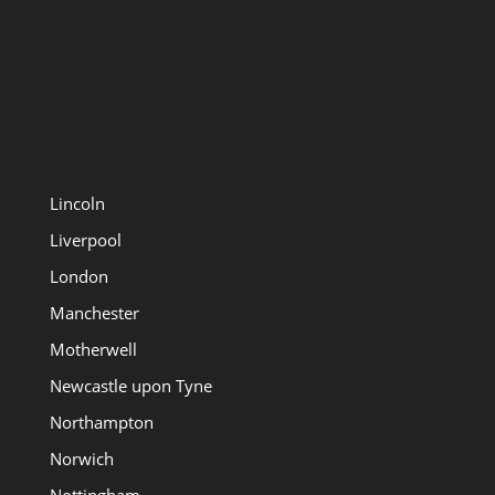
Lincoln
Liverpool
London
Manchester
Motherwell
Newcastle upon Tyne
Northampton
Norwich
Nottingham