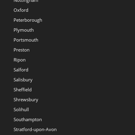
Oxford
Peterborough
Plymouth
Portsmouth
Preston
Ripon
Salford
Salisbury
Sheffield
Shrewsbury
Solihull
Southampton
Stratford-upon-Avon