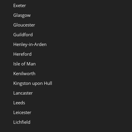
Exeter
Glasgow
Gloucester
Guildford
Henley-in-Arden
Hereford
Isle of Man
Kenilworth
Kingston upon Hull
Lancaster
Leeds
Leicester
Lichfield