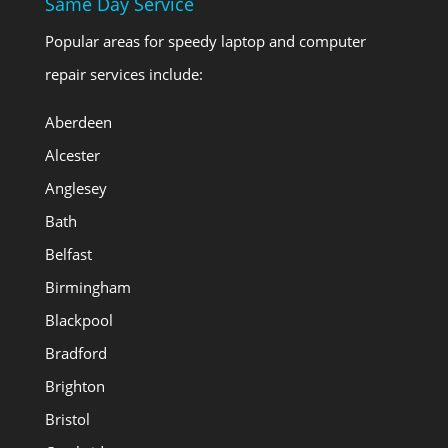
Same Day Service
Popular areas for speedy laptop and computer
repair services include:
Aberdeen
Alcester
Anglesey
Bath
Belfast
Birmingham
Blackpool
Bradford
Brighton
Bristol