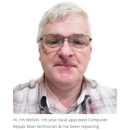
Hi, I'm Melvin. I'm your local approved Computer
Repair Man technician & I've been repairing