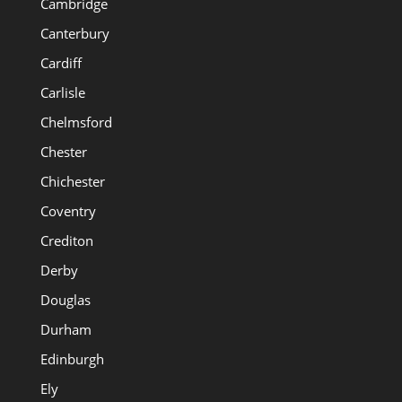
Cambridge
Canterbury
Cardiff
Carlisle
Chelmsford
Chester
Chichester
Coventry
Crediton
Derby
Douglas
Durham
Edinburgh
Ely