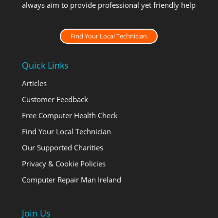
always aim to provide professional yet friendly help
Find Your Local Technician
Quick Links
Articles
Customer Feedback
Free Computer Health Check
Find Your Local Technician
Our Supported Charities
Privacy & Cookie Policies
Computer Repair Man Ireland
Join Us