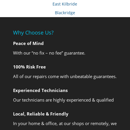
East Kilbride
Blackridge
Why Choose Us?
Peace of Mind
With our “no fix – no fee” guarantee.
100% Risk Free
All of our repairs come with unbeatable guarantees.
Experienced Technicians
Our technicians are highly experienced & qualified
Local, Reliable & Friendly
In your home & office, at our shops or remotely, we