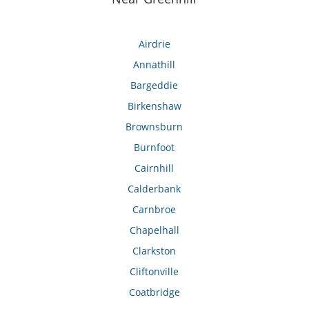
Airdrie
Annathill
Bargeddie
Birkenshaw
Brownsburn
Burnfoot
Cairnhill
Calderbank
Carnbroe
Chapelhall
Clarkston
Cliftonville
Coatbridge