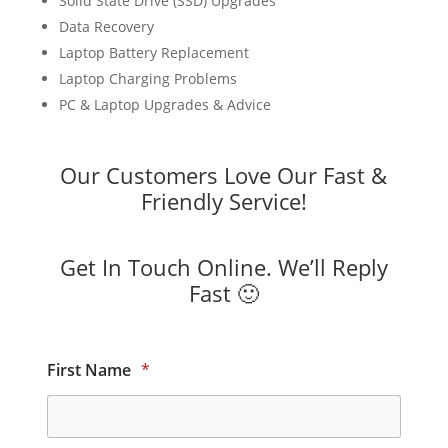
Solid State Drive (SSD) Upgrades
Data Recovery
Laptop Battery Replacement
Laptop Charging Problems
PC & Laptop Upgrades & Advice
Our Customers Love Our Fast &
Friendly Service!
Get In Touch Online. We’ll Reply
Fast 🙂
First Name
*