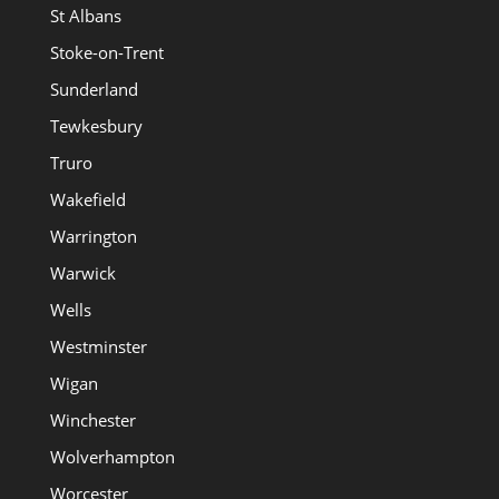
St Albans
Stoke-on-Trent
Sunderland
Tewkesbury
Truro
Wakefield
Warrington
Warwick
Wells
Westminster
Wigan
Winchester
Wolverhampton
Worcester