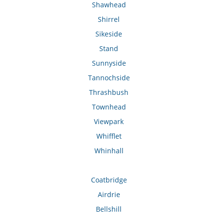
Shawhead
Shirrel
Sikeside
Stand
Sunnyside
Tannochside
Thrashbush
Townhead
Viewpark
Whifflet
Whinhall
Coatbridge
Airdrie
Bellshill