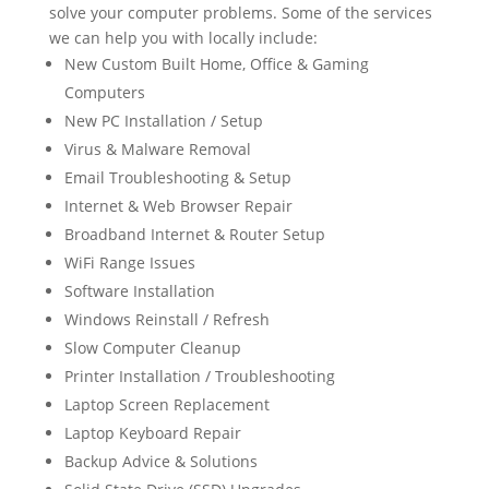
solve your computer problems. Some of the services
we can help you with locally include:
New Custom Built Home, Office & Gaming
Computers
New PC Installation / Setup
Virus & Malware Removal
Email Troubleshooting & Setup
Internet & Web Browser Repair
Broadband Internet & Router Setup
WiFi Range Issues
Software Installation
Windows Reinstall / Refresh
Slow Computer Cleanup
Printer Installation / Troubleshooting
Laptop Screen Replacement
Laptop Keyboard Repair
Backup Advice & Solutions