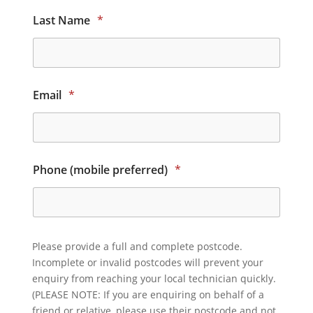
Last Name
*
Email
*
Phone (mobile preferred)
*
Please provide a full and complete postcode.
Incomplete or invalid postcodes will prevent your
enquiry from reaching your local technician quickly.
(PLEASE NOTE: If you are enquiring on behalf of a
friend or relative, please use their postcode and not