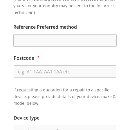
yours - or your enquiry may be sent to the incorrect
technician)
Reference Preferred method
Postcode
*
If requesting a quotation for a repair to a specific
device, please provide details of your device, make &
model below.
Device type