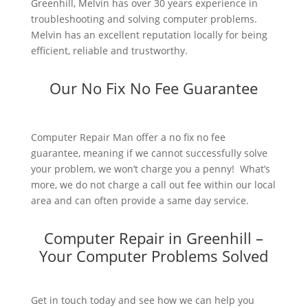
Greenhill, Melvin has over 30 years experience in
troubleshooting and solving computer problems.
Melvin has an excellent reputation locally for being
efficient, reliable and trustworthy.
Our No Fix No Fee Guarantee
Computer Repair Man offer a no fix no fee
guarantee, meaning if we cannot successfully solve
your problem, we won’t charge you a penny! What’s
more, we do not charge a call out fee within our local
area and can often provide a same day service.
Computer Repair in Greenhill –
Your Computer Problems Solved
Get in touch today and see how we can help you