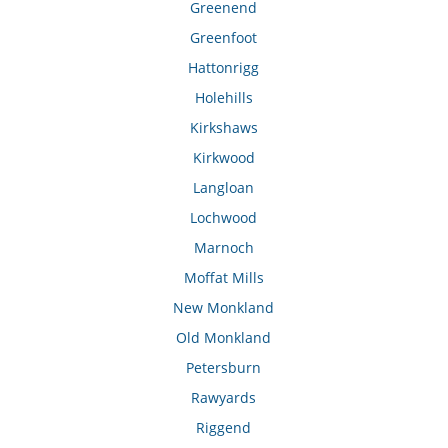
Greenend
Greenfoot
Hattonrigg
Holehills
Kirkshaws
Kirkwood
Langloan
Lochwood
Marnoch
Moffat Mills
New Monkland
Old Monkland
Petersburn
Rawyards
Riggend