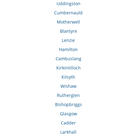
Uddingston
Cumbernauld
Motherwell
Blantyre
Lenzie
Hamilton
Cambuslang
Kirkintilloch
Kilsyth
Wishaw
Rutherglen
Bishopbriggs
Glasgow
Cadder
Larkhall