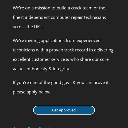
We’re on a mission to build a crack team of the
finest independent computer repair technicians
across the UK …
We’re inviting applications from experienced
technicians with a proven track record in delivering
excellent customer service & who share our core
values of honesty & integrity.
If you’re one of the good guys & you can prove it,
please apply below.
Get Approved