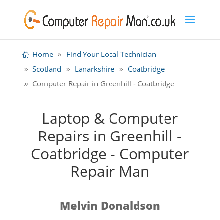
Home
Find Your Local Technician
Scotland
Lanarkshire
Coatbridge
Computer Repair in Greenhill - Coatbridge
Laptop & Computer
Repairs in Greenhill -
Coatbridge - Computer
Repair Man
Melvin Donaldson