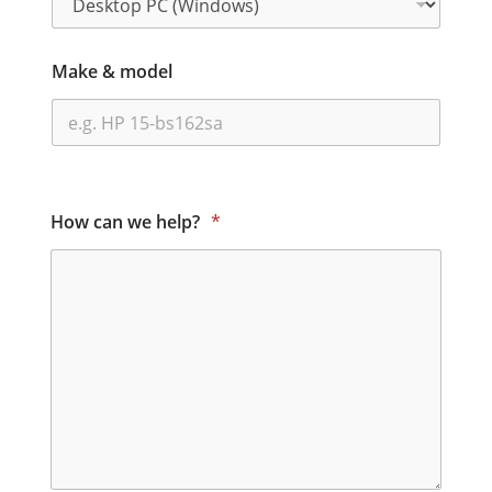
Make & model
How can we help?
*