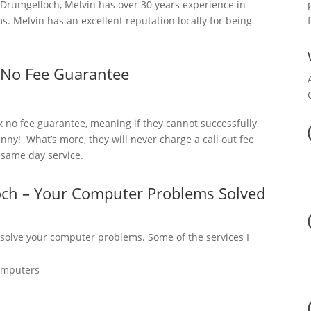
rumgelloch, Melvin has over 30 years experience in
. Melvin has an excellent reputation locally for being
 No Fee Guarantee
x no fee guarantee, meaning if they cannot successfully
nny! What’s more, they will never charge a call out fee
a same day service.
och – Your Computer Problems Solved
 solve your computer problems. Some of the services I
omputers