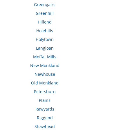
Greengairs
Greenhill
Hillend
Holehills
Holytown
Langloan
Moffat Mills
New Monkland
Newhouse
Old Monkland
Petersburn
Plains
Rawyards
Riggend
Shawhead