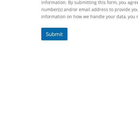
information. By submitting this form, you agr
number(s) and/or email address to provide yo
information on how we handle your data, you
Submit