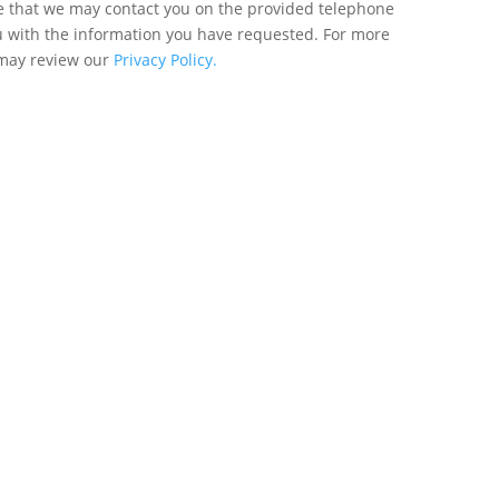
ee that we may contact you on the provided telephone
u with the information you have requested. For more
 may review our
Privacy Policy.