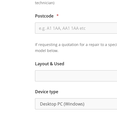
technician)
Postcode
*
If requesting a quotation for a repair to a spec
model below.
Layout & Used
Device type