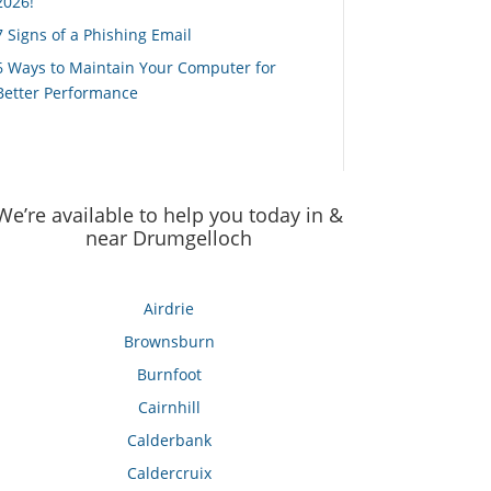
2026!
7 Signs of a Phishing Email
6 Ways to Maintain Your Computer for
Better Performance
We’re available to help you today in &
near Drumgelloch
Airdrie
Brownsburn
Burnfoot
Cairnhill
Calderbank
Caldercruix