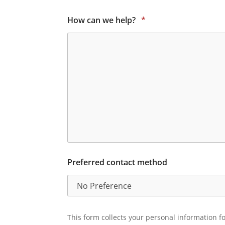
How can we help?
*
Preferred contact method
This form collects your personal information fo