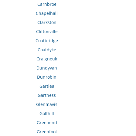
Carnbroe
Chapelhall
Clarkston
Cliftonville
Coatbridge
Coatdyke
Craigneuk
Dundyvan
Dunrobin
Gartlea
Gartness
Glenmavis
Golfhill
Greenend
Greenfoot