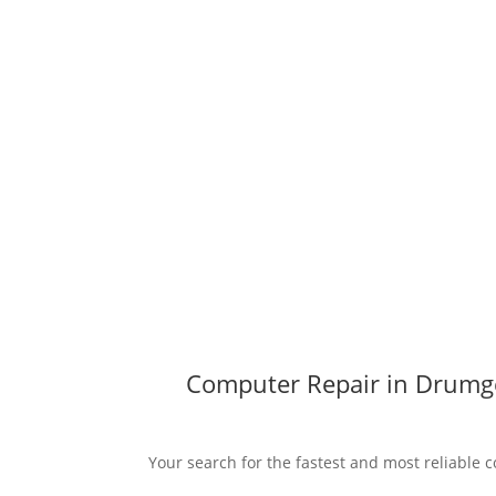
Computer Repair in Drumge
Your search for the fastest and most reliable 