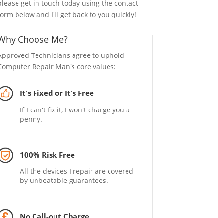
please get in touch today using the contact
form below and I'll get back to you quickly!
Why Choose Me?
Approved Technicians agree to uphold
Computer Repair Man's core values:
It's Fixed or It's Free
If I can't fix it, I won't charge you a
penny.
100% Risk Free
All the devices I repair are covered
by unbeatable guarantees.
No Call-out Charge