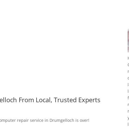
lloch From Local, Trusted Experts
computer repair service in Drumgelloch is over!