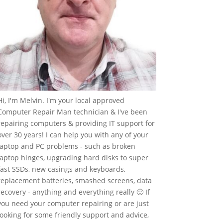
Hi, I'm Melvin. I'm your local approved
Computer Repair Man technician & I've been
repairing computers & providing IT support for
over 30 years! I can help you with any of your
laptop and PC problems - such as broken
laptop hinges, upgrading hard disks to super
fast SSDs, new casings and keyboards,
replacement batteries, smashed screens, data
recovery - anything and everything really 🙂 If
you need your computer repairing or are just
looking for some friendly support and advice,