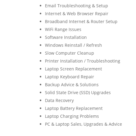
Email Troubleshooting & Setup
Internet & Web Browser Repair
Broadband Internet & Router Setup
WiFi Range Issues
Software Installation
Windows Reinstall / Refresh
Slow Computer Cleanup
Printer Installation / Troubleshooting
Laptop Screen Replacement
Laptop Keyboard Repair
Backup Advice & Solutions
Solid State Drive (SSD) Upgrades
Data Recovery
Laptop Battery Replacement
Laptop Charging Problems
PC & Laptop Sales, Upgrades & Advice