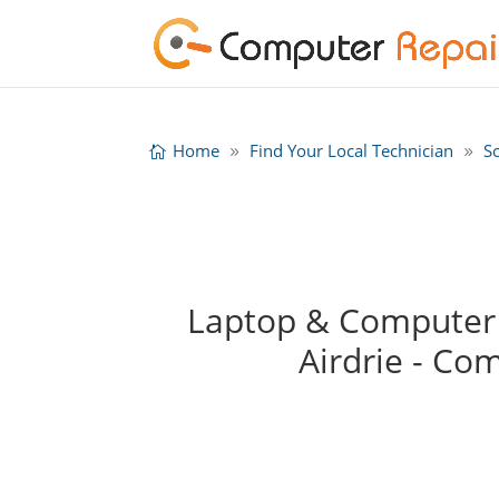
Home
Find Your Local Technician
S
Laptop & Computer 
Airdrie - Co