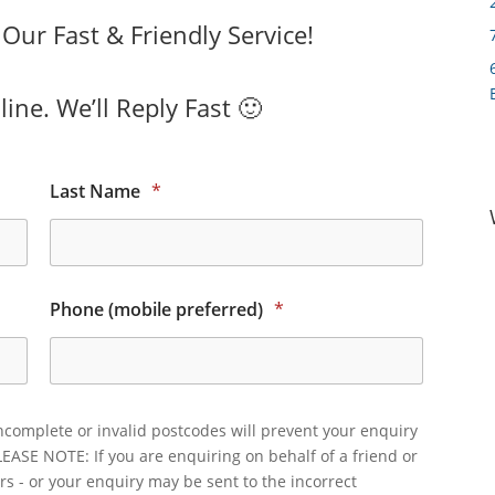
ur Fast & Friendly Service!
ine. We’ll Reply Fast 🙂
Last Name
*
Phone (mobile preferred)
*
ncomplete or invalid postcodes will prevent your enquiry
LEASE NOTE: If you are enquiring on behalf of a friend or
rs - or your enquiry may be sent to the incorrect