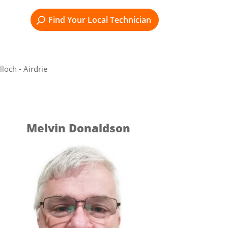
Find Your Local Technician
loch - Airdrie
Melvin Donaldson