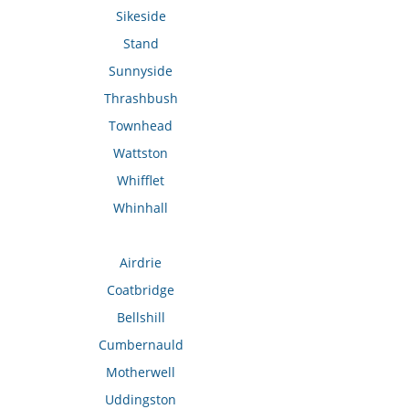
Sikeside
Stand
Sunnyside
Thrashbush
Townhead
Wattston
Whifflet
Whinhall
Airdrie
Coatbridge
Bellshill
Cumbernauld
Motherwell
Uddingston