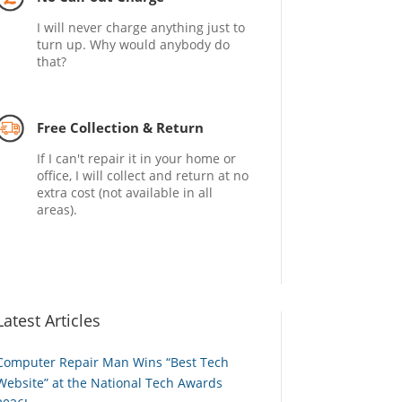
I will never charge anything just to
turn up. Why would anybody do
that?
Free Collection & Return
If I can't repair it in your home or
office, I will collect and return at no
extra cost (not available in all
areas).
Latest Articles
Computer Repair Man Wins “Best Tech
Website” at the National Tech Awards