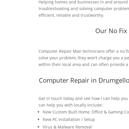
Helping homes and businesses in and around D
troubleshooting and solving computer problems
efficient, reliable and trustworthy.
Our No Fix
Computer Repair Man technicians offer a no fi
solve your problem, they won’t charge you a pe
within their local area and can often provide 
Computer Repair in Drumgell
Get in touch today and see how I can help you
can help you with locally include:
New Custom Built Home, Office & Gaming C
New PC Installation / Setup
Virus & Malware Removal