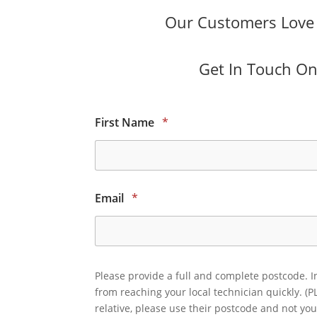
Our Customers Love O
Get In Touch Onl
First Name
*
Email
*
Please provide a full and complete postcode. I
from reaching your local technician quickly. (P
relative, please use their postcode and not you