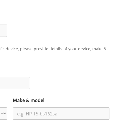
ific device, please provide details of your device, make &
Make & model