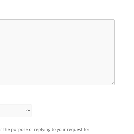
r the purpose of replying to your request for