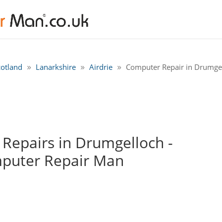
cotland
Lanarkshire
Airdrie
Computer Repair in Drumgel
Repairs in Drumgelloch -
mputer Repair Man