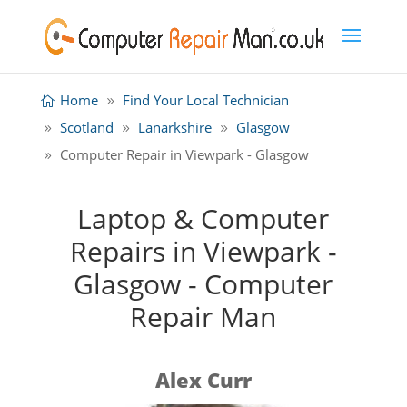
Home
Find Your Local Technician
Scotland
Lanarkshire
Glasgow
Computer Repair in Viewpark - Glasgow
Laptop & Computer
Repairs in Viewpark -
Glasgow - Computer
Repair Man
Alex Curr