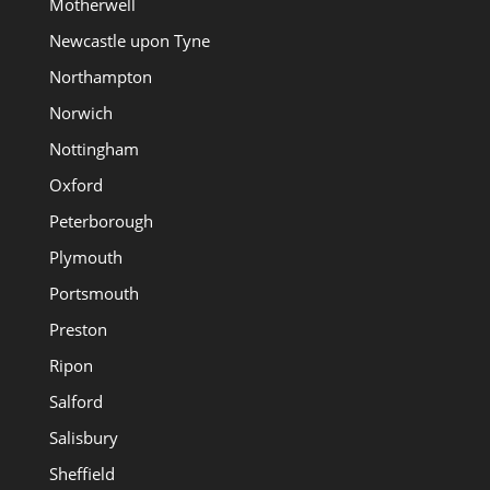
Motherwell
Newcastle upon Tyne
Northampton
Norwich
Nottingham
Oxford
Peterborough
Plymouth
Portsmouth
Preston
Ripon
Salford
Salisbury
Sheffield