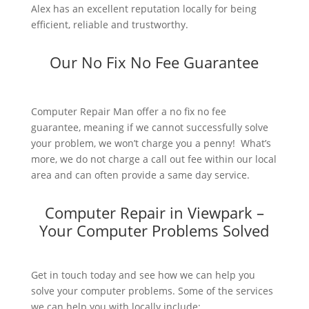
Alex has an excellent reputation locally for being
efficient, reliable and trustworthy.
Our No Fix No Fee Guarantee
Computer Repair Man offer a no fix no fee
guarantee, meaning if we cannot successfully solve
your problem, we won’t charge you a penny! What’s
more, we do not charge a call out fee within our local
area and can often provide a same day service.
Computer Repair in Viewpark –
Your Computer Problems Solved
Get in touch today and see how we can help you
solve your computer problems. Some of the services
we can help you with locally include: