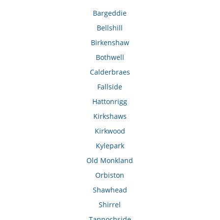
Bargeddie
Bellshill
Birkenshaw
Bothwell
Calderbraes
Fallside
Hattonrigg
Kirkshaws
Kirkwood
Kylepark
Old Monkland
Orbiston
Shawhead
Shirrel
Tannochside