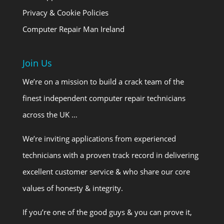
Privacy & Cookie Policies
Computer Repair Man Ireland
Join Us
We’re on a mission to build a crack team of the
finest independent computer repair technicians
across the UK …
We’re inviting applications from experienced
technicians with a proven track record in delivering
excellent customer service & who share our core
values of honesty & integrity.
If you’re one of the good guys & you can prove it,