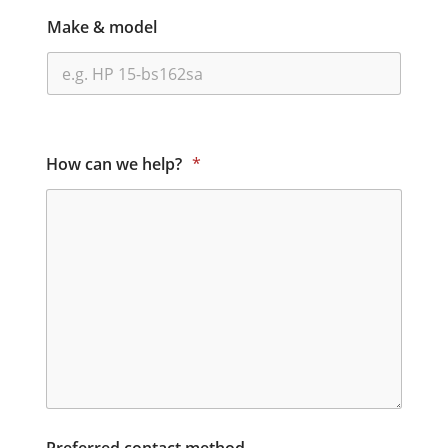
Make & model
How can we help?
*
Preferred contact method