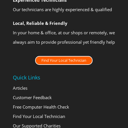
Our technicians are highly experienced & qualified
Local, Reliable & Friendly
In your home & office, at our shops or remotely, we
always aim to provide professional yet friendly help
Find Your Local Technician
Quick Links
Articles
Customer Feedback
Free Computer Health Check
Find Your Local Technician
Our Supported Charities