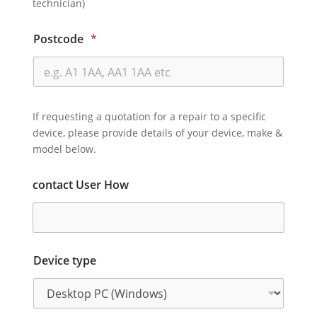
technician)
Postcode
*
If requesting a quotation for a repair to a specific
device, please provide details of your device, make &
model below.
contact User How
Device type