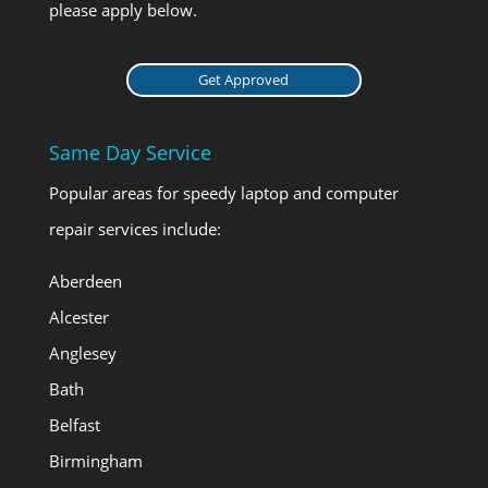
please apply below.
Get Approved
Same Day Service
Popular areas for speedy laptop and computer
repair services include:
Aberdeen
Alcester
Anglesey
Bath
Belfast
Birmingham