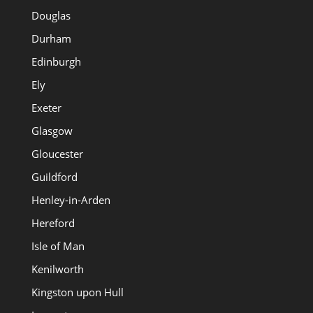
Douglas
Durham
Edinburgh
Ely
Exeter
Glasgow
Gloucester
Guildford
Henley-in-Arden
Hereford
Isle of Man
Kenilworth
Kingston upon Hull