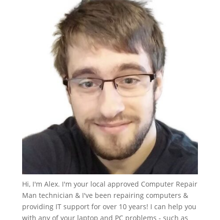
Hi, I'm Alex. I'm your local approved Computer Repair
Man technician & I've been repairing computers &
providing IT support for over 10 years! I can help you
with any of your laptop and PC problems - such as