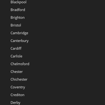
Blackpool
Bradford
Brighton
Bristol
Cambridge
Canterbury
Cardiff
Carlisle
Chelmsford
Chester
Chichester
Coventry
Crediton
Derby