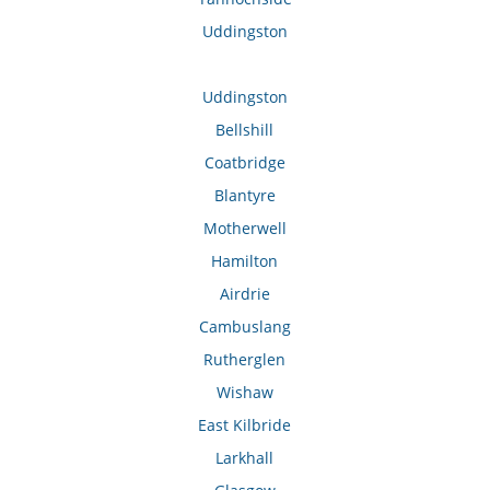
Uddingston
Uddingston
Bellshill
Coatbridge
Blantyre
Motherwell
Hamilton
Airdrie
Cambuslang
Rutherglen
Wishaw
East Kilbride
Larkhall