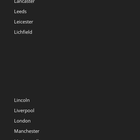
Lancaster
Leeds
Leicester
Lichfield
Lincoln
Liverpool
London
Manchester