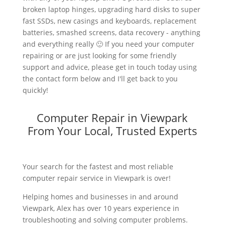
broken laptop hinges, upgrading hard disks to super
fast SSDs, new casings and keyboards, replacement
batteries, smashed screens, data recovery - anything
and everything really 🙂 If you need your computer
repairing or are just looking for some friendly
support and advice, please get in touch today using
the contact form below and I'll get back to you
quickly!
Computer Repair in Viewpark
From Your Local, Trusted Experts
Your search for the fastest and most reliable
computer repair service in Viewpark is over!
Helping homes and businesses in and around
Viewpark, Alex has over 10 years experience in
troubleshooting and solving computer problems.