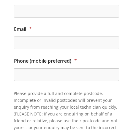
Email
*
Phone (mobile preferred)
*
Please provide a full and complete postcode.
Incomplete or invalid postcodes will prevent your
enquiry from reaching your local technician quickly.
(PLEASE NOTE: If you are enquiring on behalf of a
friend or relative, please use their postcode and not
yours - or your enquiry may be sent to the incorrect