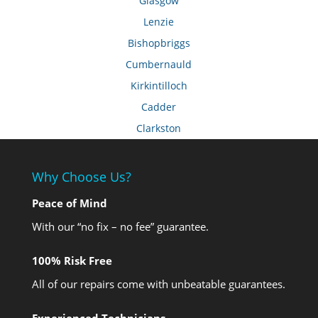
Glasgow
Lenzie
Bishopbriggs
Cumbernauld
Kirkintilloch
Cadder
Clarkston
Why Choose Us?
Peace of Mind
With our “no fix – no fee” guarantee.
100% Risk Free
All of our repairs come with unbeatable guarantees.
Experienced Technicians