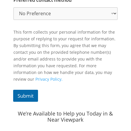
This form collects your personal information for the
purpose of replying to your request for information.
By submitting this form, you agree that we may
contact you on the provided telephone number(s)
and/or email address to provide you with the
information you have requested. For more
information on how we handle your data, you may
review our
Privacy Policy.
Submit
We’re Available to Help you Today in &
Near Viewpark