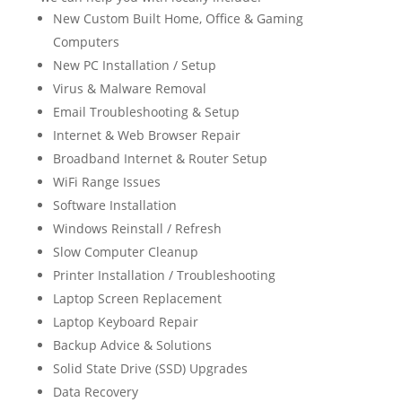
New Custom Built Home, Office & Gaming
Computers
New PC Installation / Setup
Virus & Malware Removal
Email Troubleshooting & Setup
Internet & Web Browser Repair
Broadband Internet & Router Setup
WiFi Range Issues
Software Installation
Windows Reinstall / Refresh
Slow Computer Cleanup
Printer Installation / Troubleshooting
Laptop Screen Replacement
Laptop Keyboard Repair
Backup Advice & Solutions
Solid State Drive (SSD) Upgrades
Data Recovery