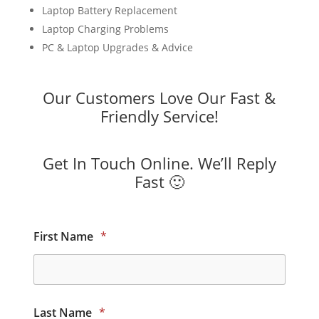
Laptop Battery Replacement
Laptop Charging Problems
PC & Laptop Upgrades & Advice
Our Customers Love Our Fast &
Friendly Service!
Get In Touch Online. We’ll Reply
Fast 🙂
First Name
*
Last Name
*