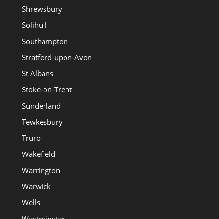
Shrewsbury
Solihull
Southampton
Stratford-upon-Avon
St Albans
Stoke-on-Trent
Sunderland
Tewkesbury
Truro
Wakefield
Warrington
Warwick
Wells
Westminster