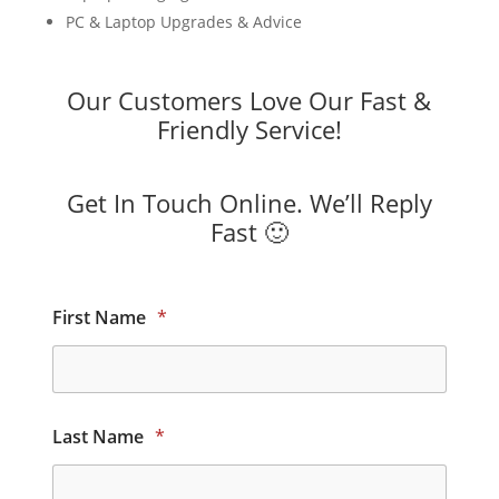
PC & Laptop Upgrades & Advice
Our Customers Love Our Fast &
Friendly Service!
Get In Touch Online. We’ll Reply
Fast 🙂
First Name
*
Last Name
*