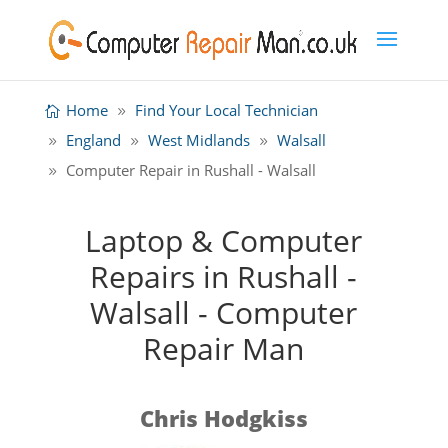
Home
Find Your Local Technician
England
West Midlands
Walsall
Computer Repair in Rushall - Walsall
Laptop & Computer
Repairs in Rushall -
Walsall - Computer
Repair Man
Chris Hodgkiss