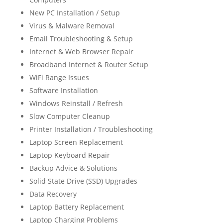
New PC Installation / Setup
Virus & Malware Removal
Email Troubleshooting & Setup
Internet & Web Browser Repair
Broadband Internet & Router Setup
WiFi Range Issues
Software Installation
Windows Reinstall / Refresh
Slow Computer Cleanup
Printer Installation / Troubleshooting
Laptop Screen Replacement
Laptop Keyboard Repair
Backup Advice & Solutions
Solid State Drive (SSD) Upgrades
Data Recovery
Laptop Battery Replacement
Laptop Charging Problems