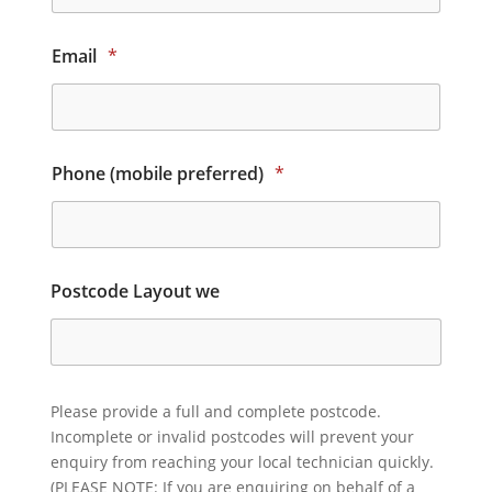
Email
*
Phone (mobile preferred)
*
Postcode Layout we
Please provide a full and complete postcode.
Incomplete or invalid postcodes will prevent your
enquiry from reaching your local technician quickly.
(PLEASE NOTE: If you are enquiring on behalf of a