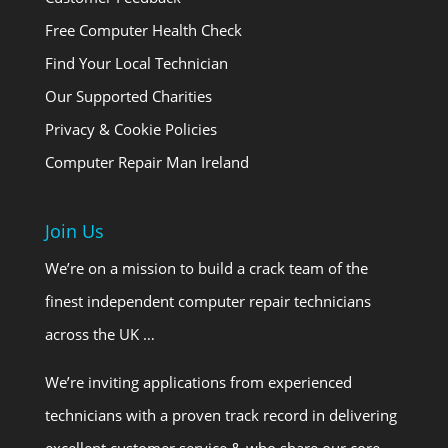
Free Computer Health Check
Find Your Local Technician
Our Supported Charities
Privacy & Cookie Policies
Computer Repair Man Ireland
Join Us
We’re on a mission to build a crack team of the
finest independent computer repair technicians
across the UK …
We’re inviting applications from experienced
technicians with a proven track record in delivering
excellent customer service & who share our core