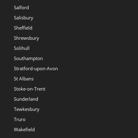
Salford
Salisbury
Sheffield
Shrewsbury
Solihull
Southampton
Stratford-upon-Avon
St Albans
Stoke-on-Trent
Sunderland
Tewkesbury
Truro
Wakefield