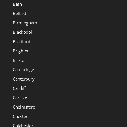
Bath
Belfast
Birmingham
Blackpool
Bradford
Brighton
Bristol
Cambridge
Canterbury
Cardiff
Carlisle
Chelmsford
Chester
Chichester