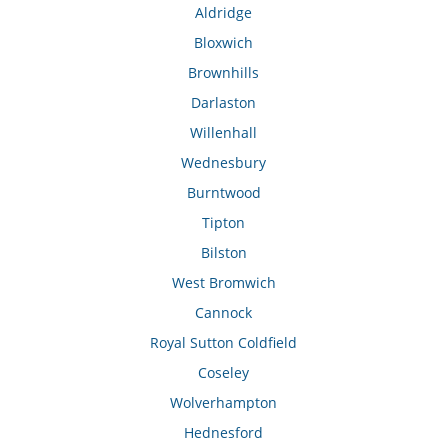
Aldridge
Bloxwich
Brownhills
Darlaston
Willenhall
Wednesbury
Burntwood
Tipton
Bilston
West Bromwich
Cannock
Royal Sutton Coldfield
Coseley
Wolverhampton
Hednesford