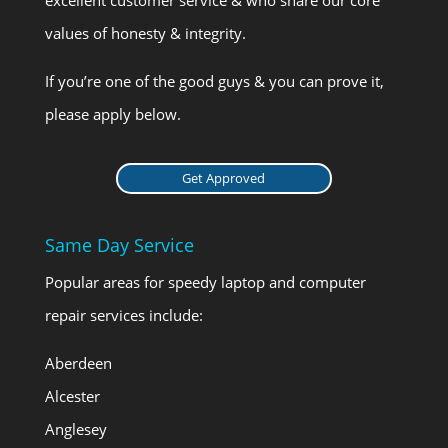
values of honesty & integrity.
If you’re one of the good guys & you can prove it,
please apply below.
Get Approved
Same Day Service
Popular areas for speedy laptop and computer
repair services include:
Aberdeen
Alcester
Anglesey