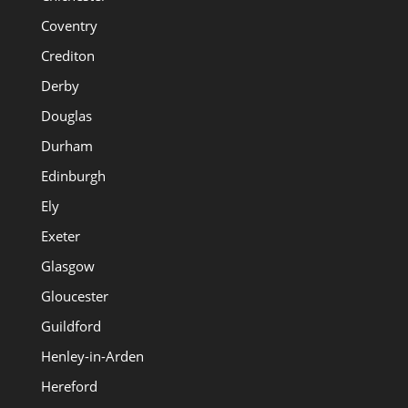
Coventry
Crediton
Derby
Douglas
Durham
Edinburgh
Ely
Exeter
Glasgow
Gloucester
Guildford
Henley-in-Arden
Hereford