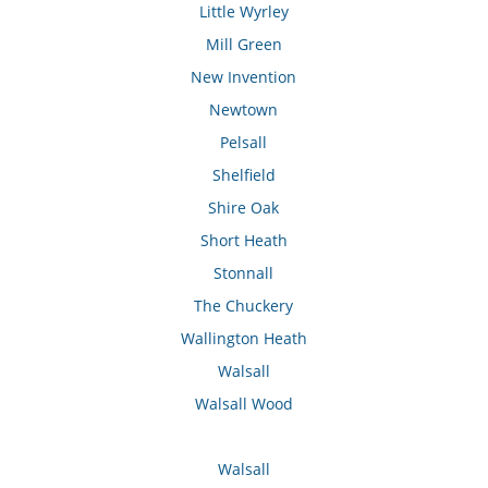
Little Wyrley
Mill Green
New Invention
Newtown
Pelsall
Shelfield
Shire Oak
Short Heath
Stonnall
The Chuckery
Wallington Heath
Walsall
Walsall Wood
Walsall