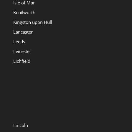
Isle of Man
Kenilworth
Kingston upon Hull
Lancaster
Leeds
Leicester
Lichfield
Lincoln