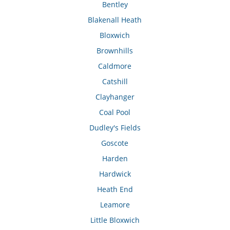
Bentley
Blakenall Heath
Bloxwich
Brownhills
Caldmore
Catshill
Clayhanger
Coal Pool
Dudley's Fields
Goscote
Harden
Hardwick
Heath End
Leamore
Little Bloxwich