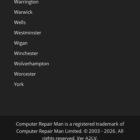
Warrington
Warwick
Wells
Westminster
Wigan
Winchester
Wolverhampton
Worcester
York
Computer Repair Man is a registered trademark of
Computer Repair Man Limited. © 2003 - 2026. All
rights reserved. Ver A2LV.