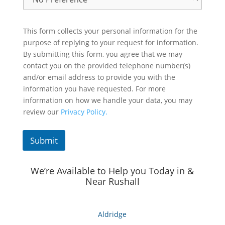
This form collects your personal information for the
purpose of replying to your request for information.
By submitting this form, you agree that we may
contact you on the provided telephone number(s)
and/or email address to provide you with the
information you have requested. For more
information on how we handle your data, you may
review our
Privacy Policy.
Submit
We’re Available to Help you Today in &
Near Rushall
Aldridge