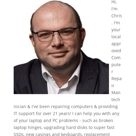
Hi,
I'm
Chris
. I'm
your
local
appr
oved
Com
pute
r
Repa
ir
Man
tech
nician & I've been repairing computers & providing
IT support for over 21 years! I can help you with any
of your laptop and PC problems - such as broken
laptop hinges, upgrading hard disks to super fast
SSDs, new casings and keyboards, replacement