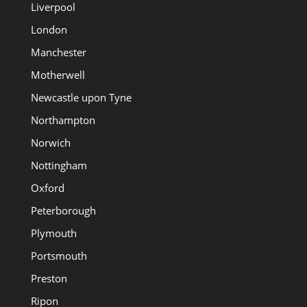
Liverpool
London
Manchester
Motherwell
Newcastle upon Tyne
Northampton
Norwich
Nottingham
Oxford
Peterborough
Plymouth
Portsmouth
Preston
Ripon