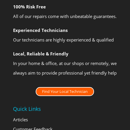
100% Risk Free
All of our repairs come with unbeatable guarantees.
Experienced Technicians
Our technicians are highly experienced & qualified
Local, Reliable & Friendly
In your home & office, at our shops or remotely, we
always aim to provide professional yet friendly help
Find Your Local Technician
Quick Links
Articles
Customer Feedback