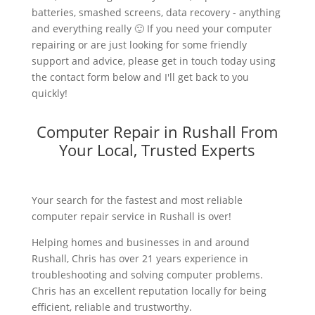
batteries, smashed screens, data recovery - anything
and everything really 🙂 If you need your computer
repairing or are just looking for some friendly
support and advice, please get in touch today using
the contact form below and I'll get back to you
quickly!
Computer Repair in Rushall From
Your Local, Trusted Experts
Your search for the fastest and most reliable
computer repair service in Rushall is over!
Helping homes and businesses in and around
Rushall, Chris has over 21 years experience in
troubleshooting and solving computer problems.
Chris has an excellent reputation locally for being
efficient, reliable and trustworthy.