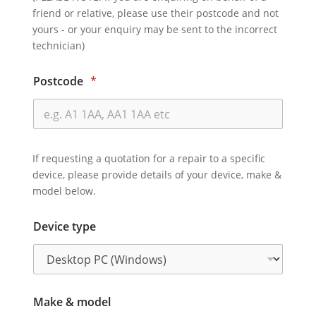
friend or relative, please use their postcode and not
yours - or your enquiry may be sent to the incorrect
technician)
Postcode
*
If requesting a quotation for a repair to a specific
device, please provide details of your device, make &
model below.
Device type
Make & model