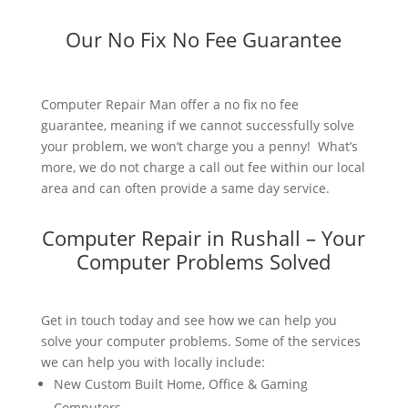
Our No Fix No Fee Guarantee
Computer Repair Man offer a no fix no fee
guarantee, meaning if we cannot successfully solve
your problem, we won’t charge you a penny! What’s
more, we do not charge a call out fee within our local
area and can often provide a same day service.
Computer Repair in Rushall – Your
Computer Problems Solved
Get in touch today and see how we can help you
solve your computer problems. Some of the services
we can help you with locally include:
New Custom Built Home, Office & Gaming
Computers