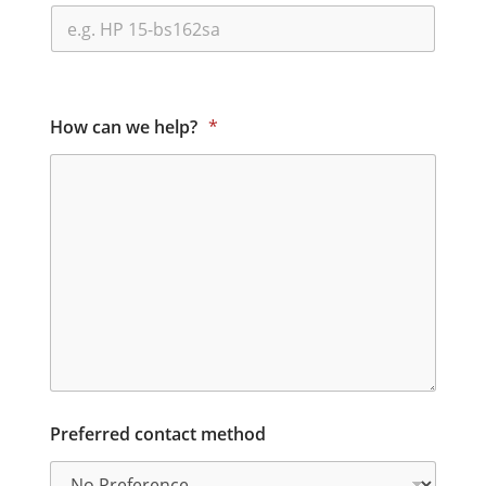
How can we help?
*
Preferred contact method