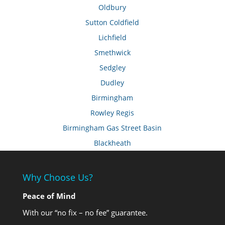
Oldbury
Sutton Coldfield
Lichfield
Smethwick
Sedgley
Dudley
Birmingham
Rowley Regis
Birmingham Gas Street Basin
Blackheath
Why Choose Us?
Peace of Mind
With our “no fix – no fee” guarantee.