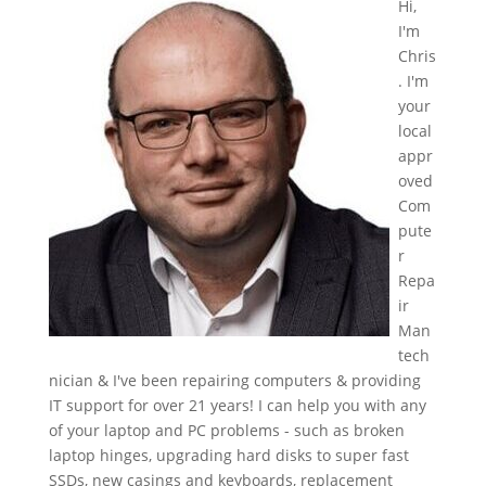
Hi,
I'm
Chris
. I'm
your
local
appr
oved
Com
pute
r
Repa
ir
Man
tech
nician & I've been repairing computers & providing
IT support for over 21 years! I can help you with any
of your laptop and PC problems - such as broken
laptop hinges, upgrading hard disks to super fast
SSDs, new casings and keyboards, replacement