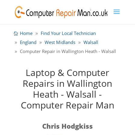
Home
Find Your Local Technician
England
West Midlands
Walsall
Computer Repair in Wallington Heath - Walsall
Laptop & Computer
Repairs in Wallington
Heath - Walsall -
Computer Repair Man
Chris Hodgkiss