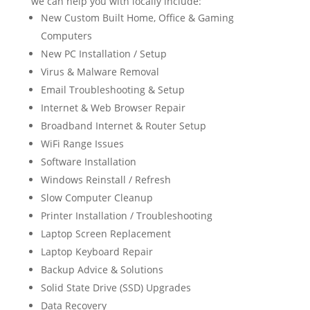
we can help you with locally include:
New Custom Built Home, Office & Gaming
Computers
New PC Installation / Setup
Virus & Malware Removal
Email Troubleshooting & Setup
Internet & Web Browser Repair
Broadband Internet & Router Setup
WiFi Range Issues
Software Installation
Windows Reinstall / Refresh
Slow Computer Cleanup
Printer Installation / Troubleshooting
Laptop Screen Replacement
Laptop Keyboard Repair
Backup Advice & Solutions
Solid State Drive (SSD) Upgrades
Data Recovery