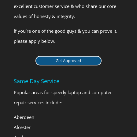
excellent customer service & who share our core
values of honesty & integrity.
If you’re one of the good guys & you can prove it,
please apply below.
Get Approved
Same Day Service
Popular areas for speedy laptop and computer
repair services include:
Aberdeen
Alcester