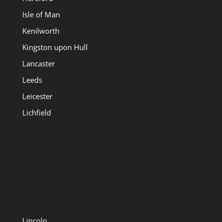
Isle of Man
Kenilworth
Kingston upon Hull
Lancaster
Leeds
Leicester
Lichfield
Lincoln