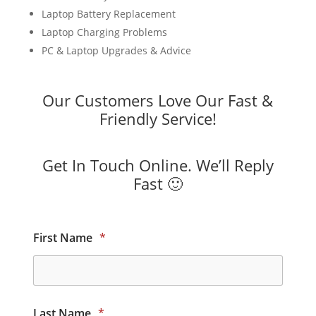
Laptop Battery Replacement
Laptop Charging Problems
PC & Laptop Upgrades & Advice
Our Customers Love Our Fast &
Friendly Service!
Get In Touch Online. We’ll Reply
Fast 🙂
First Name
*
Last Name
*