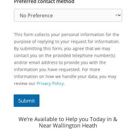
Preferred contact method
This form collects your personal information for the
purpose of replying to your request for information.
By submitting this form, you agree that we may
contact you on the provided telephone number(s)
and/or email address to provide you with the
information you have requested. For more
information on how we handle your data, you may
review our
Privacy Policy.
Submit
We’re Available to Help you Today in &
Near Wallington Heath