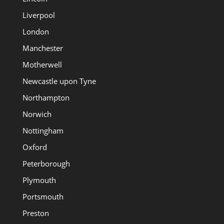
Liverpool
London
Manchester
Motherwell
Newcastle upon Tyne
Northampton
Norwich
Nottingham
Oxford
Peterborough
Plymouth
Portsmouth
Preston