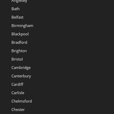
Anglesey
Bath
Belfast
Birmingham
Blackpool
Bradford
Brighton
Bristol
Cambridge
Canterbury
Cardiff
Carlisle
Chelmsford
Chester