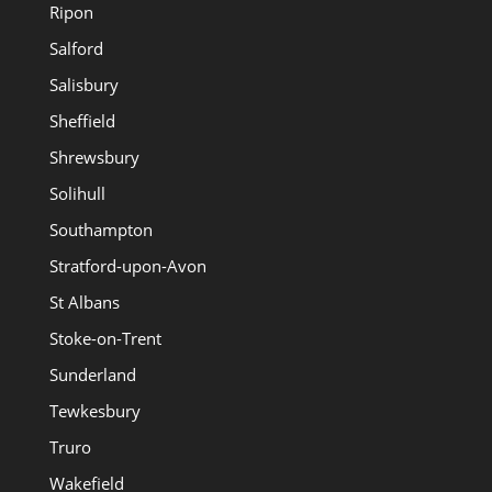
Ripon
Salford
Salisbury
Sheffield
Shrewsbury
Solihull
Southampton
Stratford-upon-Avon
St Albans
Stoke-on-Trent
Sunderland
Tewkesbury
Truro
Wakefield