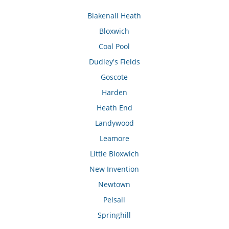
Blakenall Heath
Bloxwich
Coal Pool
Dudley's Fields
Goscote
Harden
Heath End
Landywood
Leamore
Little Bloxwich
New Invention
Newtown
Pelsall
Springhill