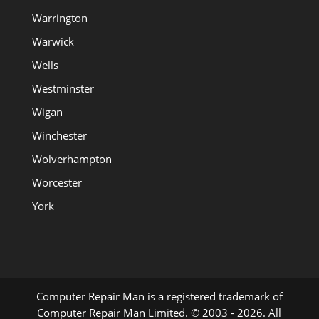
Warrington
Warwick
Wells
Westminster
Wigan
Winchester
Wolverhampton
Worcester
York
Computer Repair Man is a registered trademark of
Computer Repair Man Limited. © 2003 - 2026. All