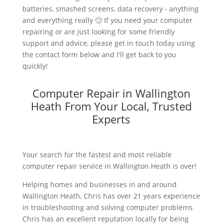
batteries, smashed screens, data recovery - anything
and everything really 🙂 If you need your computer
repairing or are just looking for some friendly
support and advice, please get in touch today using
the contact form below and I'll get back to you
quickly!
Computer Repair in Wallington
Heath From Your Local, Trusted
Experts
Your search for the fastest and most reliable
computer repair service in Wallington Heath is over!
Helping homes and businesses in and around
Wallington Heath, Chris has over 21 years experience
in troubleshooting and solving computer problems.
Chris has an excellent reputation locally for being