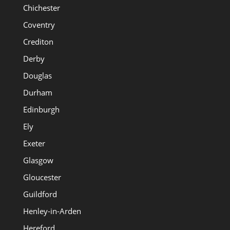
Chichester
Coventry
Crediton
Derby
Douglas
Durham
Edinburgh
Ely
Exeter
Glasgow
Gloucester
Guildford
Henley-in-Arden
Hereford