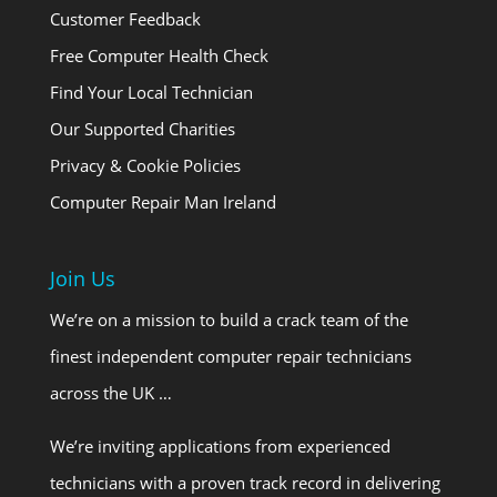
Customer Feedback
Free Computer Health Check
Find Your Local Technician
Our Supported Charities
Privacy & Cookie Policies
Computer Repair Man Ireland
Join Us
We’re on a mission to build a crack team of the
finest independent computer repair technicians
across the UK …
We’re inviting applications from experienced
technicians with a proven track record in delivering