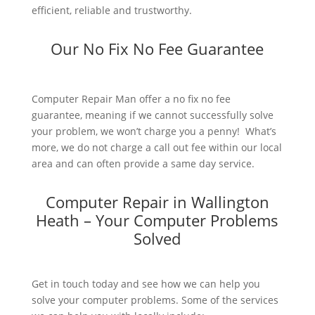
efficient, reliable and trustworthy.
Our No Fix No Fee Guarantee
Computer Repair Man offer a no fix no fee
guarantee, meaning if we cannot successfully solve
your problem, we won’t charge you a penny! What’s
more, we do not charge a call out fee within our local
area and can often provide a same day service.
Computer Repair in Wallington
Heath – Your Computer Problems
Solved
Get in touch today and see how we can help you
solve your computer problems. Some of the services