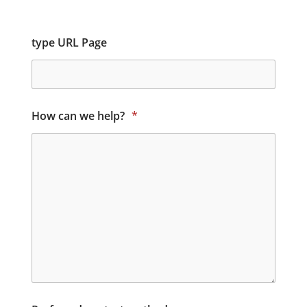
type URL Page
How can we help?
*