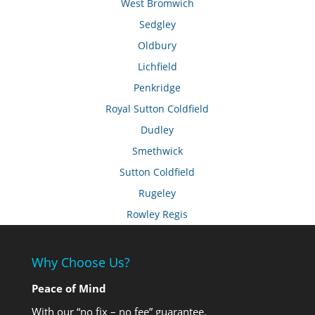
West Bromwich
Sedgley
Oldbury
Lichfield
Penkridge
Royal Sutton Coldfield
Dudley
Smethwick
Sutton Coldfield
Rugeley
Rowley Regis
Why Choose Us?
Peace of Mind
With our “no fix – no fee” guarantee.