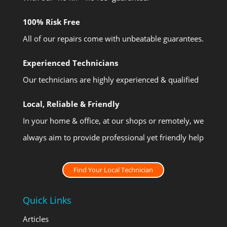
100% Risk Free
All of our repairs come with unbeatable guarantees.
Experienced Technicians
Our technicians are highly experienced & qualified
Local, Reliable & Friendly
In your home & office, at our shops or remotely, we
always aim to provide professional yet friendly help
Find Your Local Technician
Quick Links
Articles