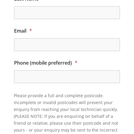
Email
*
Phone (mobile preferred)
*
Please provide a full and complete postcode.
Incomplete or invalid postcodes will prevent your
enquiry from reaching your local technician quickly.
(PLEASE NOTE: If you are enquiring on behalf of a
friend or relative, please use their postcode and not
yours - or your enquiry may be sent to the incorrect