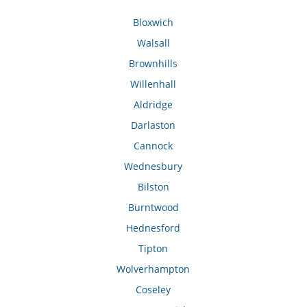
Bloxwich
Walsall
Brownhills
Willenhall
Aldridge
Darlaston
Cannock
Wednesbury
Bilston
Burntwood
Hednesford
Tipton
Wolverhampton
Coseley