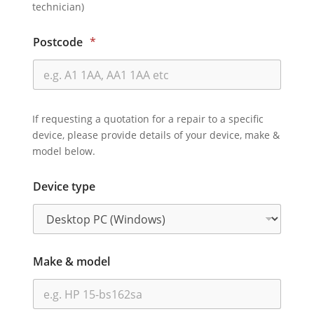
technician)
Postcode
*
If requesting a quotation for a repair to a specific
device, please provide details of your device, make &
model below.
Device type
Make & model