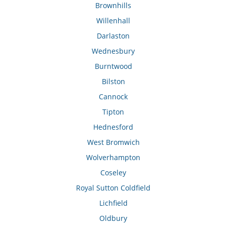
Brownhills
Willenhall
Darlaston
Wednesbury
Burntwood
Bilston
Cannock
Tipton
Hednesford
West Bromwich
Wolverhampton
Coseley
Royal Sutton Coldfield
Lichfield
Oldbury