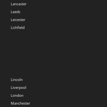
Lancaster
Leeds
Leicester
Lichfield
Lincoln
Liverpool
London
Manchester