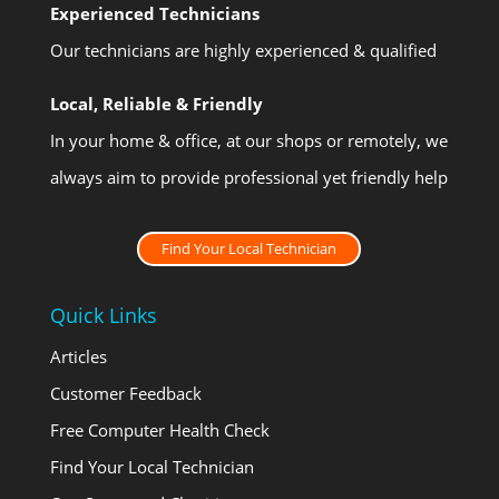
Experienced Technicians
Our technicians are highly experienced & qualified
Local, Reliable & Friendly
In your home & office, at our shops or remotely, we
always aim to provide professional yet friendly help
Find Your Local Technician
Quick Links
Articles
Customer Feedback
Free Computer Health Check
Find Your Local Technician