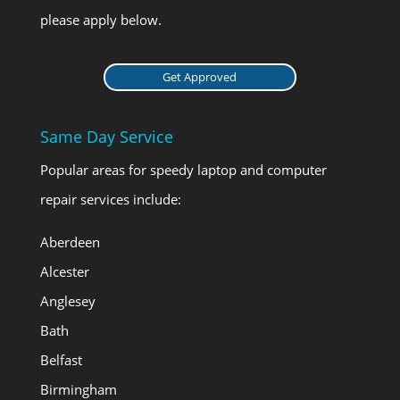
please apply below.
Get Approved
Same Day Service
Popular areas for speedy laptop and computer
repair services include:
Aberdeen
Alcester
Anglesey
Bath
Belfast
Birmingham