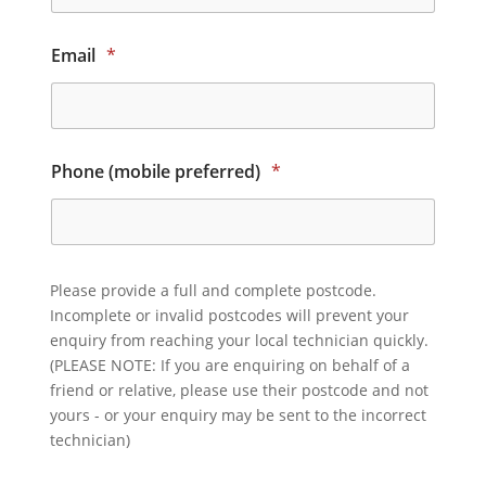
Email
*
Phone (mobile preferred)
*
Please provide a full and complete postcode.
Incomplete or invalid postcodes will prevent your
enquiry from reaching your local technician quickly.
(PLEASE NOTE: If you are enquiring on behalf of a
friend or relative, please use their postcode and not
yours - or your enquiry may be sent to the incorrect
technician)