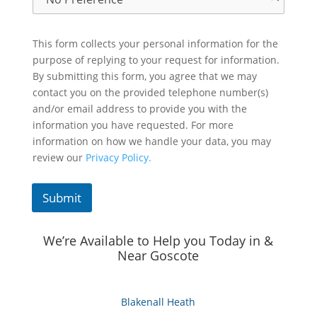
This form collects your personal information for the
purpose of replying to your request for information.
By submitting this form, you agree that we may
contact you on the provided telephone number(s)
and/or email address to provide you with the
information you have requested. For more
information on how we handle your data, you may
review our
Privacy Policy.
Submit
We’re Available to Help you Today in &
Near Goscote
Blakenall Heath