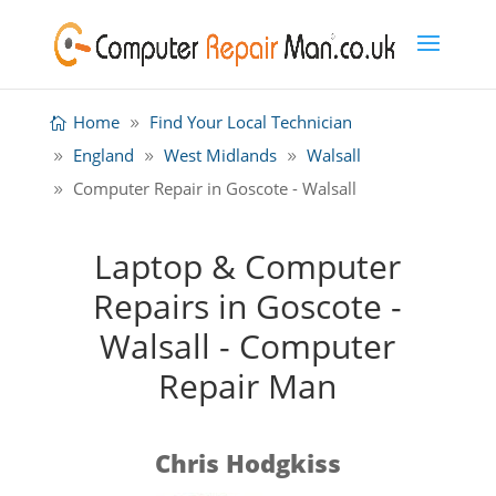
Home
Find Your Local Technician
England
West Midlands
Walsall
Computer Repair in Goscote - Walsall
Laptop & Computer
Repairs in Goscote -
Walsall - Computer
Repair Man
Chris Hodgkiss