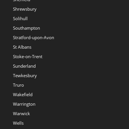
Shrewsbury
Solihull
Southampton
Stratford-upon-Avon
St Albans
Stoke-on-Trent
Sunderland
Tewkesbury
Truro
Wakefield
Warrington
Warwick
Wells