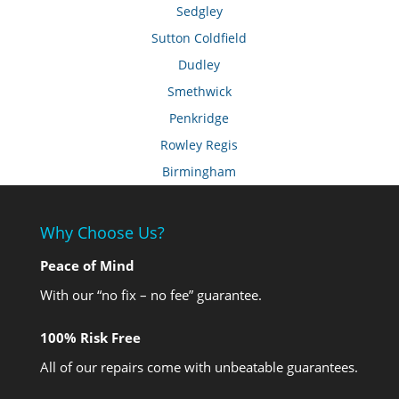
Sedgley
Sutton Coldfield
Dudley
Smethwick
Penkridge
Rowley Regis
Birmingham
Why Choose Us?
Peace of Mind
With our “no fix – no fee” guarantee.
100% Risk Free
All of our repairs come with unbeatable guarantees.