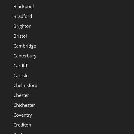
Blackpool
Bradford
Brighton
Bristol
Cambridge
Canterbury
Cardiff
Carlisle
Chelmsford
Chester
Chichester
Coventry
Crediton