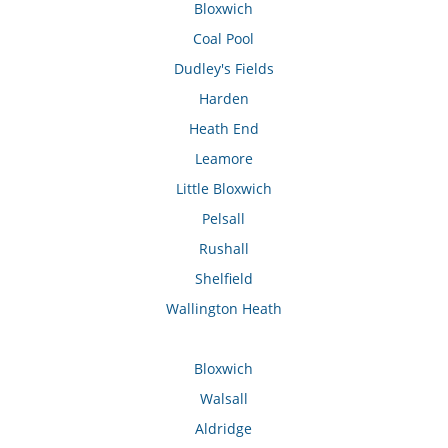
Bloxwich
Coal Pool
Dudley's Fields
Harden
Heath End
Leamore
Little Bloxwich
Pelsall
Rushall
Shelfield
Wallington Heath
Bloxwich
Walsall
Aldridge