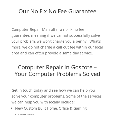
Our No Fix No Fee Guarantee
Computer Repair Man offer a no fix no fee
guarantee, meaning if we cannot successfully solve
your problem, we won’t charge you a penny! What’s
more, we do not charge a call out fee within our local
area and can often provide a same day service.
Computer Repair in Goscote –
Your Computer Problems Solved
Get in touch today and see how we can help you
solve your computer problems. Some of the services
we can help you with locally include:
New Custom Built Home, Office & Gaming
Computers