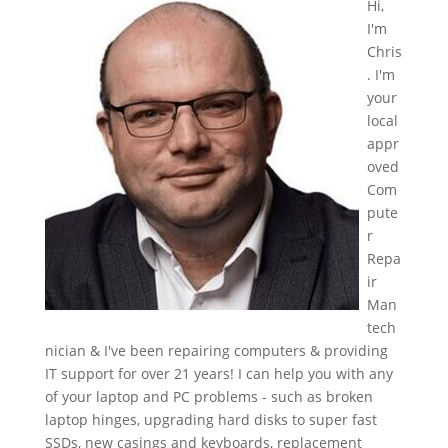
Hi,
I'm
Chris
. I'm
your
local
appr
oved
Com
pute
r
Repa
ir
Man
tech
nician & I've been repairing computers & providing
IT support for over 21 years! I can help you with any
of your laptop and PC problems - such as broken
laptop hinges, upgrading hard disks to super fast
SSDs, new casings and keyboards, replacement