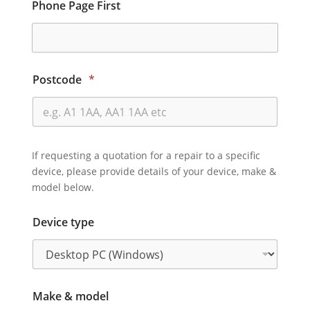
Phone Page First
Postcode
*
If requesting a quotation for a repair to a specific
device, please provide details of your device, make &
model below.
Device type
Make & model