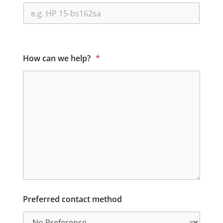
How can we help?
*
Preferred contact method