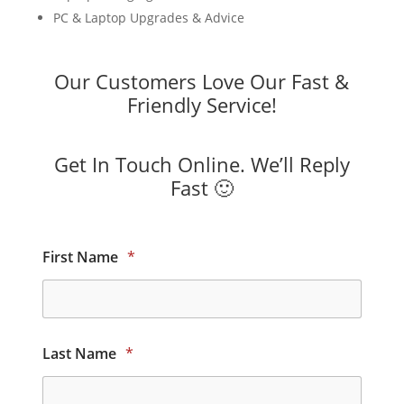
PC & Laptop Upgrades & Advice
Our Customers Love Our Fast &
Friendly Service!
Get In Touch Online. We’ll Reply
Fast 🙂
First Name
*
Last Name
*