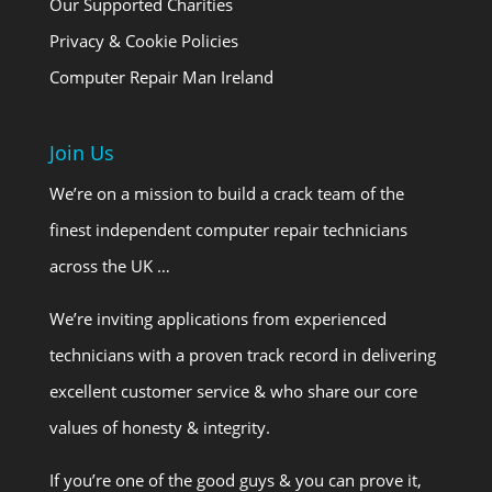
Our Supported Charities
Privacy & Cookie Policies
Computer Repair Man Ireland
Join Us
We’re on a mission to build a crack team of the
finest independent computer repair technicians
across the UK …
We’re inviting applications from experienced
technicians with a proven track record in delivering
excellent customer service & who share our core
values of honesty & integrity.
If you’re one of the good guys & you can prove it,