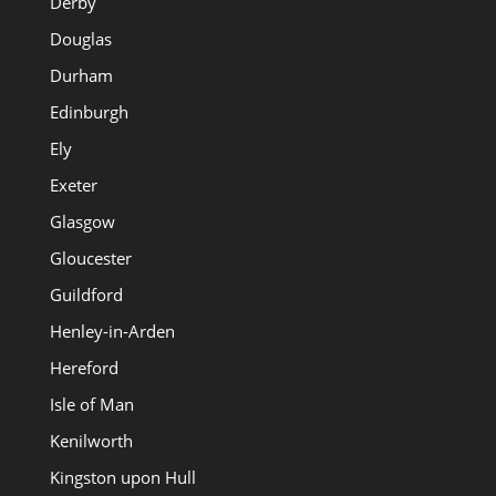
Derby
Douglas
Durham
Edinburgh
Ely
Exeter
Glasgow
Gloucester
Guildford
Henley-in-Arden
Hereford
Isle of Man
Kenilworth
Kingston upon Hull