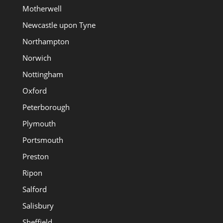
Motherwell
Newcastle upon Tyne
Northampton
Norwich
Nottingham
Oxford
Peterborough
Plymouth
Portsmouth
Preston
Ripon
Salford
Salisbury
Sheffield