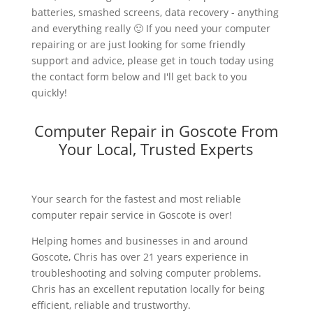
batteries, smashed screens, data recovery - anything
and everything really 🙂 If you need your computer
repairing or are just looking for some friendly
support and advice, please get in touch today using
the contact form below and I'll get back to you
quickly!
Computer Repair in Goscote From
Your Local, Trusted Experts
Your search for the fastest and most reliable
computer repair service in Goscote is over!
Helping homes and businesses in and around
Goscote, Chris has over 21 years experience in
troubleshooting and solving computer problems.
Chris has an excellent reputation locally for being
efficient, reliable and trustworthy.