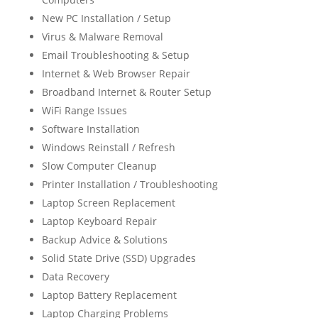
New PC Installation / Setup
Virus & Malware Removal
Email Troubleshooting & Setup
Internet & Web Browser Repair
Broadband Internet & Router Setup
WiFi Range Issues
Software Installation
Windows Reinstall / Refresh
Slow Computer Cleanup
Printer Installation / Troubleshooting
Laptop Screen Replacement
Laptop Keyboard Repair
Backup Advice & Solutions
Solid State Drive (SSD) Upgrades
Data Recovery
Laptop Battery Replacement
Laptop Charging Problems