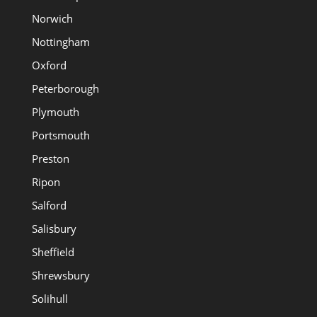
Norwich
Nottingham
Oxford
Peterborough
Plymouth
Portsmouth
Preston
Ripon
Salford
Salisbury
Sheffield
Shrewsbury
Solihull