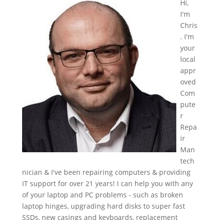
Hi,
I'm
Chris
. I'm
your
local
appr
oved
Com
pute
r
Repa
ir
Man
tech
nician & I've been repairing computers & providing
IT support for over 21 years! I can help you with any
of your laptop and PC problems - such as broken
laptop hinges, upgrading hard disks to super fast
SSDs, new casings and keyboards, replacement