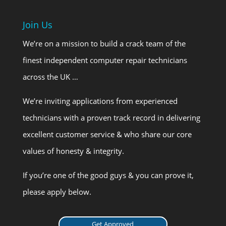
Join Us
We’re on a mission to build a crack team of the
finest independent computer repair technicians
across the UK …
We’re inviting applications from experienced
technicians with a proven track record in delivering
excellent customer service & who share our core
values of honesty & integrity.
If you’re one of the good guys & you can prove it,
please apply below.
Get Approved