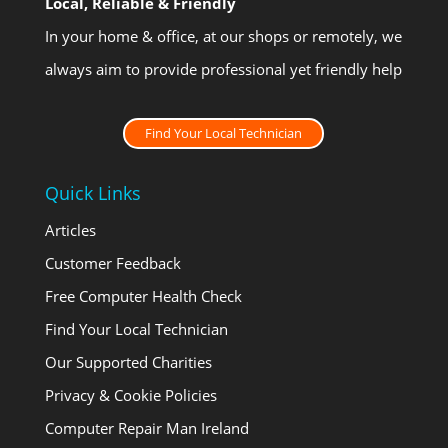
Local, Reliable & Friendly
In your home & office, at our shops or remotely, we
always aim to provide professional yet friendly help
Find Your Local Technician
Quick Links
Articles
Customer Feedback
Free Computer Health Check
Find Your Local Technician
Our Supported Charities
Privacy & Cookie Policies
Computer Repair Man Ireland