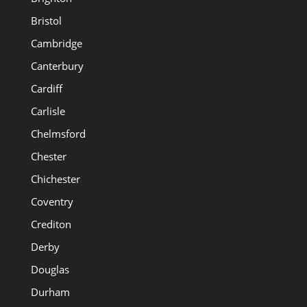
Bristol
Cambridge
Canterbury
Cardiff
Carlisle
Chelmsford
Chester
Chichester
Coventry
Crediton
Derby
Douglas
Durham