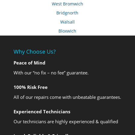
West Bromwich
Bridgnorth
Walsall
Bloxwich
Why Choose Us?
Peace of Mind
With our “no fix – no fee” guarantee.
100% Risk Free
All of our repairs come with unbeatable guarantees.
Experienced Technicians
Our technicians are highly experienced & qualified