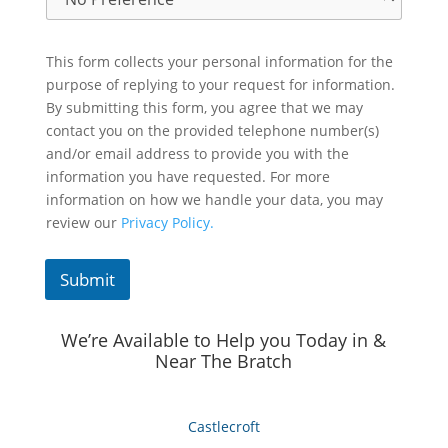
This form collects your personal information for the
purpose of replying to your request for information.
By submitting this form, you agree that we may
contact you on the provided telephone number(s)
and/or email address to provide you with the
information you have requested. For more
information on how we handle your data, you may
review our
Privacy Policy.
Submit
We’re Available to Help you Today in &
Near The Bratch
Castlecroft