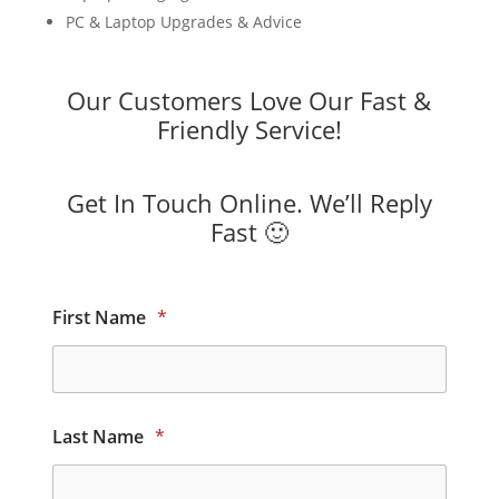
PC & Laptop Upgrades & Advice
Our Customers Love Our Fast &
Friendly Service!
Get In Touch Online. We’ll Reply
Fast 🙂
First Name
*
Last Name
*