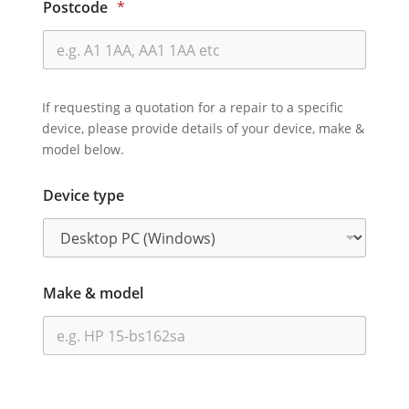
Postcode
*
If requesting a quotation for a repair to a specific
device, please provide details of your device, make &
model below.
Device type
Make & model