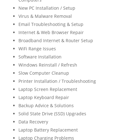
New PC Installation / Setup
Virus & Malware Removal
Email Troubleshooting & Setup
Internet & Web Browser Repair
Broadband Internet & Router Setup
WiFi Range Issues
Software Installation
Windows Reinstall / Refresh
Slow Computer Cleanup
Printer Installation / Troubleshooting
Laptop Screen Replacement
Laptop Keyboard Repair
Backup Advice & Solutions
Solid State Drive (SSD) Upgrades
Data Recovery
Laptop Battery Replacement
Laptop Charging Problems