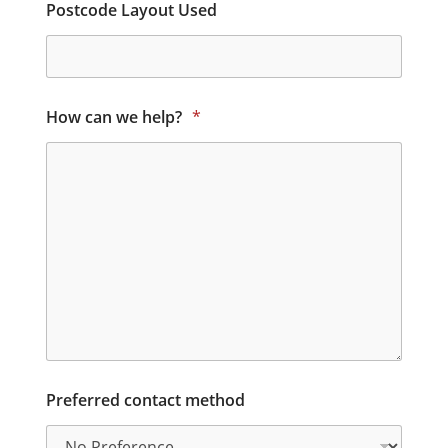
Postcode Layout Used
How can we help?
*
Preferred contact method