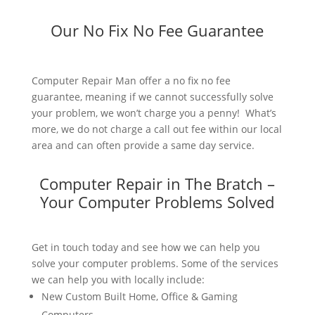
Our No Fix No Fee Guarantee
Computer Repair Man offer a no fix no fee
guarantee, meaning if we cannot successfully solve
your problem, we won’t charge you a penny! What’s
more, we do not charge a call out fee within our local
area and can often provide a same day service.
Computer Repair in The Bratch –
Your Computer Problems Solved
Get in touch today and see how we can help you
solve your computer problems. Some of the services
we can help you with locally include:
New Custom Built Home, Office & Gaming
Computers