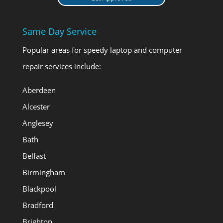
Same Day Service
Popular areas for speedy laptop and computer
repair services include:
Aberdeen
Alcester
Anglesey
Bath
Belfast
Birmingham
Blackpool
Bradford
Brighton