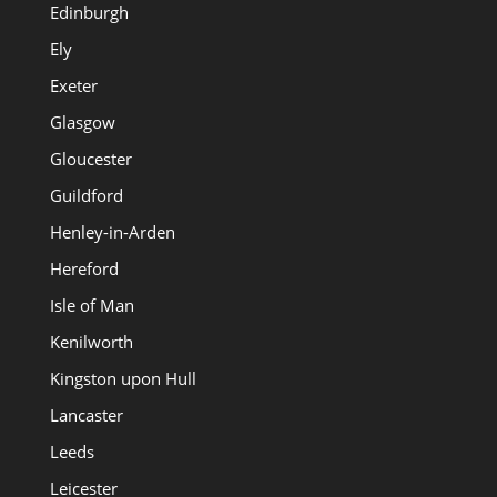
Edinburgh
Ely
Exeter
Glasgow
Gloucester
Guildford
Henley-in-Arden
Hereford
Isle of Man
Kenilworth
Kingston upon Hull
Lancaster
Leeds
Leicester