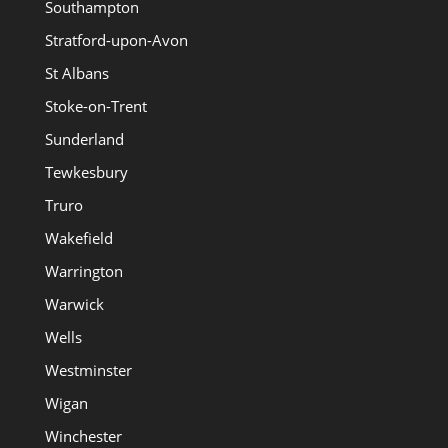
Southampton
Stratford-upon-Avon
St Albans
Stoke-on-Trent
Sunderland
Tewkesbury
Truro
Wakefield
Warrington
Warwick
Wells
Westminster
Wigan
Winchester