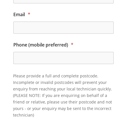
Email
*
Phone (mobile preferred)
*
Please provide a full and complete postcode.
Incomplete or invalid postcodes will prevent your
enquiry from reaching your local technician quickly.
(PLEASE NOTE: If you are enquiring on behalf of a
friend or relative, please use their postcode and not
yours - or your enquiry may be sent to the incorrect
technician)