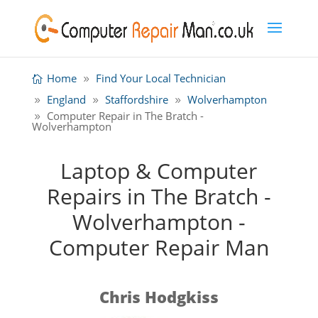
Home
Find Your Local Technician
England
Staffordshire
Wolverhampton
Computer Repair in The Bratch -
Wolverhampton
Laptop & Computer
Repairs in The Bratch -
Wolverhampton -
Computer Repair Man
Chris Hodgkiss