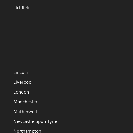
Lichfield
Lincoln
Liverpool
London
Manchester
Motherwell
Newcastle upon Tyne
Northampton