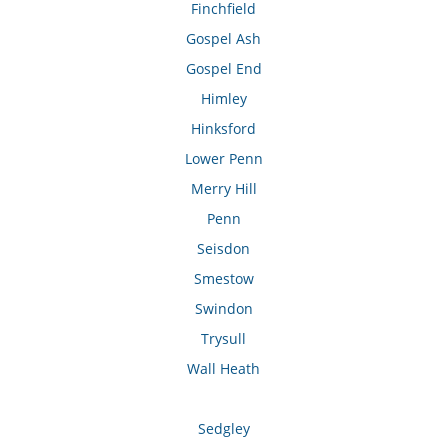
Finchfield
Gospel Ash
Gospel End
Himley
Hinksford
Lower Penn
Merry Hill
Penn
Seisdon
Smestow
Swindon
Trysull
Wall Heath
Sedgley