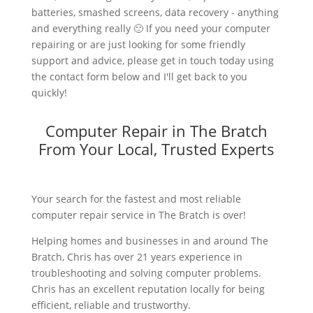
batteries, smashed screens, data recovery - anything
and everything really 🙂 If you need your computer
repairing or are just looking for some friendly
support and advice, please get in touch today using
the contact form below and I'll get back to you
quickly!
Computer Repair in The Bratch
From Your Local, Trusted Experts
Your search for the fastest and most reliable
computer repair service in The Bratch is over!
Helping homes and businesses in and around The
Bratch, Chris has over 21 years experience in
troubleshooting and solving computer problems.
Chris has an excellent reputation locally for being
efficient, reliable and trustworthy.