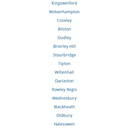
Kingswinford
Wolverhampton
Coseley
Bilston
Dudley
Brierley Hill
Stourbridge
Tipton
Willenhall
Darlaston
Rowley Regis
Wednesbury
Blackheath
Oldbury
Halesowen