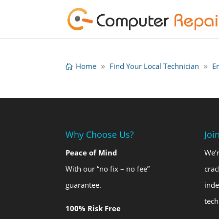
Home
Find Your Local Technician
E
Why Choose Us?
Joi
Peace of Mind
We’r
With our “no fix – no fee”
crac
guarantee.
ind
tech
100% Risk Free