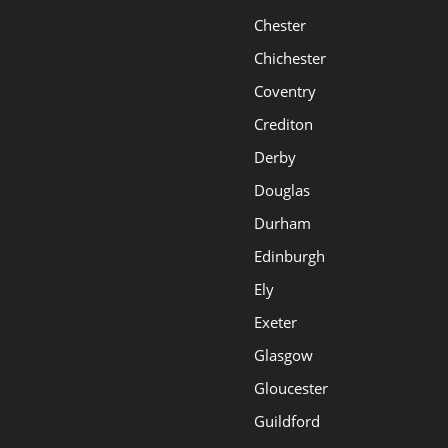
Chester
Chichester
Coventry
Crediton
Derby
Douglas
Durham
Edinburgh
Ely
Exeter
Glasgow
Gloucester
Guildford