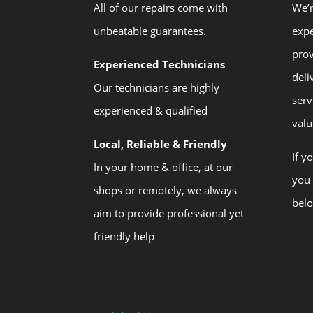
All of our repairs come with
We’r
unbeatable guarantees.
expe
prov
Experienced Technicians
deli
Our technicians are highly
serv
experienced & qualified
valu
Local, Reliable & Friendly
If y
In your home & office, at our
you 
shops or remotely, we always
bel
aim to provide professional yet
friendly help