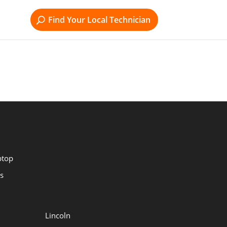
Find Your Local Technician
ptop
s
Lincoln