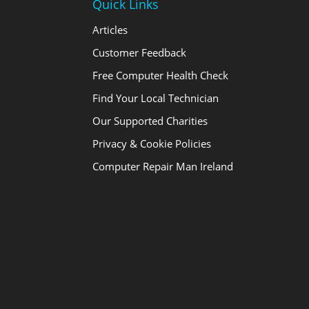
Quick Links
Articles
Customer Feedback
Free Computer Health Check
Find Your Local Technician
Our Supported Charities
Privacy & Cookie Policies
Computer Repair Man Ireland