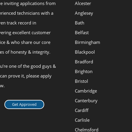
e inviting applications from
Alcester
rienced technicians with a
Anglesey
en track record in
Bath
vering excellent customer
Belfast
ice & who share our core
Birmingham
es of honesty & integrity.
Blackpool
Bradford
ou’re one of the good guys &
Brighton
can prove it, please apply
Bristol
ow.
Cambridge
Canterbury
Get Approved
Cardiff
Carlisle
Chelmsford