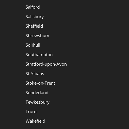
Salford
Salisbury
Sheffield
Shrewsbury
Solihull
Southampton
Stratford-upon-Avon
St Albans
Stoke-on-Trent
Sunderland
Tewkesbury
Truro
Wakefield