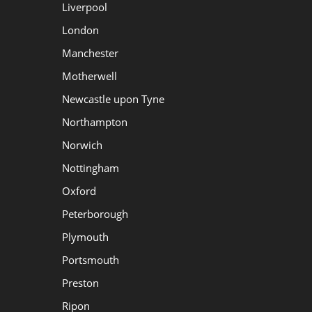
Liverpool
London
Manchester
Motherwell
Newcastle upon Tyne
Northampton
Norwich
Nottingham
Oxford
Peterborough
Plymouth
Portsmouth
Preston
Ripon