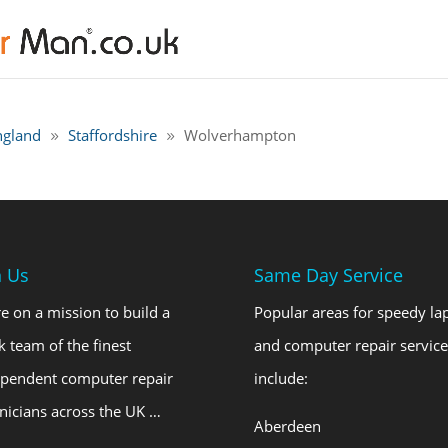
ngland
Staffordshire
Wolverhampton
n Us
Same Day Service
e on a mission to build a
Popular areas for speedy la
k team of the finest
and computer repair service
ependent computer repair
include:
nicians across the UK …
Aberdeen