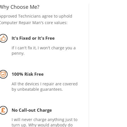
Why Choose Me?
Approved Technicians agree to uphold
Computer Repair Man's core values:
It's Fixed or It's Free
If I can't fix it, I won't charge you a
penny.
100% Risk Free
All the devices I repair are covered
by unbeatable guarantees.
No Call-out Charge
I will never charge anything just to
turn up. Why would anybody do