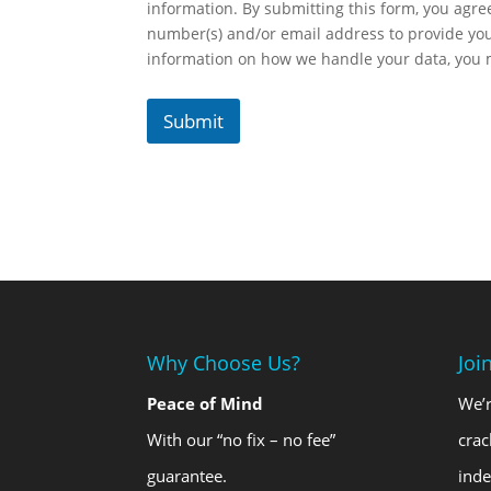
information. By submitting this form, you agr
number(s) and/or email address to provide yo
information on how we handle your data, you
Submit
Why Choose Us?
Joi
Peace of Mind
We’r
With our “no fix – no fee”
crac
guarantee.
ind