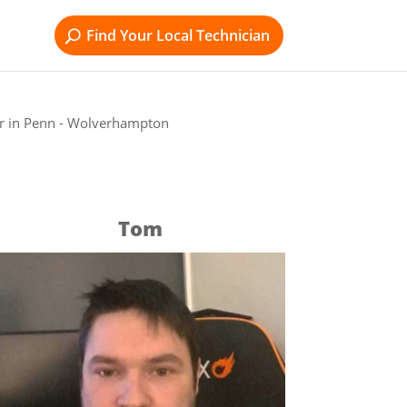
Find Your Local Technician
r in Penn - Wolverhampton
Tom