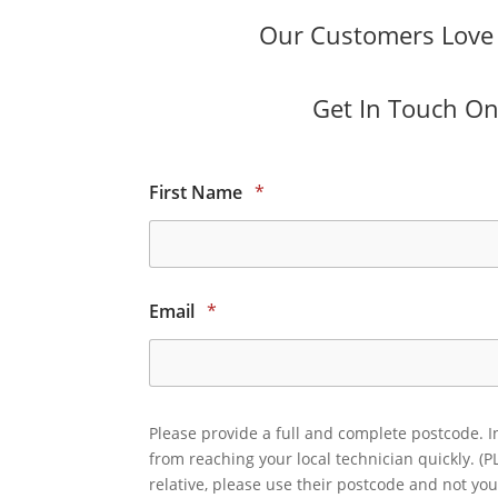
Our Customers Love O
Get In Touch Onl
First Name
*
Email
*
Please provide a full and complete postcode. I
from reaching your local technician quickly. (P
relative, please use their postcode and not you