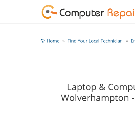
Home
Find Your Local Technician
E
Laptop & Comput
Wolverhampton -