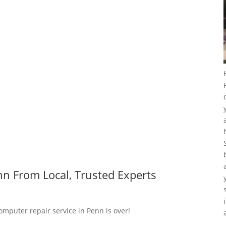
n From Local, Trusted Experts
omputer repair service in Penn is over!