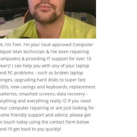
Hi, I'm Tom. I'm your local approved Computer
Repair Man technician & I've been repairing
computers & providing IT support for over 10
years! I can help you with any of your laptop
and PC problems - such as broken laptop
hinges, upgrading hard disks to super fast
SSDs, new casings and keyboards, replacement
batteries, smashed screens, data recovery -
anything and everything really 🙂 If you need
your computer repairing or are just looking for
some friendly support and advice, please get
in touch today using the contact form below
and I'll get back to you quickly!