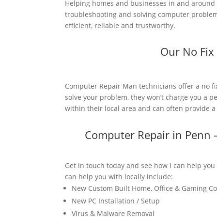
Helping homes and businesses in and around 
troubleshooting and solving computer problems
efficient, reliable and trustworthy.
Our No Fix
Computer Repair Man technicians offer a no fi
solve your problem, they won’t charge you a pe
within their local area and can often provide 
Computer Repair in Penn 
Get in touch today and see how I can help you
can help you with locally include:
New Custom Built Home, Office & Gaming C
New PC Installation / Setup
Virus & Malware Removal