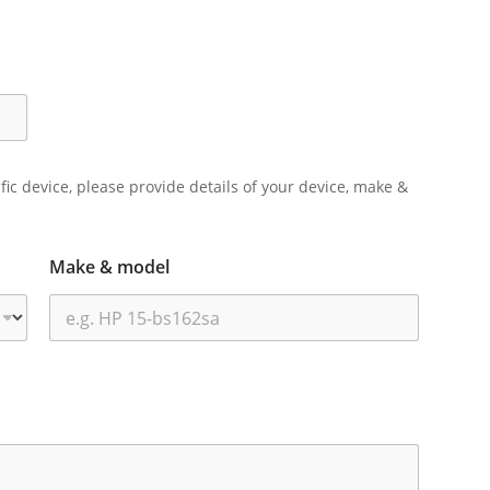
ific device, please provide details of your device, make &
Make & model