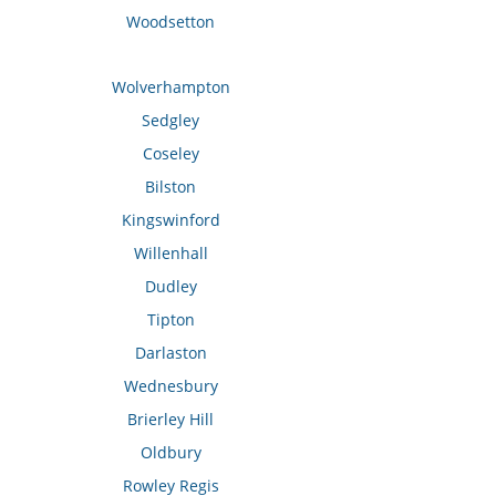
Woodsetton
Wolverhampton
Sedgley
Coseley
Bilston
Kingswinford
Willenhall
Dudley
Tipton
Darlaston
Wednesbury
Brierley Hill
Oldbury
Rowley Regis