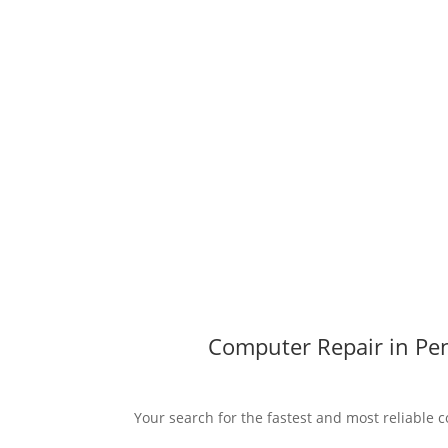
Computer Repair in Pen
Your search for the fastest and most reliable c