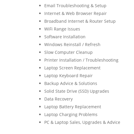
Email Troubleshooting & Setup
Internet & Web Browser Repair
Broadband Internet & Router Setup
WiFi Range Issues
Software Installation
Windows Reinstall / Refresh
Slow Computer Cleanup
Printer Installation / Troubleshooting
Laptop Screen Replacement
Laptop Keyboard Repair
Backup Advice & Solutions
Solid State Drive (SSD) Upgrades
Data Recovery
Laptop Battery Replacement
Laptop Charging Problems
PC & Laptop Sales, Upgrades & Advice