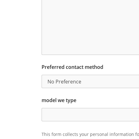
Preferred contact method
model we type
This form collects your personal information fo