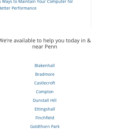
6 Ways to Maintain Your Computer for
Better Performance
We’re available to help you today in &
near Penn
Blakenhall
Bradmore
Castlecroft
Compton
Dunstall Hill
Ettingshall
Finchfield
Goldthorn Park