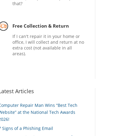
that?
Free Collection & Return
If I can't repair it in your home or
office, I will collect and return at no
extra cost (not available in all
areas).
Latest Articles
Computer Repair Man Wins “Best Tech
Website” at the National Tech Awards
2026!
7 Signs of a Phishing Email