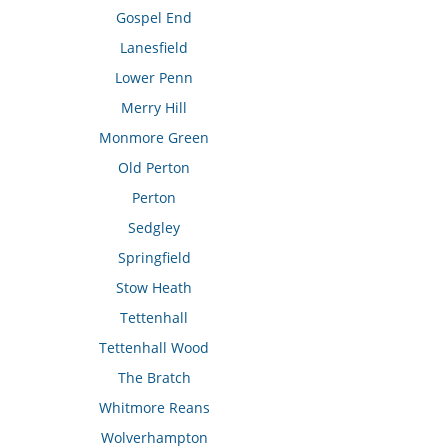
Gospel End
Lanesfield
Lower Penn
Merry Hill
Monmore Green
Old Perton
Perton
Sedgley
Springfield
Stow Heath
Tettenhall
Tettenhall Wood
The Bratch
Whitmore Reans
Wolverhampton