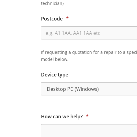
technician)
Postcode
*
If requesting a quotation for a repair to a spec
model below.
Device type
How can we help?
*