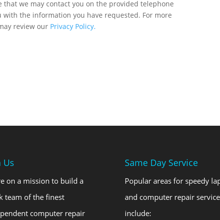
ee that we may contact you on the provided telephone
u with the information you have requested. For more
 may review our
Privacy Policy.
n Us
Same Day Service
e on a mission to build a
Popular areas for speedy la
k team of the finest
and computer repair service
ependent computer repair
include: