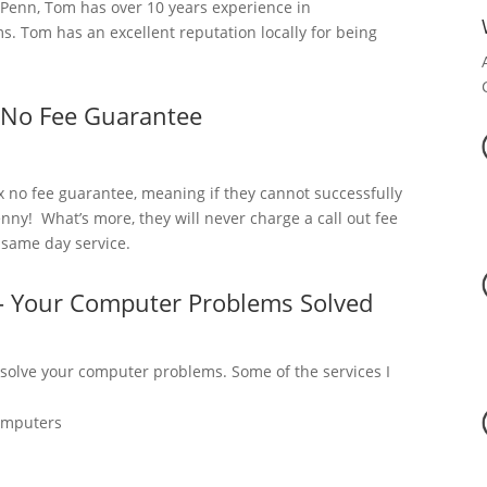
Penn, Tom has over 10 years experience in
. Tom has an excellent reputation locally for being
 No Fee Guarantee
x no fee guarantee, meaning if they cannot successfully
nny! What’s more, they will never charge a call out fee
a same day service.
– Your Computer Problems Solved
 solve your computer problems. Some of the services I
omputers