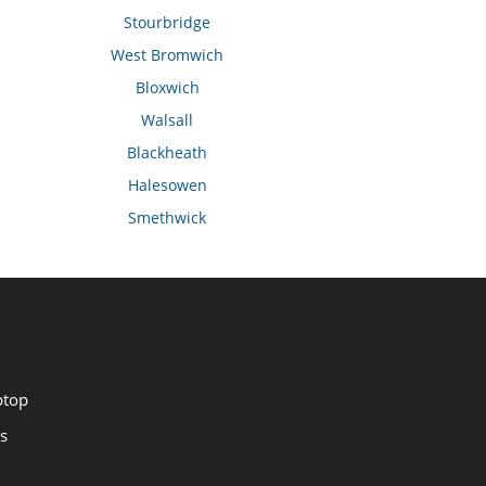
Stourbridge
West Bromwich
Bloxwich
Walsall
Blackheath
Halesowen
Smethwick
ptop
s