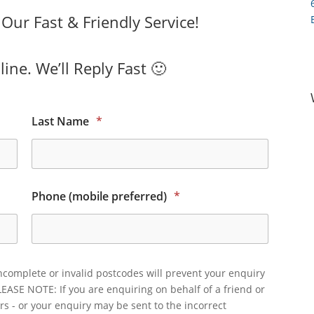
ur Fast & Friendly Service!
ine. We’ll Reply Fast 🙂
Last Name
*
Phone (mobile preferred)
*
ncomplete or invalid postcodes will prevent your enquiry
LEASE NOTE: If you are enquiring on behalf of a friend or
rs - or your enquiry may be sent to the incorrect