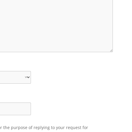
r the purpose of replying to your request for