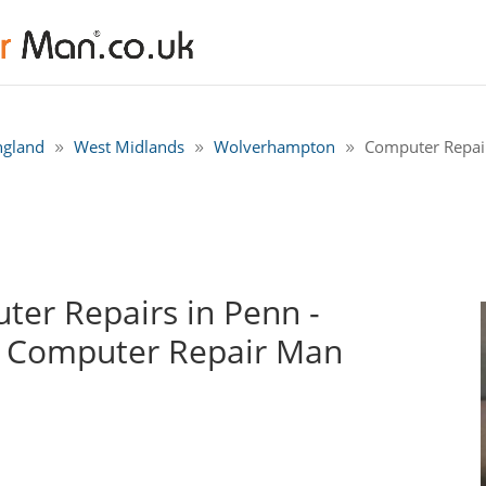
ngland
West Midlands
Wolverhampton
Computer Repai
er Repairs in Penn -
 Computer Repair Man