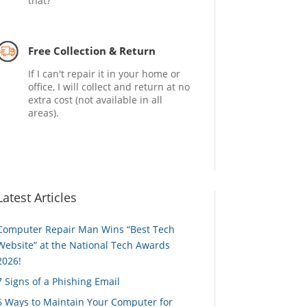
that?
Free Collection & Return
If I can't repair it in your home or
office, I will collect and return at no
extra cost (not available in all
areas).
Latest Articles
Computer Repair Man Wins “Best Tech
Website” at the National Tech Awards
2026!
7 Signs of a Phishing Email
6 Ways to Maintain Your Computer for