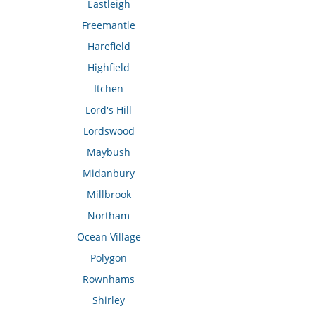
Eastleigh
Freemantle
Harefield
Highfield
Itchen
Lord's Hill
Lordswood
Maybush
Midanbury
Millbrook
Northam
Ocean Village
Polygon
Rownhams
Shirley