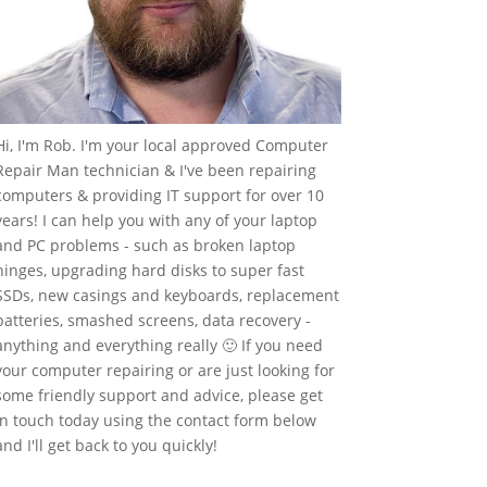
Hi, I'm Rob. I'm your local approved Computer
Repair Man technician & I've been repairing
computers & providing IT support for over 10
years! I can help you with any of your laptop
and PC problems - such as broken laptop
hinges, upgrading hard disks to super fast
SSDs, new casings and keyboards, replacement
batteries, smashed screens, data recovery -
anything and everything really 🙂 If you need
your computer repairing or are just looking for
some friendly support and advice, please get
in touch today using the contact form below
and I'll get back to you quickly!