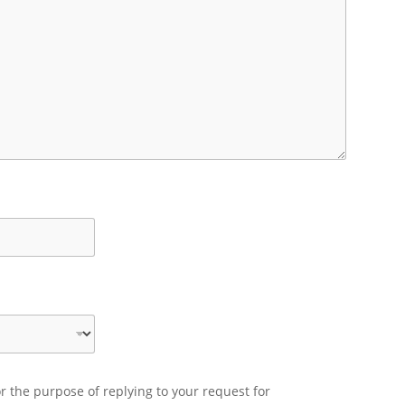
r the purpose of replying to your request for