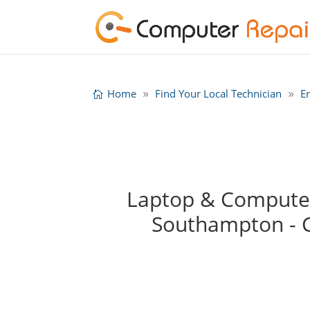
Home
Find Your Local Technician
E
Laptop & Computer
Southampton - 