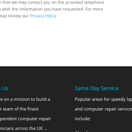
ee that we may contact you on the provided telephone
u with the information you have requested. For more
 may review our
Privacy Policy.
n Us
Same Day Service
e on a mission to build a
Popular areas for speedy la
k team of the finest
and computer repair service
ependent computer repair
include:
nicians across the UK …