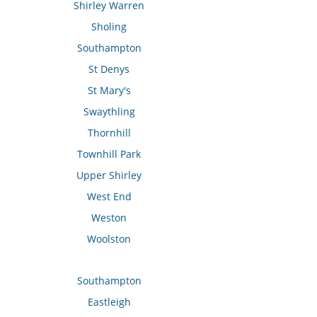
Shirley Warren
Sholing
Southampton
St Denys
St Mary's
Swaythling
Thornhill
Townhill Park
Upper Shirley
West End
Weston
Woolston
Southampton
Eastleigh