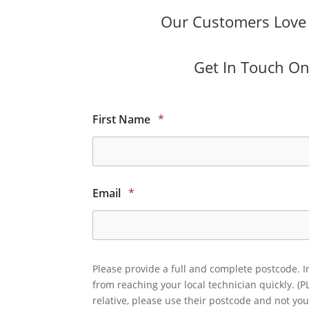
Our Customers Love O
Get In Touch Onl
First Name
*
Email
*
Please provide a full and complete postcode. I
from reaching your local technician quickly. (P
relative, please use their postcode and not you