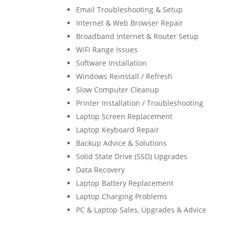
Email Troubleshooting & Setup
Internet & Web Browser Repair
Broadband Internet & Router Setup
WiFi Range Issues
Software Installation
Windows Reinstall / Refresh
Slow Computer Cleanup
Printer Installation / Troubleshooting
Laptop Screen Replacement
Laptop Keyboard Repair
Backup Advice & Solutions
Solid State Drive (SSD) Upgrades
Data Recovery
Laptop Battery Replacement
Laptop Charging Problems
PC & Laptop Sales, Upgrades & Advice