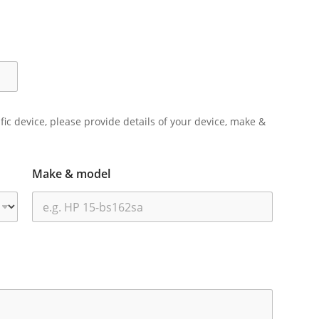
ific device, please provide details of your device, make &
Make & model