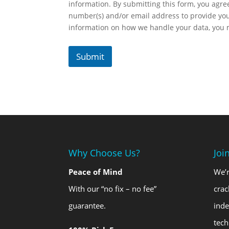
information. By submitting this form, you agr
number(s) and/or email address to provide yo
information on how we handle your data, you
Submit
Why Choose Us?
Joi
Peace of Mind
We’r
With our “no fix – no fee”
crac
guarantee.
ind
tech