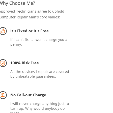
Why Choose Me?
Approved Technicians agree to uphold
Computer Repair Man's core values:
It's Fixed or It's Free
If I can't fix it, I won't charge you a
penny.
100% Risk Free
All the devices I repair are covered
by unbeatable guarantees.
No Call-out Charge
I will never charge anything just to
turn up. Why would anybody do