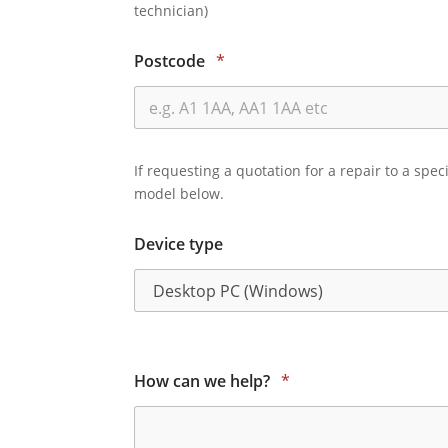
technician)
Postcode
*
If requesting a quotation for a repair to a spec
model below.
Device type
How can we help?
*