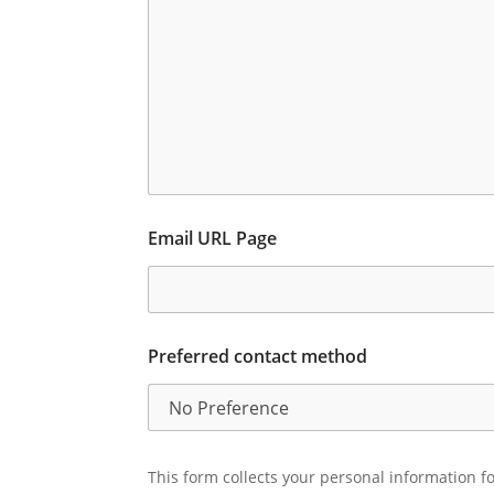
Email URL Page
Preferred contact method
This form collects your personal information fo