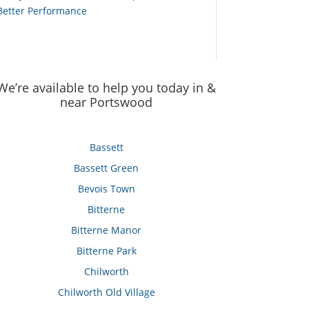
Better Performance
We’re available to help you today in &
near Portswood
Bassett
Bassett Green
Bevois Town
Bitterne
Bitterne Manor
Bitterne Park
Chilworth
Chilworth Old Village