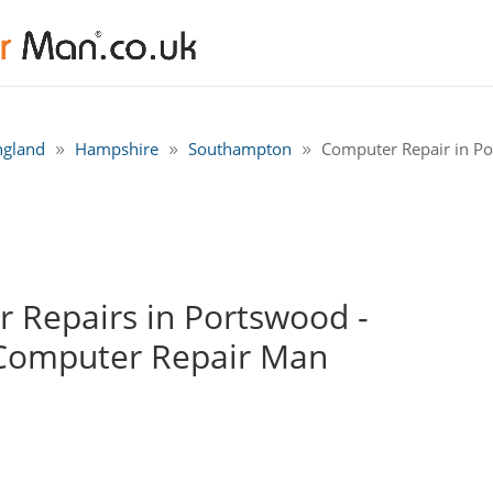
ngland
Hampshire
Southampton
Computer Repair in P
 Repairs in Portswood -
Computer Repair Man