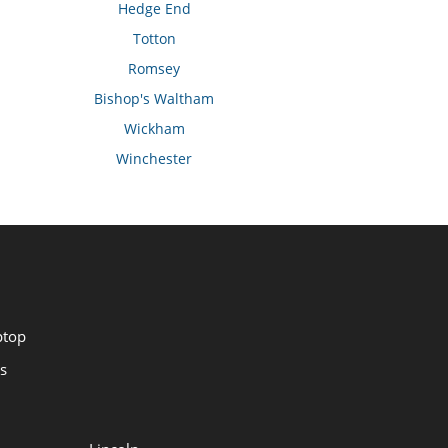
Hedge End
Totton
Romsey
Bishop's Waltham
Wickham
Winchester
ptop
s