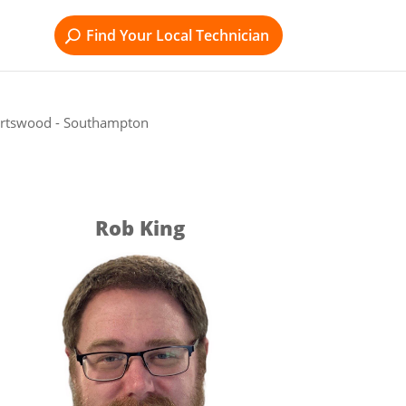
Find Your Local Technician
ortswood - Southampton
Rob King