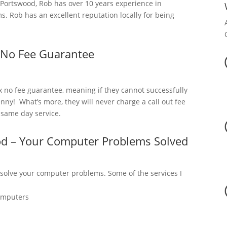
ortswood, Rob has over 10 years experience in
. Rob has an excellent reputation locally for being
 No Fee Guarantee
x no fee guarantee, meaning if they cannot successfully
nny! What’s more, they will never charge a call out fee
a same day service.
od – Your Computer Problems Solved
 solve your computer problems. Some of the services I
omputers