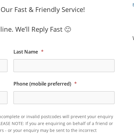
ur Fast & Friendly Service!
ine. We’ll Reply Fast 🙂
Last Name
*
Phone (mobile preferred)
*
ncomplete or invalid postcodes will prevent your enquiry
LEASE NOTE: If you are enquiring on behalf of a friend or
rs - or your enquiry may be sent to the incorrect