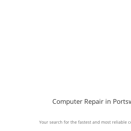
Computer Repair in Ports
Your search for the fastest and most reliable 