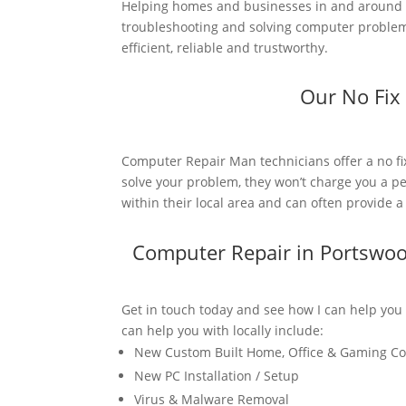
Helping homes and businesses in and around P
troubleshooting and solving computer problems
efficient, reliable and trustworthy.
Our No Fix
Computer Repair Man technicians offer a no fi
solve your problem, they won’t charge you a pe
within their local area and can often provide 
Computer Repair in Portswo
Get in touch today and see how I can help you
can help you with locally include:
New Custom Built Home, Office & Gaming C
New PC Installation / Setup
Virus & Malware Removal