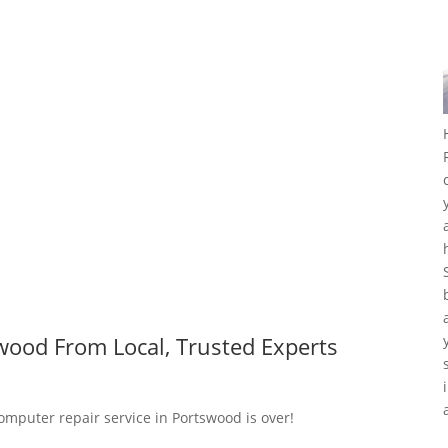
wood From Local, Trusted Experts
computer repair service in Portswood is over!