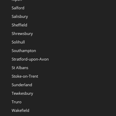
Salford
Salisbury
Sheffield
Shrewsbury
Solihull
Southampton
Stratford-upon-Avon
St Albans
Stoke-on-Trent
Sunderland
Tewkesbury
Truro
Wakefield