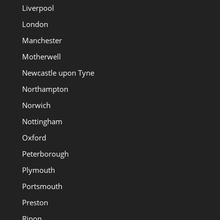
Liverpool
London
Manchester
Motherwell
Newcastle upon Tyne
Northampton
Norwich
Nottingham
Oxford
Peterborough
Plymouth
Portsmouth
Preston
Ripon