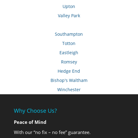
Upton
Valley Park
Southampton
Totton
Eastleigh
Romsey
Hedge End
Bishop's Waltham
Winchester
Why Choose Us?
Peace of Mind
With our “no fix – no fee” guarantee.