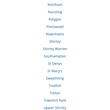
Northam
Nursling
Polygon
Portswood
Rownhams
Shirley
Shirley Warren
Southampton
St Denys
St Mary's
Swaythling
Toothill
Totton
Townhill Park
Upper Shirley