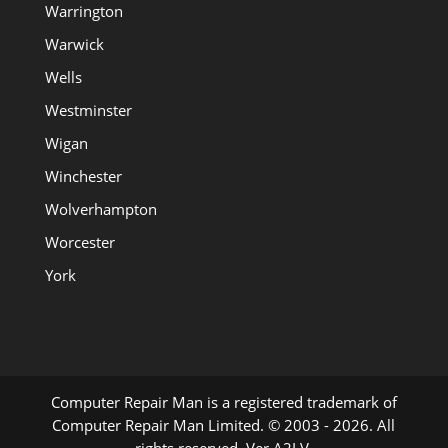
Warrington
Warwick
Wells
Westminster
Wigan
Winchester
Wolverhampton
Worcester
York
Computer Repair Man is a registered trademark of
Computer Repair Man Limited. © 2003 - 2026. All