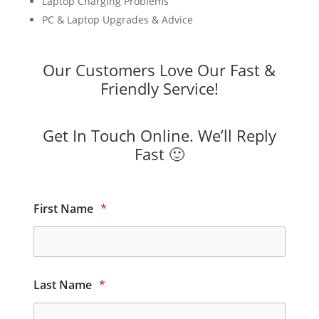
Laptop Charging Problems
PC & Laptop Upgrades & Advice
Our Customers Love Our Fast &
Friendly Service!
Get In Touch Online. We’ll Reply
Fast 🙂
First Name
*
Last Name
*