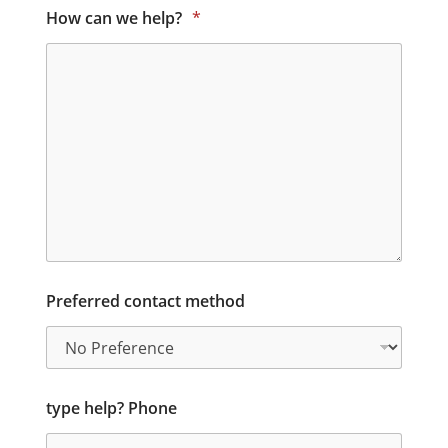
How can we help?
*
Preferred contact method
type help? Phone