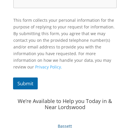
This form collects your personal information for the
purpose of replying to your request for information.
By submitting this form, you agree that we may
contact you on the provided telephone number(s)
and/or email address to provide you with the
information you have requested. For more
information on how we handle your data, you may
review our
Privacy Policy.
Submit
We’re Available to Help you Today in &
Near Lordswood
Bassett