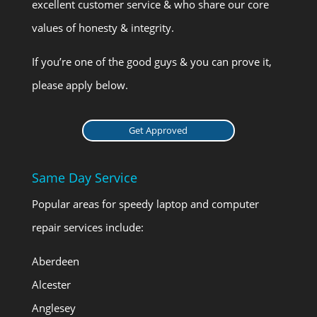
excellent customer service & who share our core
values of honesty & integrity.
If you’re one of the good guys & you can prove it,
please apply below.
Get Approved
Same Day Service
Popular areas for speedy laptop and computer
repair services include:
Aberdeen
Alcester
Anglesey