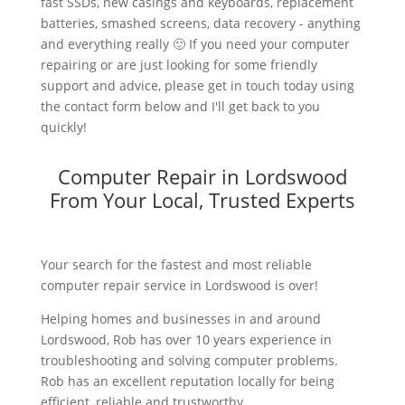
fast SSDs, new casings and keyboards, replacement
batteries, smashed screens, data recovery - anything
and everything really 🙂 If you need your computer
repairing or are just looking for some friendly
support and advice, please get in touch today using
the contact form below and I'll get back to you
quickly!
Computer Repair in Lordswood
From Your Local, Trusted Experts
Your search for the fastest and most reliable
computer repair service in Lordswood is over!
Helping homes and businesses in and around
Lordswood, Rob has over 10 years experience in
troubleshooting and solving computer problems.
Rob has an excellent reputation locally for being
efficient, reliable and trustworthy.