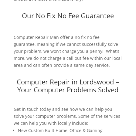
Our No Fix No Fee Guarantee
Computer Repair Man offer a no fix no fee
guarantee, meaning if we cannot successfully solve
your problem, we won’t charge you a penny! What’s
more, we do not charge a call out fee within our local
area and can often provide a same day service.
Computer Repair in Lordswood –
Your Computer Problems Solved
Get in touch today and see how we can help you
solve your computer problems. Some of the services
we can help you with locally include:
New Custom Built Home, Office & Gaming