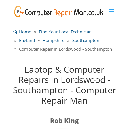
Home
Find Your Local Technician
England
Hampshire
Southampton
Computer Repair in Lordswood - Southampton
Laptop & Computer
Repairs in Lordswood -
Southampton - Computer
Repair Man
Rob King