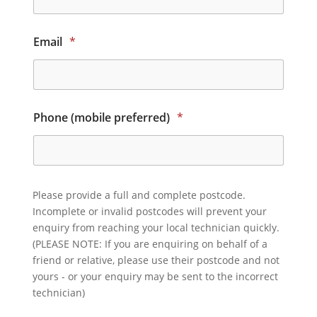
Email
*
Phone (mobile preferred)
*
Please provide a full and complete postcode.
Incomplete or invalid postcodes will prevent your
enquiry from reaching your local technician quickly.
(PLEASE NOTE: If you are enquiring on behalf of a
friend or relative, please use their postcode and not
yours - or your enquiry may be sent to the incorrect
technician)