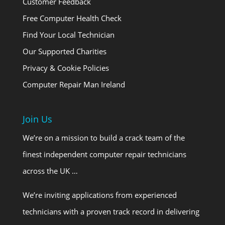
Customer Feedback
Free Computer Health Check
Find Your Local Technician
Our Supported Charities
Privacy & Cookie Policies
Computer Repair Man Ireland
Join Us
We’re on a mission to build a crack team of the
finest independent computer repair technicians
across the UK …
We’re inviting applications from experienced
technicians with a proven track record in delivering