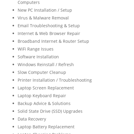
Computers
New PC Installation / Setup
Virus & Malware Removal
Email Troubleshooting & Setup
Internet & Web Browser Repair
Broadband Internet & Router Setup
WiFi Range Issues
Software Installation
Windows Reinstall / Refresh
Slow Computer Cleanup
Printer Installation / Troubleshooting
Laptop Screen Replacement
Laptop Keyboard Repair
Backup Advice & Solutions
Solid State Drive (SSD) Upgrades
Data Recovery
Laptop Battery Replacement