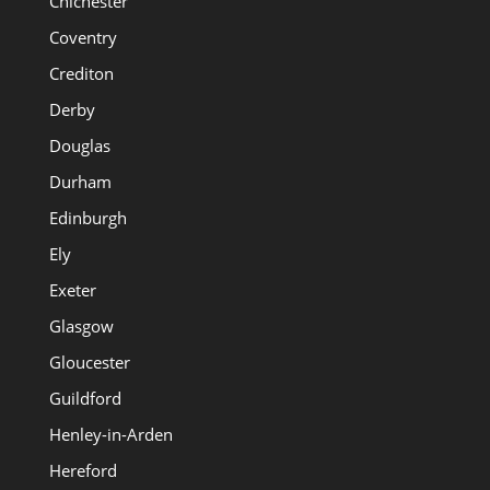
Chichester
Coventry
Crediton
Derby
Douglas
Durham
Edinburgh
Ely
Exeter
Glasgow
Gloucester
Guildford
Henley-in-Arden
Hereford