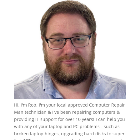
Hi, I'm Rob. I'm your local approved Computer Repair
Man technician & I've been repairing computers &
providing IT support for over 10 years! I can help you
with any of your laptop and PC problems - such as
broken laptop hinges, upgrading hard disks to super