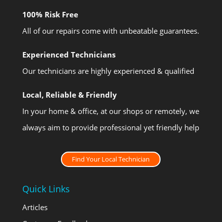
100% Risk Free
All of our repairs come with unbeatable guarantees.
Experienced Technicians
Our technicians are highly experienced & qualified
Local, Reliable & Friendly
In your home & office, at our shops or remotely, we
always aim to provide professional yet friendly help
Find Your Local Technician
Quick Links
Articles