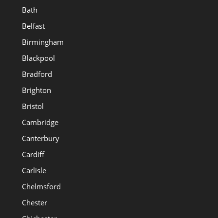
Bath
Belfast
Birmingham
Blackpool
Bradford
Brighton
Bristol
Cambridge
Canterbury
Cardiff
Carlisle
Chelmsford
Chester