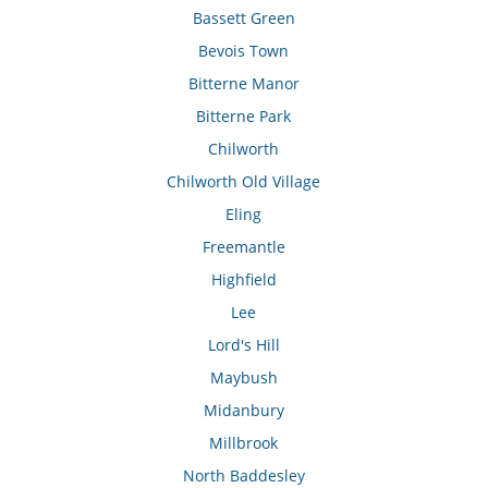
Bassett Green
Bevois Town
Bitterne Manor
Bitterne Park
Chilworth
Chilworth Old Village
Eling
Freemantle
Highfield
Lee
Lord's Hill
Maybush
Midanbury
Millbrook
North Baddesley