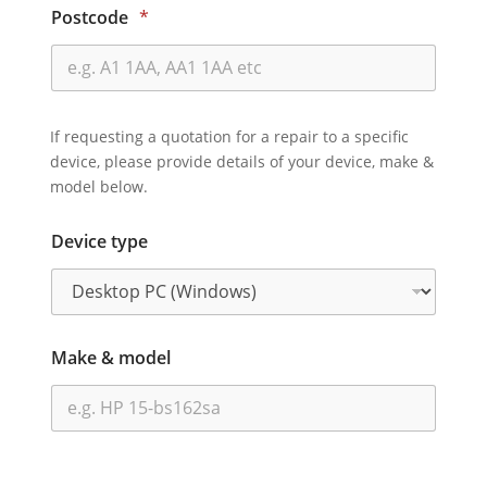
Postcode
*
If requesting a quotation for a repair to a specific
device, please provide details of your device, make &
model below.
Device type
Make & model