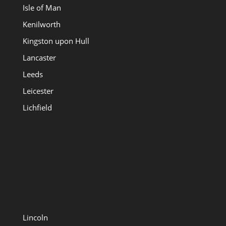
Isle of Man
Kenilworth
Kingston upon Hull
Lancaster
Leeds
Leicester
Lichfield
Lincoln