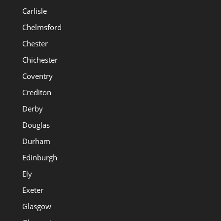
Carlisle
Chelmsford
Chester
Chichester
Coventry
Crediton
Derby
Douglas
Durham
Edinburgh
Ely
Exeter
Glasgow