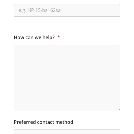
How can we help?
*
Preferred contact method