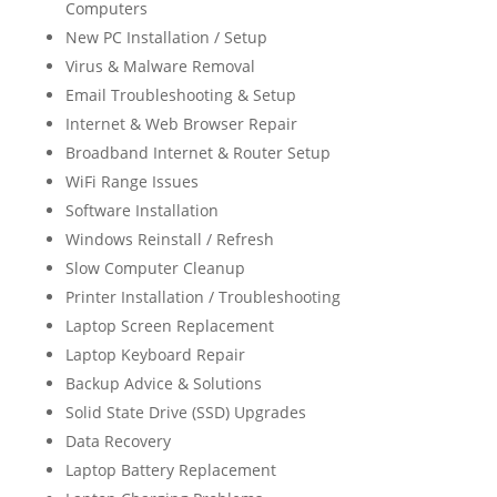
Computers
New PC Installation / Setup
Virus & Malware Removal
Email Troubleshooting & Setup
Internet & Web Browser Repair
Broadband Internet & Router Setup
WiFi Range Issues
Software Installation
Windows Reinstall / Refresh
Slow Computer Cleanup
Printer Installation / Troubleshooting
Laptop Screen Replacement
Laptop Keyboard Repair
Backup Advice & Solutions
Solid State Drive (SSD) Upgrades
Data Recovery
Laptop Battery Replacement