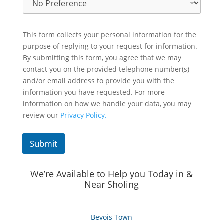
This form collects your personal information for the
purpose of replying to your request for information.
By submitting this form, you agree that we may
contact you on the provided telephone number(s)
and/or email address to provide you with the
information you have requested. For more
information on how we handle your data, you may
review our
Privacy Policy.
Submit
We’re Available to Help you Today in &
Near Sholing
Bevois Town