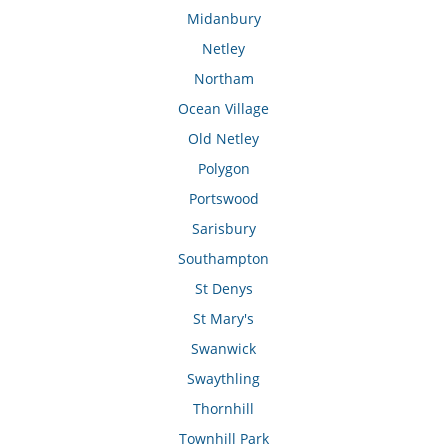
Midanbury
Netley
Northam
Ocean Village
Old Netley
Polygon
Portswood
Sarisbury
Southampton
St Denys
St Mary's
Swanwick
Swaythling
Thornhill
Townhill Park