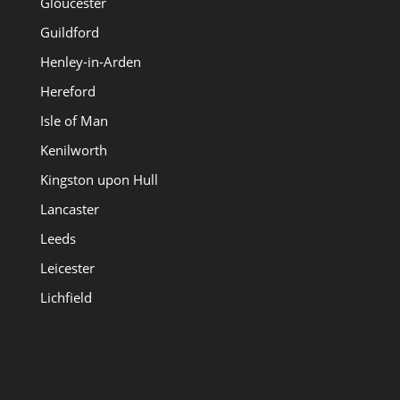
Gloucester
Guildford
Henley-in-Arden
Hereford
Isle of Man
Kenilworth
Kingston upon Hull
Lancaster
Leeds
Leicester
Lichfield