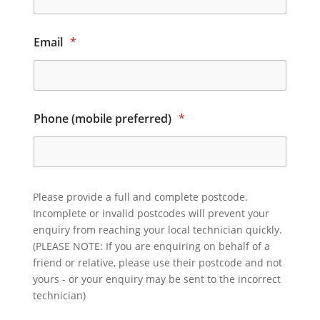
Email
*
Phone (mobile preferred)
*
Please provide a full and complete postcode.
Incomplete or invalid postcodes will prevent your
enquiry from reaching your local technician quickly.
(PLEASE NOTE: If you are enquiring on behalf of a
friend or relative, please use their postcode and not
yours - or your enquiry may be sent to the incorrect
technician)