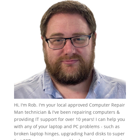
Hi, I'm Rob. I'm your local approved Computer Repair
Man technician & I've been repairing computers &
providing IT support for over 10 years! I can help you
with any of your laptop and PC problems - such as
broken laptop hinges, upgrading hard disks to super