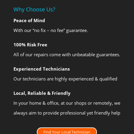
Why Choose Us?
Peace of Mind
With our “no fix – no fee” guarantee.
100% Risk Free
All of our repairs come with unbeatable guarantees.
Experienced Technicians
Our technicians are highly experienced & qualified
Local, Reliable & Friendly
In your home & office, at our shops or remotely, we
always aim to provide professional yet friendly help
Find Your Local Technician