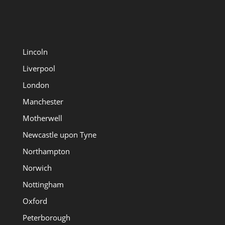
Lincoln
Liverpool
London
Manchester
Motherwell
Newcastle upon Tyne
Northampton
Norwich
Nottingham
Oxford
Peterborough