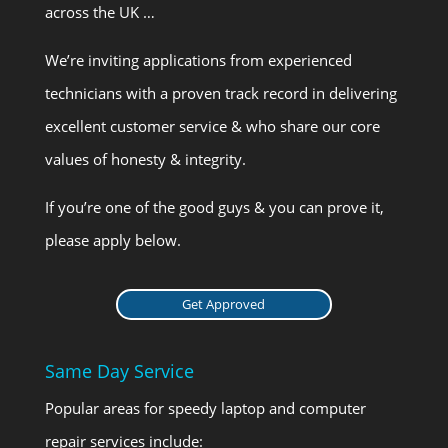
across the UK …
We’re inviting applications from experienced
technicians with a proven track record in delivering
excellent customer service & who share our core
values of honesty & integrity.
If you’re one of the good guys & you can prove it,
please apply below.
Get Approved
Same Day Service
Popular areas for speedy laptop and computer
repair services include: