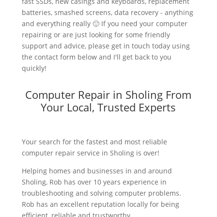
fast SSDs, new casings and keyboards, replacement
batteries, smashed screens, data recovery - anything
and everything really 🙂 If you need your computer
repairing or are just looking for some friendly
support and advice, please get in touch today using
the contact form below and I'll get back to you
quickly!
Computer Repair in Sholing From
Your Local, Trusted Experts
Your search for the fastest and most reliable
computer repair service in Sholing is over!
Helping homes and businesses in and around
Sholing, Rob has over 10 years experience in
troubleshooting and solving computer problems.
Rob has an excellent reputation locally for being
efficient, reliable and trustworthy.