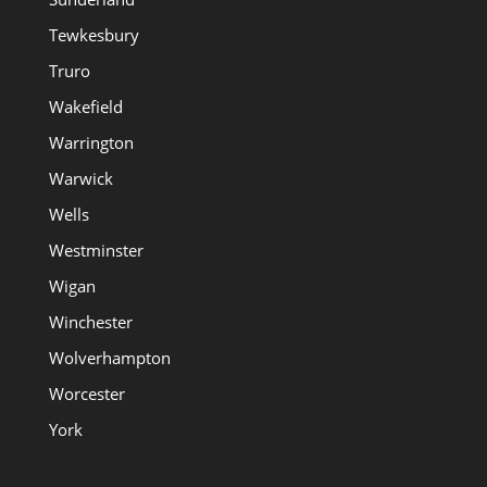
Tewkesbury
Truro
Wakefield
Warrington
Warwick
Wells
Westminster
Wigan
Winchester
Wolverhampton
Worcester
York