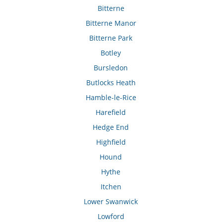
Bitterne
Bitterne Manor
Bitterne Park
Botley
Bursledon
Butlocks Heath
Hamble-le-Rice
Harefield
Hedge End
Highfield
Hound
Hythe
Itchen
Lower Swanwick
Lowford