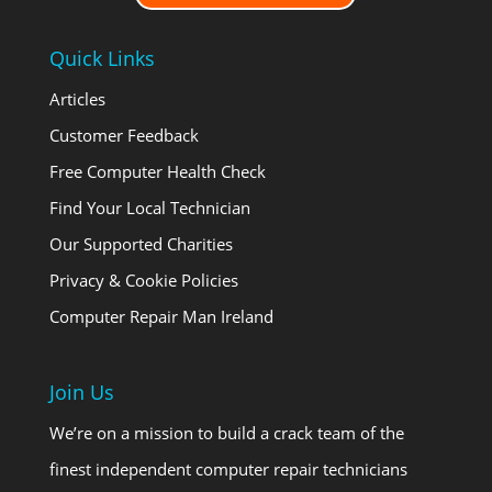
Quick Links
Articles
Customer Feedback
Free Computer Health Check
Find Your Local Technician
Our Supported Charities
Privacy & Cookie Policies
Computer Repair Man Ireland
Join Us
We’re on a mission to build a crack team of the
finest independent computer repair technicians