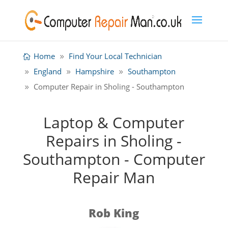
Home
Find Your Local Technician
England
Hampshire
Southampton
Computer Repair in Sholing - Southampton
Laptop & Computer
Repairs in Sholing -
Southampton - Computer
Repair Man
Rob King