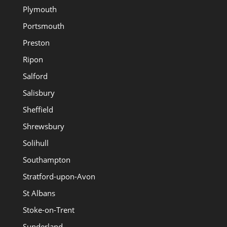
Plymouth
Portsmouth
Preston
Ripon
Salford
Salisbury
Sheffield
Shrewsbury
Solihull
Southampton
Stratford-upon-Avon
St Albans
Stoke-on-Trent
Sunderland