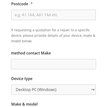
Postcode
*
If requesting a quotation for a repair to a specific
device, please provide details of your device, make &
model below.
method contact Make
Device type
Make & model