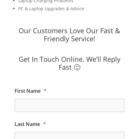
Laptop Charging Problems
PC & Laptop Upgrades & Advice
Our Customers Love Our Fast &
Friendly Service!
Get In Touch Online. We’ll Reply
Fast 🙂
First Name
*
Last Name
*