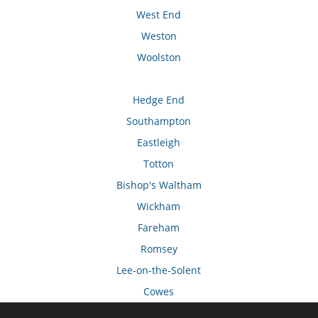
West End
Weston
Woolston
Hedge End
Southampton
Eastleigh
Totton
Bishop's Waltham
Wickham
Fareham
Romsey
Lee-on-the-Solent
Cowes