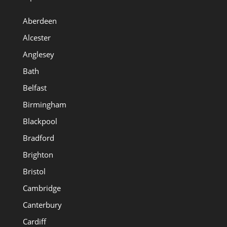
Aberdeen
Alcester
Anglesey
Bath
Belfast
Birmingham
Blackpool
Bradford
Brighton
Bristol
Cambridge
Canterbury
Cardiff