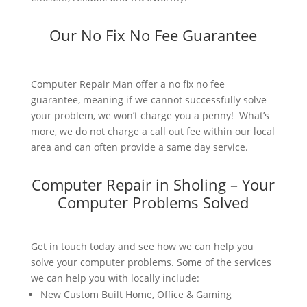
Our No Fix No Fee Guarantee
Computer Repair Man offer a no fix no fee
guarantee, meaning if we cannot successfully solve
your problem, we won’t charge you a penny! What’s
more, we do not charge a call out fee within our local
area and can often provide a same day service.
Computer Repair in Sholing – Your
Computer Problems Solved
Get in touch today and see how we can help you
solve your computer problems. Some of the services
we can help you with locally include:
New Custom Built Home, Office & Gaming