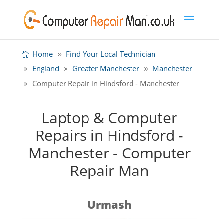
Home
Find Your Local Technician
England
Greater Manchester
Manchester
Computer Repair in Hindsford - Manchester
Laptop & Computer
Repairs in Hindsford -
Manchester - Computer
Repair Man
Urmash