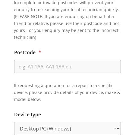
Incomplete or invalid postcodes will prevent your
enquiry from reaching your local technician quickly.
(PLEASE NOTE: If you are enquiring on behalf of a
friend or relative, please use their postcode and not
yours - or your enquiry may be sent to the incorrect
technician)
Postcode
*
If requesting a quotation for a repair to a specific
device, please provide details of your device, make &
model below.
Device type