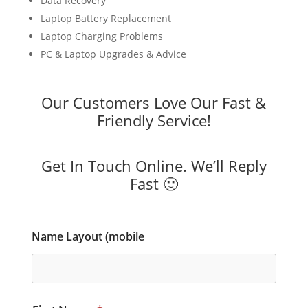
Data Recovery
Laptop Battery Replacement
Laptop Charging Problems
PC & Laptop Upgrades & Advice
Our Customers Love Our Fast &
Friendly Service!
Get In Touch Online. We’ll Reply
Fast 🙂
Name Layout (mobile