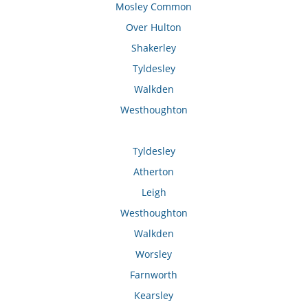
Mosley Common
Over Hulton
Shakerley
Tyldesley
Walkden
Westhoughton
Tyldesley
Atherton
Leigh
Westhoughton
Walkden
Worsley
Farnworth
Kearsley