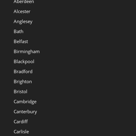
Aberdeen
Alcester
Anglesey
Bath
Belfast
Birmingham
Blackpool
Bradford
Brighton
Bristol
Cambridge
Canterbury
Cardiff
Carlisle