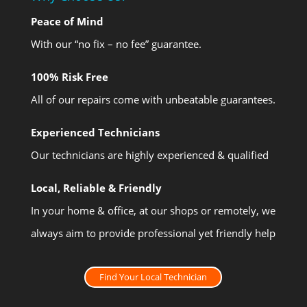
Peace of Mind
With our “no fix – no fee” guarantee.
100% Risk Free
All of our repairs come with unbeatable guarantees.
Experienced Technicians
Our technicians are highly experienced & qualified
Local, Reliable & Friendly
In your home & office, at our shops or remotely, we
always aim to provide professional yet friendly help
Find Your Local Technician