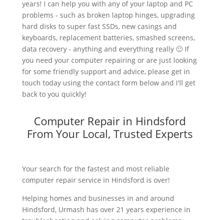
years! I can help you with any of your laptop and PC
problems - such as broken laptop hinges, upgrading
hard disks to super fast SSDs, new casings and
keyboards, replacement batteries, smashed screens,
data recovery - anything and everything really 🙂 If
you need your computer repairing or are just looking
for some friendly support and advice, please get in
touch today using the contact form below and I'll get
back to you quickly!
Computer Repair in Hindsford
From Your Local, Trusted Experts
Your search for the fastest and most reliable
computer repair service in Hindsford is over!
Helping homes and businesses in and around
Hindsford, Urmash has over 21 years experience in