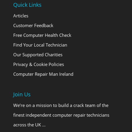
Quick Links
Articles
Customer Feedback
Free Computer Health Check
Find Your Local Technician
Our Supported Charities
Privacy & Cookie Policies
Computer Repair Man Ireland
Join Us
We’re on a mission to build a crack team of the
finest independent computer repair technicians
across the UK …