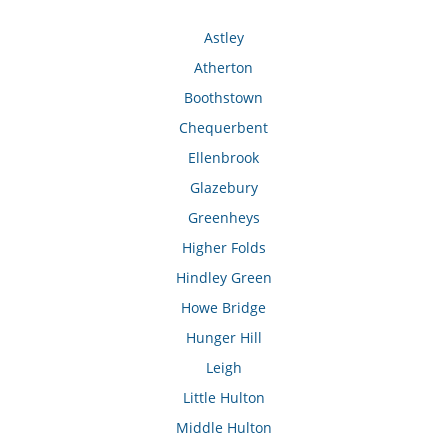
Astley
Atherton
Boothstown
Chequerbent
Ellenbrook
Glazebury
Greenheys
Higher Folds
Hindley Green
Howe Bridge
Hunger Hill
Leigh
Little Hulton
Middle Hulton