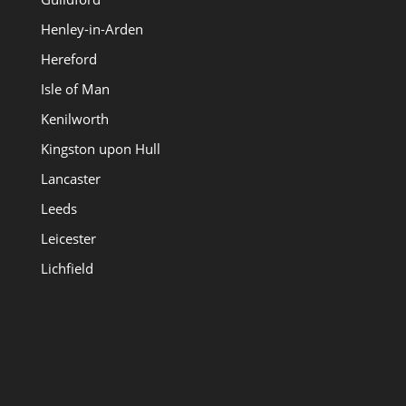
Henley-in-Arden
Hereford
Isle of Man
Kenilworth
Kingston upon Hull
Lancaster
Leeds
Leicester
Lichfield