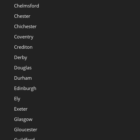
Chelmsford
Chester
Chichester
Coventry
Crediton
Derby
Douglas
Durham
Edinburgh
Ely
Exeter
Glasgow
Gloucester
Guildford