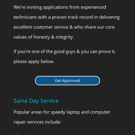
We’re inviting applications from experienced
technicians with a proven track record in delivering
excellent customer service & who share our core
values of honesty & integrity.
If you’re one of the good guys & you can prove it,
please apply below.
Get Approved
Same Day Service
Popular areas for speedy laptop and computer
repair services include: