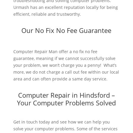
troubleshooting and solving computer problems.
Urmash has an excellent reputation locally for being
efficient, reliable and trustworthy.
Our No Fix No Fee Guarantee
Computer Repair Man offer a no fix no fee
guarantee, meaning if we cannot successfully solve
your problem, we won’t charge you a penny! What’s
more, we do not charge a call out fee within our local
area and can often provide a same day service.
Computer Repair in Hindsford –
Your Computer Problems Solved
Get in touch today and see how we can help you
solve your computer problems. Some of the services