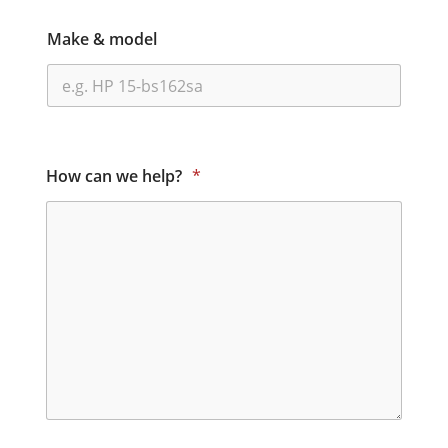
Make & model
How can we help?
*