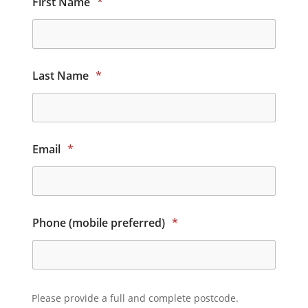
First Name
*
Last Name
*
Email
*
Phone (mobile preferred)
*
Please provide a full and complete postcode.