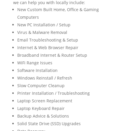
we can help you with locally include:
New Custom Built Home, Office & Gaming
Computers
New PC Installation / Setup
Virus & Malware Removal
Email Troubleshooting & Setup
Internet & Web Browser Repair
Broadband Internet & Router Setup
WiFi Range Issues
Software Installation
Windows Reinstall / Refresh
Slow Computer Cleanup
Printer Installation / Troubleshooting
Laptop Screen Replacement
Laptop Keyboard Repair
Backup Advice & Solutions
Solid State Drive (SSD) Upgrades