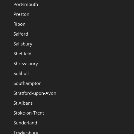
Portsmouth
Preston
Ripon
Salford
Salisbury
Sheffield
Shrewsbury
Solihull
Southampton
Stratford-upon-Avon
St Albans
Stoke-on-Trent
Sunderland
Tewkesbury