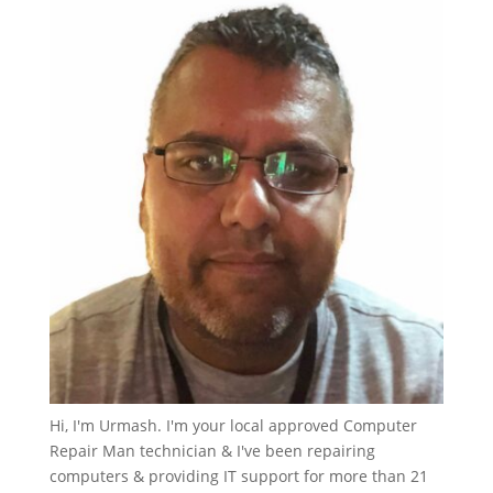
Hi, I'm Urmash. I'm your local approved Computer
Repair Man technician & I've been repairing
computers & providing IT support for more than 21