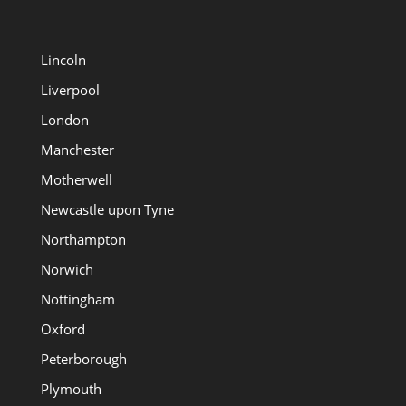
Lincoln
Liverpool
London
Manchester
Motherwell
Newcastle upon Tyne
Northampton
Norwich
Nottingham
Oxford
Peterborough
Plymouth