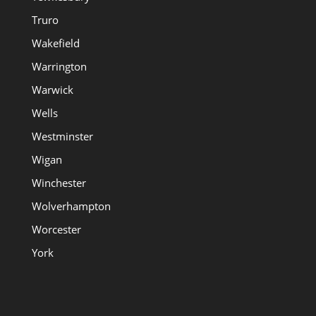
Truro
Wakefield
Warrington
Warwick
Wells
Westminster
Wigan
Winchester
Wolverhampton
Worcester
York