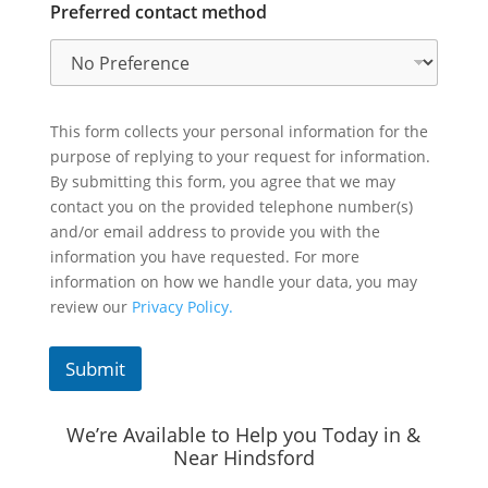
Preferred contact method
This form collects your personal information for the
purpose of replying to your request for information.
By submitting this form, you agree that we may
contact you on the provided telephone number(s)
and/or email address to provide you with the
information you have requested. For more
information on how we handle your data, you may
review our
Privacy Policy.
Submit
We’re Available to Help you Today in &
Near Hindsford