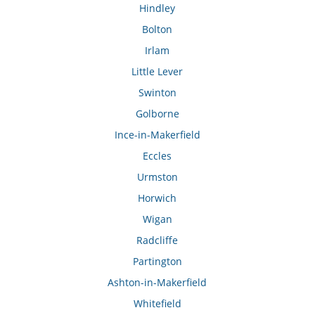
Hindley
Bolton
Irlam
Little Lever
Swinton
Golborne
Ince-in-Makerfield
Eccles
Urmston
Horwich
Wigan
Radcliffe
Partington
Ashton-in-Makerfield
Whitefield