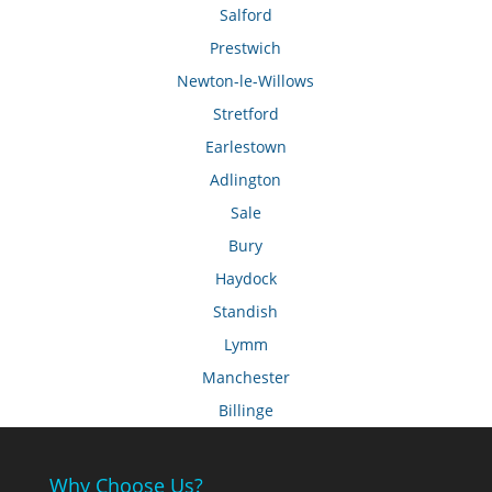
Salford
Prestwich
Newton-le-Willows
Stretford
Earlestown
Adlington
Sale
Bury
Haydock
Standish
Lymm
Manchester
Billinge
Why Choose Us?