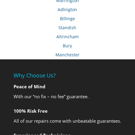
Warrington
Adlington
Billinge
Standish
Altrincham
Bury
Manchester
Why Choose Us?
Peace of Mind
With our “no fix – no fee” guarantee.
100% Risk Free
All of our repairs come with unbeatable guarantees.