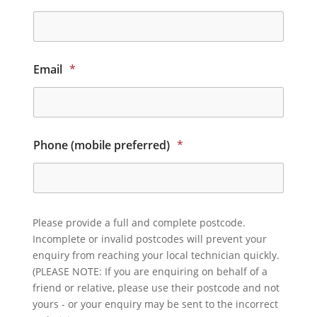
Email
*
Phone (mobile preferred)
*
Please provide a full and complete postcode.
Incomplete or invalid postcodes will prevent your
enquiry from reaching your local technician quickly.
(PLEASE NOTE: If you are enquiring on behalf of a
friend or relative, please use their postcode and not
yours - or your enquiry may be sent to the incorrect