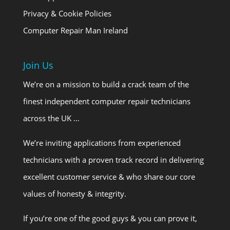
Privacy & Cookie Policies
Computer Repair Man Ireland
Join Us
We’re on a mission to build a crack team of the
finest independent computer repair technicians
across the UK …
We’re inviting applications from experienced
technicians with a proven track record in delivering
excellent customer service & who share our core
values of honesty & integrity.
If you’re one of the good guys & you can prove it,