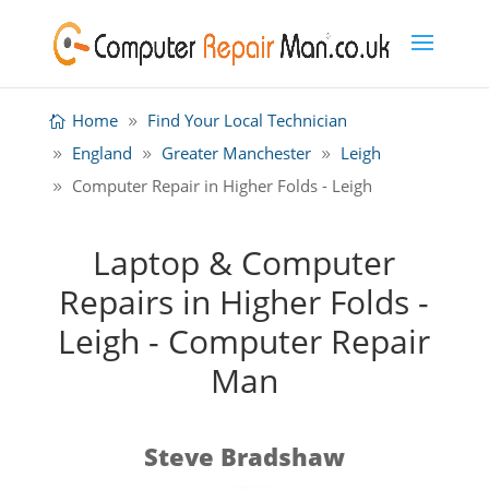
Home
Find Your Local Technician
England
Greater Manchester
Leigh
Computer Repair in Higher Folds - Leigh
Laptop & Computer
Repairs in Higher Folds -
Leigh - Computer Repair
Man
Steve Bradshaw