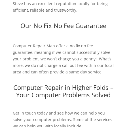
Steve has an excellent reputation locally for being
efficient, reliable and trustworthy.
Our No Fix No Fee Guarantee
Computer Repair Man offer a no fix no fee
guarantee, meaning if we cannot successfully solve
your problem, we won’t charge you a penny! What’s
more, we do not charge a call out fee within our local
area and can often provide a same day service.
Computer Repair in Higher Folds –
Your Computer Problems Solved
Get in touch today and see how we can help you
solve your computer problems. Some of the services
we can help you with locally include: