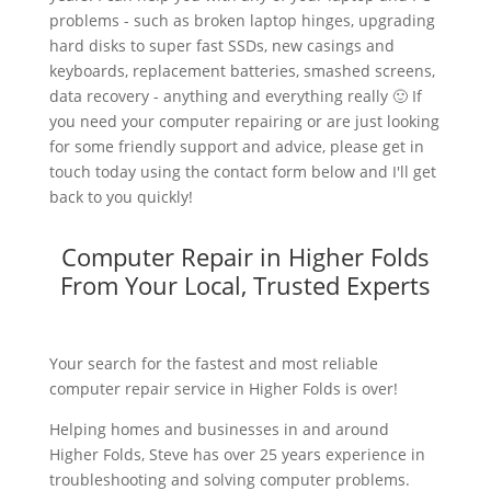
problems - such as broken laptop hinges, upgrading
hard disks to super fast SSDs, new casings and
keyboards, replacement batteries, smashed screens,
data recovery - anything and everything really 🙂 If
you need your computer repairing or are just looking
for some friendly support and advice, please get in
touch today using the contact form below and I'll get
back to you quickly!
Computer Repair in Higher Folds
From Your Local, Trusted Experts
Your search for the fastest and most reliable
computer repair service in Higher Folds is over!
Helping homes and businesses in and around
Higher Folds, Steve has over 25 years experience in
troubleshooting and solving computer problems.