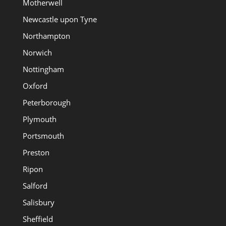
Motherwell
Newcastle upon Tyne
Northampton
Norwich
Nottingham
Oxford
Peterborough
Plymouth
Portsmouth
Preston
Ripon
Salford
Salisbury
Sheffield