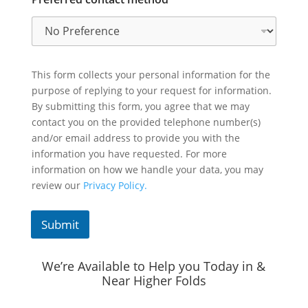
This form collects your personal information for the
purpose of replying to your request for information.
By submitting this form, you agree that we may
contact you on the provided telephone number(s)
and/or email address to provide you with the
information you have requested. For more
information on how we handle your data, you may
review our
Privacy Policy.
Submit
We’re Available to Help you Today in &
Near Higher Folds