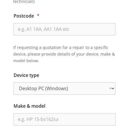
technician)
Postcode
*
If requesting a quotation for a repair to a specific
device, please provide details of your device, make &
model below.
Device type
Make & model