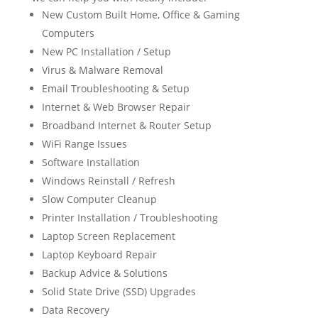
New Custom Built Home, Office & Gaming
Computers
New PC Installation / Setup
Virus & Malware Removal
Email Troubleshooting & Setup
Internet & Web Browser Repair
Broadband Internet & Router Setup
WiFi Range Issues
Software Installation
Windows Reinstall / Refresh
Slow Computer Cleanup
Printer Installation / Troubleshooting
Laptop Screen Replacement
Laptop Keyboard Repair
Backup Advice & Solutions
Solid State Drive (SSD) Upgrades
Data Recovery