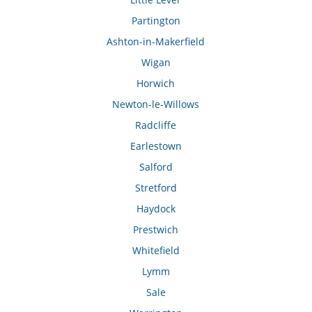
Partington
Ashton-in-Makerfield
Wigan
Horwich
Newton-le-Willows
Radcliffe
Earlestown
Salford
Stretford
Haydock
Prestwich
Whitefield
Lymm
Sale