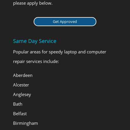
please apply below.
Get Approved
Same Day Service
Popular areas for speedy laptop and computer
repair services include:
Aberdeen
Alcester
Anglesey
Bath
Belfast
Birmingham