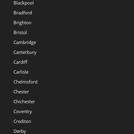
Blackpool
Bradford
Brighton
Bristol
Cambridge
Canterbury
Cardiff
Carlisle
Chelmsford
Chester
Chichester
Coventry
Crediton
Derby