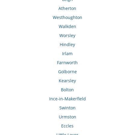
Atherton
Westhoughton
Walkden
Worsley
Hindley
Irlam
Farnworth
Golborne
Kearsley
Bolton
Ince-in-Makerfield
Swinton
Urmston
Eccles
Little Lever