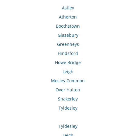
Astley
Atherton
Boothstown
Glazebury
Greenheys
Hindsford
Howe Bridge
Leigh
Mosley Common
Over Hulton
Shakerley
Tyldesley
Tyldesley
Leigh