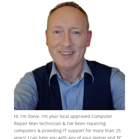
Hi, I'm Steve. I'm your local approved Computer
Repair Man technician & I've been repairing
computers & providing IT support for more than 25
years! I can help you with any of your laptop and PC