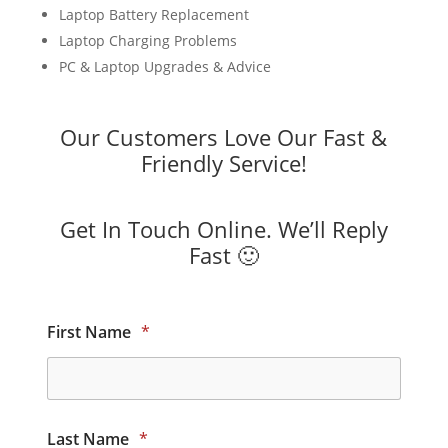
Laptop Battery Replacement
Laptop Charging Problems
PC & Laptop Upgrades & Advice
Our Customers Love Our Fast &
Friendly Service!
Get In Touch Online. We’ll Reply
Fast 🙂
First Name
*
Last Name
*