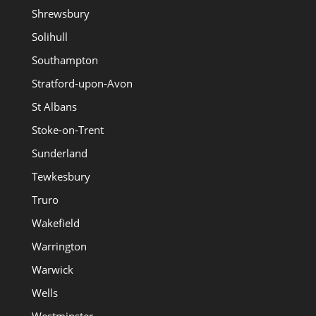
Shrewsbury
Solihull
Southampton
Stratford-upon-Avon
St Albans
Stoke-on-Trent
Sunderland
Tewkesbury
Truro
Wakefield
Warrington
Warwick
Wells