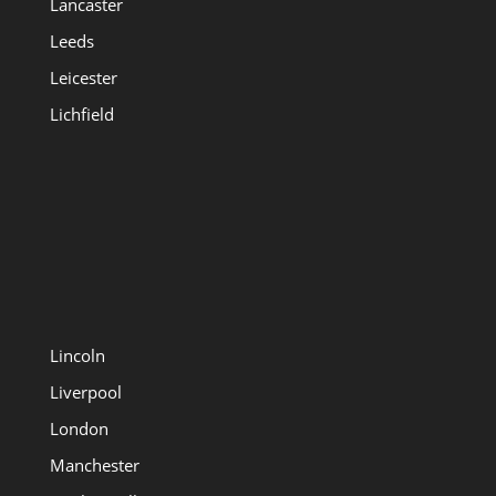
Lancaster
Leeds
Leicester
Lichfield
Lincoln
Liverpool
London
Manchester