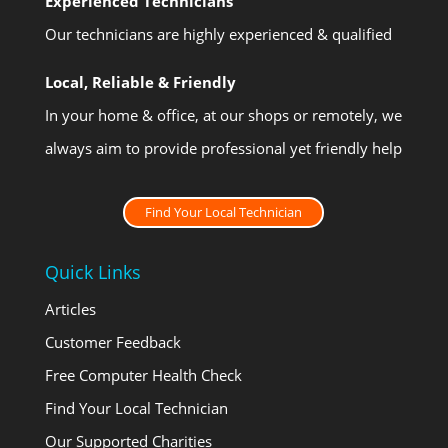
Experienced Technicians
Our technicians are highly experienced & qualified
Local, Reliable & Friendly
In your home & office, at our shops or remotely, we
always aim to provide professional yet friendly help
Find Your Local Technician
Quick Links
Articles
Customer Feedback
Free Computer Health Check
Find Your Local Technician
Our Supported Charities