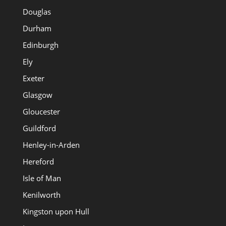
Douglas
Durham
Edinburgh
Ely
Exeter
Glasgow
Gloucester
Guildford
Henley-in-Arden
Hereford
Isle of Man
Kenilworth
Kingston upon Hull