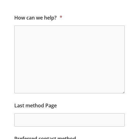
How can we help?
*
Last method Page
Preferred contact method