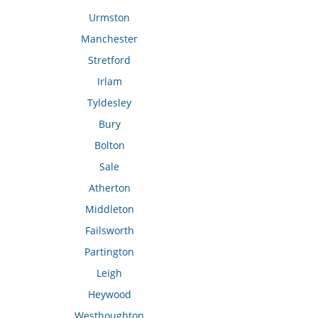
Urmston
Manchester
Stretford
Irlam
Tyldesley
Bury
Bolton
Sale
Atherton
Middleton
Failsworth
Partington
Leigh
Heywood
Westhoughton