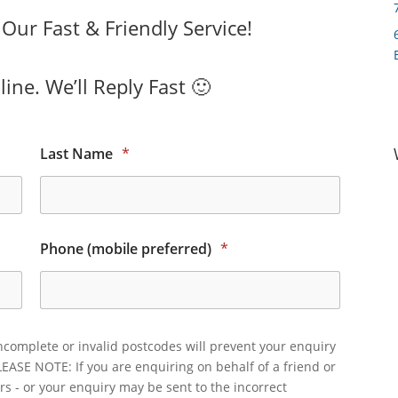
ur Fast & Friendly Service!
ine. We’ll Reply Fast 🙂
Last Name
*
Phone (mobile preferred)
*
ncomplete or invalid postcodes will prevent your enquiry
LEASE NOTE: If you are enquiring on behalf of a friend or
rs - or your enquiry may be sent to the incorrect