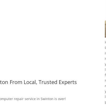
ton From Local, Trusted Experts
omputer repair service in Swinton is over!