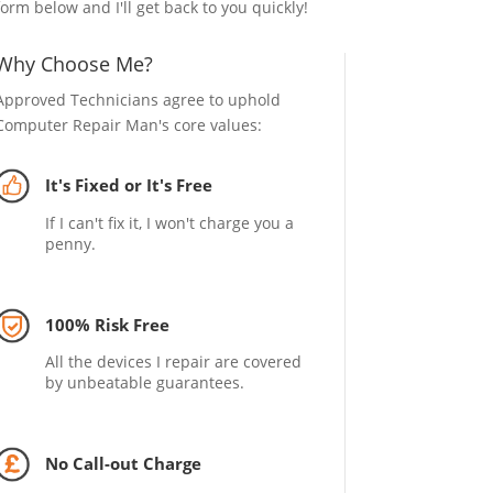
form below and I'll get back to you quickly!
Why Choose Me?
Approved Technicians agree to uphold
Computer Repair Man's core values:
It's Fixed or It's Free
If I can't fix it, I won't charge you a
penny.
100% Risk Free
All the devices I repair are covered
by unbeatable guarantees.
No Call-out Charge