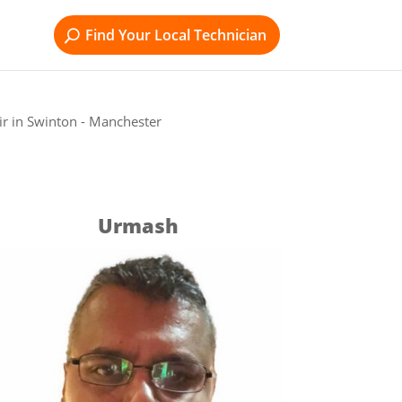
Find Your Local Technician
r in Swinton - Manchester
Urmash