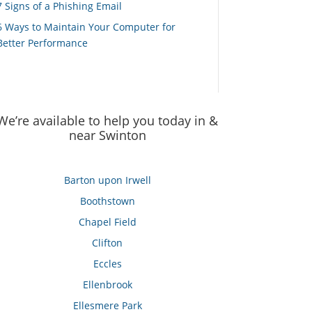
7 Signs of a Phishing Email
6 Ways to Maintain Your Computer for
Better Performance
We’re available to help you today in &
near Swinton
Barton upon Irwell
Boothstown
Chapel Field
Clifton
Eccles
Ellenbrook
Ellesmere Park