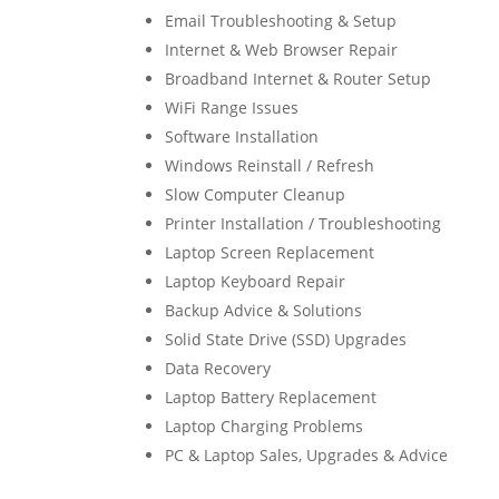
Email Troubleshooting & Setup
Internet & Web Browser Repair
Broadband Internet & Router Setup
WiFi Range Issues
Software Installation
Windows Reinstall / Refresh
Slow Computer Cleanup
Printer Installation / Troubleshooting
Laptop Screen Replacement
Laptop Keyboard Repair
Backup Advice & Solutions
Solid State Drive (SSD) Upgrades
Data Recovery
Laptop Battery Replacement
Laptop Charging Problems
PC & Laptop Sales, Upgrades & Advice