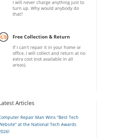
I will never charge anything just to
turn up. Why would anybody do
that?
Free Collection & Return
If I can't repair it in your home or
office, I will collect and return at no
extra cost (not available in all
areas).
Latest Articles
Computer Repair Man Wins “Best Tech
Website” at the National Tech Awards
2026!