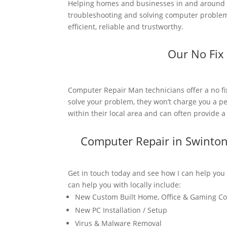
Helping homes and businesses in and around 
troubleshooting and solving computer problems
efficient, reliable and trustworthy.
Our No Fix
Computer Repair Man technicians offer a no fi
solve your problem, they won’t charge you a pe
within their local area and can often provide 
Computer Repair in Swinto
Get in touch today and see how I can help you
can help you with locally include:
New Custom Built Home, Office & Gaming C
New PC Installation / Setup
Virus & Malware Removal