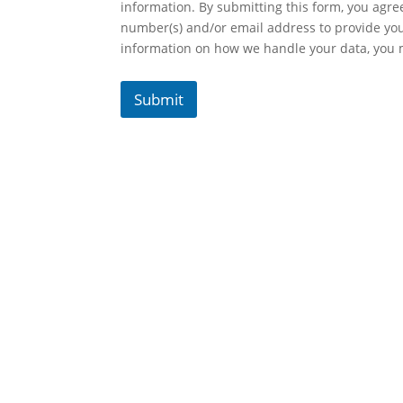
information. By submitting this form, you agr
number(s) and/or email address to provide yo
information on how we handle your data, you
Submit