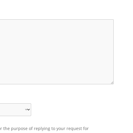
r the purpose of replying to your request for