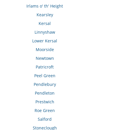
Irlams o' th' Height
Kearsley
Kersal
Linnyshaw
Lower Kersal
Moorside
Newtown
Patricroft
Peel Green
Pendlebury
Pendleton
Prestwich
Roe Green
Salford
Stoneclough