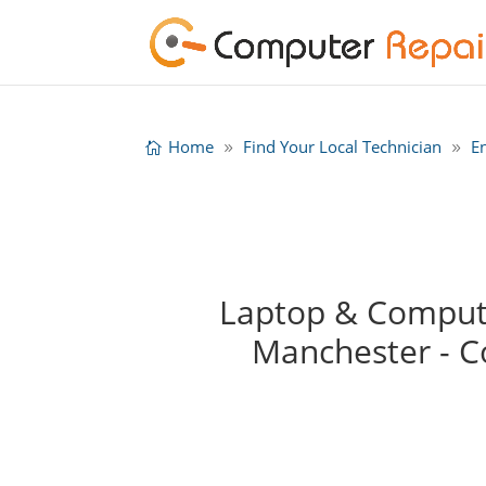
Home
Find Your Local Technician
E
Laptop & Compute
Manchester - 