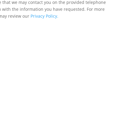
ee that we may contact you on the provided telephone
u with the information you have requested. For more
 may review our
Privacy Policy.