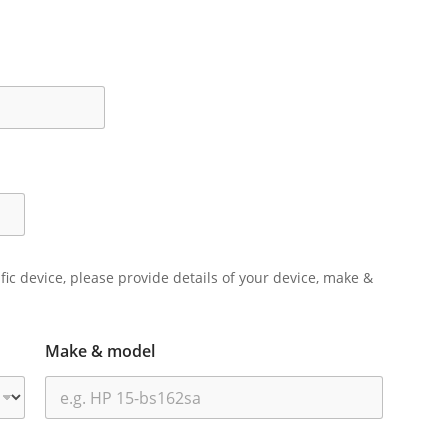
ific device, please provide details of your device, make &
Make & model