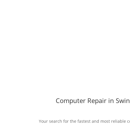
Computer Repair in Swin
Your search for the fastest and most reliable c