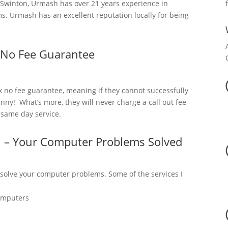
Swinton, Urmash has over 21 years experience in
. Urmash has an excellent reputation locally for being
 No Fee Guarantee
x no fee guarantee, meaning if they cannot successfully
nny! What’s more, they will never charge a call out fee
a same day service.
n – Your Computer Problems Solved
 solve your computer problems. Some of the services I
omputers