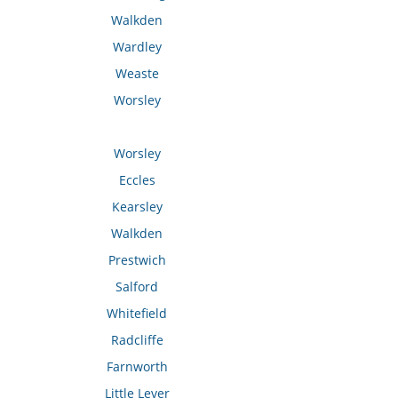
Walkden
Wardley
Weaste
Worsley
Worsley
Eccles
Kearsley
Walkden
Prestwich
Salford
Whitefield
Radcliffe
Farnworth
Little Lever