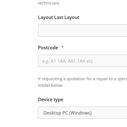
technician)
Layout Last Layout
Postcode
*
If requesting a quotation for a repair to a spec
model below.
Device type