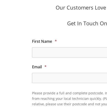
Our Customers Love O
Get In Touch Onl
First Name
*
Email
*
Please provide a full and complete postcode. I
from reaching your local technician quickly. (P
relative, please use their postcode and not you