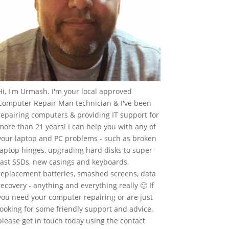
Hi, I'm Urmash. I'm your local approved
Computer Repair Man technician & I've been
repairing computers & providing IT support for
more than 21 years! I can help you with any of
your laptop and PC problems - such as broken
laptop hinges, upgrading hard disks to super
fast SSDs, new casings and keyboards,
replacement batteries, smashed screens, data
recovery - anything and everything really 🙂 If
you need your computer repairing or are just
looking for some friendly support and advice,
please get in touch today using the contact