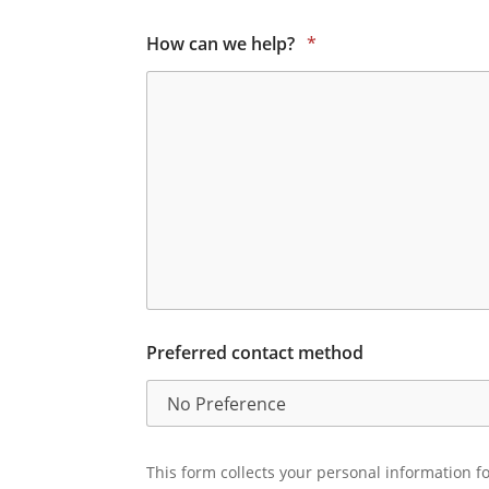
How can we help?
*
Preferred contact method
This form collects your personal information fo