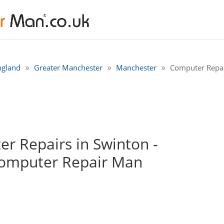
ngland
Greater Manchester
Manchester
Computer Repai
r Repairs in Swinton -
Computer Repair Man