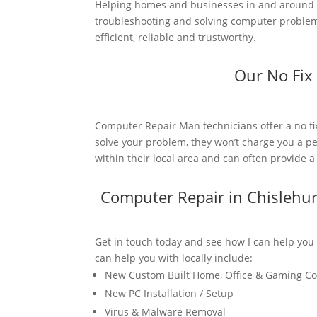
Helping homes and businesses in and around C
troubleshooting and solving computer problems
efficient, reliable and trustworthy.
Our No Fix
Computer Repair Man technicians offer a no fi
solve your problem, they won’t charge you a pe
within their local area and can often provide 
Computer Repair in Chislehu
Get in touch today and see how I can help you
can help you with locally include:
New Custom Built Home, Office & Gaming C
New PC Installation / Setup
Virus & Malware Removal