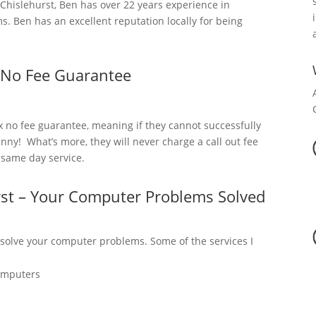
hislehurst, Ben has over 22 years experience in
. Ben has an excellent reputation locally for being
 No Fee Guarantee
x no fee guarantee, meaning if they cannot successfully
nny! What’s more, they will never charge a call out fee
a same day service.
rst – Your Computer Problems Solved
 solve your computer problems. Some of the services I
omputers