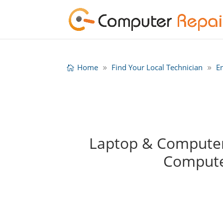
Home
Find Your Local Technician
E
Laptop & Computer 
Compute