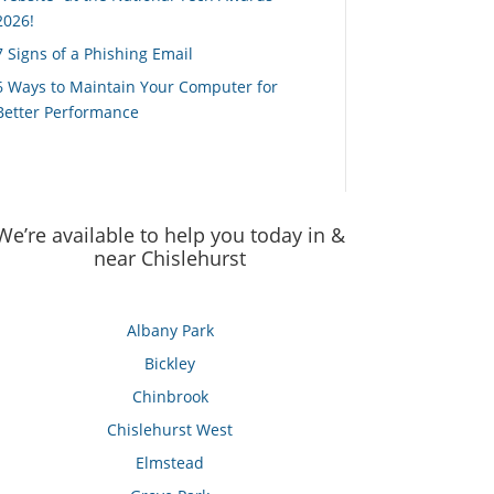
2026!
7 Signs of a Phishing Email
6 Ways to Maintain Your Computer for
Better Performance
We’re available to help you today in &
near Chislehurst
Albany Park
Bickley
Chinbrook
Chislehurst West
Elmstead