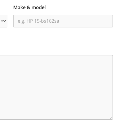
Make & model