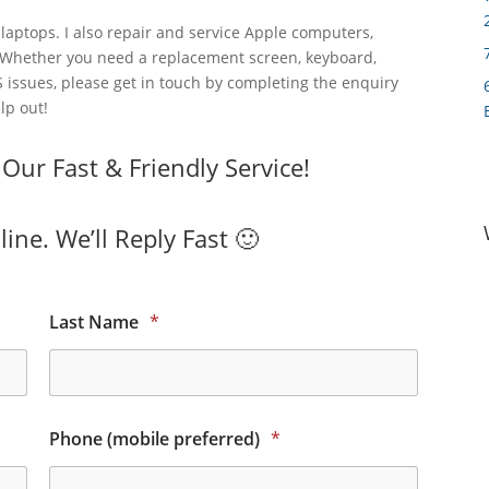
laptops. I also repair and service Apple computers,
 Whether you need a replacement screen, keyboard,
 issues, please get in touch by completing the enquiry
lp out!
ur Fast & Friendly Service!
ine. We’ll Reply Fast 🙂
Last Name
*
Phone (mobile preferred)
*