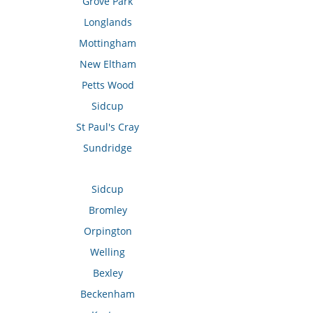
Grove Park
Longlands
Mottingham
New Eltham
Petts Wood
Sidcup
St Paul's Cray
Sundridge
Sidcup
Bromley
Orpington
Welling
Bexley
Beckenham