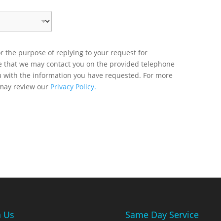
r the purpose of replying to your request for
ee that we may contact you on the provided telephone
u with the information you have requested. For more
 may review our
Privacy Policy.
n Us
Same Day Service