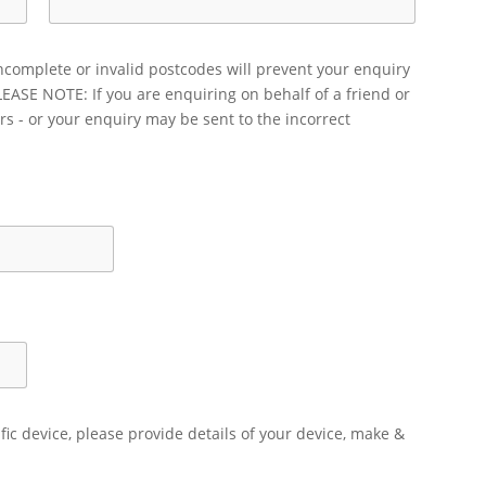
ncomplete or invalid postcodes will prevent your enquiry
LEASE NOTE: If you are enquiring on behalf of a friend or
rs - or your enquiry may be sent to the incorrect
ific device, please provide details of your device, make &