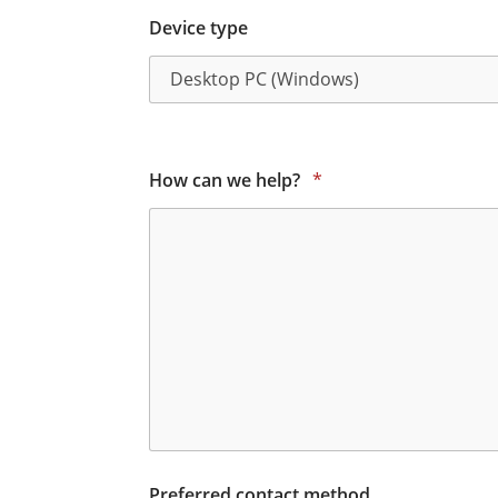
Device type
How can we help?
*
Preferred contact method