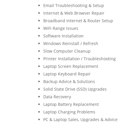
Email Troubleshooting & Setup
Internet & Web Browser Repair
Broadband Internet & Router Setup
WiFi Range Issues
Software Installation
Windows Reinstall / Refresh
Slow Computer Cleanup
Printer Installation / Troubleshooting
Laptop Screen Replacement
Laptop Keyboard Repair
Backup Advice & Solutions
Solid State Drive (SSD) Upgrades
Data Recovery
Laptop Battery Replacement
Laptop Charging Problems
PC & Laptop Sales, Upgrades & Advice