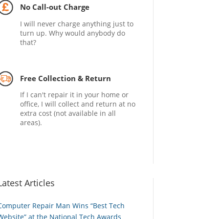
No Call-out Charge
I will never charge anything just to
turn up. Why would anybody do
that?
Free Collection & Return
If I can't repair it in your home or
office, I will collect and return at no
extra cost (not available in all
areas).
Latest Articles
Computer Repair Man Wins “Best Tech
Website” at the National Tech Awards