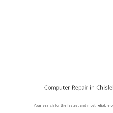
Computer Repair in Chisle
Your search for the fastest and most reliable c