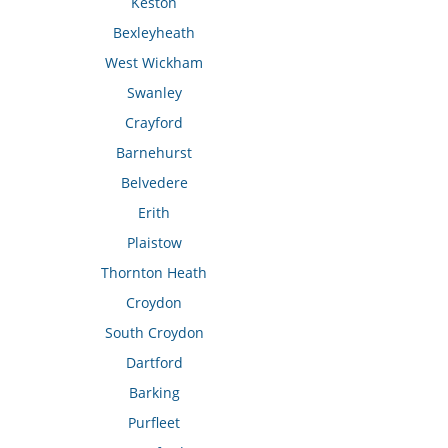
Keston
Bexleyheath
West Wickham
Swanley
Crayford
Barnehurst
Belvedere
Erith
Plaistow
Thornton Heath
Croydon
South Croydon
Dartford
Barking
Purfleet