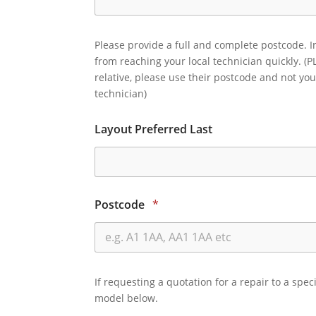
Please provide a full and complete postcode. I
from reaching your local technician quickly. (P
relative, please use their postcode and not you
technician)
Layout Preferred Last
Postcode
*
If requesting a quotation for a repair to a spec
model below.