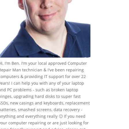
Hi, I'm Ben. I'm your local approved Computer
Repair Man technician & I've been repairing
computers & providing IT support for over 22
years! I can help you with any of your laptop
and PC problems - such as broken laptop
hinges, upgrading hard disks to super fast
SSDs, new casings and keyboards, replacement
batteries, smashed screens, data recovery -
anything and everything really 🙂 If you need
your computer repairing or are just looking for