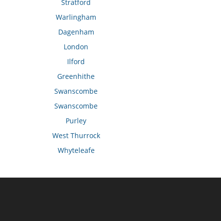
Stratford
Warlingham
Dagenham
London
Ilford
Greenhithe
Swanscombe
Swanscombe
Purley
West Thurrock
Whyteleafe