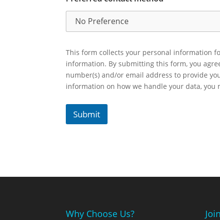
This form collects your personal information fo
information. By submitting this form, you agr
number(s) and/or email address to provide yo
information on how we handle your data, you
Submit
Why Choose Us?
Joi