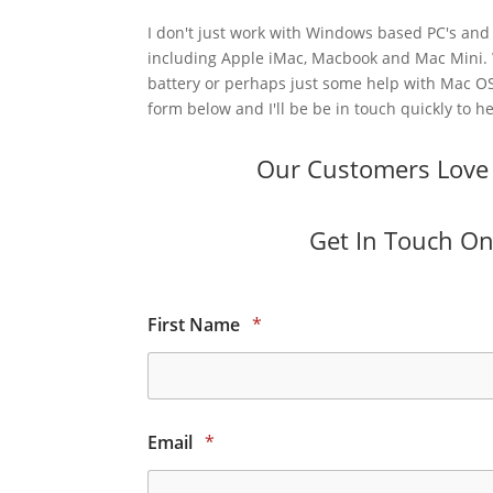
I don't just work with Windows based PC's and 
including Apple iMac, Macbook and Mac Mini.
battery or perhaps just some help with Mac OS
form below and I'll be be in touch quickly to he
Our Customers Love O
Get In Touch Onl
First Name
*
Email
*