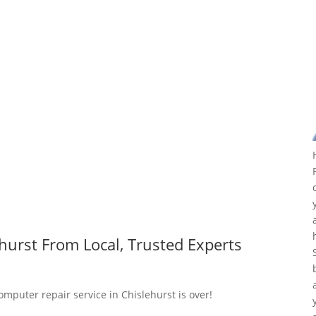
hurst From Local, Trusted Experts
omputer repair service in Chislehurst is over!