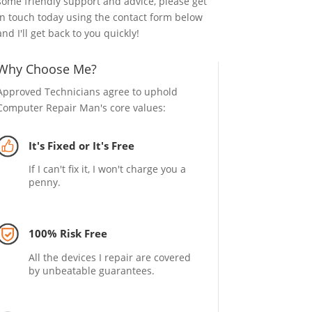
some friendly support and advice, please get
in touch today using the contact form below
and I'll get back to you quickly!
Why Choose Me?
Approved Technicians agree to uphold
Computer Repair Man's core values:
It's Fixed or It's Free
If I can't fix it, I won't charge you a
penny.
100% Risk Free
All the devices I repair are covered
by unbeatable guarantees.