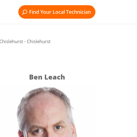
Find Your Local Technician
hislehurst - Chislehurst
Ben Leach