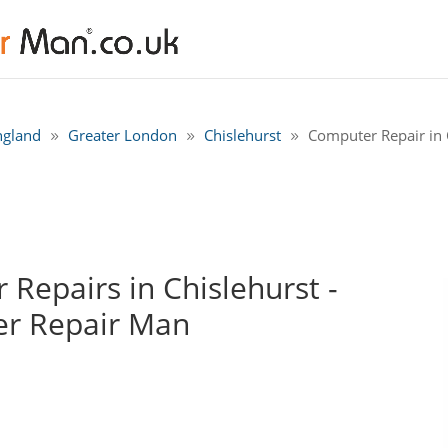
ngland
Greater London
Chislehurst
Computer Repair in C
Repairs in Chislehurst -
r Repair Man