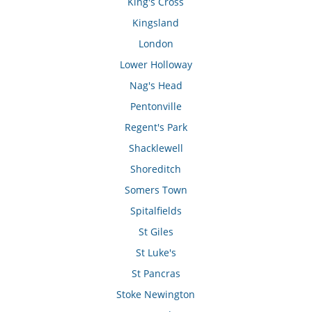
King's Cross
Kingsland
London
Lower Holloway
Nag's Head
Pentonville
Regent's Park
Shacklewell
Shoreditch
Somers Town
Spitalfields
St Giles
St Luke's
St Pancras
Stoke Newington