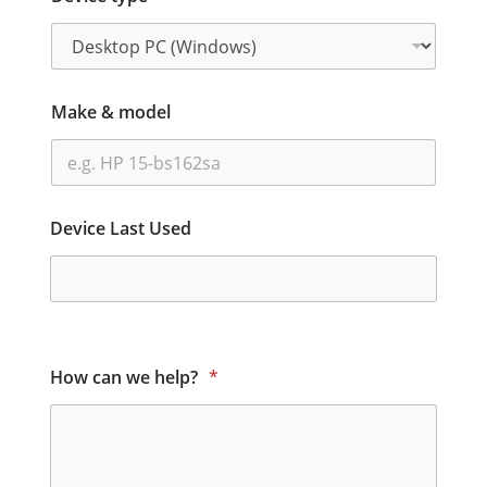
Make & model
Device Last Used
How can we help?
*