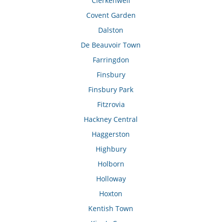
Clerkenwell
Covent Garden
Dalston
De Beauvoir Town
Farringdon
Finsbury
Finsbury Park
Fitzrovia
Hackney Central
Haggerston
Highbury
Holborn
Holloway
Hoxton
Kentish Town