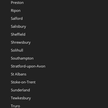
Preston
Ripon
Salford
Salisbury
Sheffield
Shrewsbury
Solihull
Southampton
Stratford-upon-Avon
St Albans
Stoke-on-Trent
Sunderland
Tewkesbury
Truro