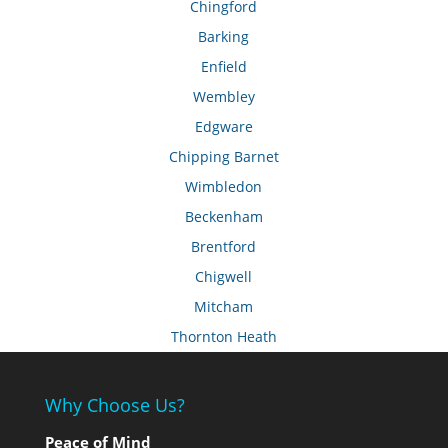
Chingford
Barking
Enfield
Wembley
Edgware
Chipping Barnet
Wimbledon
Beckenham
Brentford
Chigwell
Mitcham
Thornton Heath
Why Choose Us?
Peace of Mind