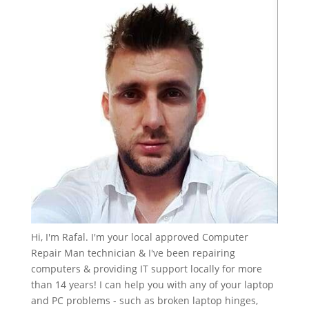
Hi, I'm Rafal. I'm your local approved Computer
Repair Man technician & I've been repairing
computers & providing IT support locally for more
than 14 years! I can help you with any of your laptop
and PC problems - such as broken laptop hinges,