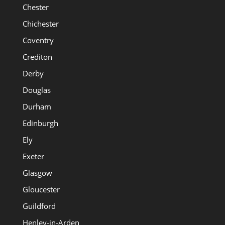
Chester
Chichester
Coventry
Crediton
Derby
Douglas
Durham
Edinburgh
Ely
Exeter
Glasgow
Gloucester
Guildford
Henley-in-Arden