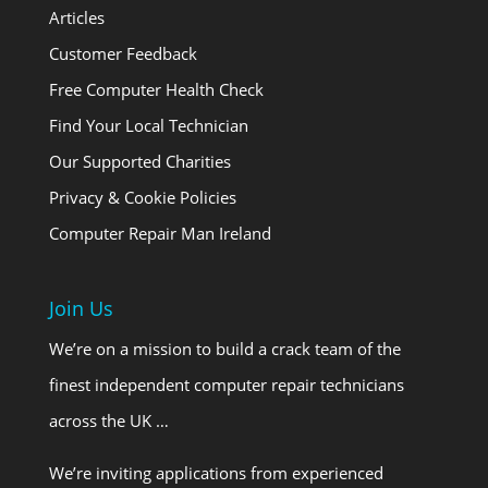
Articles
Customer Feedback
Free Computer Health Check
Find Your Local Technician
Our Supported Charities
Privacy & Cookie Policies
Computer Repair Man Ireland
Join Us
We’re on a mission to build a crack team of the
finest independent computer repair technicians
across the UK …
We’re inviting applications from experienced