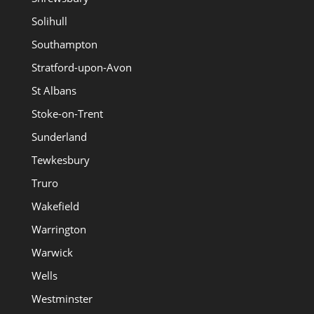
Solihull
Southampton
Stratford-upon-Avon
St Albans
Stoke-on-Trent
Sunderland
Tewkesbury
Truro
Wakefield
Warrington
Warwick
Wells
Westminster