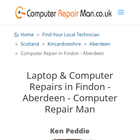
Home
Find Your Local Technician
Scotland
Kincardineshire
Aberdeen
Computer Repair in Findon - Aberdeen
Laptop & Computer
Repairs in Findon -
Aberdeen - Computer
Repair Man
Ken Peddie