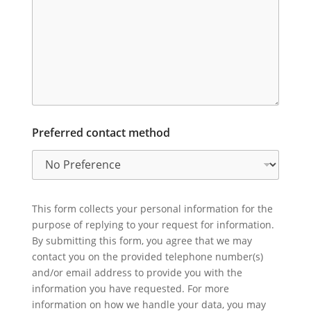
Preferred contact method
This form collects your personal information for the
purpose of replying to your request for information.
By submitting this form, you agree that we may
contact you on the provided telephone number(s)
and/or email address to provide you with the
information you have requested. For more
information on how we handle your data, you may