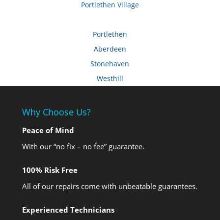
Portlethen Village
Portlethen
Aberdeen
Stonehaven
Westhill
Why Choose Us?
Peace of Mind
With our “no fix – no fee” guarantee.
100% Risk Free
All of our repairs come with unbeatable guarantees.
Experienced Technicians