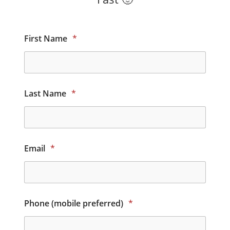
First Name
*
Last Name
*
Email
*
Phone (mobile preferred)
*