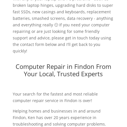
broken laptop hinges, upgrading hard disks to super
fast SSDs, new casings and keyboards, replacement
batteries, smashed screens, data recovery - anything
and everything really 🙂 If you need your computer
repairing or are just looking for some friendly
support and advice, please get in touch today using
the contact form below and I'll get back to you
quickly!
Computer Repair in Findon From
Your Local, Trusted Experts
Your search for the fastest and most reliable
computer repair service in Findon is over!
Helping homes and businesses in and around
Findon, Ken has over 20 years experience in
troubleshooting and solving computer problems.