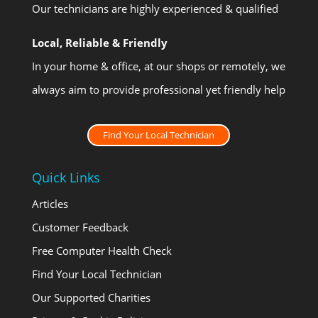
Our technicians are highly experienced & qualified
Local, Reliable & Friendly
In your home & office, at our shops or remotely, we
always aim to provide professional yet friendly help
Find Your Local Technician
Quick Links
Articles
Customer Feedback
Free Computer Health Check
Find Your Local Technician
Our Supported Charities