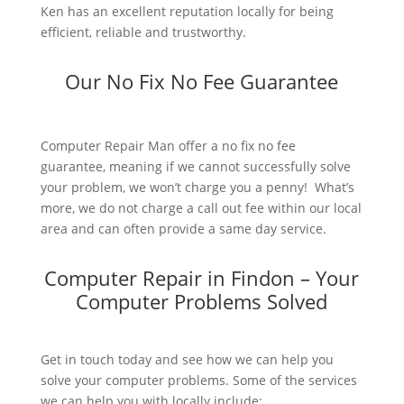
Ken has an excellent reputation locally for being
efficient, reliable and trustworthy.
Our No Fix No Fee Guarantee
Computer Repair Man offer a no fix no fee
guarantee, meaning if we cannot successfully solve
your problem, we won’t charge you a penny! What’s
more, we do not charge a call out fee within our local
area and can often provide a same day service.
Computer Repair in Findon – Your
Computer Problems Solved
Get in touch today and see how we can help you
solve your computer problems. Some of the services
we can help you with locally include: