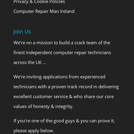
Privacy & Cookie Policies
Computer Repair Man Ireland
Join Us
We’re on a mission to build a crack team of the
finest independent computer repair technicians
across the UK …
We’re inviting applications from experienced
technicians with a proven track record in delivering
excellent customer service & who share our core
values of honesty & integrity.
If you’re one of the good guys & you can prove it,
please apply below.