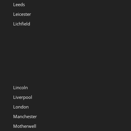
Leeds
Leicester
Lichfield
Lincoln
Liverpool
London
Manchester
Motherwell