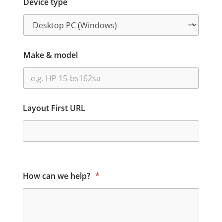
Device type
Make & model
Layout First URL
How can we help?
*