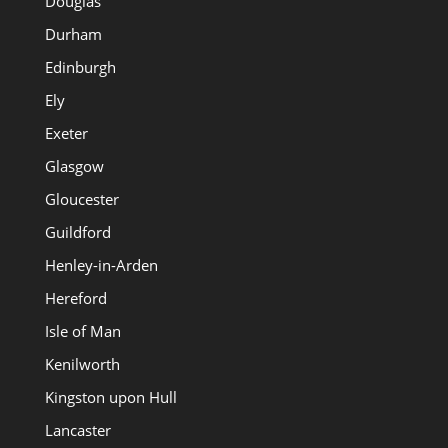
Douglas
Durham
Edinburgh
Ely
Exeter
Glasgow
Gloucester
Guildford
Henley-in-Arden
Hereford
Isle of Man
Kenilworth
Kingston upon Hull
Lancaster