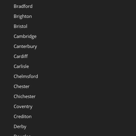
Bradford
Brighton
Bristol
Cambridge
Canterbury
Cardiff
Carlisle
Chelmsford
Chester
Chichester
Coventry
Crediton
Derby