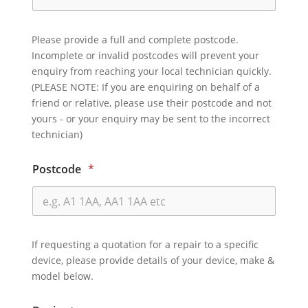
Please provide a full and complete postcode.
Incomplete or invalid postcodes will prevent your
enquiry from reaching your local technician quickly.
(PLEASE NOTE: If you are enquiring on behalf of a
friend or relative, please use their postcode and not
yours - or your enquiry may be sent to the incorrect
technician)
Postcode
*
If requesting a quotation for a repair to a specific
device, please provide details of your device, make &
model below.