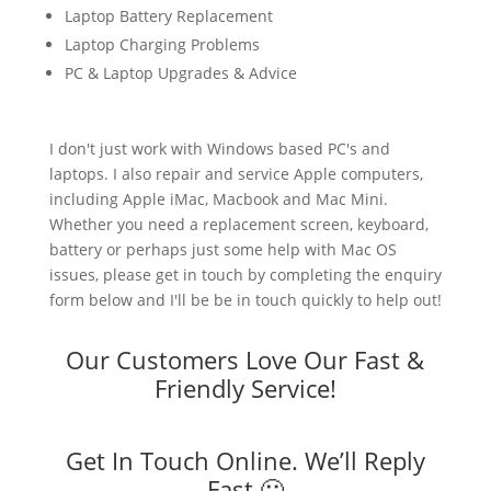
Laptop Battery Replacement
Laptop Charging Problems
PC & Laptop Upgrades & Advice
I don't just work with Windows based PC's and
laptops. I also repair and service Apple computers,
including Apple iMac, Macbook and Mac Mini.
Whether you need a replacement screen, keyboard,
battery or perhaps just some help with Mac OS
issues, please get in touch by completing the enquiry
form below and I'll be be in touch quickly to help out!
Our Customers Love Our Fast &
Friendly Service!
Get In Touch Online. We’ll Reply
Fast 🙂