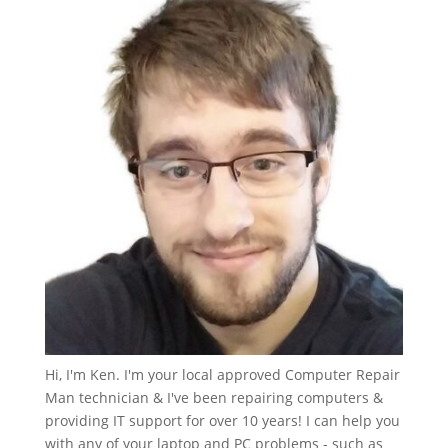
Hi, I'm Ken. I'm your local approved Computer Repair
Man technician & I've been repairing computers &
providing IT support for over 10 years! I can help you
with any of your laptop and PC problems - such as