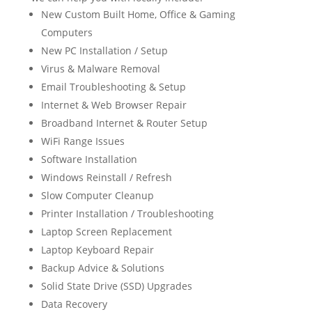
New Custom Built Home, Office & Gaming
Computers
New PC Installation / Setup
Virus & Malware Removal
Email Troubleshooting & Setup
Internet & Web Browser Repair
Broadband Internet & Router Setup
WiFi Range Issues
Software Installation
Windows Reinstall / Refresh
Slow Computer Cleanup
Printer Installation / Troubleshooting
Laptop Screen Replacement
Laptop Keyboard Repair
Backup Advice & Solutions
Solid State Drive (SSD) Upgrades
Data Recovery