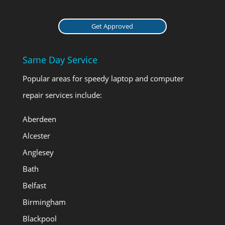
Get Approved
Same Day Service
Popular areas for speedy laptop and computer
repair services include:
Aberdeen
Alcester
Anglesey
Bath
Belfast
Birmingham
Blackpool