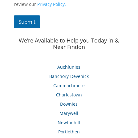
review our
Privacy Policy.
Submit
We’re Available to Help you Today in &
Near Findon
Auchlunies
Banchory-Devenick
Cammachmore
Charlestown
Downies
Marywell
Newtonhill
Portlethen