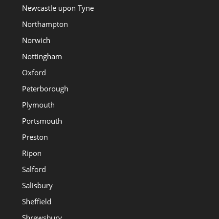
Newcastle upon Tyne
Northampton
Norwich
Nottingham
Oxford
Peterborough
Plymouth
Portsmouth
Preston
Ripon
Salford
Salisbury
Sheffield
Shrewsbury