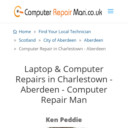
Home
Find Your Local Technician
Scotland
City of Aberdeen
Aberdeen
Computer Repair in Charlestown - Aberdeen
Laptop & Computer
Repairs in Charlestown -
Aberdeen - Computer
Repair Man
Ken Peddie