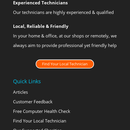
Experienced Technicians
Our technicians are highly experienced & qualified
Local, Reliable & Friendly
In your home & office, at our shops or remotely, we
always aim to provide professional yet friendly help
Find Your Local Technician
Quick Links
Articles
Customer Feedback
Free Computer Health Check
Find Your Local Technician