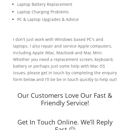
Laptop Battery Replacement
Laptop Charging Problems
PC & Laptop Upgrades & Advice
I don't just work with Windows based PC's and
laptops. I also repair and service Apple computers,
including Apple iMac, Macbook and Mac Mini.
Whether you need a replacement screen, keyboard,
battery or perhaps just some help with Mac OS
issues, please get in touch by completing the enquiry
form below and I'll be be in touch quickly to help out!
Our Customers Love Our Fast &
Friendly Service!
Get In Touch Online. We’ll Reply
Fast 🙂