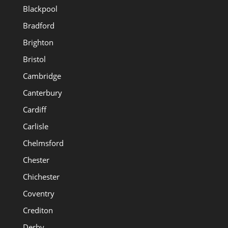
Blackpool
Bradford
Brighton
Bristol
Cambridge
Canterbury
Cardiff
Carlisle
Chelmsford
Chester
Chichester
Coventry
Crediton
Derby