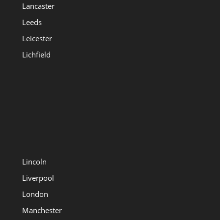
Lancaster
Leeds
Leicester
Lichfield
Lincoln
Liverpool
London
Manchester