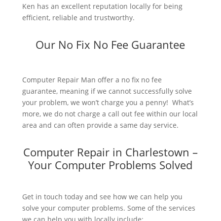
Ken has an excellent reputation locally for being
efficient, reliable and trustworthy.
Our No Fix No Fee Guarantee
Computer Repair Man offer a no fix no fee
guarantee, meaning if we cannot successfully solve
your problem, we won’t charge you a penny! What’s
more, we do not charge a call out fee within our local
area and can often provide a same day service.
Computer Repair in Charlestown –
Your Computer Problems Solved
Get in touch today and see how we can help you
solve your computer problems. Some of the services
we can help you with locally include: