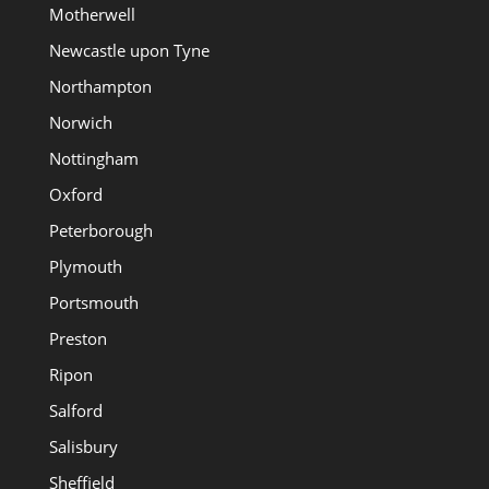
Motherwell
Newcastle upon Tyne
Northampton
Norwich
Nottingham
Oxford
Peterborough
Plymouth
Portsmouth
Preston
Ripon
Salford
Salisbury
Sheffield