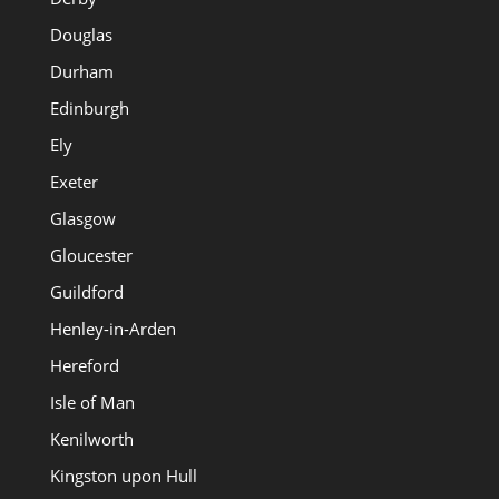
Douglas
Durham
Edinburgh
Ely
Exeter
Glasgow
Gloucester
Guildford
Henley-in-Arden
Hereford
Isle of Man
Kenilworth
Kingston upon Hull