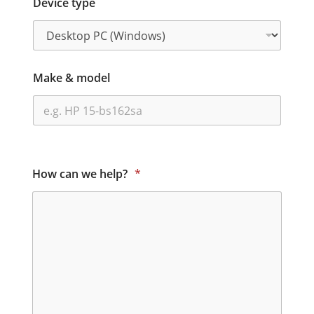
Device type
Make & model
How can we help?
*