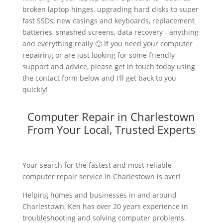
broken laptop hinges, upgrading hard disks to super
fast SSDs, new casings and keyboards, replacement
batteries, smashed screens, data recovery - anything
and everything really 🙂 If you need your computer
repairing or are just looking for some friendly
support and advice, please get in touch today using
the contact form below and I'll get back to you
quickly!
Computer Repair in Charlestown
From Your Local, Trusted Experts
Your search for the fastest and most reliable
computer repair service in Charlestown is over!
Helping homes and businesses in and around
Charlestown, Ken has over 20 years experience in
troubleshooting and solving computer problems.