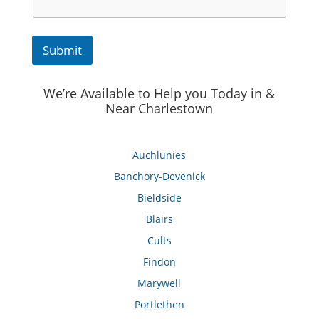
Submit
We’re Available to Help you Today in &
Near Charlestown
Auchlunies
Banchory-Devenick
Bieldside
Blairs
Cults
Findon
Marywell
Portlethen