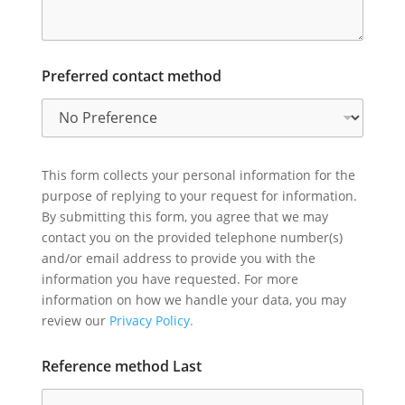
Preferred contact method
This form collects your personal information for the
purpose of replying to your request for information.
By submitting this form, you agree that we may
contact you on the provided telephone number(s)
and/or email address to provide you with the
information you have requested. For more
information on how we handle your data, you may
review our
Privacy Policy.
Reference method Last