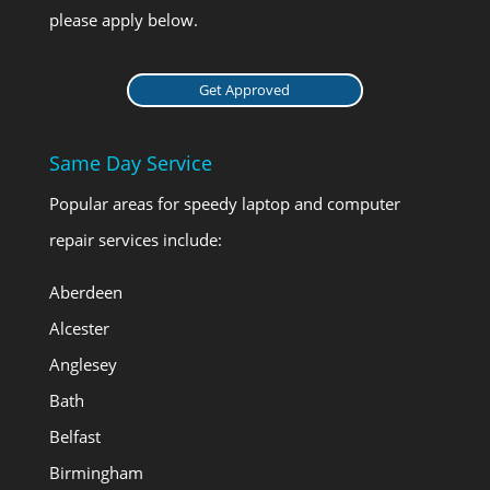
please apply below.
Get Approved
Same Day Service
Popular areas for speedy laptop and computer
repair services include:
Aberdeen
Alcester
Anglesey
Bath
Belfast
Birmingham