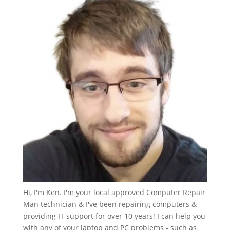
Hi, I'm Ken. I'm your local approved Computer Repair
Man technician & I've been repairing computers &
providing IT support for over 10 years! I can help you
with any of your laptop and PC problems - such as