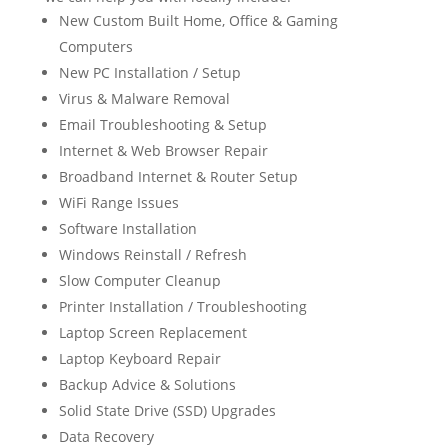
New Custom Built Home, Office & Gaming
Computers
New PC Installation / Setup
Virus & Malware Removal
Email Troubleshooting & Setup
Internet & Web Browser Repair
Broadband Internet & Router Setup
WiFi Range Issues
Software Installation
Windows Reinstall / Refresh
Slow Computer Cleanup
Printer Installation / Troubleshooting
Laptop Screen Replacement
Laptop Keyboard Repair
Backup Advice & Solutions
Solid State Drive (SSD) Upgrades
Data Recovery