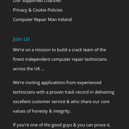
Our Supported Charities
Privacy & Cookie Policies
Computer Repair Man Ireland
Join Us
We’re on a mission to build a crack team of the
finest independent computer repair technicians
across the UK …
We’re inviting applications from experienced
technicians with a proven track record in delivering
excellent customer service & who share our core
values of honesty & integrity.
If you’re one of the good guys & you can prove it,