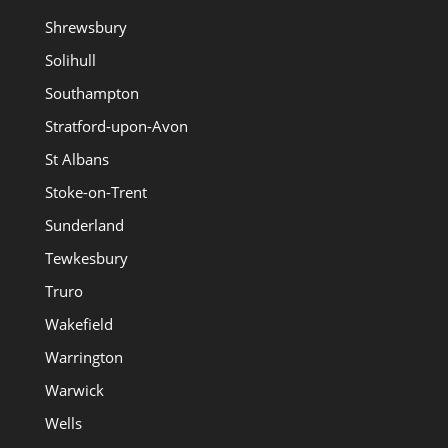
Shrewsbury
Solihull
Southampton
Stratford-upon-Avon
St Albans
Stoke-on-Trent
Sunderland
Tewkesbury
Truro
Wakefield
Warrington
Warwick
Wells