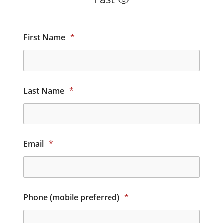
First Name
*
Last Name
*
Email
*
Phone (mobile preferred)
*