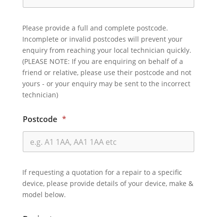
Please provide a full and complete postcode.
Incomplete or invalid postcodes will prevent your
enquiry from reaching your local technician quickly.
(PLEASE NOTE: If you are enquiring on behalf of a
friend or relative, please use their postcode and not
yours - or your enquiry may be sent to the incorrect
technician)
Postcode
*
If requesting a quotation for a repair to a specific
device, please provide details of your device, make &
model below.