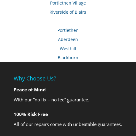
Portlethen Village
Riverside of Blairs
Portlethen
Aberdeen
Westhill
Blackburn
Why Choose Us?
Peace of Mind
With our “no fix – no fee” guarantee.
100% Risk Free
All of our repairs come with unbeatable guarantees.